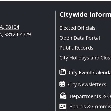
Citywide Infor
WA, 98104
Elected Officials
A, 98124-4729
Open Data Portal
Public Records
City Holidays and Clo
City Event Calend
City Newsletters
Departments & Of
Boards & Commis