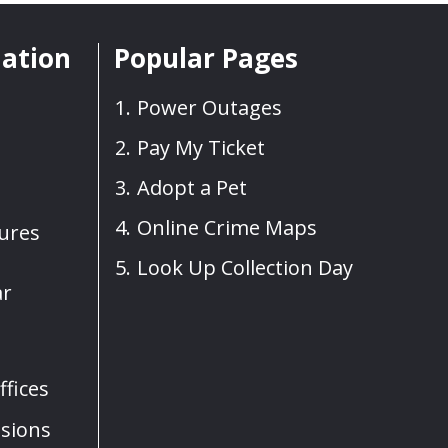
mation
Popular Pages
Power Outages
Pay My Ticket
Adopt a Pet
Online Crime Maps
sures
Look Up Collection Day
ar
fices
sions