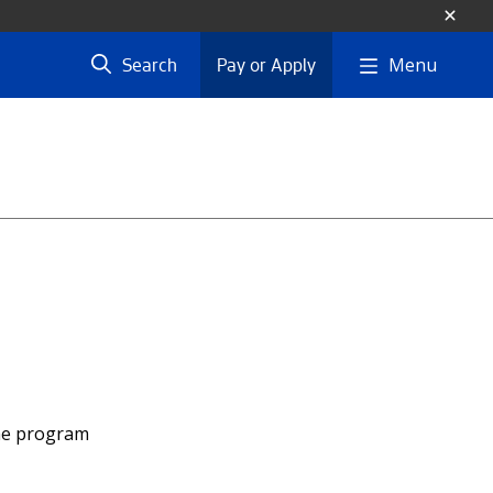
Menu
Search
Pay or Apply
the program