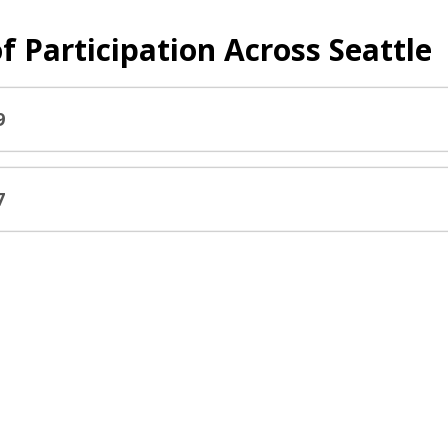
f Participation Across Seattle
9
7