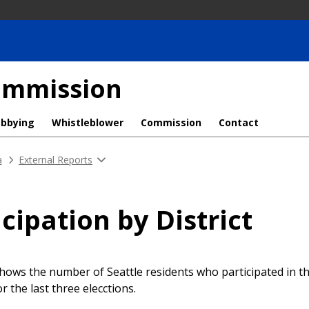
Commission
obbying
Whistleblower
Commission
Contact
a
External Reports
icipation by District
hows the number of Seattle residents who participated in 
for the last three elecctions.