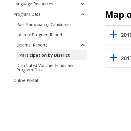
for
children
Language Resources
Information
Toggle
Seattle
of
for
Map o
children
Residents
Program Data
Information
Toggle
Candidates
of
for
children
Past Participating Candidates
Language
Organizations
of
Resources
201
Internal Program Reports
Program
Data
External Reports
Toggle
children
Participation by District
201
of
Distributed Voucher Funds and
External
Program Data
Reports
Online Portal