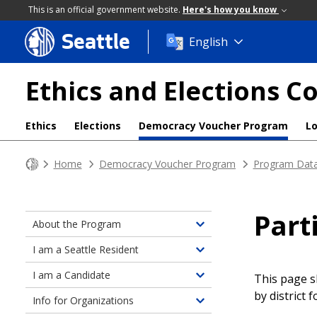
This is an official government website.
Here's how you know
Seattle
Skip
English
to
main
Ethics and Elections 
content
Ethics
Elections
Democracy Voucher Program
L
Home
Democracy Voucher Program
Program Dat
Part
About the Program
Toggle
children
I am a Seattle Resident
Toggle
of
children
I am a Candidate
About
This page s
Toggle
of
the
by district 
children
Info for Organizations
Information
Toggle
Program
of