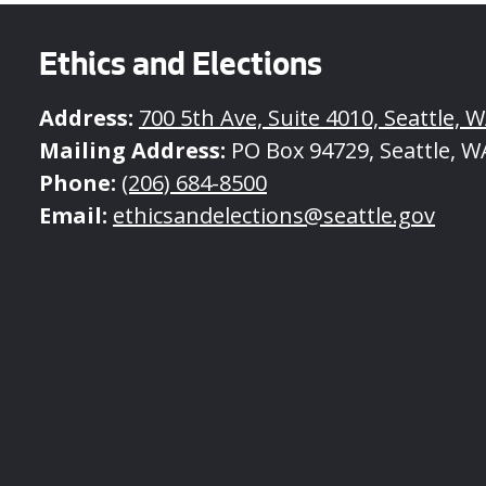
Ethics and Elections
Address:
700 5th Ave, Suite 4010, Seattle, 
Mailing Address:
PO Box 94729, Seattle, W
Phone:
(206) 684-8500
Email:
ethicsandelections@seattle.gov