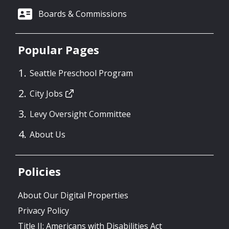
Boards & Commissions
Popular Pages
Seattle Preschool Program
City Jobs
Levy Oversight Committee
About Us
Policies
About Our Digital Properties
Privacy Policy
Title II: Americans with Disabilities Act