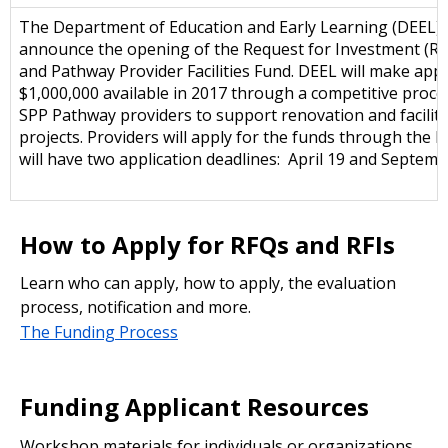
The Department of Education and Early Learning (DEEL) i
announce the opening of the Request for Investment (RFI
and Pathway Provider Facilities Fund. DEEL will make app
$1,000,000 available in 2017 through a competitive proce
SPP Pathway providers to support renovation and facilit
projects. Providers will apply for the funds through the R
will have two application deadlines: April 19 and Septemb
How to Apply for RFQs and RFIs
Learn who can apply, how to apply, the evaluation
process, notification and more.
The Funding Process
Funding Applicant Resources
Workshop materials for individuals or organizations