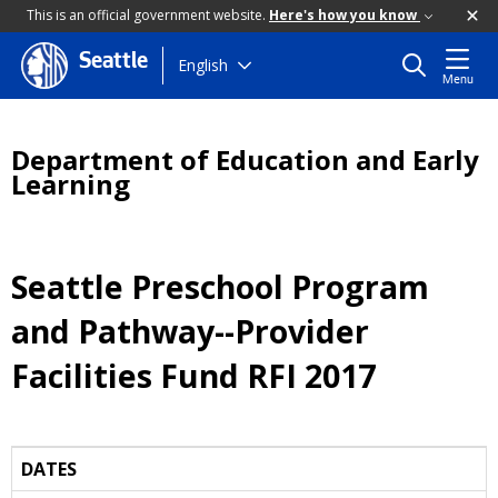
This is an official government website.
Here's how you know
Seattle
Skip
English
Menu
to
main
content
Department of Education and Early
Learning
Seattle Preschool Program
and Pathway--Provider
Facilities Fund RFI 2017
DATES