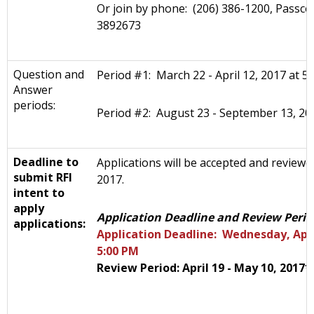
Or join by phone: (206) 386-1200, Passco
3892673
Question and
Period #1: March 22 - April 12, 2017 at 5
Answer
periods:
Period #2: August 23 - September 13, 20
Deadline to
Applications will be accepted and reviewe
submit RFI
2017.
intent to
apply
Application Deadline and Review Perio
applications:
Application Deadline: Wednesday, April
5:00 PM
Review Period: April 19 - May 10, 2017*