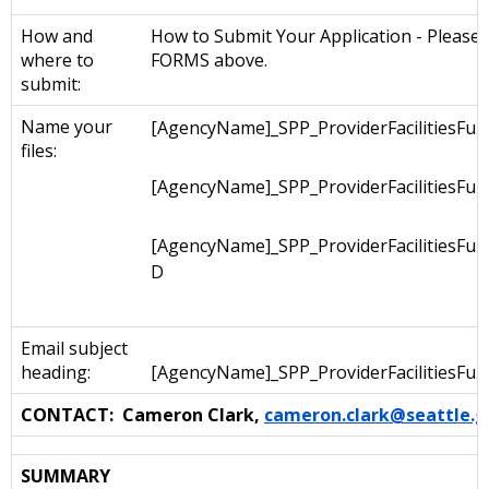
How and
How to Submit Your Application - Please s
where to
FORMS above.
submit:
Name your
[AgencyName]_SPP_ProviderFacilitiesFun
files:
[AgencyName]_SPP_ProviderFacilitiesFu
[AgencyName]_SPP_ProviderFacilitiesFu
D
Email subject
heading:
[AgencyName]_SPP_ProviderFacilitiesFun
CONTACT: Cameron Clark,
cameron.clark@seattle.g
SUMMARY