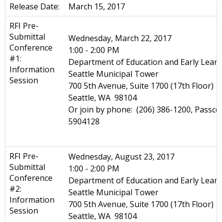
Release Date:
March 15, 2017
RFI Pre-
Submittal
Wednesday, March 22, 2017
Conference
1:00 - 2:00 PM
#1:
Department of Education and Early Learn
Information
Seattle Municipal Tower
Session
700 5th Avenue, Suite 1700 (17th Floor)
Seattle, WA 98104
Or join by phone: (206) 386-1200, Passco
5904128
RFI Pre-
Wednesday, August 23, 2017
Submittal
1:00 - 2:00 PM
Conference
Department of Education and Early Learn
#2:
Seattle Municipal Tower
Information
700 5th Avenue, Suite 1700 (17th Floor)
Session
Seattle, WA 98104