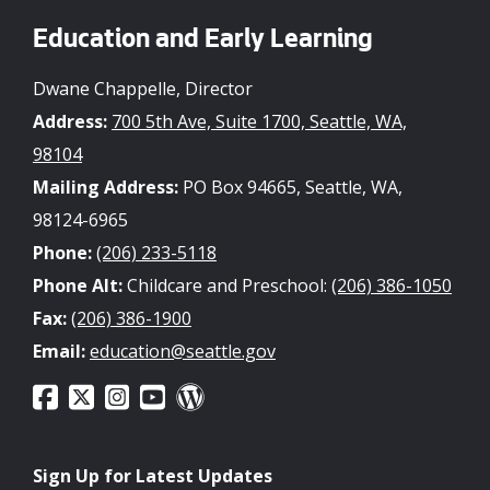
Education and Early Learning
Dwane Chappelle, Director
Address:
700 5th Ave, Suite 1700, Seattle, WA,
98104
Mailing Address:
PO Box 94665, Seattle, WA,
98124-6965
Phone:
(206) 233-5118
Phone Alt:
Childcare and Preschool:
(206) 386-1050
Fax:
(206) 386-1900
Email:
education@seattle.gov
Sign Up for Latest Updates