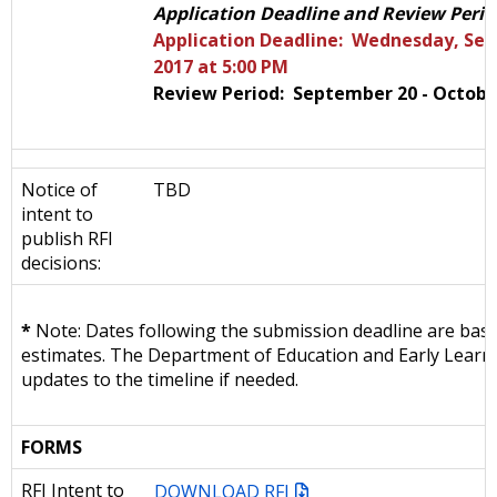
Application Deadline and Review Perio
Application Deadline: Wednesday, Se
2017 at 5:00 PM
Review Period: September 20 - Octobe
Notice of
TBD
intent to
publish RFI
decisions:
*
Note: Dates following the submission deadline are bas
estimates. The Department of Education and Early Learni
updates to the timeline if needed.
FORMS
RFI Intent to
DOWNLOAD RFI