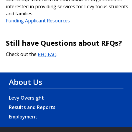
interested in providing services for Levy focus students
and families.
Funding Applicant Resources
Still have Questions about RFQs?
Check out the
RFQ FAQ
.
About Us
Levy Oversight
Results and Reports
Employment