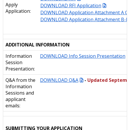
Apply
DOWNLOAD RFI Application
Application:
DOWNLOAD Application Attachment A Co
DOWNLOAD Application Attachment B-D
ADDITIONAL INFORMATION
Information
DOWNLOAD Info Session Presentation
Session
Presentation:
Q&A from the
DOWNLOAD Q&A
-
Updated Septemb
Information
Sessions and
applicant
emails:
SUBMITTING YOUR APPLICATION