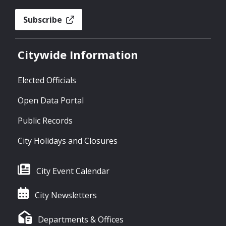
Subscribe
Citywide Information
Elected Officials
Open Data Portal
Public Records
City Holidays and Closures
City Event Calendar
City Newsletters
Departments & Offices