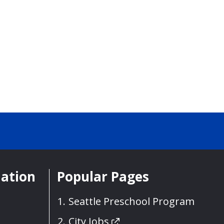
mation
Popular Pages
Seattle Preschool Program
City Jobs