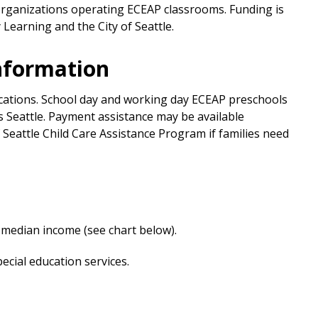
rganizations operating ECEAP classrooms. Funding is
Learning and the City of Seattle.
Information
ocations. School day and working day ECEAP preschools
ss Seattle. Payment assistance may be available
Seattle Child Care Assistance Program if families need
 median income (see chart below).
pecial education services.