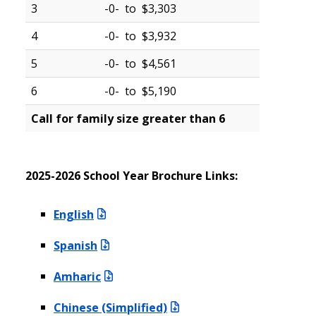
3
-0- to $3,303
4
-0- to $3,932
5
-0- to $4,561
6
-0- to $5,190
Call for family size greater than 6
2025-2026 School Year Brochure Links:
English
Spanish
Amharic
Chinese (Simplified)