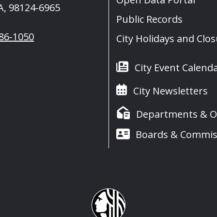
A, 98124-6965
Public Records
386-1050
City Holidays and Clo
City Event Calend
City Newsletters
Departments & Of
Boards & Commis