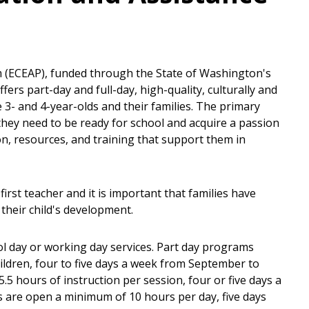
 (ECEAP), funded through the State of Washington's
fers part-day and full-day, high-quality, culturally and
le 3- and 4-year-olds and their families. The primary
s they need to be ready for school and acquire a passion
ion, resources, and training that support them in
first teacher and it is important that families have
their child's development.
ol day or working day services. Part day programs
ildren, four to five days a week from September to
 hours of instruction per session, four or five days a
are open a minimum of 10 hours per day, five days