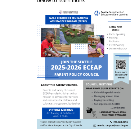
below to learn more.