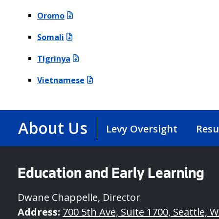
Oromo
Somali
Tigrinya
Vietnamese
About Us
Levy Oversight
Resu
Education and Early Learning
Dwane Chappelle, Director
Address:
700 5th Ave, Suite 1700, Seattle, 