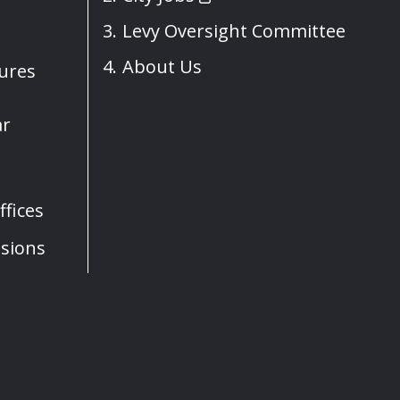
Levy Oversight Committee
About Us
sures
ar
fices
sions