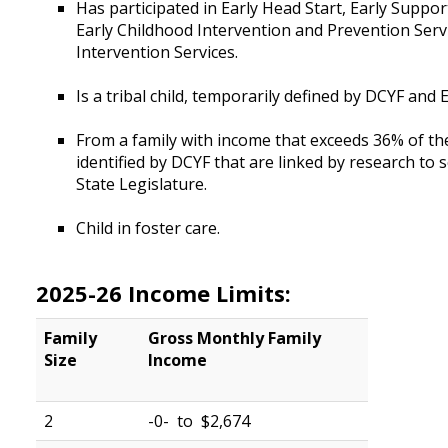
Has participated in Early Head Start, Early Suppo
Early Childhood Intervention and Prevention Servi
Intervention Services.
Is a tribal child, temporarily defined by DCYF an
From a family with income that exceeds 36% of the 
identified by DCYF that are linked by research to 
State Legislature.
Child in foster care.
2025-26 Income Limits:
Family
Gross Monthly
Family
Size
Income
2
-0- to $2,674