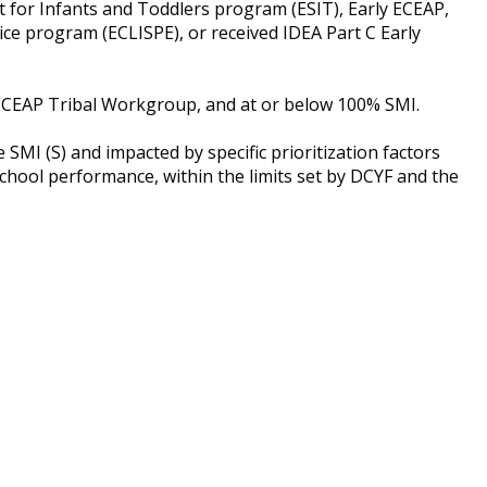
rt for Infants and Toddlers program (ESIT), Early ECEAP,
ce program (ECLISPE), or received IDEA Part C Early
d ECEAP Tribal Workgroup, and at or below 100% SMI.
SMI (S) and impacted by specific prioritization factors
school performance, within the limits set by DCYF and the