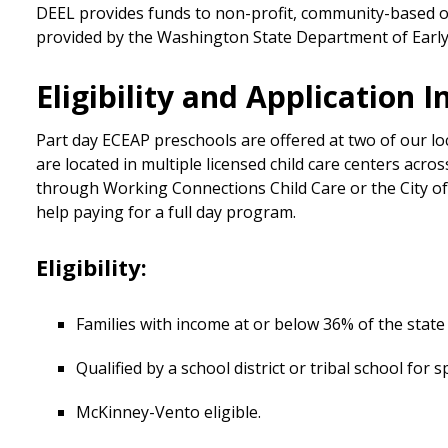
DEEL provides funds to non-profit, community-based o
provided by the Washington State Department of Early 
Eligibility and Application 
Part day ECEAP preschools are offered at two of our l
are located in multiple licensed child care centers acro
through Working Connections Child Care or the City of 
help paying for a full day program.
Eligibility:
Families with income at or below 36% of the state
Qualified by a school district or tribal school for s
McKinney-Vento eligible.