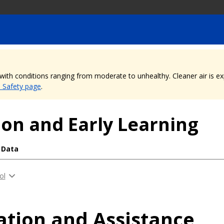
, with conditions ranging from moderate to unhealthy. Cleaner air is 
e Safety page
.
on and Early Learning
 Data
ol
ation and Assistance