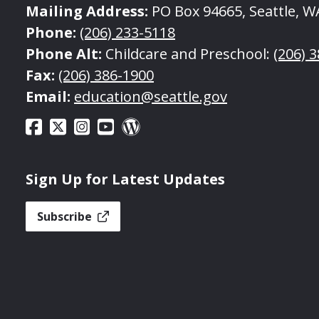
Mailing Address:
PO Box 94665, Seattle, W
Phone:
(206) 233-5118
Phone Alt:
Childcare and Preschool:
(206) 
Fax:
(206) 386-1900
Email:
education@seattle.gov
Sign Up for Latest Updates
Subscribe