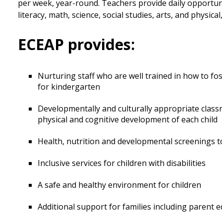
per week, year-round. Teachers provide daily opportuni
literacy, math, science, social studies, arts, and physic
ECEAP provides:
Nurturing staff who are well trained in how to fos
for kindergarten
Developmentally and culturally appropriate classr
physical and cognitive development of each child
Health, nutrition and developmental screenings 
Inclusive services for children with disabilities
A safe and healthy environment for children
Additional support for families including parent 