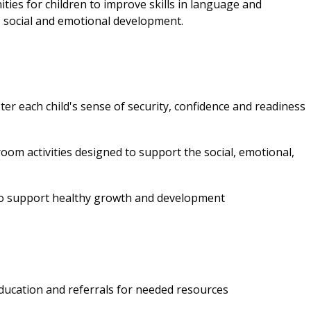
ties for children to improve skills in language and
al, social and emotional development.
ter each child's sense of security, confidence and readiness
oom activities designed to support the social, emotional,
to support healthy growth and development
education and referrals for needed resources