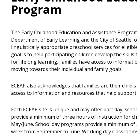
Program
The Early Childhood Education and Assistance Program
Department of Early Learning and the City of Seattle, of
linguistically appropriate preschool services for eligib
goal is to help participating children develop the skill
for lifelong learning. Families have access to informat
moving towards their individual and family goals.
ECEAP also acknowledges that families are their child's 
access to information and resources that help support 
Each ECEAP site is unique and may offer part day, scho
provide a minimum of three hours of instruction for ch
May/June. School day programs provide a minimum of 5.5
week from September to June. Working day classrooms 