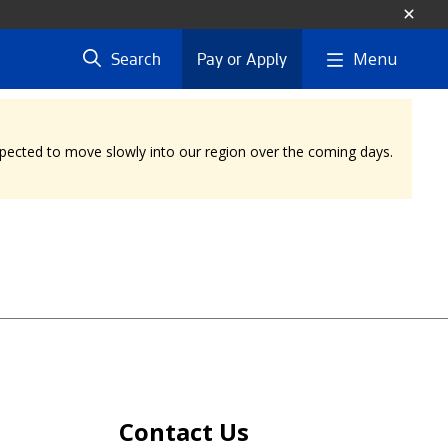
Menu
Search
Pay or Apply
expected to move slowly into our region over the coming days.
Contact Us