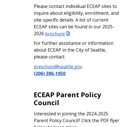
Please contact individual ECEAP sites to
inquire about eligibility, enrollment, and
site-specific details. A list of current
ECEAP sites can be found in our 2025-
2026
brochure
.
For further assistance or information
about ECEAP in the City of Seattle,
please contact:
preschool@seattle.gov
(206) 386-1050
ECEAP Parent Policy
Council
Interested in joining the 2024-2025
Parent Policy Council? Click the PDF flyer