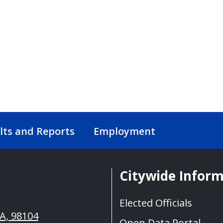
lts and Reports
Employment
Citywide Infor
Elected Officials
WA, 98104
Open Data Portal