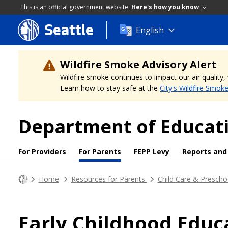
This is an official government website.
Here's how you know
Seattle
Skip
English
to
main
content
Wildfire Smoke Advisory Alert
Wildfire smoke continues to impact our air quality
Learn how to stay safe at the
City's Wildfire Smok
Department of Educati
For Providers
For Parents
FEPP Levy
Reports and
Home
Resources for Parents
Child Care & Prescho
Early Childhood Educ