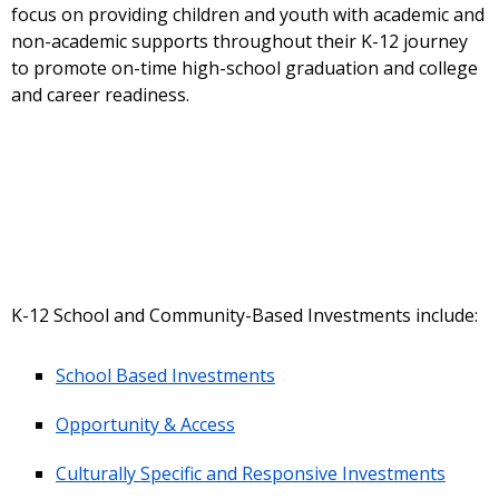
focus on providing children and youth with academic and
non-academic supports throughout their K-12 journey
to promote on-time high-school graduation and college
and career readiness.
K-12 School and Community-Based Investments include:
School Based Investments
Opportunity & Access
Culturally Specific and Responsive Investments