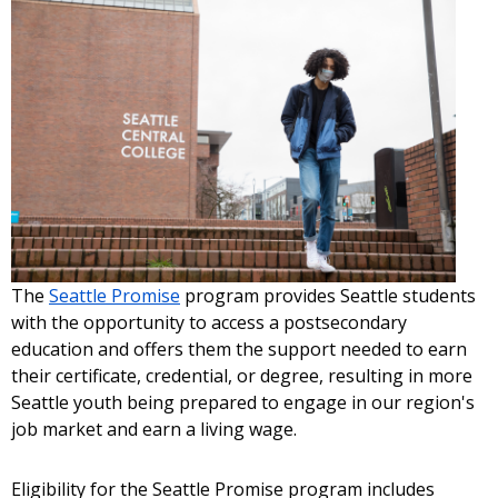
The
Seattle Promise
program provides Seattle students
with the opportunity to access a postsecondary
education and offers them the support needed to earn
their certificate, credential, or degree, resulting in more
Seattle youth being prepared to engage in our region's
job market and earn a living wage.
Eligibility for the Seattle Promise program includes