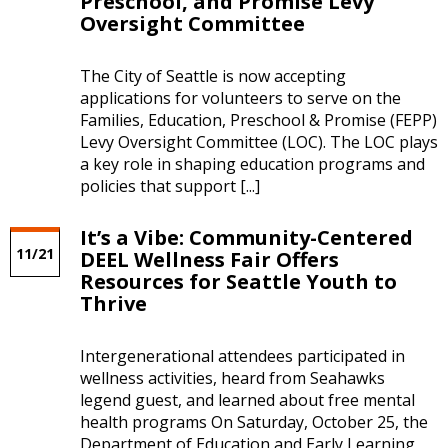
Preschool, and Promise Levy
Oversight Committee
The City of Seattle is now accepting
applications for volunteers to serve on the
Families, Education, Preschool & Promise (FEPP)
Levy Oversight Committee (LOC). The LOC plays
a key role in shaping education programs and
policies that support [...]
It’s a Vibe: Community-Centered
11/21
DEEL Wellness Fair Offers
Resources for Seattle Youth to
Thrive
Intergenerational attendees participated in
wellness activities, heard from Seahawks
legend guest, and learned about free mental
health programs On Saturday, October 25, the
Department of Education and Early Learning