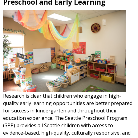
Preschool and Early Learning
Research is clear that children who engage in high-
quality early learning opportunities are better prepared
for success in kindergarten and throughout their
education experience. The Seattle Preschool Program
(SPP) provides all Seattle children with access to
evidence-based, high-quality, culturally responsive, and