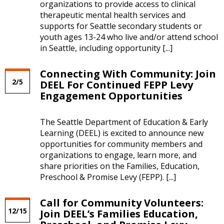
organizations to provide access to clinical
therapeutic mental health services and
supports for Seattle secondary students or
youth ages 13-24 who live and/or attend school
in Seattle, including opportunity [...]
Connecting With Community: Join
2/5
DEEL For Continued FEPP Levy
Engagement Opportunities
The Seattle Department of Education & Early
Learning (DEEL) is excited to announce new
opportunities for community members and
organizations to engage, learn more, and
share priorities on the Families, Education,
Preschool & Promise Levy (FEPP). [...]
Call for Community Volunteers:
12/15
Join DEEL’s Families Education,