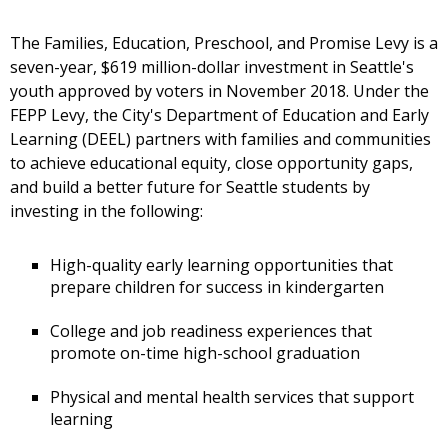
The Families, Education, Preschool, and Promise Levy is a
seven-year, $619 million-dollar investment in Seattle's
youth approved by voters in November 2018. Under the
FEPP Levy, the City's Department of Education and Early
Learning (DEEL) partners with families and communities
to achieve educational equity, close opportunity gaps,
and build a better future for Seattle students by
investing in the following:
High-quality early learning opportunities that
prepare children for success in kindergarten
College and job readiness experiences that
promote on-time high-school graduation
Physical and mental health services that support
learning