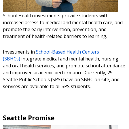
School Health investments provide students with
increased access to medical and mental health care, and
promote the early intervention, prevention, and
treatment of health-related barriers to learning.
Investments in
School-Based Health Centers
(SBHCs)
integrate medical and mental health, nursing,
and oral health services, and promote school attendance
and improved academic performance. Currently, 29
Seattle Public Schools (SPS) have an SBHC on site, and
services are available to all SPS students.
Seattle Promise