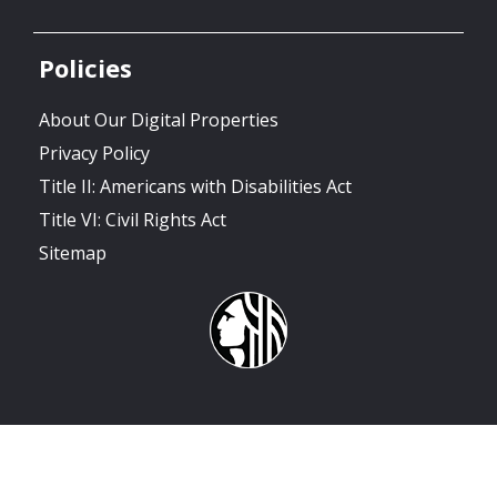
Policies
About Our Digital Properties
Privacy Policy
Title II: Americans with Disabilities Act
Title VI: Civil Rights Act
Sitemap