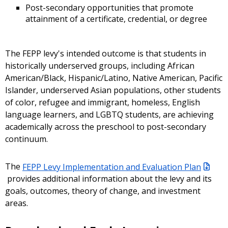
Post-secondary opportunities that promote
attainment of a certificate, credential, or degree
The FEPP levy's intended outcome is that students in
historically underserved groups, including African
American/Black, Hispanic/Latino, Native American, Pacific
Islander, underserved Asian populations, other students
of color, refugee and immigrant, homeless, English
language learners, and LGBTQ students, are achieving
academically across the preschool to post-secondary
continuum.
The
FEPP Levy Implementation and Evaluation Plan
provides additional information about the levy and its
goals, outcomes, theory of change, and investment
areas.