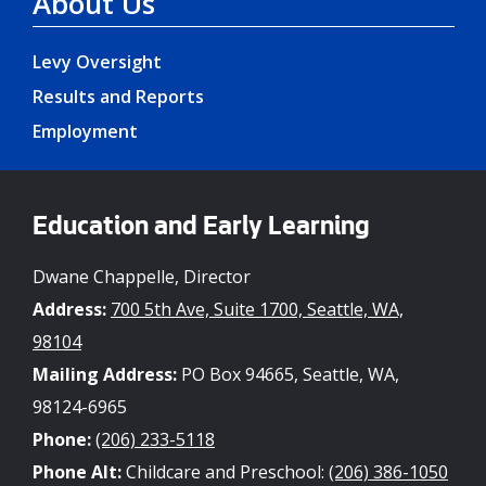
About Us
Levy Oversight
Results and Reports
Employment
Education and Early Learning
Dwane Chappelle, Director
Address:
700 5th Ave, Suite 1700, Seattle, WA,
98104
Mailing Address:
PO Box 94665, Seattle, WA,
98124-6965
Phone:
(206) 233-5118
Phone Alt:
Childcare and Preschool:
(206) 386-1050