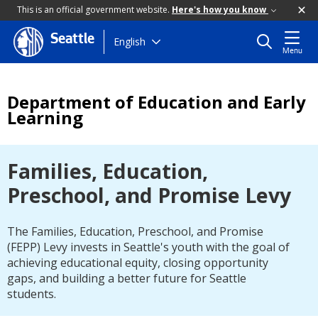
This is an official government website.
Here's how you know
Seattle
Skip
English
Menu
to
main
content
Department of Education and Early
Learning
Families, Education,
Preschool, and Promise Levy
The Families, Education, Preschool, and Promise
(FEPP) Levy invests in Seattle's youth with the goal of
achieving educational equity, closing opportunity
gaps, and building a better future for Seattle
students.