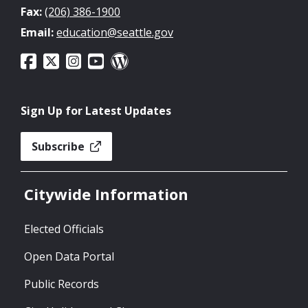
Fax:
(206) 386-1900
Email:
education@seattle.gov
Sign Up for Latest Updates
Subscribe
Citywide Information
Elected Officials
Open Data Portal
Public Records