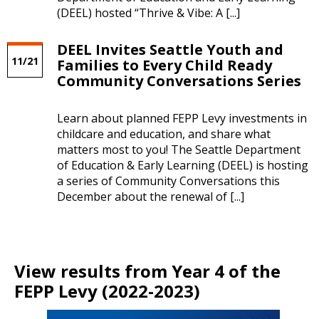
(DEEL) hosted “Thrive & Vibe: A [...]
DEEL Invites Seattle Youth and
11/21
Families to Every Child Ready
Community Conversations Series
Learn about planned FEPP Levy investments in
childcare and education, and share what
matters most to you! The Seattle Department
of Education & Early Learning (DEEL) is hosting
a series of Community Conversations this
December about the renewal of [...]
View results from Year 4 of the
FEPP Levy (2022-2023)