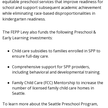
equitable preschool services that improve readiness for
school and support subsequent academic achievement
while eliminating race-based disproportionalities in
kindergarten readiness.
The FEPP Levy also funds the following Preschool &
Early Learning investments:
Child care subsidies to families enrolled in SPP to
ensure full-day care.
Comprehensive support for SPP providers,
including behavioral and developmental training.
Family Child Care (FCC) Mentorship to increase the
number of licensed family child care homes in
Seattle.
To learn more about the Seattle Preschool Program,