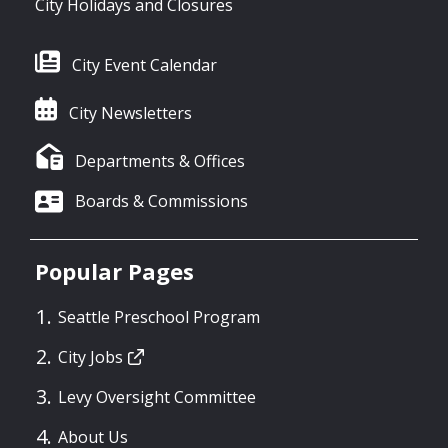
City Holidays and Closures
City Event Calendar
City Newsletters
Departments & Offices
Boards & Commissions
Popular Pages
Seattle Preschool Program
City Jobs
Levy Oversight Committee
About Us