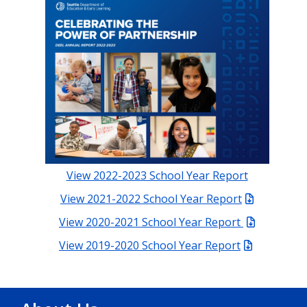
View 2022-2023 School Year Report
View 2021-2022 School Year Report
View 2020-2021 School Year Report
View 2019-2020 School Year Report