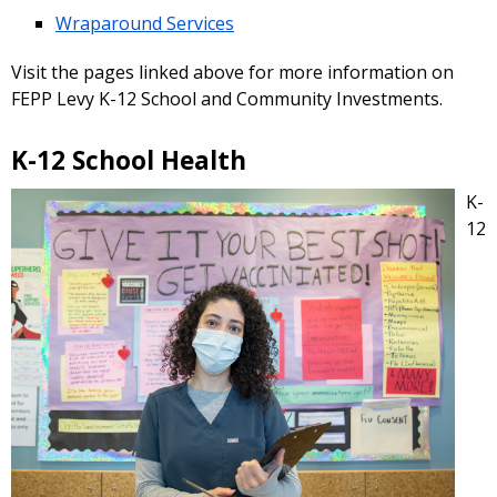
Wraparound Services
Visit the pages linked above for more information on
FEPP Levy K-12 School and Community Investments.
K-12 School Health
K-
12