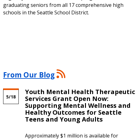
graduating seniors from all 17 comprehensive high
schools in the Seattle School District.
From
From Our Blog
Our
Blog
Youth Mental Health Therapeutic
RSS
5/18
Services Grant Open Now:
Feed
Supporting Mental Wellness and
Healthy Outcomes for Seattle
Teens and Young Adults
Approximately $1 million is available for