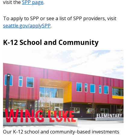
visit the
SPP page
.
To apply to SPP or see a list of SPP providers, visit
seattle.gov/applySPP
.
K-12 School and Community
Our K-12 school and community-based investments