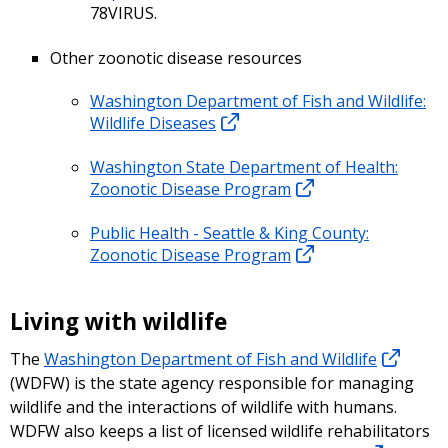
78VIRUS.
Other zoonotic disease resources
Washington Department of Fish and Wildlife:
Wildlife Diseases
Washington State Department of Health:
Zoonotic Disease Program
Public Health - Seattle & King County:
Zoonotic Disease Program
Living with wildlife
The
Washington Department of Fish and Wildlife
(WDFW) is the state agency responsible for managing
wildlife and the interactions of wildlife with humans.
WDFW also keeps a list of licensed wildlife rehabilitators