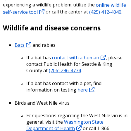
experiencing a wildlife problem, utilize the
online wildlife
self-service tool
or call the center at
(425) 412-4040
.
Wildlife and disease concerns
Bats
and rabies
If a bat has
contact with a human
, please
contact Public Health for Seattle & King
County at
(206) 296-4774
.
If a bat has contact with a pet, find
information on testing
here
.
Birds and West Nile virus
For questions regarding the West Nile virus in
general, visit the
Washington State
Department of Health
or call 1-866-