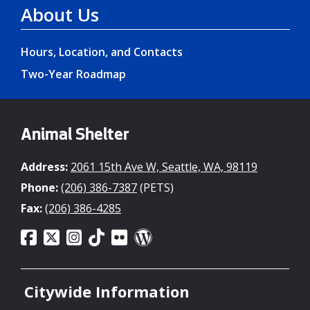
About Us
Hours, Location, and Contacts
Two-Year Roadmap
Animal Shelter
Address:
2061 15th Ave W, Seattle, WA, 98119
Phone:
(206) 386-7387
(PETS)
Fax:
(206) 386-4285
Citywide Information