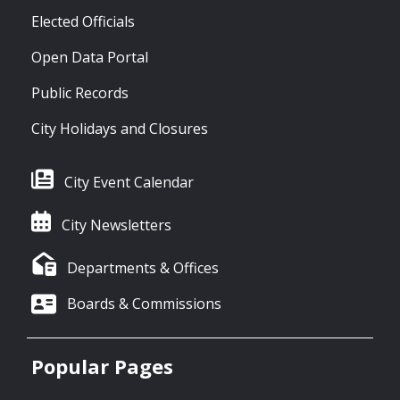
Elected Officials
Open Data Portal
Public Records
City Holidays and Closures
City Event Calendar
City Newsletters
Departments & Offices
Boards & Commissions
Popular Pages