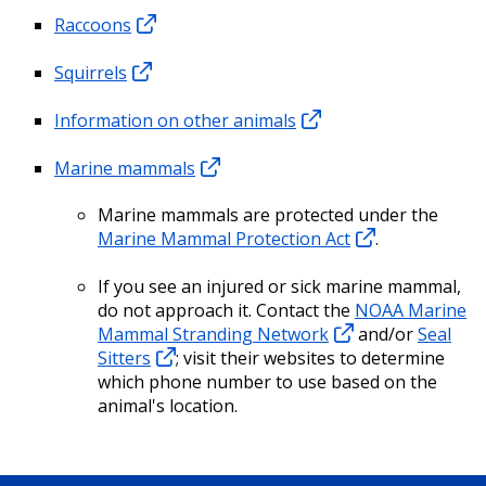
Raccoons
Squirrels
Information on other animals
Marine mammals
Marine mammals are protected under the
Marine Mammal Protection Act
.
If you see an injured or sick marine mammal,
do not approach it. Contact the
NOAA Marine
Mammal Stranding Network
and/or
Seal
Sitters
; visit their websites to determine
which phone number to use based on the
animal's location.