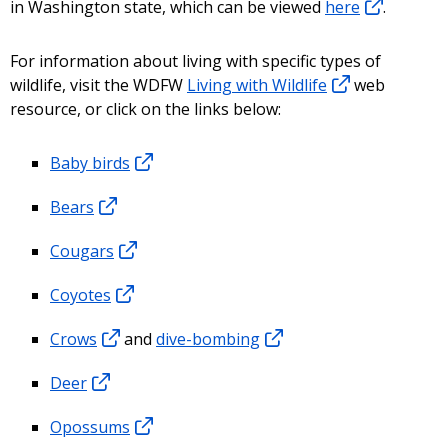
in Washington state, which can be viewed
here
.
For information about living with specific types of
wildlife, visit the WDFW
Living with Wildlife
web
resource, or click on the links below:
Baby birds
Bears
Cougars
Coyotes
Crows
and
dive-bombing
Deer
Opossums