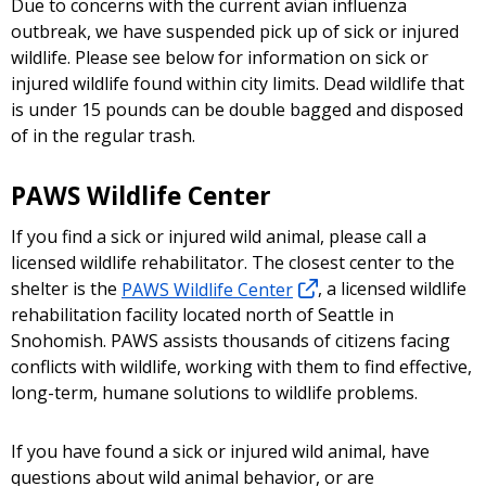
Due to concerns with the current avian influenza
outbreak, we have suspended pick up of sick or injured
wildlife. Please see below for information on sick or
injured wildlife found within city limits. Dead wildlife that
is under 15 pounds can be double bagged and disposed
of in the regular trash.
PAWS Wildlife Center
If you find a sick or injured wild animal, please call a
licensed wildlife rehabilitator. The closest center to the
shelter is the
PAWS Wildlife Center
, a licensed wildlife
rehabilitation facility located north of Seattle in
Snohomish. PAWS assists thousands of citizens facing
conflicts with wildlife, working with them to find effective,
long-term, humane solutions to wildlife problems.
If you have found a sick or injured wild animal, have
questions about wild animal behavior, or are