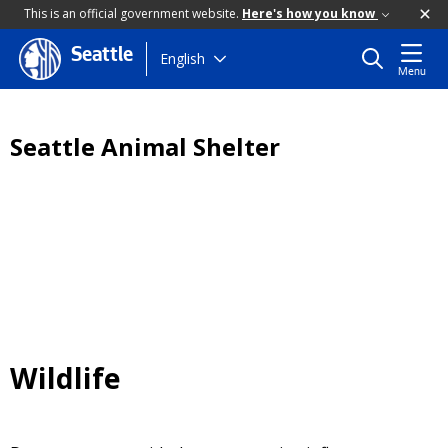
This is an official government website.
Here's how you know
Seattle
Skip
English
Menu
to
main
content
Seattle Animal Shelter
Wildlife