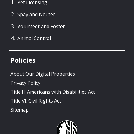
Pet Licensing
Spay and Neuter
Volunteer and Foster
Animal Control
Policies
About Our Digital Properties
Privacy Policy
Title II: Americans with Disabilities Act
Title VI: Civil Rights Act
Sitemap