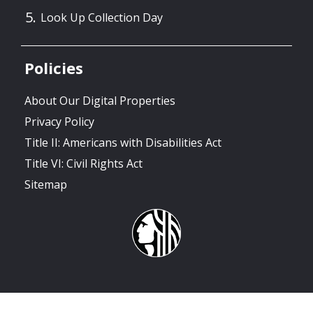
Look Up Collection Day
Policies
About Our Digital Properties
Privacy Policy
Title II: Americans with Disabilities Act
Title VI: Civil Rights Act
Sitemap