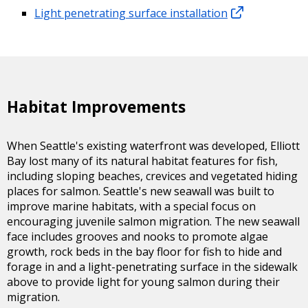
Light penetrating surface installation
Habitat Improvements
When Seattle's existing waterfront was developed, Elliott
Bay lost many of its natural habitat features for fish,
including sloping beaches, crevices and vegetated hiding
places for salmon. Seattle's new seawall was built to
improve marine habitats, with a special focus on
encouraging juvenile salmon migration. The new seawall
face includes grooves and nooks to promote algae
growth, rock beds in the bay floor for fish to hide and
forage in and a light-penetrating surface in the sidewalk
above to provide light for young salmon during their
migration.