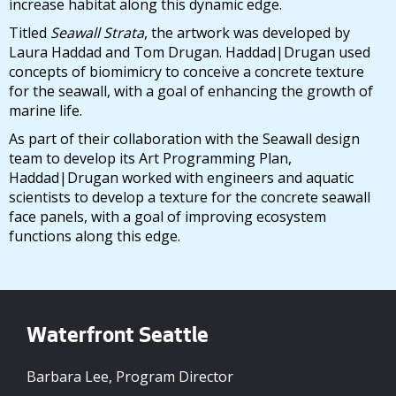
increase habitat along this dynamic edge.
Titled
Seawall Strata
, the artwork was developed by
Laura Haddad and Tom Drugan. Haddad|Drugan used
concepts of biomimicry to conceive a concrete texture
for the seawall, with a goal of enhancing the growth of
marine life.
As part of their collaboration with the Seawall design
team to develop its Art Programming Plan,
Haddad|Drugan worked with engineers and aquatic
scientists to develop a texture for the concrete seawall
face panels, with a goal of improving ecosystem
functions along this edge.
Waterfront Seattle
Barbara Lee, Program Director