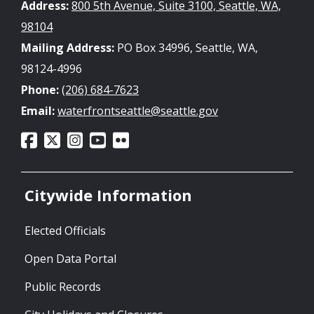
Address:
800 5th Avenue, Suite 3100, Seattle, WA,
98104
Mailing Address:
PO Box 34996, Seattle, WA,
98124-4996
Phone:
(206) 684-7623
Email:
waterfrontseattle@seattle.gov
Citywide Information
Elected Officials
Open Data Portal
Public Records