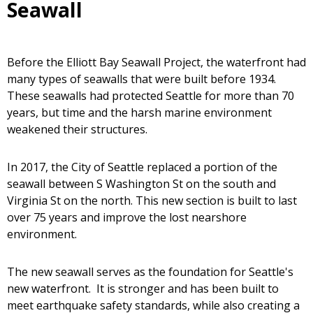
Seawall
Before the Elliott Bay Seawall Project, the waterfront had
many types of seawalls that were built before 1934.
These seawalls had protected Seattle for more than 70
years, but time and the harsh marine environment
weakened their structures.
In 2017, the City of Seattle replaced a portion of the
seawall between S Washington St on the south and
Virginia St on the north. This new section is built to last
over 75 years and improve the lost nearshore
environment.
The new seawall serves as the foundation for Seattle's
new waterfront. It is stronger and has been built to
meet earthquake safety standards, while also creating a