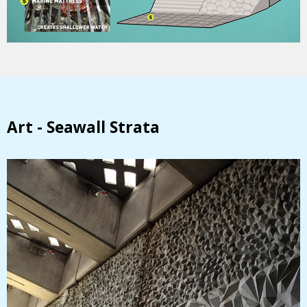
Art - Seawall Strata