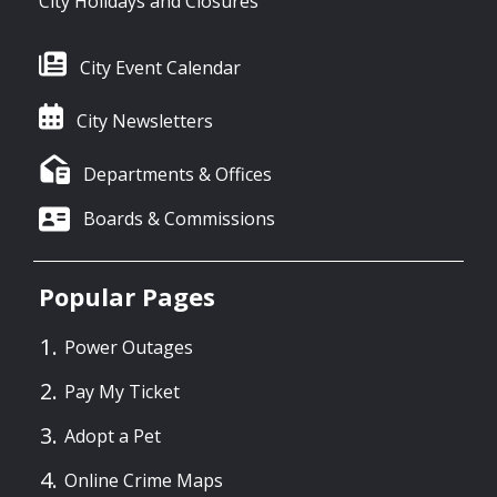
City Holidays and Closures
City Event Calendar
City Newsletters
Departments & Offices
Boards & Commissions
Popular Pages
Power Outages
Pay My Ticket
Adopt a Pet
Online Crime Maps