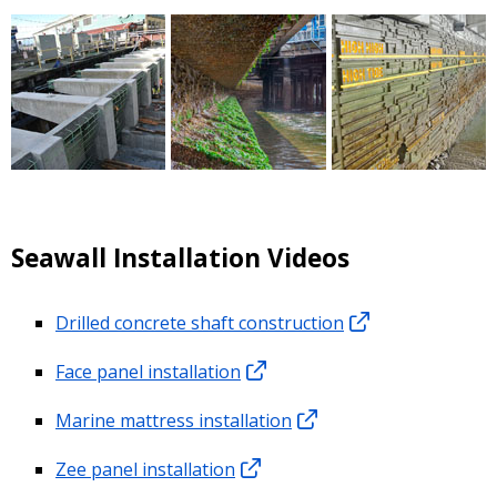
Seawall Installation Videos
Drilled concrete shaft construction
Face panel installation
Marine mattress installation
Zee panel installation