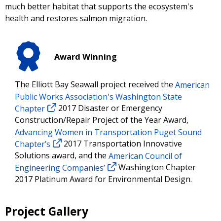
much better habitat that supports the ecosystem's
health and restores salmon migration.
Award Winning
The Elliott Bay Seawall project received the
American
Public Works Association's Washington State
Chapter
2017 Disaster or Emergency
Construction/Repair Project of the Year Award,
Advancing Women in Transportation Puget Sound
Chapter’s
2017 Transportation Innovative
Solutions award, and the
American Council of
Engineering Companies’
Washington Chapter
2017 Platinum Award for Environmental Design.
Project Gallery