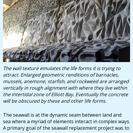
The wall texture emulates the life forms it is trying to
attract. Enlarged geometric renditions of barnacles,
mussels, anemone, starfish, and rockweed are arranged
vertically in rough alignment with where they live within
the intertidal zone of Elliott Bay. Eventually the concrete
will be obscured by these and other life forms.
The seawall is at the dynamic seam between land and
sea where a myriad of elements interact in complex ways.
A primary goal of the seawall replacement project was to