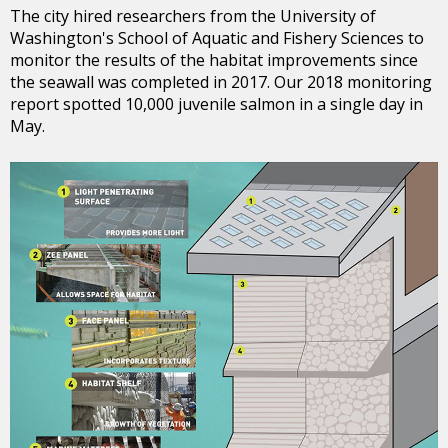
The city hired researchers from the University of
Washington's School of Aquatic and Fishery Sciences to
monitor the results of the habitat improvements since
the seawall was completed in 2017. Our 2018 monitoring
report spotted 10,000 juvenile salmon in a single day in
May.