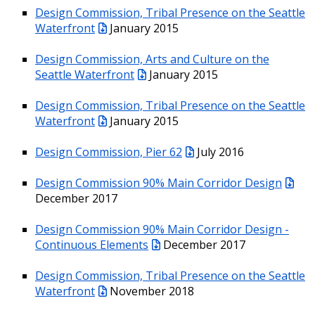
Design Commission, Tribal Presence on the Seattle
Waterfront
January 2015
Design Commission, Arts and Culture on the
Seattle Waterfront
January 2015
Design Commission, Tribal Presence on the Seattle
Waterfront
January 2015
Design Commission, Pier 62
July 2016
Design Commission 90% Main Corridor Design
December 2017
Design Commission 90% Main Corridor Design -
Continuous Elements
December 2017
Design Commission, Tribal Presence on the Seattle
Waterfront
November 2018