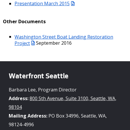
Presentation March 2015
Other Documents
Washington Street Boat Landing Restoration
Project
September 2016
Waterfront Seattle
Barbara Lee, Program Director
Address:
800 5th Avenue, Suite 3100, Seattle, WA,
98104
Mailing Address:
PO Box 34996, Seattle, WA,
98124-4996