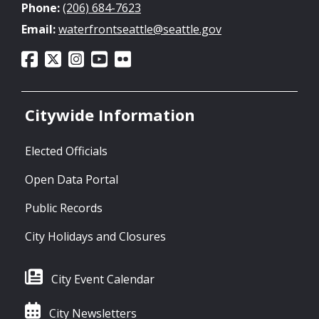
Phone:
(206) 684-7623
Email:
waterfrontseattle@seattle.gov
Citywide Information
Elected Officials
Open Data Portal
Public Records
City Holidays and Closures
City Event Calendar
City Newsletters