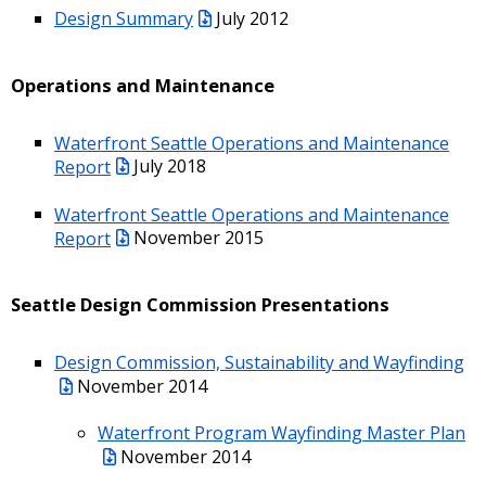
Design Summary
July 2012
Operations and Maintenance
Waterfront Seattle Operations and Maintenance
Report
July 2018
Waterfront Seattle Operations and Maintenance
Report
November 2015
Seattle Design Commission Presentations
Design Commission, Sustainability and Wayfinding
November 2014
Waterfront Program Wayfinding Master Plan
November 2014