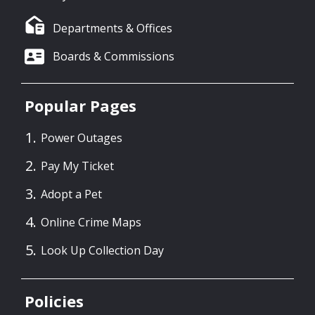
Departments & Offices
Boards & Commissions
Popular Pages
Power Outages
Pay My Ticket
Adopt a Pet
Online Crime Maps
Look Up Collection Day
Policies