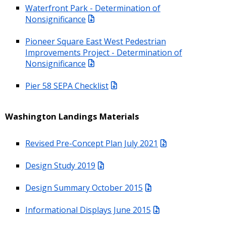
Waterfront Park - Determination of
Nonsignificance
Pioneer Square East West Pedestrian
Improvements Project - Determination of
Nonsignificance
Pier 58 SEPA Checklist
Washington Landings Materials
Revised Pre-Concept Plan July 2021
Design Study 2019
Design Summary October 2015
Informational Displays June 2015