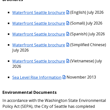
Waterfront Seattle brochure
(English) July 2026
Waterfront Seattle brochure
(Somali) July 2026
Waterfront Seattle brochure
(Spanish) July 2026
Waterfront Seattle brochure
(Simplified Chinese)
July 2026
Waterfront Seattle brochure
(Vietnamese) July
2026
Sea Level Rise Information
November 2013
Environmental Documents
In accordance with the Washington State Environmental
Policy Act (SEPA), the City of Seattle has completed