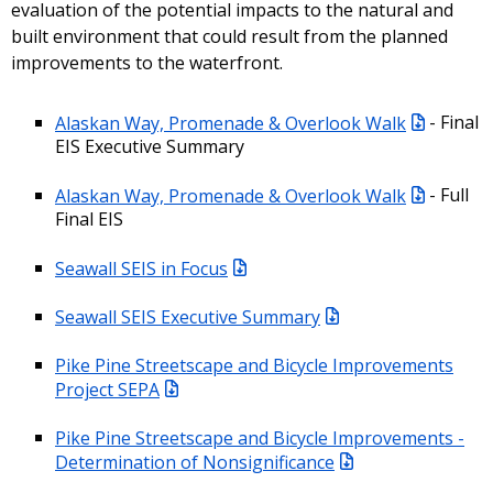
evaluation of the potential impacts to the natural and
built environment that could result from the planned
improvements to the waterfront.
Alaskan Way, Promenade & Overlook Walk
- Final
EIS Executive Summary
Alaskan Way, Promenade & Overlook Walk
- Full
Final EIS
Seawall SEIS in Focus
Seawall SEIS Executive Summary
Pike Pine Streetscape and Bicycle Improvements
Project SEPA
Pike Pine Streetscape and Bicycle Improvements -
Determination of Nonsignificance