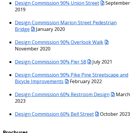
Design Commission 90% Union Street
September
2019
Design Commission Marion Street Pedestrian
Bridge
January 2020
Design Commission 90% Overlook Walk
November 2020
Design Commission 90% Pier 58
July 2021
Design Commission 90% Pike Pine Streetscape and
Bicycle Improvements
February 2022
Design Commission 60% Restroom Design
March
2023
Design Commission 60% Bell Street
October 2023
Brochures