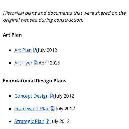
Historical plans and documents that were shared on the
original website during construction:
Art Plan
Art Plan
July 2012
Art Flyer
April 2025
Foundational Design Plans
Concept Design
July 2012
Framework Plan
July 2012
Strategic Plan
July 2012