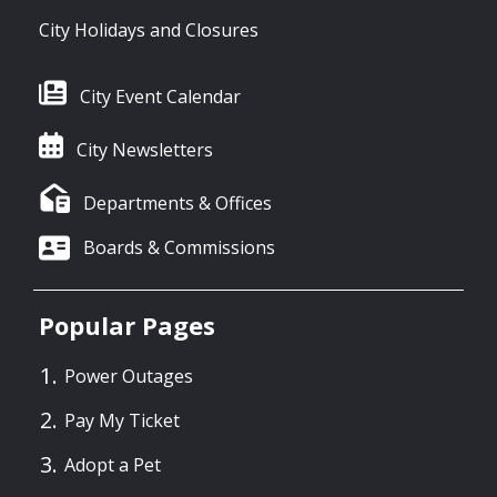
City Holidays and Closures
City Event Calendar
City Newsletters
Departments & Offices
Boards & Commissions
Popular Pages
Power Outages
Pay My Ticket
Adopt a Pet