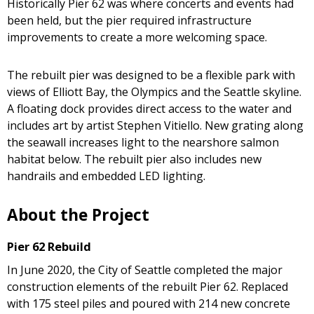
Historically Pier 62 was where concerts and events had
been held, but the pier required infrastructure
improvements to create a more welcoming space.
The rebuilt pier was designed to be a flexible park with
views of Elliott Bay, the Olympics and the Seattle skyline.
A floating dock provides direct access to the water and
includes art by artist Stephen Vitiello. New grating along
the seawall increases light to the nearshore salmon
habitat below. The rebuilt pier also includes new
handrails and embedded LED lighting.
About the Project
Pier 62 Rebuild
In June 2020, the City of Seattle completed the major
construction elements of the rebuilt Pier 62. Replaced
with 175 steel piles and poured with 214 new concrete