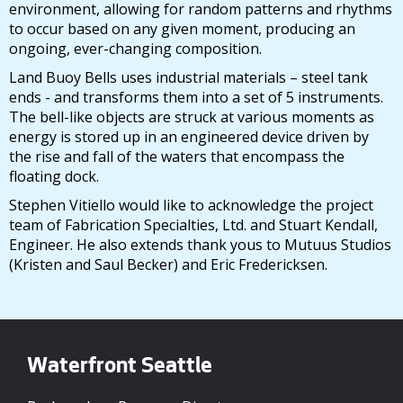
environment, allowing for random patterns and rhythms
to occur based on any given moment, producing an
ongoing, ever-changing composition.
Land Buoy Bells uses industrial materials – steel tank
ends - and transforms them into a set of 5 instruments.
The bell-like objects are struck at various moments as
energy is stored up in an engineered device driven by
the rise and fall of the waters that encompass the
floating dock.
Stephen Vitiello would like to acknowledge the project
team of Fabrication Specialties, Ltd. and Stuart Kendall,
Engineer. He also extends thank yous to Mutuus Studios
(Kristen and Saul Becker) and Eric Fredericksen.
Waterfront Seattle