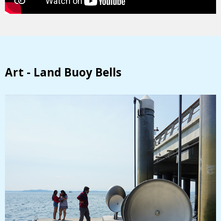
Art - Land Buoy Bells