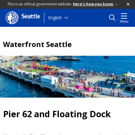
This is an official government website.
Here's how you know
Seattle
Skip
English
Menu
to
main
content
Waterfront Seattle
Pier 62 and Floating Dock