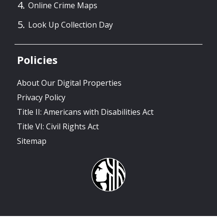
Online Crime Maps
Look Up Collection Day
Policies
About Our Digital Properties
Privacy Policy
Title II: Americans with Disabilities Act
Title VI: Civil Rights Act
Sitemap