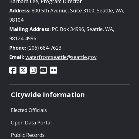
Barbara Lee, Program Director
Address:
800 5th Avenue, Suite 3100, Seattle, WA,
98104
Mailing Address:
PO Box 34996, Seattle, WA,
98124-4996
Phone:
(206) 684-7623
Email:
waterfrontseattle@seattle.gov
Citywide Information
Elected Officials
Open Data Portal
Public Records