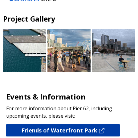
Project Gallery
Events & Information
For more information about Pier 62, including
upcoming events, please visit:
Friends of Waterfront Park