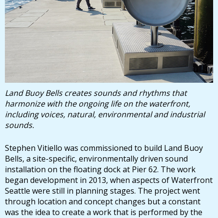
Land Buoy Bells creates sounds and rhythms that
harmonize with the ongoing life on the waterfront,
including voices, natural, environmental and industrial
sounds.
Stephen Vitiello was commissioned to build Land Buoy
Bells, a site-specific, environmentally driven sound
installation on the floating dock at Pier 62. The work
began development in 2013, when aspects of Waterfront
Seattle were still in planning stages. The project went
through location and concept changes but a constant
was the idea to create a work that is performed by the