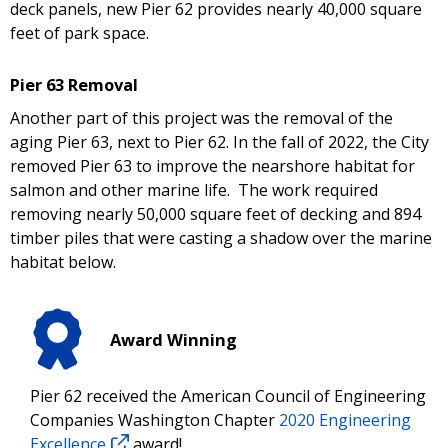
deck panels, new Pier 62 provides nearly 40,000 square
feet of park space.
Pier 63 Removal
Another part of this project was the removal of the
aging Pier 63, next to Pier 62. In the fall of 2022, the City
removed Pier 63 to improve the nearshore habitat for
salmon and other marine life. The work required
removing nearly 50,000 square feet of decking and 894
timber piles that were casting a shadow over the marine
habitat below.
Award Winning
Pier 62 received the American Council of Engineering
Companies Washington Chapter
2020 Engineering
Excellence
award!