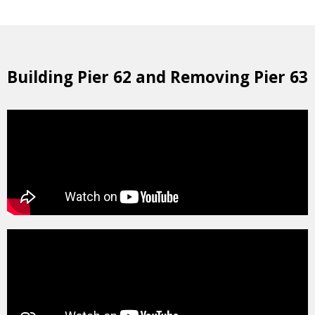
Building Pier 62 and Removing Pier 63