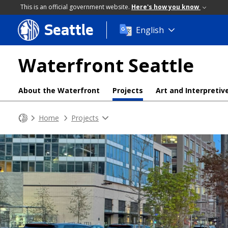
This is an official government website.
Here's how you know
Seattle
Skip
English
to
main
Waterfront Seattle
content
About the Waterfront
Projects
Art and Interpretiv
Home
Projects