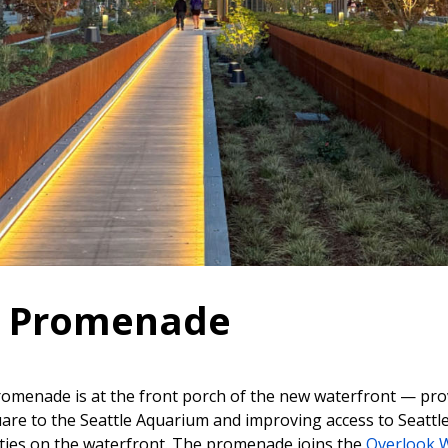
k Promenade
omenade is at the front porch of the new waterfront — pro
are to the Seattle Aquarium and improving access to Seattl
ivities on the waterfront. The promenade joins the
Overlook 