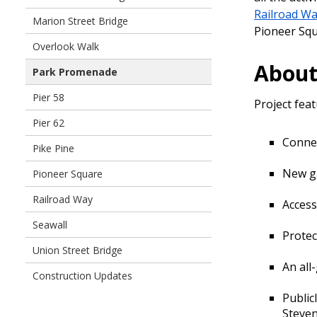
Railroad W
Marion Street Bridge
Pioneer Sq
Overlook Walk
About
Park Promenade
Pier 58
Project feat
Pier 62
Connec
Pike Pine
New ga
Pioneer Square
Railroad Way
Access
Seawall
Protect
Union Street Bridge
An all
Construction Updates
Public
Steve