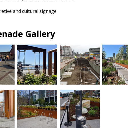
retive and cultural signage
nade Gallery