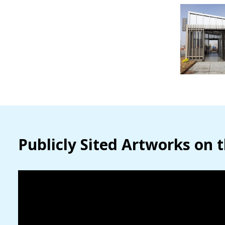
Publicly Sited Artworks on