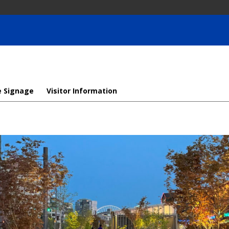
e Signage
Visitor Information