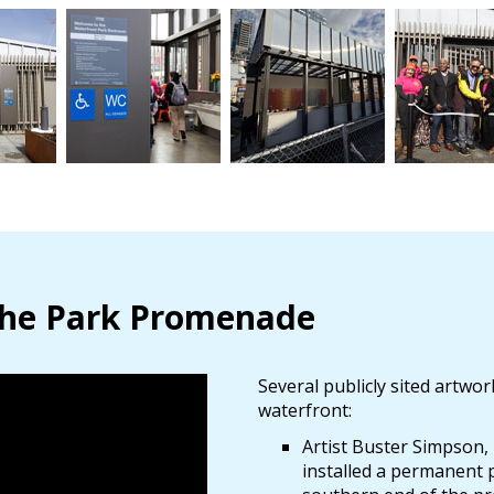
 the Park Promenade
Several publicly sited artw
waterfront:
Artist Buster Simpson,
installed a permanent p