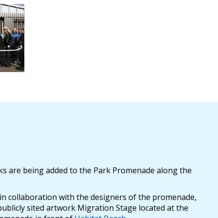
orks are being added to the Park Promenade along the
 in collaboration with the designers of the promenade,
ublicly sited artwork Migration Stage located at the