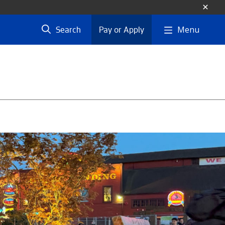
Menu
Search
Pay or Apply