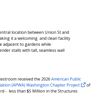
entral location between Union St and
king it a welcoming and clean facility
be adjacent to gardens while
nder stalls with tall, seamless wall
Restroom received the 2026
American Public
iation (APWA) Washington Chapter Project
of
d - less than $5 Million in the Structures