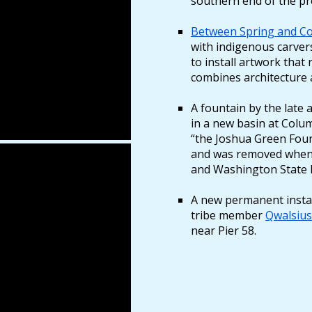
southern end of the p
Between Spring and Co
with indigenous carve
to install artwork that 
combines architecture
A fountain by the late
in a new basin at Colu
“the Joshua Green Foun
and was removed when
and Washington State F
A new permanent install
tribe member
Qwalsiu
near Pier 58.