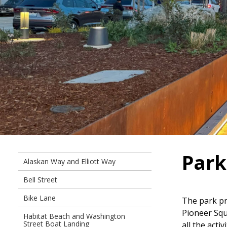
Par
Alaskan Way and Elliott Way
Bell Street
Bike Lane
The park pr
Pioneer Squ
Habitat Beach and Washington
Street Boat Landing
all the act