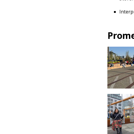
Interp
Prome