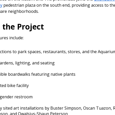
ay
pedestrian plaza on the south end, providing access to the
uare neighborhoods.
 the Project
ures include:
tions to park spaces, restaurants, stores, and the Aquariu
rdens, lighting, and seating
ible boardwalks featuring native plants
ed bike facility
-gender restroom
ly sited art installations by Buster Simpson, Oscan Tuazon,
nson, and Qwalsius-Shaun Peterson