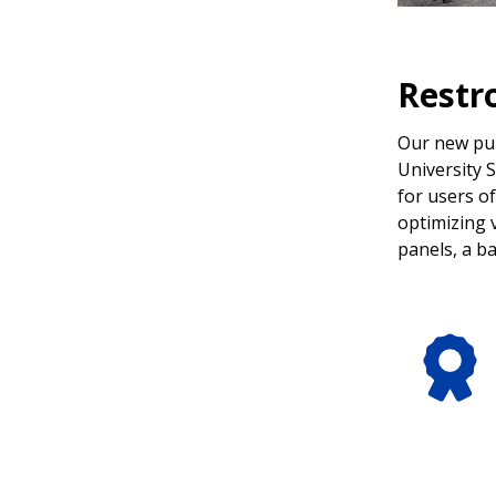
Restr
Our new pub
University 
for users of
optimizing v
panels, a b