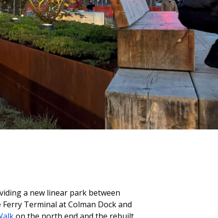
viding a new linear park between
e Ferry Terminal at Colman Dock and
Walk
on the north end and the rebuilt