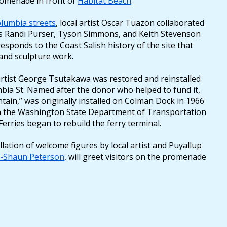
romenade in front of
Habitat Beach
.
lumbia streets
, local artist Oscar Tuazon collaborated
rs Randi Purser, Tyson Simmons, and Keith Stevenson
responds to the Coast Salish history of the site that
 and sculpture work.
 artist George Tsutakawa was restored and reinstalled
mbia St. Named after the donor who helped to fund it,
tain,” was originally installed on Colman Dock in 1966
 the Washington State Department of Transportation
erries began to rebuild the ferry terminal.
ation of welcome figures by local artist and Puyallup
s-Shaun Peterson
, will greet visitors on the promenade