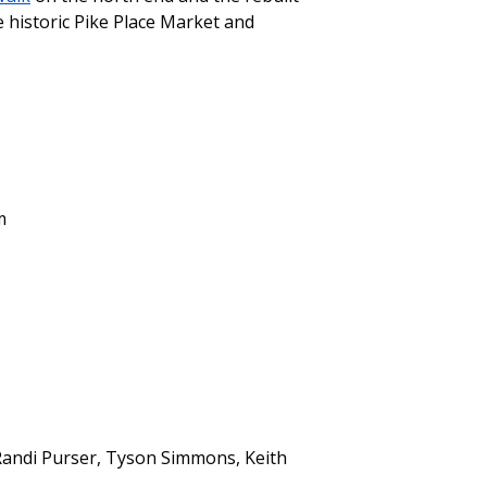
 historic Pike Place Market and
m
 Randi Purser, Tyson Simmons, Keith