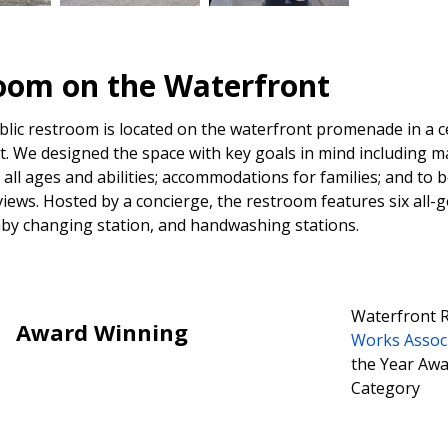
oom on the Waterfront
lic restroom is located on the waterfront promenade in a c
St. We designed the space with key goals in mind including ma
 all ages and abilities; accommodations for families; and to 
iews. Hosted by a concierge, the restroom features six all-ge
aby changing station, and handwashing stations.
Waterfront 
Award Winning
Works Assoc
the Year Awar
Category