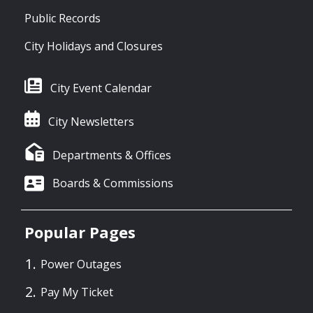
Public Records
City Holidays and Closures
City Event Calendar
City Newsletters
Departments & Offices
Boards & Commissions
Popular Pages
Power Outages
Pay My Ticket