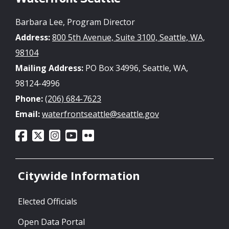
Barbara Lee, Program Director
Address:
800 5th Avenue, Suite 3100, Seattle, WA,
98104
Mailing Address:
PO Box 34996, Seattle, WA,
98124-4996
Phone:
(206) 684-7623
Email:
waterfrontseattle@seattle.gov
Citywide Information
Elected Officials
Open Data Portal