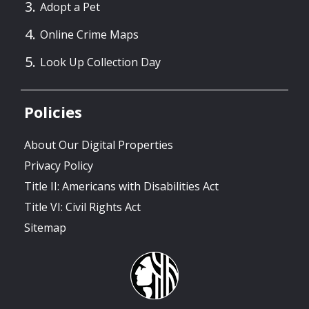
Adopt a Pet
Online Crime Maps
Look Up Collection Day
Policies
About Our Digital Properties
Privacy Policy
Title II: Americans with Disabilities Act
Title VI: Civil Rights Act
Sitemap