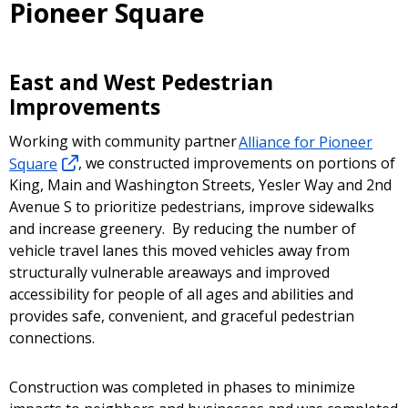
Pioneer Square
East and West Pedestrian
Improvements
Working with community partner
Alliance for Pioneer
Square
, we constructed improvements on portions of
King, Main and Washington Streets, Yesler Way and 2nd
Avenue S to prioritize pedestrians, improve sidewalks
and increase greenery. By reducing the number of
vehicle travel lanes this moved vehicles away from
structurally vulnerable areaways and improved
accessibility for people of all ages and abilities and
provides safe, convenient, and graceful pedestrian
connections.
Construction was completed in phases to minimize