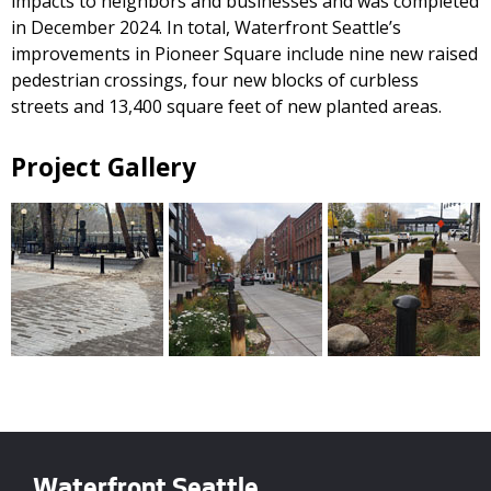
impacts to neighbors and businesses and was completed
in December 2024. In total, Waterfront Seattle’s
improvements in Pioneer Square include nine new raised
pedestrian crossings, four new blocks of curbless
streets and 13,400 square feet of new planted areas.
Project Gallery
Waterfront Seattle