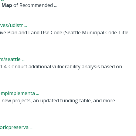
3
Map
of Recommended ...
s/udistr ...
e Plan and Land Use Code (Seattle Municipal Code Title
seattle ...
1.4. Conduct additional vulnerability analysis based on
mpimplementa ...
l new projects, an updated funding table, and more
icpreserva ...