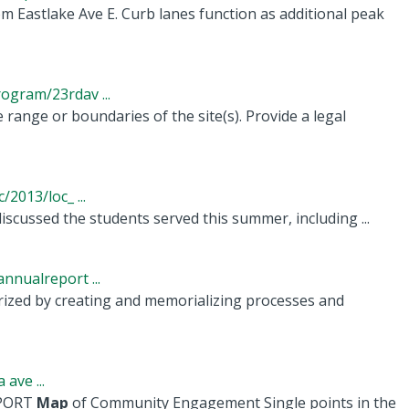
m Eastlake Ave E. Curb lanes function as additional peak
gram/23rdav ...
 range or boundaries of the site(s). Provide a legal
2013/loc_ ...
cussed the students served this summer, including ...
nualreport ...
terized by creating and memorializing processes and
ave ...
EPORT
Map
of Community Engagement Single points in the