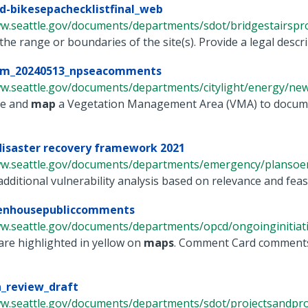
-bikesepachecklistfinal_web
ww.seattle.gov/documents/departments/sdot/bridgestairspro
 the range or boundaries of the site(s). Provide a legal descrip
m_20240513_npseacomments
ww.seattle.gov/documents/departments/citylight/energy/new
te and
map
a Vegetation Management Area (VMA) to documen
disaster recovery framework 2021
ww.seattle.gov/documents/departments/emergency/plansoem
dditional vulnerability analysis based on relevance and feasi
nhousepubliccomments
w.seattle.gov/documents/departments/opcd/ongoinginitiative
 are highlighted in yellow on
maps
. Comment Card comments 
n_review_draft
ww.seattle.gov/documents/departments/sdot/projectsandprog