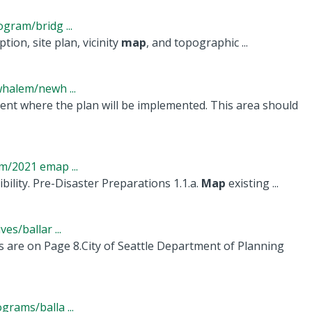
gram/bridg ...
tion, site plan, vicinity
map
, and topographic ...
halem/newh ...
t where the plan will be implemented. This area should
/2021 emap ...
bility. Pre-Disaster Preparations 1.1.a.
Map
existing ...
s/ballar ...
are on Page 8.City of Seattle Department of Planning
rams/balla ...