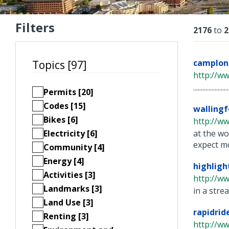
Filters
Resu
2176
to
2
camplo
Topics [97]
http://ww
...............
Permits [20]
Codes [15]
wallingf
Bikes [6]
http://w
Electricity [6]
at the wo
expect mo
Community [4]
Energy [4]
highligh
Activities [3]
http://ww
Landmarks [3]
in a stre
Land Use [3]
rapidrid
Renting [3]
http://ww