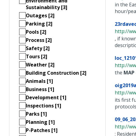
Environment and
in the Ea
Sustainability [3]
hour/peak
Outages [2]
Parking [2]
23rdavec
http://w
Pools [2]
, if know
Process [2]
description
Safety [2]
Tours [2]
loc_1210
Weather [2]
http://ww
the
MAP
Building Construction [2]
Animals [1]
oig2019
Business [1]
http://w
Development [1]
its first
Inspections [1]
protocols.
Parks [1]
09_06_20
Planning [1]
http://ww
P-Patches [1]
: Resid