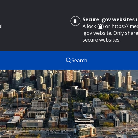
Secure .gov websites
al
A lock (
) or https:// m
.gov website. Only share
secure websites.
Search