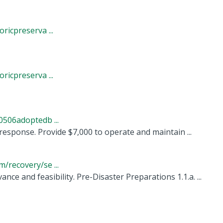
icpreserva ...
icpreserva ...
506adoptedb ...
esponse. Provide $7,000 to operate and maintain ...
recovery/se ...
ance and feasibility. Pre-Disaster Preparations 1.1.a. ...