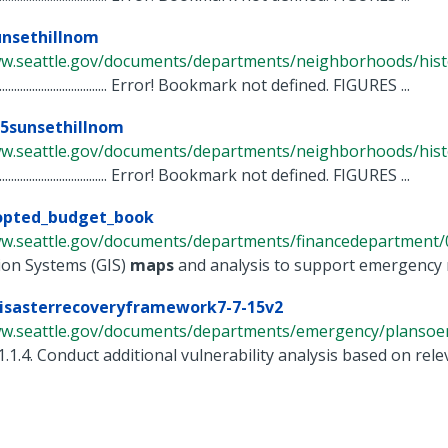
unsethillnom
ww.seattle.gov/documents/departments/neighborhoods/histor
............................................. Error! Bookmark not defined. FIGURES ...
25sunsethillnom
ww.seattle.gov/documents/departments/neighborhoods/histor
............................................. Error! Bookmark not defined. FIGURES ...
opted_budget_book
ww.seattle.gov/documents/departments/financedepartment/0
ion Systems (GIS)
maps
and analysis to support emergency r
disasterrecoveryframework7-7-15v2
ww.seattle.gov/documents/departments/emergency/plansoem/
1.1.4. Conduct additional vulnerability analysis based on relev