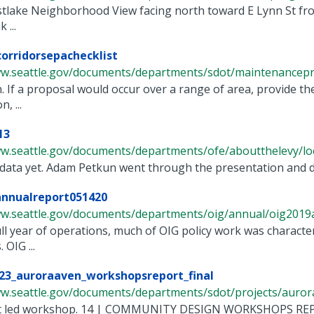
stlake Neighborhood View facing north toward E Lynn St fro
 ...
orridorsepachecklist
ww.seattle.gov/documents/departments/sdot/maintenancepro
n. If a proposal would occur over a range of area, provide the
, ...
13
w.seattle.gov/documents/departments/ofe/aboutthelevy/loc/
data yet. Adam Petkun went through the presentation and dis
annualreport051420
ww.seattle.gov/documents/departments/oig/annual/oig2019an
 full year of operations, much of OIG policy work was charac
 OIG ...
23_auroraaven_workshopsreport_final
w.seattle.gov/documents/departments/sdot/projects/aurora 
ent led workshop. 14 | COMMUNITY DESIGN WORKSHOPS R