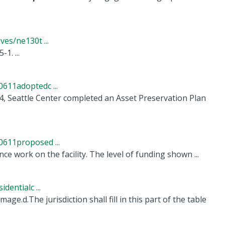
es/ne130t ...
re 5-1. ...
611adoptedc ...
, Seattle Center completed an Asset Preservation Plan
611proposed ...
e work on the facility. The level of funding shown ...
entialc ...
e.d.The jurisdiction shall fill in this part of the table