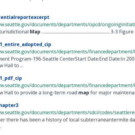
entialreportexcerpt
w.seattle.gov/documents/departments/opcd/ongoinginitiativ
Jurisdictional
Map
........................................................................... 3-3 Figu
1_entire_adopted_cip
ww.seattle.gov/documents/departments/financedepartment/0
ent Program-196-Seattle CenterStart Date:End Date:In 2004
Hall to ...
1_pdf_cip
ww.seattle.gov/documents/departments/financedepartment/0
w Hall to provide a long-term road
map
for major maintenanc
hapter3
w.seattle.gov/documents/departments/sdci/codes/seattleresid
r there has been a history of local subterraneantermite damag
.