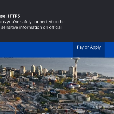
 use HTTPS
eans you've safely connected to the
 sensitive information on official,
Pay or Apply