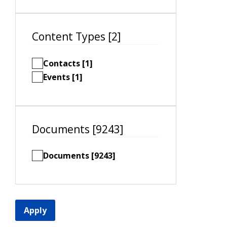
Content Types [2]
Contacts [1]
Events [1]
Documents [9243]
Documents [9243]
Apply