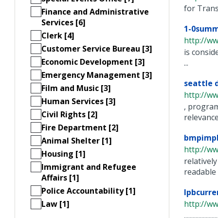
for Transit S
Finance and Administrative
Services [6]
1-0summ
Clerk [4]
http://ww
Customer Service Bureau [3]
is consid
Economic Development [3]
...
Emergency Management [3]
seattle 
Film and Music [3]
http://w
Human Services [3]
, program
Civil Rights [2]
relevance 
Fire Department [2]
bmpimpl
Animal Shelter [1]
http://w
Housing [1]
relativel
Immigrant and Refugee
readable .
Affairs [1]
Police Accountability [1]
lpbcurr
Law [1]
http://w
..............