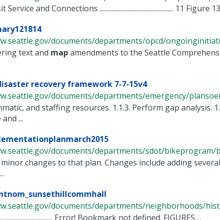
ervice and Connections .................................................. 11 Figure 1
ary121814
w.seattle.gov/documents/departments/opcd/ongoinginitiative
ering text and
map
amendments to the Seattle Comprehensiv
disaster recovery framework 7-7-15v4
ww.seattle.gov/documents/departments/emergency/plansoem/
matic, and staffing resources. 1.1.3. Perform gap analysis. 1.
and ...
ementationplanmarch2015
ww.seattle.gov/documents/departments/sdot/bikeprogram/b
y minor changes to that plan. Changes include adding severa
..
entnom_sunsethillcommhall
ww.seattle.gov/documents/departments/neighborhoods/histor
............................................. Error! Bookmark not defined. FIGURES ...