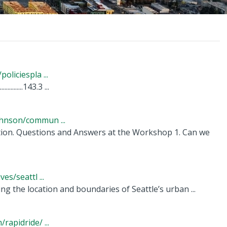
liciespla ...
............143.3 ...
hnson/commun ...
ation. Questions and Answers at the Workshop 1. Can we
s/seattl ...
g the location and boundaries of Seattle’s urban ...
apidride/ ...