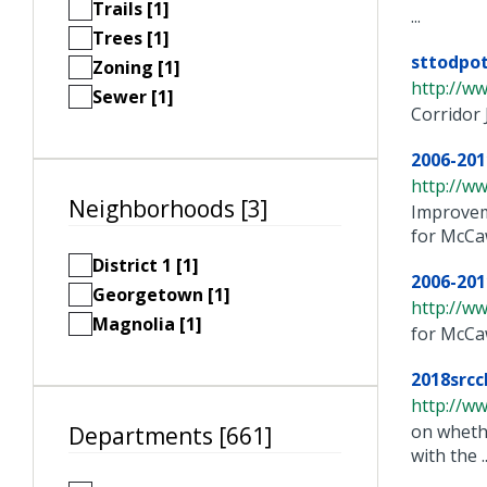
Trails [1]
...
Trees [1]
sttodpot
Zoning [1]
http://ww
Sewer [1]
Corridor 
2006-201
http://w
Neighborhoods [3]
Improvem
for McCaw 
District 1 [1]
2006-201
Georgetown [1]
http://w
Magnolia [1]
for McCa
2018srcc
http://ww
on whethe
Departments [661]
with the ..