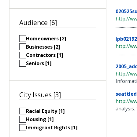
020525s
http://w
Audience [6]
..............
Homeowners [2]
lpb0219
http://w
Businesses [2]
..............
Contractors [1]
Seniors [1]
2005_ad
http://w
Informat
seattle
City Issues [3]
http://w
analysis. 
Racial Equity [1]
Housing [1]
Immigrant Rights [1]