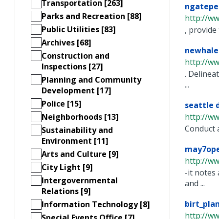
Transportation [263]
ngateped
Parks and Recreation [88]
http://w
Public Utilities [83]
, provide
Archives [68]
newhale
Construction and
http://w
Inspections [27]
. Delinea
Planning and Community
...
Development [17]
Police [15]
seattle 
Neighborhoods [13]
http://w
Conduct a
Sustainability and
Environment [11]
may7ope
Arts and Culture [9]
http://ww
City Light [9]
-it notes
Intergovernmental
and ...
Relations [9]
birt_pla
Information Technology [8]
http://w
Special Events Office [7]