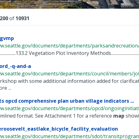
lts
200
of
10931
ngvmp
w.seattle.gov/documents/departments/parksandrecreation/po
.........................133.2 Vegetation Plot Inventory Methods.................................
ord_-q-and-a
ww.seattle.gov/documents/departments/council/members/jo
rkshop with some additional information added for clarific
re ...
ts opcd comprehensive plan urban village indicators ...
w.seattle.gov/documents/departments/opcd/ongoinginitiative
amlined format. See Attachment 1 for a reference
map
showin
eroosevelt_eastlake_bicycle_facility_evaluation
w.seattle.gov/documents/departments/sdot/transitprogram/r