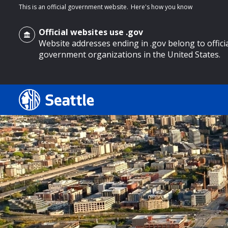
This is an official government website.
Here's how you know
Official websites use .gov
Website addresses ending in .gov belong to offici
government organizations in the United States.
o main content
Search
Search Results
Search
by
keyword