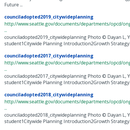
Future ...
counciladopted2019_citywideplanning
http://www.seattle.gov/documents/departments/opcd/ongo
...
counciladopted2019_citywideplanning Photo © Dayan L, Y
student1Citywide Planning Introduction2Growth Strategy2
counciladopted2017_citywideplanning
http://www.seattle.gov/documents/departments/opcd/ongo
...
counciladopted2017_citywideplanning Photo © Dayan L, Y
student1Citywide Planning Introduction2Growth Strategy2
counciladopted2018_citywideplanning
http://www.seattle.gov/documents/departments/opcd/ongo
...
counciladopted2018_citywideplanning Photo © Dayan L, Y
student1Citywide Planning Introduction2Growth Strategy2