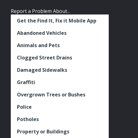
Report a Problem About...
Get the Find It, Fix it Mobile App
Abandoned Vehicles
Animals and Pets
Clogged Street Drains
Damaged Sidewalks
Graffiti
Overgrown Trees or Bushes
Police
Potholes
Property or Buildings