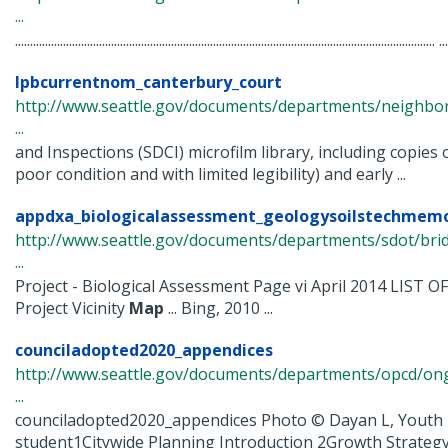
...
............................................................................................................................................ ...
lpbcurrentnom_canterbury_court
http://www.seattle.gov/documents/departments/neighbor
...
and Inspections (SDCI) microfilm library, including copies 
poor condition and with limited legibility) and early ...
appdxa_biologicalassessment_geologysoilstechmem
http://www.seattle.gov/documents/departments/sdot/bri
...
Project - Biological Assessment Page vi April 2014 LIST O
Project Vicinity
Map
... Bing, 2010 ...
counciladopted2020_appendices
http://www.seattle.gov/documents/departments/opcd/ongo
...
counciladopted2020_appendices Photo © Dayan L, Youth 
student1Citywide Planning Introduction 2Growth Strateg