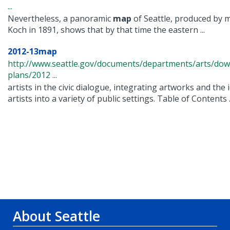
...
Nevertheless, a panoramic
map
of Seattle, produced by
Koch in 1891, shows that by that time the eastern ...
2012-13map
http://www.seattle.gov/documents/departments/arts/dow
plans/2012 ...
artists in the civic dialogue, integrating artworks and the 
artists into a variety of public settings. Table of Contents .
About Seattle