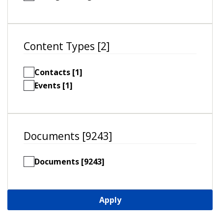
Content Types [2]
Contacts [1]
Events [1]
Documents [9243]
Documents [9243]
Apply