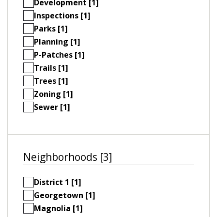
Development [1]
Inspections [1]
Parks [1]
Planning [1]
P-Patches [1]
Trails [1]
Trees [1]
Zoning [1]
Sewer [1]
Neighborhoods [3]
District 1 [1]
Georgetown [1]
Magnolia [1]