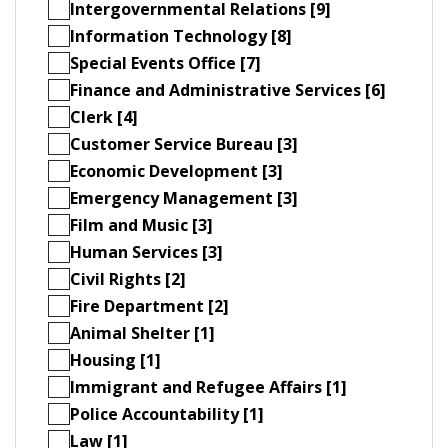
Intergovernmental Relations [9]
Information Technology [8]
Special Events Office [7]
Finance and Administrative Services [6]
Clerk [4]
Customer Service Bureau [3]
Economic Development [3]
Emergency Management [3]
Film and Music [3]
Human Services [3]
Civil Rights [2]
Fire Department [2]
Animal Shelter [1]
Housing [1]
Immigrant and Refugee Affairs [1]
Police Accountability [1]
Law [1]