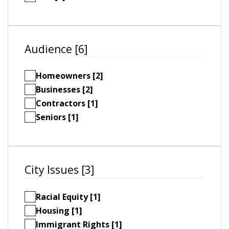
Audience [6]
Homeowners [2]
Businesses [2]
Contractors [1]
Seniors [1]
City Issues [3]
Racial Equity [1]
Housing [1]
Immigrant Rights [1]