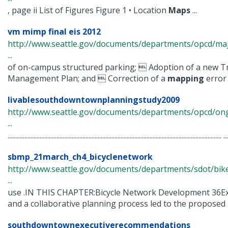
, page ii List of Figures Figure 1 • Location
Maps
...
vm mimp final eis 2012
http://www.seattle.gov/documents/departments/opcd/maj
...
of on-campus structured parking;  Adoption of a new T
Management Plan; and  Correction of a
mapping
error .
livablesouthdowntownplanningstudy2009
http://www.seattle.gov/documents/departments/opcd/ongo
...
............................................................................................................................................ ...
sbmp_21march_ch4_bicyclenetwork
http://www.seattle.gov/documents/departments/sdot/b
...
use .IN THIS CHAPTER:Bicycle Network Development 36Ex
and a collaborative planning process led to the proposed .
southdowntownexecutiverecommendations