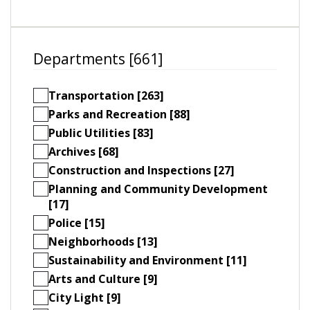
Departments [661]
Transportation [263]
Parks and Recreation [88]
Public Utilities [83]
Archives [68]
Construction and Inspections [27]
Planning and Community Development
[17]
Police [15]
Neighborhoods [13]
Sustainability and Environment [11]
Arts and Culture [9]
City Light [9]