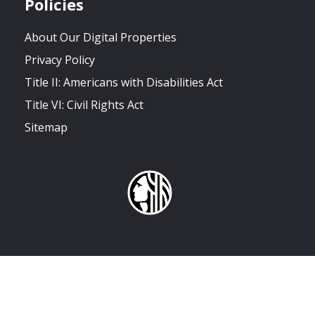
Policies
About Our Digital Properties
Privacy Policy
Title II: Americans with Disabilities Act
Title VI: Civil Rights Act
Sitemap