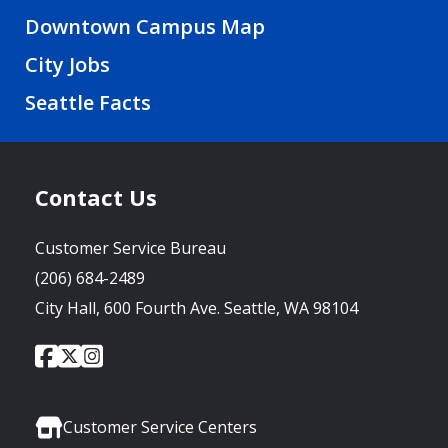
Downtown Campus Map
City Jobs
Seattle Facts
Contact Us
Customer Service Bureau
(206) 684-2489
City Hall, 600 Fourth Ave. Seattle, WA 98104
City
City
City
Social
of
of
of
Media
Seattle
Seattle
Seattle
Links
Facebook
Twitter
Instagram
Customer Service Centers