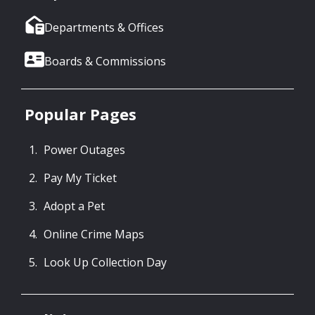
Departments & Offices
Boards & Commissions
Popular Pages
Power Outages
Pay My Ticket
Adopt a Pet
Online Crime Maps
Look Up Collection Day