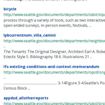
bicycle
http://www.seattle.gov/documents/departments/sdot/stp/
process through a variety of tools, such as two interactiv
open ended surveys, in-person events, festivals, ...
lpbcurrentnom_villa_camini
http://www.seattle.gov/documents/departments/neighbor
...
The Tenants The Original Designer, Architect Earl A. Robe
Eclectic Style 5. Bibliography 18 6. Illustrations 21 ...
lfs-existing-conditions-and-context-memorandum
http://www.seattle.gov/documents/departments/opcd/ongoi
...
............................................................................ 3-14Figure 3-4.
Census Block ...
appdxd_allotherreports
http://www.seattle.gov/documents/departments/sdot/bri