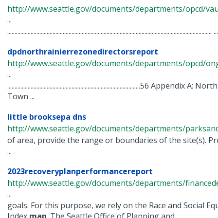
http://www.seattle.gov/documents/departments/opcd/va
...
............................................................................................................................................ ...
dpdnorthrainierrezonedirectorsreport
http://www.seattle.gov/documents/departments/opcd/ongo
...
...........................................................................................56 A
Town ...
little brooksepa dns
http://www.seattle.gov/documents/departments/parksandrec
of area, provide the range or boundaries of the site(s). Pro
...
2023recoveryplanperformancereport
http://www.seattle.gov/documents/departments/financed
...
goals. For this purpose, we rely on the Race and Social E
Index
map
. The Seattle Office of Planning and ...