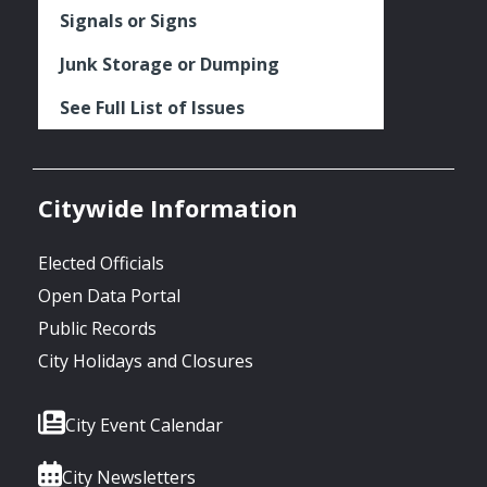
Signals or Signs
Junk Storage or Dumping
See Full List of Issues
Citywide Information
Elected Officials
Open Data Portal
Public Records
City Holidays and Closures
City Event Calendar
City Newsletters