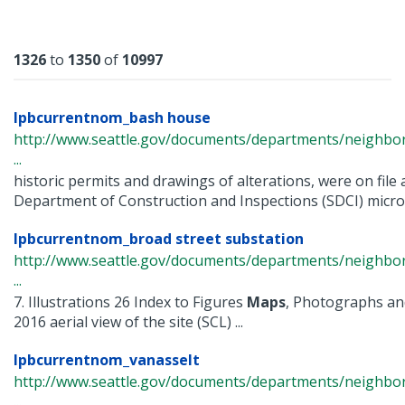
Results
1326
to
1350
of
10997
lpbcurrentnom_bash house
http://www.seattle.gov/documents/departments/neighbor
...
historic permits and drawings of alterations, were on file 
Department of Construction and Inspections (SDCI) microfi
lpbcurrentnom_broad street substation
http://www.seattle.gov/documents/departments/neighbor
...
7. Illustrations 26 Index to Figures
Maps
, Photographs an
2016 aerial view of the site (SCL) ...
lpbcurrentnom_vanasselt
http://www.seattle.gov/documents/departments/neighbor
...