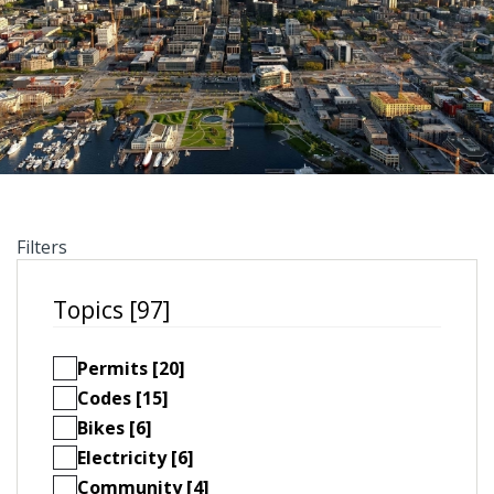
Filters
Topics [97]
Permits [20]
Codes [15]
Bikes [6]
Electricity [6]
Community [4]