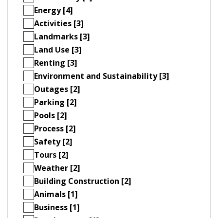
Energy [4]
Activities [3]
Landmarks [3]
Land Use [3]
Renting [3]
Environment and Sustainability [3]
Outages [2]
Parking [2]
Pools [2]
Process [2]
Safety [2]
Tours [2]
Weather [2]
Building Construction [2]
Animals [1]
Business [1]