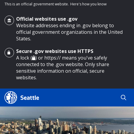
This is an official government website.
Here's how you know
Official websites use .gov
Website addresses ending in .gov belong to
official government organizations in the United
States.
Secure .gov websites use HTTPS
o main content
A lock (
) or https:// means you've safely
connected to the .gov website. Only share
sensitive information on official, secure
websites.
Search
Search
Search Results
by
keyword