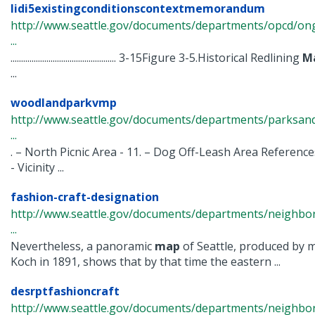
lidi5existingconditionscontextmemorandum
http://www.seattle.gov/documents/departments/opcd/ongoi
...
.................................................. 3-15Figure 3-5.Historical Redlining
M
...
woodlandparkvmp
http://www.seattle.gov/documents/departments/parksandr
...
. – North Picnic Area - 11. – Dog Off-Leash Area Referenc
- Vicinity ...
fashion-craft-designation
http://www.seattle.gov/documents/departments/neighbor
...
Nevertheless, a panoramic
map
of Seattle, produced by
Koch in 1891, shows that by that time the eastern ...
desrptfashioncraft
http://www.seattle.gov/documents/departments/neighbor