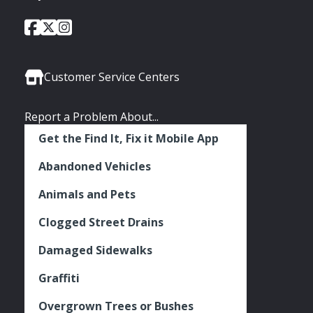
City
City
City
Social
of
of
of
Media
Seattle
Seattle
Seattle
Links
Facebook
Twitter
Instagram
Customer Service Centers
Report a Problem About...
Get the Find It, Fix it Mobile App
Abandoned Vehicles
Animals and Pets
Clogged Street Drains
Damaged Sidewalks
Graffiti
Overgrown Trees or Bushes