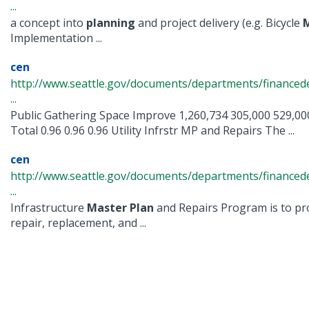
...
a concept into
planning
and project delivery (e.g. Bicycle
Implementation ...
cen
http://www.seattle.gov/documents/departments/finance
...
Public Gathering Space Improve 1,260,734 305,000 529,000
Total 0.96 0.96 0.96 Utility Infrstr MP and Repairs The ...
cen
http://www.seattle.gov/documents/departments/financ
...
Infrastructure
Master
Plan
and Repairs Program is to pro
repair, replacement, and ...