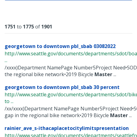
Results
1751
to
1775
of
1901
georgetown to downtown pbl_sbab 03082022
http://www.seattle.gov/documents/departments/sdot/bo
...
/xxxx)Department NamePage Number5Project Need•SODO
the regional bike network•2019 Bicycle
Master
...
georgetown to downtown pbl_sbab 30 percent
http://www.seattle.gov/documents/departments/sdot/b
to ...
/xx/xxxx)Department NamePage Number5Project Need•S
gap in the regional bike network•2019 Bicycle
Master
...
rainier_ave_s-ithacaplacetocitylimitspresentation
http://www.seattle.gov/documents/departments/seattlefr