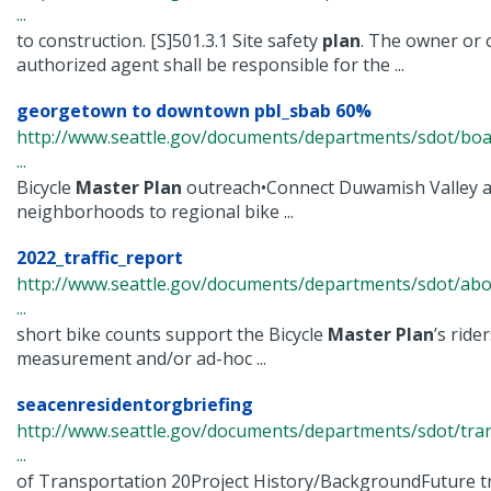
...
to construction. [S]501.3.1 Site safety
plan
. The owner or 
authorized agent shall be responsible for the ...
georgetown to downtown pbl_sbab 60%
http://www.seattle.gov/documents/departments/sdot/bo
...
Bicycle
Master
Plan
outreach•Connect Duwamish Valley 
neighborhoods to regional bike ...
2022_traffic_report
http://www.seattle.gov/documents/departments/sdot/abo
...
short bike counts support the Bicycle
Master
Plan
’s rid
measurement and/or ad-hoc ...
seacenresidentorgbriefing
http://www.seattle.gov/documents/departments/sdot/tr
...
of Transportation 20Project History/BackgroundFuture tra