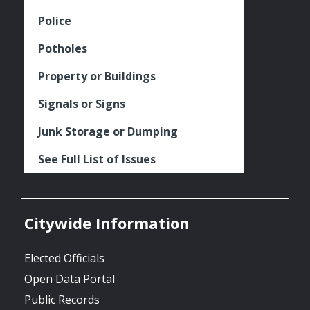
Police
Potholes
Property or Buildings
Signals or Signs
Junk Storage or Dumping
See Full List of Issues
Citywide Information
Elected Officials
Open Data Portal
Public Records