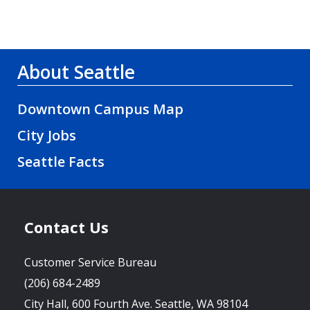
About Seattle
Downtown Campus Map
City Jobs
Seattle Facts
Contact Us
Customer Service Bureau
(206) 684-2489
City Hall, 600 Fourth Ave. Seattle, WA 98104