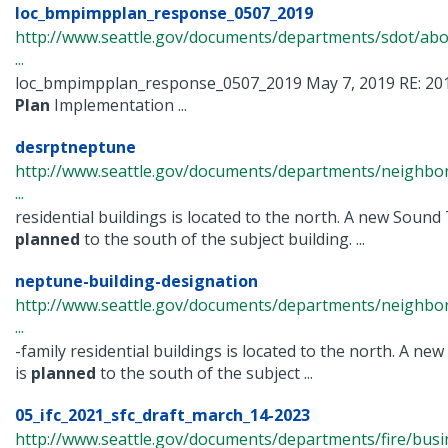
loc_bmpimpplan_response_0507_2019
http://www.seattle.gov/documents/departments/sdot/ab
...
loc_bmpimpplan_response_0507_2019 May 7, 2019 RE: 20
Plan
Implementation ...
desrptneptune
http://www.seattle.gov/documents/departments/neighbor
...
residential buildings is located to the north. A new Sound 
planned
to the south of the subject building. ...
neptune-building-designation
http://www.seattle.gov/documents/departments/neighbor
...
-family residential buildings is located to the north. A ne
is
planned
to the south of the subject ...
05_ifc_2021_sfc_draft_march_14-2023
http://www.seattle.gov/documents/departments/fire/busi