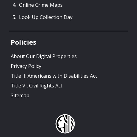
Online Crime Maps
Look Up Collection Day
Policies
About Our Digital Properties
Privacy Policy
Title II: Americans with Disabilities Act
Title VI: Civil Rights Act
Sitemap