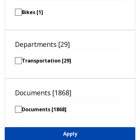
Bikes [1]
Departments [29]
Transportation [29]
Documents [1868]
Documents [1868]
Apply