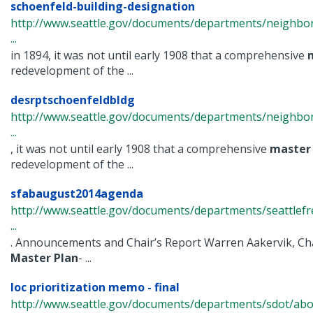
schoenfeld-building-designation
http://www.seattle.gov/documents/departments/neighbor
...
in 1894, it was not until early 1908 that a comprehensive
redevelopment of the ...
desrptschoenfeldbldg
http://www.seattle.gov/documents/departments/neighbor
...
, it was not until early 1908 that a comprehensive
master
redevelopment of the ...
sfabaugust2014agenda
http://www.seattle.gov/documents/departments/seattlefr
...
. Announcements and Chair’s Report Warren Aakervik, Cha
Master
Plan
- ...
loc prioritization memo - final
http://www.seattle.gov/documents/departments/sdot/abo