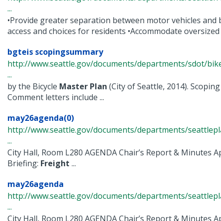
...
•Provide greater separation between motor vehicles and bi
access and choices for residents •Accommodate oversized .
bgteis scopingsummary
http://www.seattle.gov/documents/departments/sdot/bi
...
by the Bicycle
Master
Plan
(City of Seattle, 2014). Scop
Comment letters include ...
may26agenda(0)
http://www.seattle.gov/documents/departments/seattle
...
City Hall, Room L280 AGENDA Chair’s Report & Minutes Ap
Briefing:
Freight
...
may26agenda
http://www.seattle.gov/documents/departments/seattle
...
City Hall, Room L280 AGENDA Chair’s Report & Minutes Ap