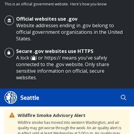
This is an official government website.
Here's how you know
Official websites use .gov
Website addresses ending in .gov belong to
official government organizations in the United
States.
Secure .gov websites use HTTPS
o main content
A lock (
) or https:// means you've safely
connected to the .gov website. Only share
sensitive information on official, secure
websites.
Wildfire Smoke Advisory Alert
Wildfire smoke has moved into western Washington, and air
quality may get worse through the week. An air quality alert is
in effect until at least Wednesday at 5:00 p.m. Air quality may