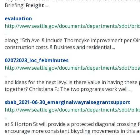
Briefing:
Freight
...
evaluation
http://www.seattle.gov/documents/departments/sdot/bri
...
along 15th Ave. § Include Thorndyke improvement per O
construction costs. § Business and residential ...
02072023_loc_febminutes
http://www.seattle.gov/documents/departments/sdot/bo
...
and ideas for the next levy. Is there value in having thes
together? Christiana F.: The two programs work well ...
sbab_2021-06-30_emarginalwayraisegrantsupport
http://www.seattle.gov/documents/departments/sdot/bi
...
at S Horton St will provide a protected diagonal crossing f
encourage more consistent bicycling movements in this are