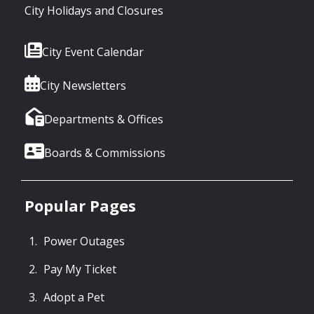
City Holidays and Closures
City Event Calendar
City Newsletters
Departments & Offices
Boards & Commissions
Popular Pages
Power Outages
Pay My Ticket
Adopt a Pet