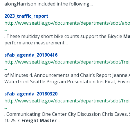
alongHarrison included inthe following ...
2023_traffic_report
http://www.seattle.gov/documents/departments/sdot/abo
...
. These multiday short bike counts support the Bicycle
Ma
performance measurement ...
sfab_agenda_20190416
http://www.seattle.gov/documents/departments/sdot/fr
...
of Minutes 4. Announcements and Chair’s Report Jeanne A
Waterfront Seattle Program Presentation Iris Picat, Enviroi
sfab_agenda_20180320
http://www.seattle.gov/documents/departments/sdot/fr
...
. Communicating One Center City Discussion Chris Eave
10:25 7.
Freight
Master
...