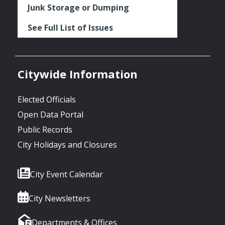
Junk Storage or Dumping
See Full List of Issues
Citywide Information
Elected Officials
Open Data Portal
Public Records
City Holidays and Closures
City Event Calendar
City Newsletters
Departments & Offices