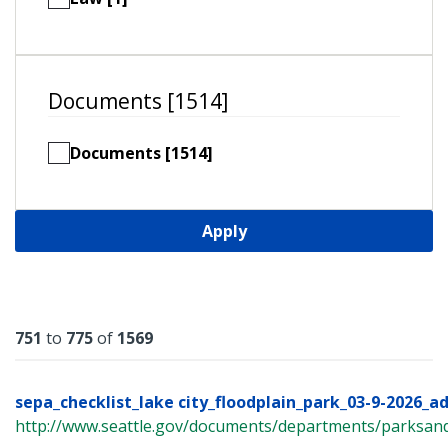
Documents [1514]
Documents [1514]
Apply
Results
751
to
775
of
1569
sepa_checklist_lake city_floodplain_park_03-9-2026_a
http://www.seattle.gov/documents/departments/parksandr