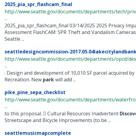
2025_pia_spr_flashcam_final
http://www.seattle.gov/documents/departments/tech/priv
...
2025_pia_spr_flashcam_final 03/14/2025 2025 Privacy Imp
Assessment FlashCAM: SPR Theft and Vandalism Cameras
Seattle ...
seattledesigncommission-2017.05.04lakecitylandbanke
http://www.seattle.gov/documents/departments/opcd/des
...
: Design and development of 10,010 SF parcel acquired by
Recreation. New
park
will add ...
pike_pine_sepa_checklist
http://www.seattle.gov/documents/departments/waterfro
...
to this proposal.  Cultural Resources Inadvertent
Discov
Streetscape and Bicycle Improvements (to be ...
seattlemusicmapcomplete