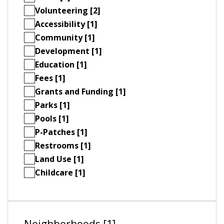
Volunteering [2]
Accessibility [1]
Community [1]
Development [1]
Education [1]
Fees [1]
Grants and Funding [1]
Parks [1]
Pools [1]
P-Patches [1]
Restrooms [1]
Land Use [1]
Childcare [1]
Neighborhoods [1]