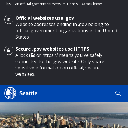
This is an official government website.
Here's how you know
Official websites use .gov
Website addresses ending in .gov belong to
official government organizations in the United
States.
Secure .gov websites use HTTPS
o main content
A lock (
) or https:// means you've safely
connected to the .gov website. Only share
sensitive information on official, secure
websites.
Search
Search
Search Results
by
keyword