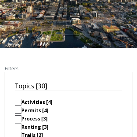
Filters
Topics [30]
Activities [4]
Permits [4]
Process [3]
Renting [3]
Trails [2]