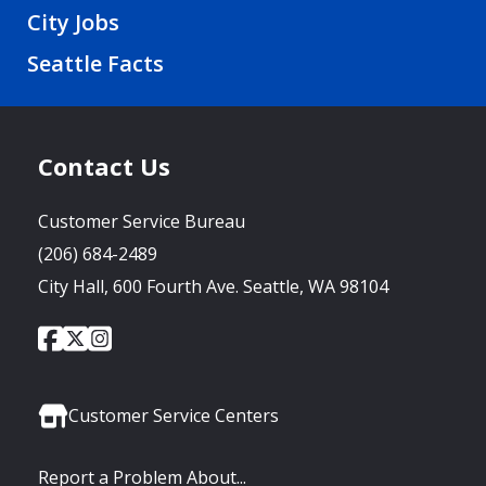
City Jobs
Seattle Facts
Contact Us
Customer Service Bureau
(206) 684-2489
City Hall, 600 Fourth Ave. Seattle, WA 98104
City
City
City
Social
of
of
of
Media
Seattle
Seattle
Seattle
Links
Facebook
Twitter
Instagram
Customer Service Centers
Report a Problem About...