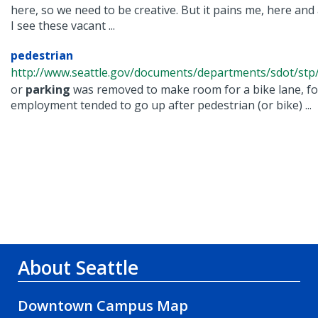
here, so we need to be creative. But it pains me, here and
I see these vacant ...
pedestrian
http://www.seattle.gov/documents/departments/sdot/stp/
or
parking
was removed to make room for a bike lane, fo
employment tended to go up after pedestrian (or bike) ...
About Seattle
Downtown Campus Map