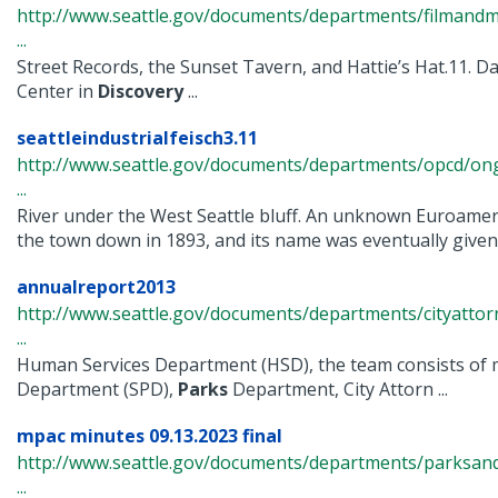
http://www.seattle.gov/documents/departments/filmand
...
Street Records, the Sunset Tavern, and Hattie’s Hat.11. D
Center in
Discovery
...
seattleindustrialfeisch3.11
http://www.seattle.gov/documents/departments/opcd/ongo
...
River under the West Seattle bluff. An unknown Euroamer
the town down in 1893, and its name was eventually given t
annualreport2013
http://www.seattle.gov/documents/departments/cityatto
...
Human Services Department (HSD), the team consists of 
Department (SPD),
Parks
Department, City Attorn ...
mpac minutes 09.13.2023 final
http://www.seattle.gov/documents/departments/parksan
...