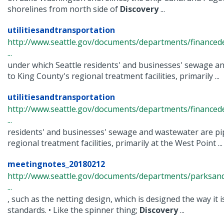
shorelines from north side of
Discovery
...
utilitiesandtransportation
http://www.seattle.gov/documents/departments/financ
...
under which Seattle residents' and businesses' sewage a
to King County's regional treatment facilities, primarily ...
utilitiesandtransportation
http://www.seattle.gov/documents/departments/finance
...
residents' and businesses' sewage and wastewater are pi
regional treatment facilities, primarily at the West Point ...
meetingnotes_20180212
http://www.seattle.gov/documents/departments/parksand
...
, such as the netting design, which is designed the way it 
standards. • Like the spinner thing;
Discovery
...