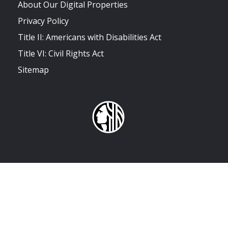
About Our Digital Properties
Privacy Policy
Title II: Americans with Disabilities Act
Title VI: Civil Rights Act
Sitemap