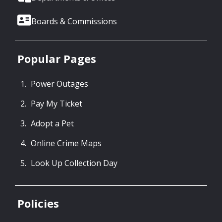
Boards & Commissions
Popular Pages
Power Outages
Pay My Ticket
Adopt a Pet
Online Crime Maps
Look Up Collection Day
Policies