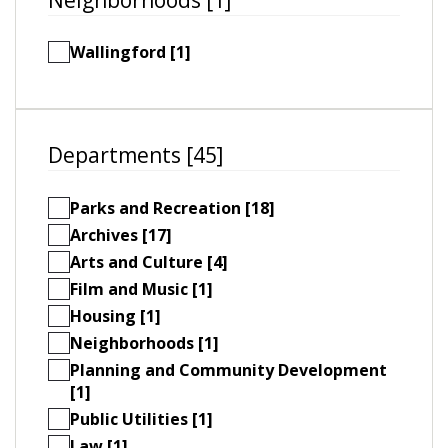
Wallingford [1]
Departments [45]
Parks and Recreation [18]
Archives [17]
Arts and Culture [4]
Film and Music [1]
Housing [1]
Neighborhoods [1]
Planning and Community Development
[1]
Public Utilities [1]
Law [1]