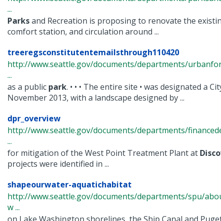
...
Parks
and Recreation is proposing to renovate the existing
comfort station, and circulation around ...
treeregsconstitutentemailsthrough110420
http://www.seattle.gov/documents/departments/urbanfo
...
as a public
park
. • • • The entire site • was designated a C
November 2013, with a landscape designed by ...
dpr_overview
http://www.seattle.gov/documents/departments/finance
...
for mitigation of the West Point Treatment Plant at
Disco
projects were identified in ...
shapeourwater-aquatichabitat
http://www.seattle.gov/documents/departments/spu/abo
w ...
on Lake Washington shorelines, the Ship Canal and Puge