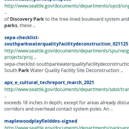
http://www.seattle.gov/documents/departments/opcd/ongo
...
of
Discovery
Park
to the tree-lined boulevard system and
parks
, these ...
sepa-checklist-
southparkwaterqualityfacilitydeconstruction_021125 .
http://www.seattle.gov/documents/departments/spu/nei
projects/proj ...
sepa-checklist-southparkwaterqualityfacilitydeconstruct
South
Park
Water Quality Facility Site Deconstruction ...
apx_e_cultural_techreport_march_2021
http://www.seattle.gov/documents/departments/sdot/tra
...
exceeds 18 inches in depth, except for areas already distur
corridors and overhead contact system poles. An ...
maplewoodplayfielddns-signed
http://www.seattle.gov/documents/departments/parksand