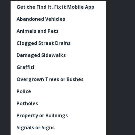
Get the Find It, Fix it Mobile App
Abandoned Vehicles
Animals and Pets
Clogged Street Drains
Damaged Sidewalks
Graffiti
Overgrown Trees or Bushes
Police
Potholes
Property or Buildings
Signals or Signs