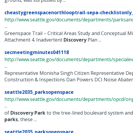
ground, was surplused by ...
cheastygreenspacenorthlooptrail-sepa-checklistonly_
http://www.seattle.gov/documents/departments/parksand
...
Greenspace Trail – Critical Areas Study and Conceptual Mi
Attachment 4. Inadvertent
Discovery
Plan ...
secmeetingminutes041118
http://www.seattle.gov/documents/departments/speciale
...
Representative Monisha Singh Citizen Representative De
Construction & Inspections Dan Powers DCI Noise Abateme
seattle2035_parksopenspace
http://www.seattle.gov/documents/departments/opcd/ongo
...
of
Discovery
Park
to the tree-lined boulevard system and
parks
, these ...
seattle2035_parksopenspace