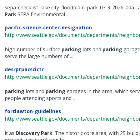
...
sepa_checklist_lake city_floodplain_park_03-9-2026_ada La
Park
SEPA Environmental ...
pacific-science-center-designation
http://www.seattle.gov/documents/departments/neighbor
...
high number of surface
parking
lots and
parking
garages
serve the large numbers of ...
desrptpacscictr
http://www.seattle.gov/documents/departments/neighbor
...
parking
lots and
parking
garages in the area, which ser
people attending sports and ...
fortlawton-guidelines
http://www.seattle.gov/documents/departments/neighbor
...
it as
Discovery
Park
. The historic core area, with 25 buil