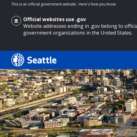
This is an official government website.
Here's how you know
Official websites use .gov
Website addresses ending in .gov belong to offici
government organizations in the United States.
o main content
Search
Search Results
Search
by
keyword