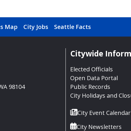
s Map
City Jobs
Seattle Facts
Citywide Infor
Elected Officials
Open Data Portal
, WA 98104
Public Records
City Holidays and Clo
City Event Calendar
City Newsletters