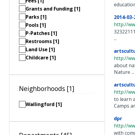
Fees [1]
educatio
Grants and Funding [1]
Parks [1]
2014-03
http://w
Pools [1]
32322111
P-Patches [1]
...
Restrooms [1]
Land Use [1]
artscult
Childcare [1]
http://w
about nat
Nature ...
artscult
Neighborhoods [1]
http://w
to learn 
Wallingford [1]
Camps and
dpr
http://w
with comm