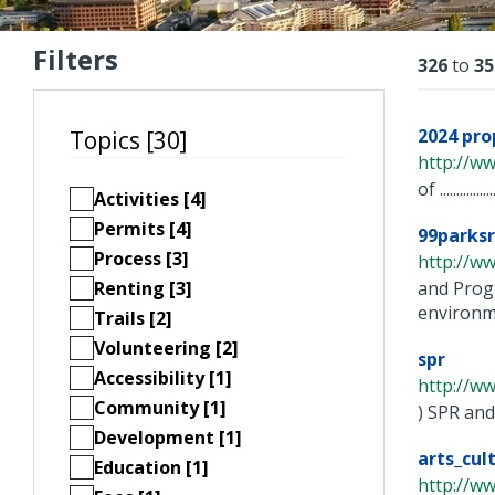
Filters
Resu
326
to
35
2024 pr
Topics [30]
http://w
of ...................
Activities [4]
Permits [4]
99parksr
Process [3]
http://w
Renting [3]
and Prog
environme
Trails [2]
Volunteering [2]
spr
Accessibility [1]
http://w
Community [1]
) SPR and
Development [1]
arts_cul
Education [1]
http://w