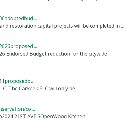
6adoptedbud ...
nd restoration capital projects will be completed in ...
026proposed ...
026 Endorsed Budget reduction for the citywide
1proposedbu ...
LC. The Carkeek ELC will only be ...
ervation/co ...
ian2024 21ST AVE SOpenWood Kitchen