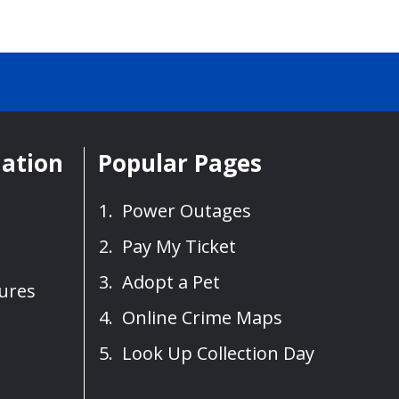
mation
Popular Pages
Power Outages
Pay My Ticket
Adopt a Pet
sures
Online Crime Maps
Look Up Collection Day