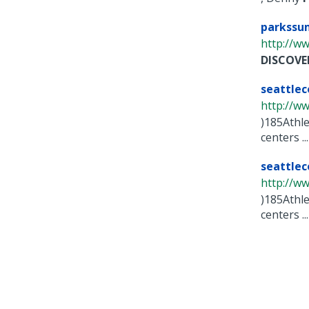
parkssu
http://ww
DISCOVE
seattle
http://ww
)185Athle
centers ...
seattle
http://ww
)185Athle
centers ...