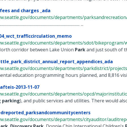
 fees and charges _ada
ww.seattle.gov/documents/departments/parksandrecreation/a
.............................................................................................. ...
04_wct_trafficcirculation_memo
ww.seattle.gov/documents/departments/sdot/bikeprogram/wes
orth corridor between Lake Union
Park
and just south of th
ttle_park_district_annual_report_appendices_ada
w.seattle.gov/documents/departments/parkdistrict/projects/
ental education programming hours planned, and 8,816 visi
afteis-2013-11-07
ww.seattle.gov/documents/departments/opcd/majorinstitutio
g
parking
), and public services and utilities. There would als
redreported_parksandcommunitycenters
w.seattle.gov/documents/departments/cityauditor/auditrepor
ark
,
Discovery
Park
, Donnie Chin International Children's