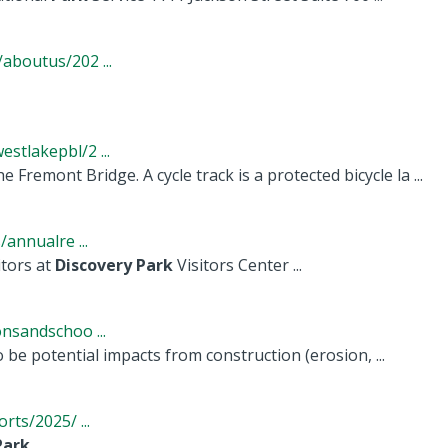
boutus/202 ...
tlakepbl/2 ...
e Fremont Bridge. A cycle track is a protected bicycle la ...
annualre ...
tors at
Discovery
Park
Visitors Center ...
nsandschoo ...
o be potential impacts from construction (erosion, ...
ts/2025/ ...
Park
, ...