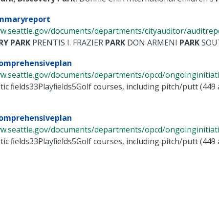
mmaryreport
w.seattle.gov/documents/departments/cityauditor/auditrepor
RY
PARK
PRENTIS I. FRAZIER
PARK
DON ARMENI
PARK
SOUT
comprehensiveplan
w.seattle.gov/documents/departments/opcd/ongoinginitiative
tic ﬁelds33Playﬁelds5Golf courses, including pitch/putt (449
comprehensiveplan
w.seattle.gov/documents/departments/opcd/ongoinginitiative
tic ﬁelds33Playﬁelds5Golf courses, including pitch/putt (449