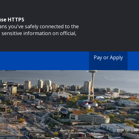
 use HTTPS
eans you've safely connected to the
 sensitive information on official,
Pay or Apply