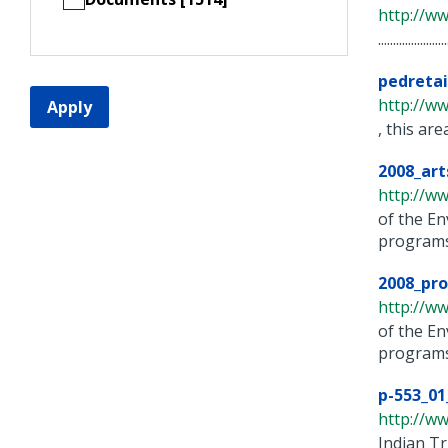
http://w
......................
pedreta
http://ww
Apply
, this ar
2008_art
http://w
of the E
programs 
2008_pro
http://w
of the E
programs 
p-553_01
http://ww
Indian T