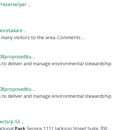
eserve/per ...
etailare ...
many visitors to the area. Comments ...
8proposedbu ...
s to deliver and manage environmental stewardship
8proposedbu ...
s to deliver and manage environmental stewardship
ts/p-55 ...
ational
Park
Service 1111 Jackson Street Suite 700 ...