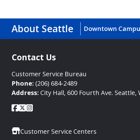
About Seattle
Downtown Campu
Contact Us
Customer Service Bureau
Phone:
(206) 684-2489
Address:
City Hall, 600 Fourth Ave. Seattle
City
City
City
Social
of
of
of
Media
Seattle
Seattle
Seattle
Links
Customer Service Centers
Facebook
Twitter
Instagram