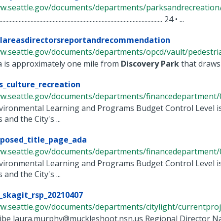
ww.seattle.gov/documents/departments/parksandrecreation/r
............................................................................................................... 24 • ...
ilareasdirectorsreportandrecommendation
w.seattle.gov/documents/departments/opcd/vault/pedestrianr
ea is approximately one mile from
Discovery
Park
that draws 
s_culture_recreation
ww.seattle.gov/documents/departments/financedepartment/0
nvironmental Learning and Programs Budget Control Level i
and the City's ...
posed_title_page_ada
ww.seattle.gov/documents/departments/financedepartment/0
nvironmental Learning and Programs Budget Control Level i
and the City's ...
_skagit_rsp_20210407
w.seattle.gov/documents/departments/citylight/currentprojec
ribe laura.murphy@muckleshoot.nsn.us Regional Director N