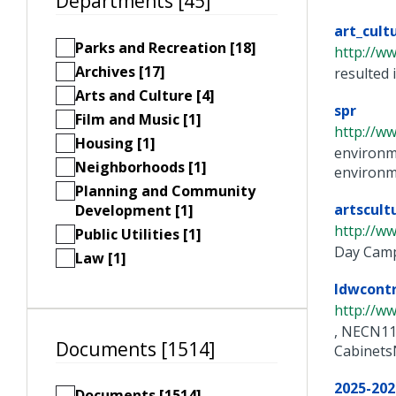
Departments [45]
art_cult
Parks and Recreation [18]
http://w
Archives [17]
resulted 
Arts and Culture [4]
spr
Film and Music [1]
http://w
Housing [1]
environme
Neighborhoods [1]
environme
Planning and Community
artscult
Development [1]
http://w
Public Utilities [1]
Day Camp
Law [1]
ldwcont
http://w
, NECN11
Documents [1514]
Cabinets
2025-202
Documents [1514]