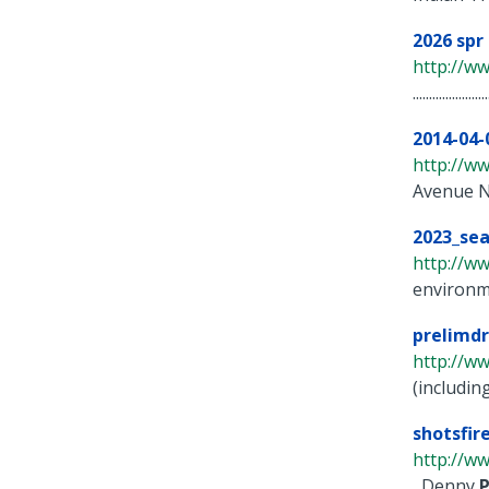
2026 spr
http://w
.......................
2014-04-
http://w
Avenue N
2023_sea
http://ww
environm
prelimdr
http://w
(includin
shotsfi
http://ww
, Denny
P