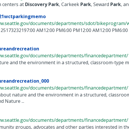
n centers at
Discovery
Park
, Carkeek
Park
, Seward
Park
, and
-21wctparkingmemo
ww.seattle.gov/documents/departments/sdot/bikeprogram/wes
25173232197:00 AM12:00 PM6:00 PM12:00 AM12:00 PM6:00
ureandrecreation
ww.seattle.gov/documents/departments/financedepartment/1
ure and the environment in a structured, classroom-type ma
ureandrecreation_000
ww.seattle.gov/documents/departments/financedepartment/1
about nature and the environment in a structured, classroom
 Nature ...
ww.seattle.gov/documents/departments/financedepartment/1
unity groups, advocates and other parties interested in t