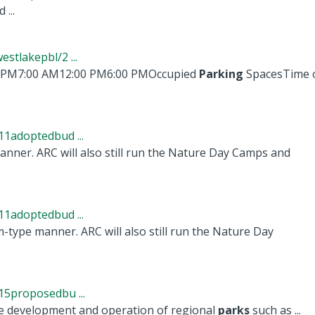
 ...
tlakepbl/2 ...
 PM7:00 AM12:00 PM6:00 PMOccupied
Parking
SpacesTime o
1adoptedbud ...
nner. ARC will also still run the Nature Day Camps and
1adoptedbud ...
-type manner. ARC will also still run the Nature Day
5proposedbu ...
he development and operation of regional
parks
such as ...