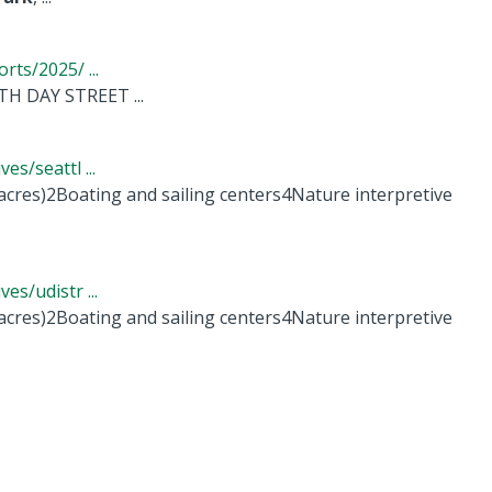
ts/2025/ ...
H DAY STREET ...
s/seattl ...
 acres)2Boating and sailing centers4Nature interpretive
s/udistr ...
 acres)2Boating and sailing centers4Nature interpretive