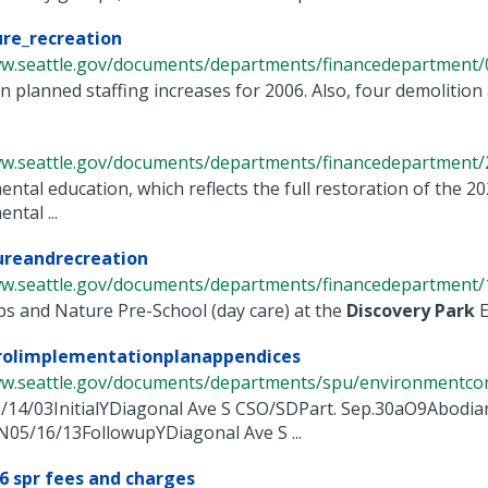
ure_recreation
ww.seattle.gov/documents/departments/financedepartment/0
in planned staffing increases for 2006. Also, four demolition a
ww.seattle.gov/documents/departments/financedepartment/2
ntal education, which reflects the full restoration of the 2
ntal ...
ureandrecreation
ww.seattle.gov/documents/departments/financedepartment/1
s and Nature Pre-School (day care) at the
Discovery
Park
E
rolimplementationplanappendices
ww.seattle.gov/documents/departments/spu/environmentcons
/14/03InitialYDiagonal Ave S CSO/SDPart. Sep.30aO9Abod
N05/16/13FollowupYDiagonal Ave S ...
6 spr fees and charges