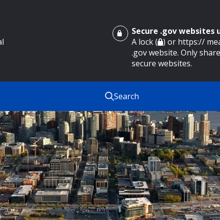
Secure .gov websites
al
A lock (
) or https:// m
.gov website. Only share
secure websites.
Search