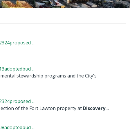
324proposed ...
3adoptedbud ...
nmental stewardship programs and the City's
324proposed ...
 section of the Fort Lawton property at
Discovery
...
8adoptedbud ...