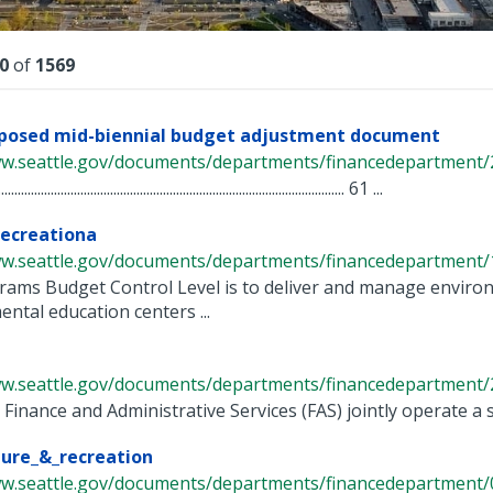
lts
0
of
1569
oposed mid-biennial budget adjustment document
ww.seattle.gov/documents/departments/financedepartment/2
...................................................................................................... 61 ...
ecreationa
ww.seattle.gov/documents/departments/financedepartment/1
rams Budget Control Level is to deliver and manage enviro
ntal education centers ...
ww.seattle.gov/documents/departments/financedepartment/2
 Finance and Administrative Services (FAS) jointly operate a
ture_&_recreation
ww.seattle.gov/documents/departments/financedepartment/0