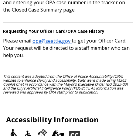
and entering your OPA case number in the tracker on
the Closed Case Summary page.
Requesting Your Officer Card/OPA Case History
Please email
opa@seattle.gov
to get your Officer Card.
Your request will be directed to a staff member who can
help you.
This content was adapted from the Office of Police Accountability (OPA)
website to enhance clarity and accessibility. Edits were made using M365
Copilot Chat in accordance with the Mayor’s Executive Order (EO 2025-03)
and the City’s Artificial Intelligence Policy (POL-211). All information was
reviewed and approved by OPA staff prior to publication.
Accessibility Information