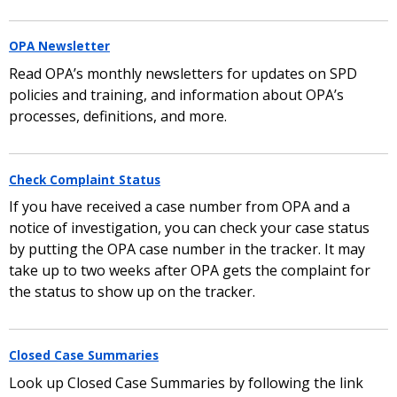
OPA Newsletter
Read OPA’s monthly newsletters for updates on SPD
policies and training, and information about OPA’s
processes, definitions, and more.
Check Complaint Status
If you have received a case number from OPA and a
notice of investigation, you can check your case status
by putting the OPA case number in the tracker. It may
take up to two weeks after OPA gets the complaint for
the status to show up on the tracker.
Closed Case Summaries
Look up Closed Case Summaries by following the link