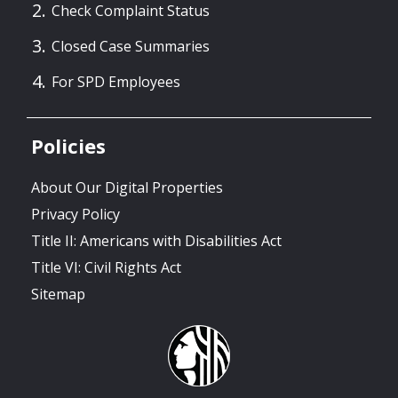
Check Complaint Status
Closed Case Summaries
For SPD Employees
Policies
About Our Digital Properties
Privacy Policy
Title II: Americans with Disabilities Act
Title VI: Civil Rights Act
Sitemap