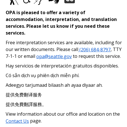
OPA is pleased to offer a variety of
accommodation, interpretation, and translation
services. Please let us know if you need these
services.
Free interpretation services are available, including for
our written documents. Please call
(206) 684-8797
, TTY
7-1-1 or email
opa@seattle.gov
to request this service.
Hay servicios de interpretación gratuitos disponibles.
Có sẵn dịch vụ phiên dịch miễn phí.
Adeegyo tarjumaad bilaash ah ayaa diyaar ah.
提供免费翻译服务
提供免費翻譯服務。
View information about our office and location on the
Contact Us
page.