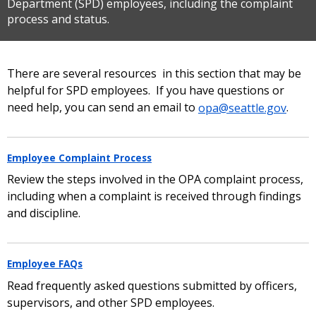
Department (SPD) employees, including the complaint
process and status.
There are several resources in this section that may be
helpful for SPD employees. If you have questions or
need help, you can send an email to
opa@seattle.gov
.
Employee Complaint Process
Review the steps involved in the OPA complaint process,
including when a complaint is received through findings
and discipline.
Employee FAQs
Read frequently asked questions submitted by officers,
supervisors, and other SPD employees.