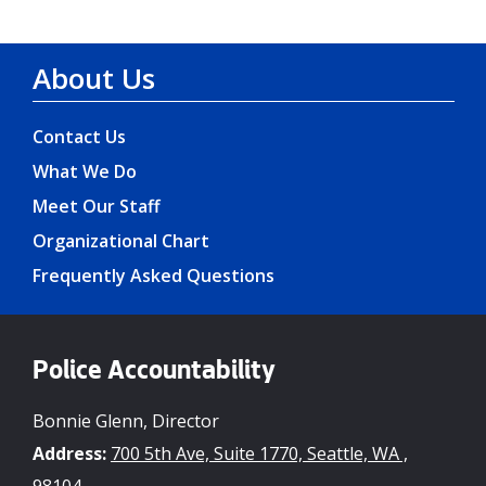
About Us
Contact Us
What We Do
Meet Our Staff
Organizational Chart
Frequently Asked Questions
Police Accountability
Bonnie Glenn, Director
Address:
700 5th Ave, Suite 1770, Seattle, WA ,
98104