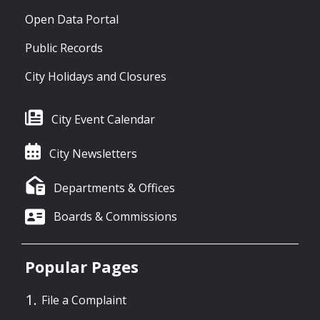
Open Data Portal
Public Records
City Holidays and Closures
City Event Calendar
City Newsletters
Departments & Offices
Boards & Commissions
Popular Pages
File a Complaint