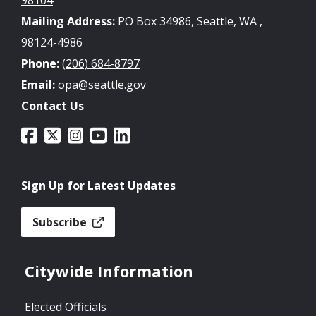
Mailing Address:
PO Box 34986, Seattle, WA ,
98124-4986
Phone:
(206) 684-8797
Email:
opa@seattle.gov
Contact Us
Sign Up for Latest Updates
Subscribe
Citywide Information
Elected Officials