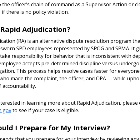
o the officer’s chain of command as a Supervisor Action or cl
if there is no policy violation.
 Rapid Adjudication?
cation (RA) is an alternative dispute resolution program tha
o sworn SPD employees represented by SPOG and SPMA. It gi
 take responsibility for behavior that is inconsistent with d
 employee accepts pre-determined discipline versus undergoi
gation. This process helps resolve cases faster for everyone
who made the complaint, the officer, and OPA — while upho
f accountability.
interested in learning more about Rapid Adjudication, please 
e.gov
to see if your case is eligible.
uld I Prepare for My Interview?
nds that you prepare for your interview by reviewing any 