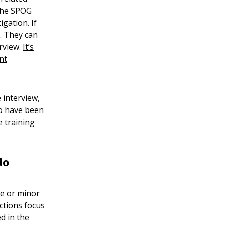
 the SPOG
tigation. If
r. They can
erview.
It’s
nt
 interview,
to have been
e training
do
ue or minor
Actions focus
d in the