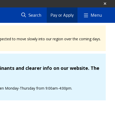
Menu
Search
Pay or Apply
expected to move slowly into our region over the coming days.
nants and clearer info on our website. The
is open Monday-Thursday from 9:00am-4:00pm.