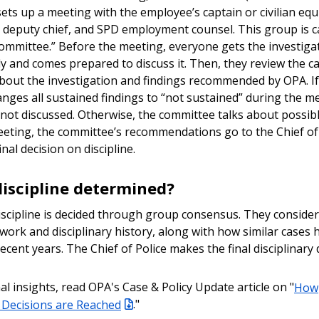
ets up a meeting with the employee’s captain or civilian equ
r deputy chief, and SPD employment counsel. This group is c
committee.” Before the meeting, everyone gets the investigat
lly and comes prepared to discuss it. Then, they review the c
bout the investigation and findings recommended by OPA. I
anges all sustained findings to “not sustained” during the m
s not discussed. Otherwise, the committee talks about possible
eeting, the committee’s recommendations go to the Chief of
nal decision on discipline.
discipline determined?
scipline is decided through group consensus. They conside
work and disciplinary history, along with how similar cases
ecent years. The Chief of Police makes the final disciplinary 
al insights, read OPA's Case & Policy Update article on "
How
y Decisions are Reached
."