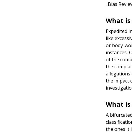
. Bias Revi
What is
Expedited I
like excessi
or body-wor
instances, O
of the comp
the complai
allegations
the impact 
investigatio
What is
A bifurcate
classificati
the ones it 