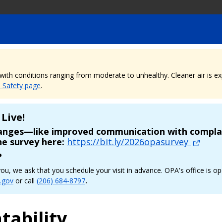
, with conditions ranging from moderate to unhealthy. Cleaner air is 
e Safety page
.
Live!
hanges—like improved communication with complai
he survey here:
https://bit.ly/2026opasurvey
?
p you, we ask that you schedule your visit in advance. OPA's office 
.gov
or call
(206) 684-8797
.
tability