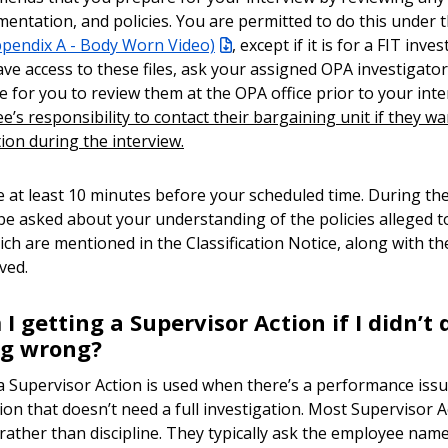
mentation, and policies. You are permitted to do this under
ppendix A - Body Worn Video)
, except if it is for a FIT inves
ave access to these files, ask your assigned OPA investigato
e for you to review them at the OPA office prior to your int
’s responsibility to contact their bargaining unit if they wa
ion during the interview.
ve at least 10 minutes before your scheduled time. During the
ly be asked about your understanding of the policies alleged 
ich are mentioned in the Classification Notice, along with th
ived.
 getting a Supervisor Action if I didn’t 
ng wrong?
 a Supervisor Action is used when there’s a performance iss
tion that doesn’t need a full investigation. Most Supervisor 
 rather than discipline. They typically ask the employee name