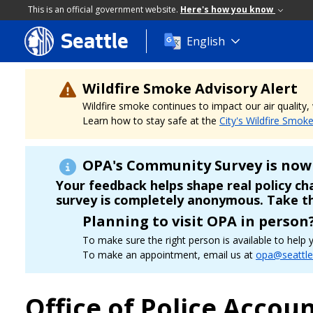
This is an official government website.
Here's how you know
Seattle
Skip
English
to
main
content
Wildfire Smoke Advisory Alert
Wildfire smoke continues to impact our air quality
Learn how to stay safe at the
City's Wildfire Smok
OPA's Community Survey is now 
Your feedback helps shape real policy c
survey is completely anonymous. Take t
Planning to visit OPA in person
To make sure the right person is available to hel
To make an appointment, email us at
opa@seattle
Office of Police Accoun