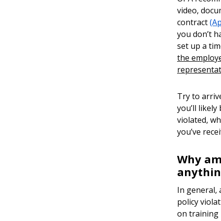
video, docu
contract
(A
you don’t h
set up a tim
the employee
representat
Try to arri
you’ll like
violated, wh
you’ve rece
Why am I
anythi
In general,
policy viola
on training