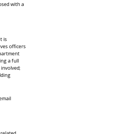
osed with a
t is
ves officers
epartment
ng a full
 involved;
lding
email
related