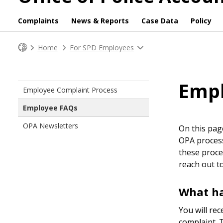
Complaints
News & Reports
Case Data
Policy
Home
For SPD Employees
Emp
Employee Complaint Process
Employee FAQs
OPA Newsletters
On this pag
OPA process
these proce
reach out t
What ha
You will rec
complaint. T