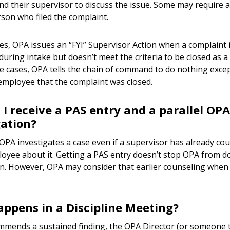
nd their supervisor to discuss the issue. Some may require a
rson who filed the complaint.
es, OPA issues an “FYI” Supervisor Action when a complaint
uring intake but doesn’t meet the criteria to be closed as a
se cases, OPA tells the chain of command to do nothing exce
mployee that the complaint was closed.
 I receive a PAS entry and a parallel OPA
gation?
PA investigates a case even if a supervisor has already co
yee about it. Getting a PAS entry doesn’t stop OPA from d
on. However, OPA may consider that earlier counseling when 
ppens in a Discipline Meeting?
mmends a sustained finding, the OPA Director (or someone 