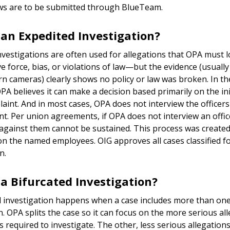
ews are to be submitted through BlueTeam.
 an Expedited Investigation?
nvestigations are often used for allegations that OPA must 
ve force, bias, or violations of law—but the evidence (usually
n cameras) clearly shows no policy or law was broken. In th
PA believes it can make a decision based primarily on the ini
laint. And in most cases, OPA does not interview the officer
nt. Per union agreements, if OPA does not interview an offic
 against them cannot be sustained. This process was created
on the named employees. OIG approves all cases classified f
n.
 a Bifurcated Investigation?
d investigation happens when a case includes more than one
on. OPA splits the case so it can focus on the more serious al
is required to investigate. The other, less serious allegations