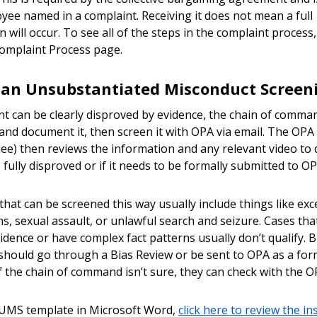
yee named in a complaint. Receiving it does not mean a full
n will occur. To see all of the steps in the complaint process
omplaint Process page.
 an Unsubstantiated Misconduct Screen
int can be clearly disproved by evidence, the chain of comma
 and document it, then screen it with OPA via email. The OPA 
ee) then reviews the information and any relevant video to d
 fully disproved or if it needs to be formally submitted to OP
that can be screened this way usually include things like exc
ns, sexual assault, or unlawful search and seizure. Cases tha
vidence or have complex fact patterns usually don’t qualify. B
should go through a Bias Review or be sent to OPA as a for
f the chain of command isn’t sure, they can check with the O
 UMS template in Microsoft Word,
click here to review the in