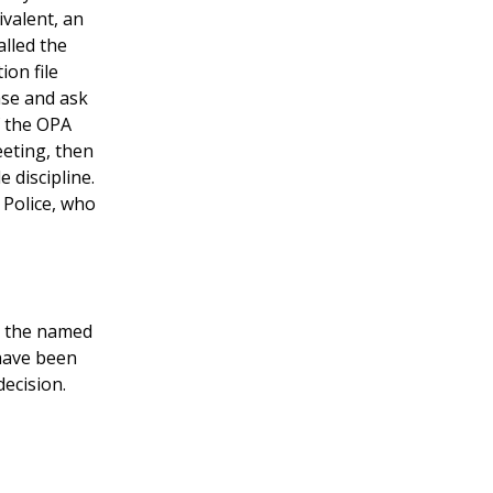
ivalent, an
alled the
ion file
ase and ask
f the OPA
eeting, then
 discipline.
 Police, who
r the named
 have been
decision.