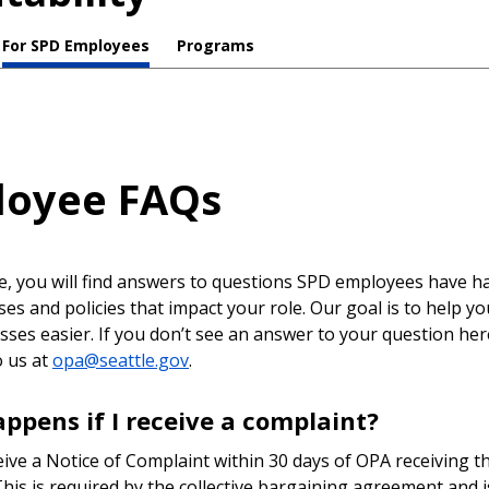
For SPD Employees
Programs
loyee FAQs
e, you will find answers to questions SPD employees have h
es and policies that impact your role. Our goal is to help y
sses easier. If you don’t see an answer to your question her
o us at
opa@seattle.gov
.
ppens if I receive a complaint?
eive a Notice of Complaint within 30 days of OPA receiving t
his is required by the collective bargaining agreement and i