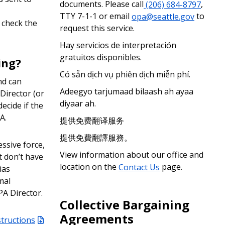
documents. Please call
(206) 684-8797
,
TTY 7-1-1 or email
opa@seattle.gov
to
, check the
request this service.
Hay servicios de interpretación
gratuitos disponibles.
ing?
Có sẵn dịch vụ phiên dịch miễn phí.
nd can
Adeegyo tarjumaad bilaash ah ayaa
Director (or
diyaar ah.
ecide if the
A.
提供免费翻译服务
提供免費翻譯服務。
essive force,
View information about our office and
t don’t have
location on the
Contact Us
page.
ias
mal
PA Director.
Collective Bargaining
Agreements
structions