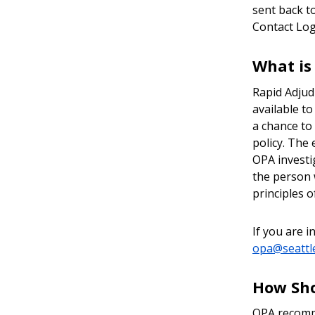
sent back t
Contact Log 
What is
Rapid Adjudi
available t
a chance to
policy. The
OPA investi
the person 
principles o
If you are 
opa@seattl
How Sho
OPA recomme