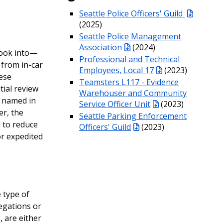
Seattle Police Officers' Guild
(2025)
Seattle Police Management
Association
(2024)
look into—
Professional and Technical
 from in-car
Employees, Local 17
(2023)
ese
Teamsters L117 - Evidence
tial review
Warehouser and Community
s named in
Service Officer Unit
(2023)
er, the
Seattle Parking Enforcement
 to reduce
Officers' Guild
(2023)
or expedited
 type of
legations or
, are either