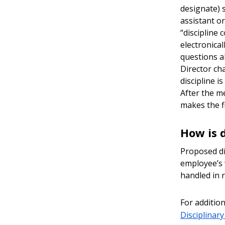
designate) s
assistant o
“discipline 
electronica
questions a
Director ch
discipline i
After the m
makes the fi
How is 
Proposed di
employee’s 
handled in r
For addition
Disciplinar