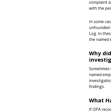
complaint a
with the pe
In some cas
unfounded d
Log. In the
the named e
Why did
investi
Sometimes O
named emplo
investigati
findings.
What Ha
If OPA reco