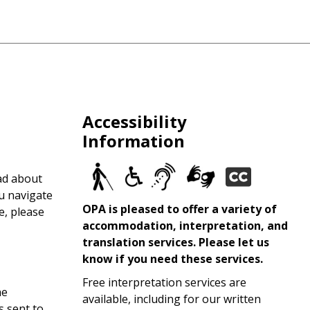
Accessibility
Information
ad about
ou navigate
OPA is pleased to offer a variety of
e, please
accommodation, interpretation, and
translation services. Please let us
know if you need these services.
Free interpretation services are
he
available, including for our written
s sent to