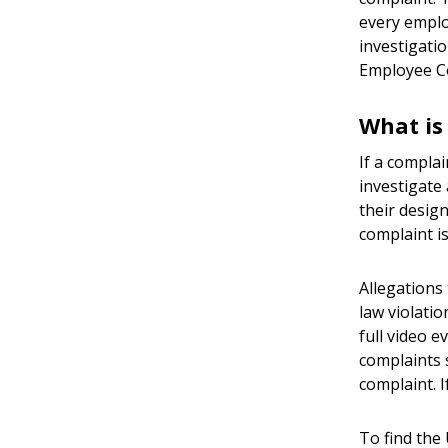
every emplo
investigatio
Employee C
What is
If a compla
investigate
their design
complaint is
Allegations 
law violatio
full video e
complaints 
complaint. I
To find the