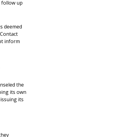
 follow up
 is deemed
 Contact
pt inform
unseled the
oing its own
issuing its
they