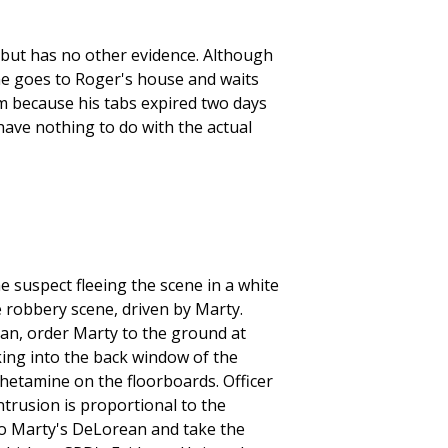
but has no other evidence. Although
he goes to Roger's house and waits
im because his tabs expired two days
 have nothing to do with the actual
 suspect fleeing the scene in a white
 robbery scene, driven by Marty.
rean, order Marty to the ground at
ing into the back window of the
hetamine on the floorboards. Officer
ntrusion is proportional to the
nto Marty's DeLorean and take the