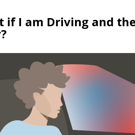
 if I am Driving and the
?