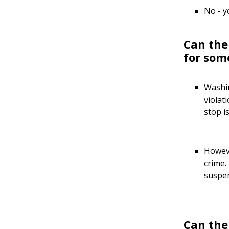
No - y
Can the
for som
Washin
violat
stop i
Howeve
crime.
suspen
Can the