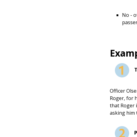
No - o
passen
Examp
Officer Olse
Roger, for h
that Roger 
asking him 