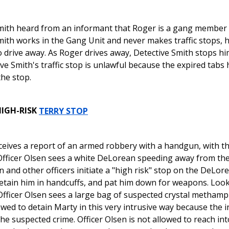
mith heard from an informant that Roger is a gang member 
mith works in the Gang Unit and never makes traffic stops, 
o drive away. As Roger drives away, Detective Smith stops h
ve Smith's traffic stop is unlawful because the expired tabs
the stop.
HIGH-RISK
TERRY STOP
ceives a report of an armed robbery with a handgun, with the
fficer Olsen sees a white DeLorean speeding away from the
n and other officers initiate a "high risk" stop on the DeLo
etain him in handcuffs, and pat him down for weapons. Look
fficer Olsen sees a large bag of suspected crystal methamp
owed to detain Marty in this very intrusive way because the i
 the suspected crime. Officer Olsen is not allowed to reach i