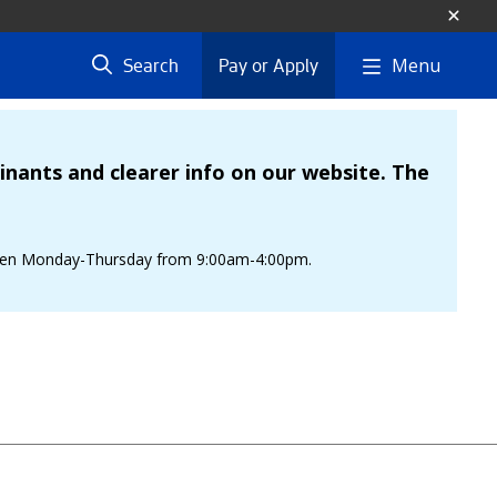
Menu
Search
Pay or Apply
nants and clearer info on our website. The
is open Monday-Thursday from 9:00am-4:00pm.