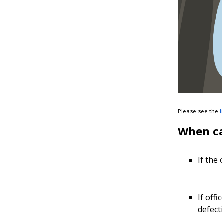
Please see the
When ca
If the
If off
defect