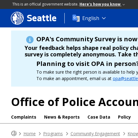
This is an official government website.
Here's how you know
Seattle
Skip
English
to
main
content
OPA's Community Survey is now 
Your feedback helps shape real policy c
survey is completely anonymous. Take t
Planning to visit OPA in person
To make sure the right person is available to hel
To make an appointment, email us at
opa@seattle
Office of Police Accoun
Complaints
News & Reports
Case Data
Policy
Home
Programs
Community Engagement
Know