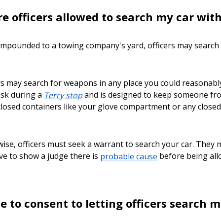
e officers allowed to search my car wi
is impounded to a towing company's yard, officers may search y
rs may search for weapons in any place you could reasonably g
risk during a
Terry stop
and is designed to keep someone fro
losed containers like your glove compartment or any closed 
ise, officers must seek a warrant to search your car. They 
ave to show a judge there is
probable cause
before being allo
e to consent to letting officers search m