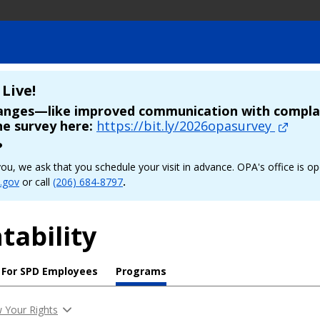
Live!
hanges—like improved communication with complai
he survey here:
https://bit.ly/2026opasurvey
?
p you, we ask that you schedule your visit in advance. OPA's office 
.gov
or call
(206) 684-8797
.
tability
For SPD Employees
Programs
 Your Rights