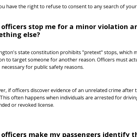
ou have the right to refuse to consent to any search of your
 officers stop me for a minor violation 
ething else?
gton's state constitution prohibits "pretext" stops, which 
ion to target someone for another reason. Officers must actu
s necessary for public safety reasons.
r, if officers discover evidence of an unrelated crime after t
 This often happens when individuals are arrested for driving
ded or revoked license.
 officers make my passengers identify 