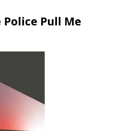
 Police Pull Me