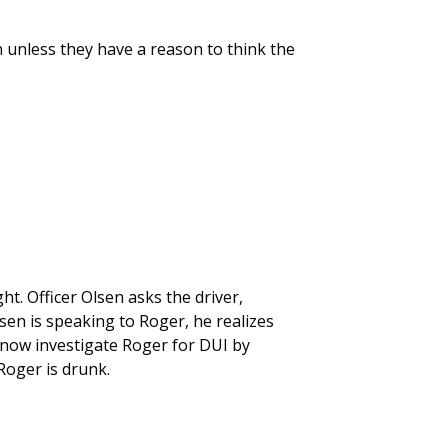
n unless they have a reason to think the
ht. Officer Olsen asks the driver,
lsen is speaking to Roger, he realizes
y now investigate Roger for DUI by
Roger is drunk.