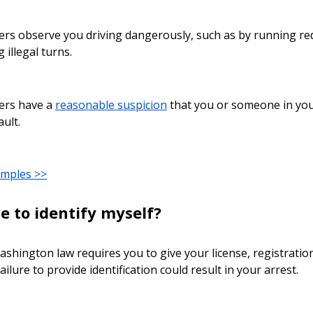
icers observe you driving dangerously, such as by running red
 illegal turns.
icers have a
reasonable suspicion
that you or someone in your
ault.
amples >>
e to identify myself?
ashington law requires you to give your license, registration
ailure to provide identification could result in your arrest.