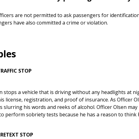
fficers are not permitted to ask passengers for identificatio
gers have also committed a crime or violation.
les
TRAFFIC STOP
n stops a vehicle that is driving without any headlights at nig
is license, registration, and proof of insurance. As Officer O
is slurring his words and reeks of alcohol. Officer Olsen ma
to perform sobriety tests because he has a reason to think 
PRETEXT STOP