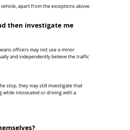
 vehicle, apart from the exceptions above.
and then investigate me
means officers may not use a minor
ally and independently believe the traffic
he stop, they may still investigate that
 while intoxicated or driving with a
themselves?