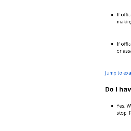
If off
making
If off
or ass
Jump to ex
Do I hav
Yes, W
stop. F