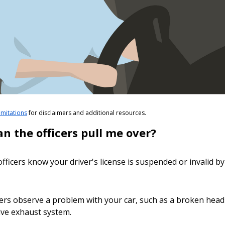
limitations
for disclaimers and additional resources.
n the officers pull me over?
 officers know your driver's license is suspended or invalid b
icers observe a problem with your car, such as a broken headli
ive exhaust system.