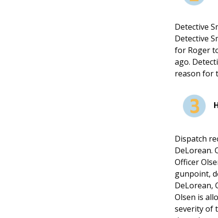
Detective S
Detective S
for Roger t
ago. Detecti
reason for 
Dispatch re
DeLorean. O
Officer Olse
gunpoint, d
DeLorean, O
Olsen is all
severity of