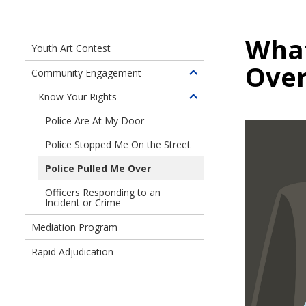
What
Youth Art Contest
Over
Community Engagement
Toggle
children
Know Your Rights
Toggle
of
children
Police Are At My Door
Community
of
Engagement
Police Stopped Me On the Street
Know
Your
Police Pulled Me Over
Rights
Officers Responding to an
Incident or Crime
Mediation Program
Rapid Adjudication