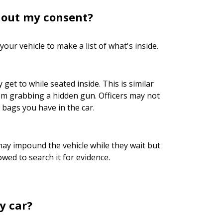
thout my consent?
our vehicle to make a list of what's inside.
et to while seated inside. This is similar
m grabbing a hidden gun. Officers may not
bags you have in the car.
may impound the vehicle while they wait but
wed to search it for evidence.
y car?