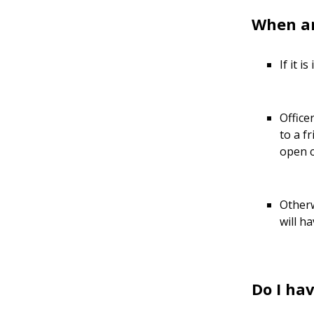
When ar
If it 
Office
to a f
open c
Otherw
will h
Do I hav