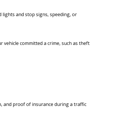
 lights and stop signs, speeding, or
 vehicle committed a crime, such as theft
, and proof of insurance during a traffic