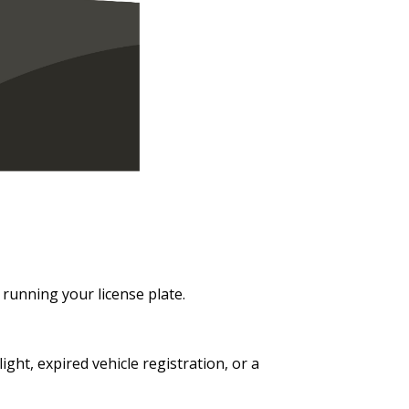
y running your license plate.
ght, expired vehicle registration, or a