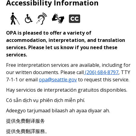
Accessibility Information
OPA is pleased to offer a variety of
accommodation, interpretation, and translation
services. Please let us know if you need these
services.
Free interpretation services are available, including for
our written documents. Please call
(206) 684-8797
, TTY
7-1-1 or email
opa@seattle.gov
to request this service.
Hay servicios de interpretación gratuitos disponibles.
Có sẵn dịch vụ phiên dịch miễn phí.
Adeegyo tarjumaad bilaash ah ayaa diyaar ah.
提供免费翻译服务
提供免費翻譯服務。