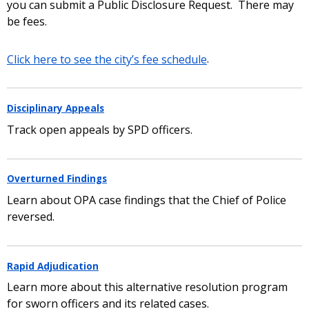
you can submit a Public Disclosure Request. There may
be fees.
Click here to see the city’s fee schedule
.
Disciplinary Appeals
Track open appeals by SPD officers.
Overturned Findings
Learn about OPA case findings that the Chief of Police
reversed.
Rapid Adjudication
Learn more about this alternative resolution program
for sworn officers and its related cases.