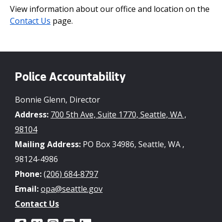
View information about our office and location on the
Contact Us
page.
Police Accountability
Bonnie Glenn, Director
Address:
700 5th Ave, Suite 1770, Seattle, WA ,
98104
Mailing Address:
PO Box 34986, Seattle, WA ,
98124-4986
Phone:
(206) 684-8797
Email:
opa@seattle.gov
Contact Us