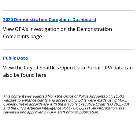
2020 Demonstration Complaint Dashboard
View OPA’s investigation on the Demonstration
Complaints page.
Public Data
View the City of Seattle’s Open Data Portal. OPA data can
also be found here.
This content was adapted from the Office of Police Accountability (OPA)
website to enhance clarity and accessibility. Edits were made using M365
Copilot Chat in accordance with the Mayor’s Executive Order (EO 2025-03)
and the City’s Artificial Intelligence Policy (POL-211). All information was
reviewed and approved by OPA staff prior to publication.