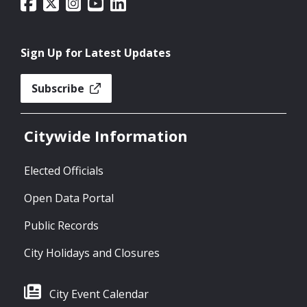
Sign Up for Latest Updates
Subscribe
Citywide Information
Elected Officials
Open Data Portal
Public Records
City Holidays and Closures
City Event Calendar