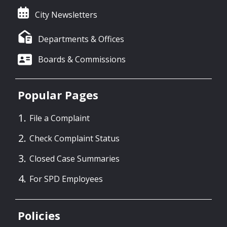
City Newsletters
Departments & Offices
Boards & Commissions
Popular Pages
File a Complaint
Check Complaint Status
Closed Case Summaries
For SPD Employees
Policies