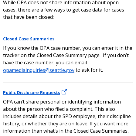
While OPA does not share information about open
cases, there are a few ways to get case data for cases
that have been closed:
Closed Case Summaries
If you know the OPA case number, you can enter it in the
tracker on the Closed Case Summary page. If you don’t
have the case number, you can email
opamediainquiries@seattle.gov
to ask for it.
Public Disclosure Requests
OPA can’t share personal or identifying information
about the person who filed a complaint. This also
includes details about the SPD employee, their discipline
history, or whether they are on leave. If you want more
information than what’s in the Closed Case Summaries,