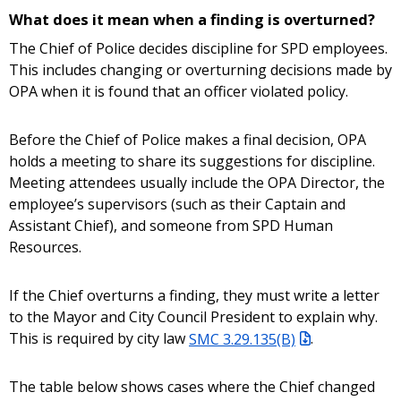
What does it mean when a finding is overturned?
The Chief of Police decides discipline for SPD employees.
This includes changing or overturning decisions made by
OPA when it is found that an officer violated policy.
Before the Chief of Police makes a final decision, OPA
holds a meeting to share its suggestions for discipline.
Meeting attendees usually include the OPA Director, the
employee’s supervisors (such as their Captain and
Assistant Chief), and someone from SPD Human
Resources.
If the Chief overturns a finding, they must write a letter
to the Mayor and City Council President to explain why.
This is required by city law
SMC 3.29.135(B)
.
The table below shows cases where the Chief changed