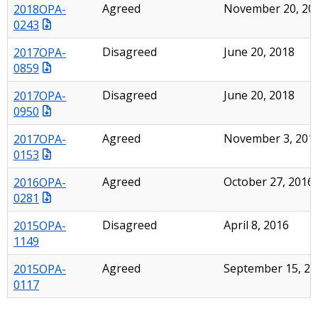
2018OPA-
Agreed
November 20, 20
0243
2017OPA-
Disagreed
June 20, 2018
0859
2017OPA-
Disagreed
June 20, 2018
0950
2017OPA-
Agreed
November 3, 201
0153
2016OPA-
Agreed
October 27, 2016
0281
2015OPA-
Disagreed
April 8, 2016
1149
2015OPA-
Agreed
September 15, 20
0117