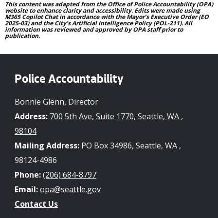
This content was adapted from the Office of Police Accountability (OPA)
website to enhance clarity and accessibility. Edits were made using
M365 Copilot Chat in accordance with the Mayor’s Executive Order (EO
2025-03) and the City’s Artificial Intelligence Policy (POL-211). All
information was reviewed and approved by OPA staff prior to
publication.
Police Accountability
Bonnie Glenn, Director
Address:
700 5th Ave, Suite 1770, Seattle, WA ,
98104
Mailing Address:
PO Box 34986, Seattle, WA ,
98124-4986
Phone:
(206) 684-8797
Email:
opa@seattle.gov
Contact Us