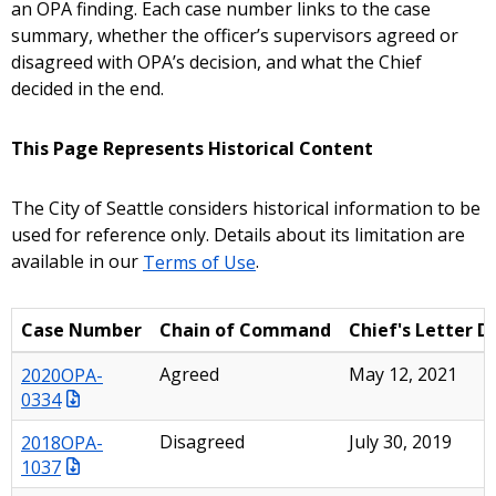
an OPA finding. Each case number links to the case
summary, whether the officer’s supervisors agreed or
disagreed with OPA’s decision, and what the Chief
decided in the end.
This Page Represents Historical Content
The City of Seattle considers historical information to be
used for reference only. Details about its limitation are
available in our
Terms of Use
.
Case Number
Chain of Command
Chief's Letter D
2020OPA-
Agreed
May 12, 2021
0334
2018OPA-
Disagreed
July 30, 2019
1037