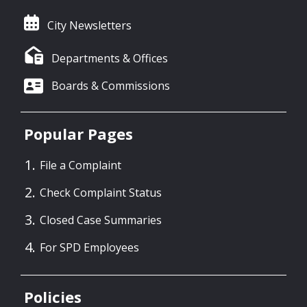
City Newsletters
Departments & Offices
Boards & Commissions
Popular Pages
File a Complaint
Check Complaint Status
Closed Case Summaries
For SPD Employees
Policies