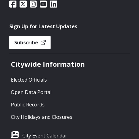
Sign Up for Latest Updates
Subscribe
Citywide Information
Elected Officials
Open Data Portal
Public Records
City Holidays and Closures
City Event Calendar