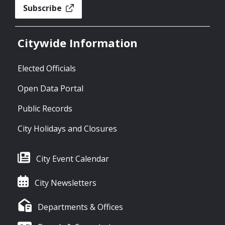
Subscribe
Citywide Information
Elected Officials
Open Data Portal
Public Records
City Holidays and Closures
City Event Calendar
City Newsletters
Departments & Offices