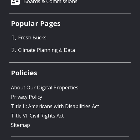
Boards & Commissions
Popular Pages
Fresh Bucks
Climate Planning & Data
Policies
About Our Digital Properties
Privacy Policy
Title II: Americans with Disabilities Act
Title VI: Civil Rights Act
Sitemap