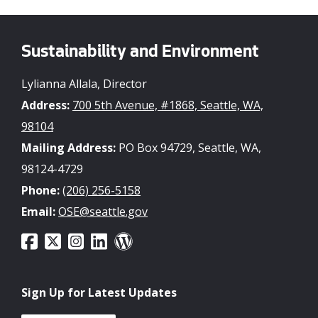
Sustainability and Environment
Lylianna Allala, Director
Address:
700 5th Avenue, #1868, Seattle, WA,
98104
Mailing Address:
PO Box 94729, Seattle, WA,
98124-4729
Phone:
(206) 256-5158
Email:
OSE@seattle.gov
Sign Up for Latest Updates