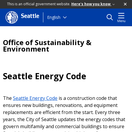
This is an official government website.
Here's how you know
Seattle
Skip
English
Menu
to
main
content
Office of Sustainability &
Environment
Seattle Energy Code
The
Seattle Energy Code
is a construction code that
ensures new buildings, renovations, and equipment
replacements are efficient from the start. Every three
years, the City of Seattle updates the energy codes that
govern multifamily and commercial buildings to ensure