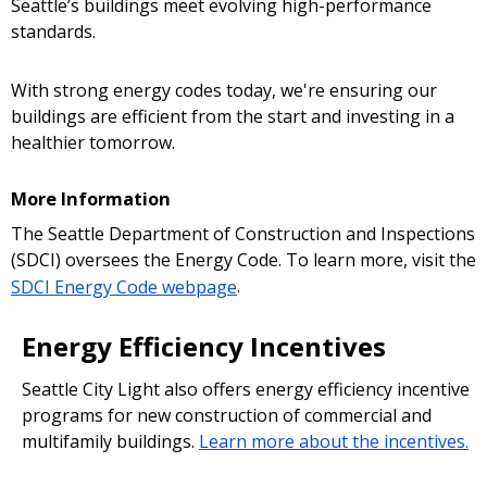
Seattle’s buildings meet evolving high-performance
standards.
With strong energy codes today, we're ensuring our
buildings are efficient from the start and investing in a
healthier tomorrow.
More Information
The Seattle Department of Construction and Inspections
(SDCI) oversees the Energy Code. To learn more, visit the
SDCI Energy Code webpage
.
Energy Efficiency Incentives
Seattle City Light also offers energy efficiency incentive
programs for new construction of commercial and
multifamily buildings.
Learn more about the incentives.