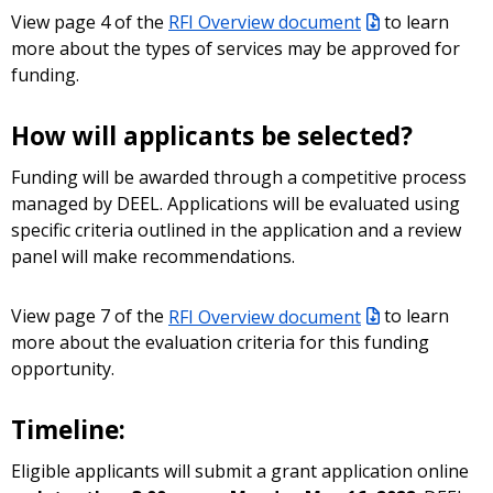
View page 4 of the
RFI Overview document
to learn
more about the types of services may be approved for
funding.
How will applicants be selected?
Funding will be awarded through a competitive process
managed by DEEL. Applications will be evaluated using
specific criteria outlined in the application and a review
panel will make recommendations.
View page 7 of the
RFI Overview document
to learn
more about the evaluation criteria for this funding
opportunity.
Timeline:
Eligible applicants will submit a grant application online