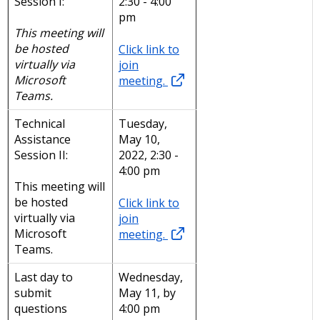
Session I:
2:30 - 4:00
pm
This meeting will
be hosted
Click link to
virtually via
join
Microsoft
meeting.
Teams.
Technical
Tuesday,
Assistance
May 10,
Session II:
2022, 2:30 -
4:00 pm
This meeting will
be hosted
Click link to
virtually via
join
Microsoft
meeting.
Teams.
Last day to
Wednesday,
submit
May 11, by
questions
4:00 pm