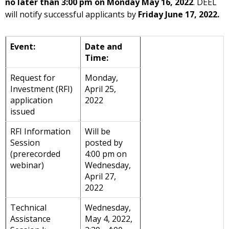
no later than 3:00 pm
on
Monday May 16, 2022
. DEEL
will notify successful applicants by
Friday June 17, 2022.
Event:
Date and
Time:
Request for
Monday,
Investment (RFI)
April 25,
application
2022
issued
RFI Information
Will be
Session
posted by
(prerecorded
4:00 pm on
webinar)
Wednesday,
April 27,
2022
Technical
Wednesday,
Assistance
May 4, 2022,