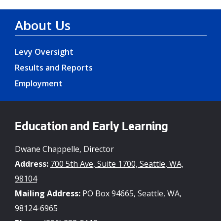
About Us
Levy Oversight
Results and Reports
Employment
Education and Early Learning
Dwane Chappelle, Director
Address:
700 5th Ave, Suite 1700, Seattle, WA,
98104
Mailing Address:
PO Box 94665, Seattle, WA,
98124-6965