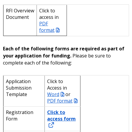
RFI Overview
Click to
Document
access in
PDF
format
Each of the following forms are required as part of
your application for funding.
Please be sure to
complete each of the following:
Application
Click to
Submission
Access in
Template
Word
or
PDF format
Registration
Click to
Form
access form