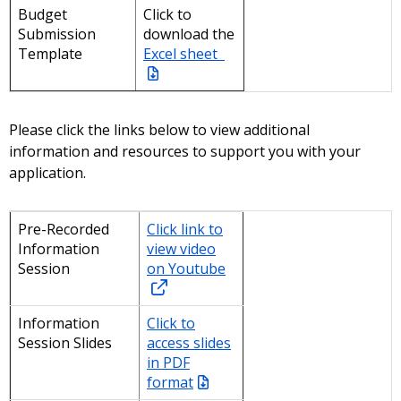
Budget
Click to
Submission
download the
Template
Excel sheet
Please click the links below to view additional
information and resources to support you with your
application.
Pre-Recorded
Click link to
Information
view video
Session
on Youtube
Information
Click to
Session Slides
access slides
in PDF
format