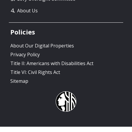
About Us
Policies
About Our Digital Properties
Privacy Policy
Title II: Americans with Disabilities Act
Title VI: Civil Rights Act
Sitemap