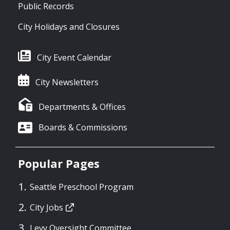
Public Records
City Holidays and Closures
City Event Calendar
City Newsletters
Departments & Offices
Boards & Commissions
Popular Pages
Seattle Preschool Program
City Jobs
Levy Oversight Committee