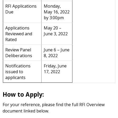
RFI Applications
Monday,
Due
May 16, 2022
by 3:00pm
Applications
May 20 –
Reviewed and
June 3, 2022
Rated
Review Panel
June 6 – June
Deliberations
8, 2022
Notifications
Friday, June
issued to
17, 2022
applicants
How to Apply:
For your reference, please find the full RFI Overview
document linked below.