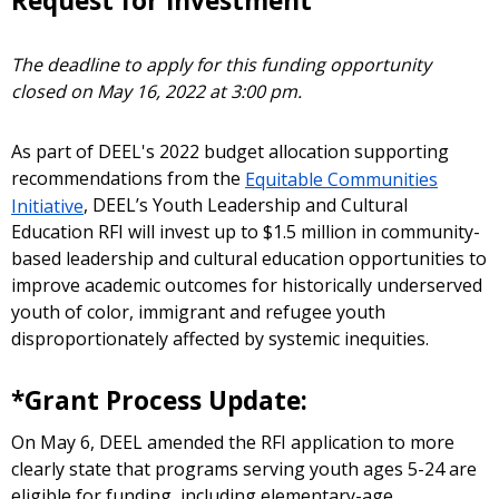
Request for Investment
The deadline to apply for this funding opportunity
closed on May 16, 2022 at 3:00 pm.
As part of DEEL's 2022 budget allocation supporting
recommendations from the
Equitable Communities
Initiative
, DEEL’s Youth Leadership and Cultural
Education RFI will invest up to $1.5 million in community-
based leadership and cultural education opportunities to
improve academic outcomes for historically underserved
youth of color, immigrant and refugee youth
disproportionately affected by systemic inequities.
*Grant Process Update:
On May 6, DEEL amended the RFI application to more
clearly state that programs serving youth ages 5-24 are
eligible for funding, including elementary-age