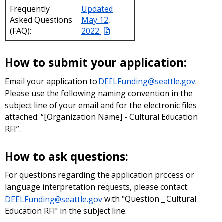
Frequently
Updated
Asked Questions
May 12,
(FAQ):
2022
How to submit your application:
Email your application to
DEELFunding@seattle.gov
.
Please use the following naming convention in the
subject line of your email and for the electronic files
attached: “[Organization Name] - Cultural Education
RFI”.
How to ask questions:
For questions regarding the application process or
language interpretation requests, please contact:
DEELFunding@seattle.gov
with "Question _ Cultural
Education RFI" in the subject line.