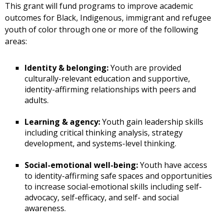
This grant will fund programs to improve academic
outcomes for Black, Indigenous, immigrant and refugee
youth of color through one or more of the following
areas:
Identity & belonging:
Youth are provided
culturally-relevant education and supportive,
identity-affirming relationships with peers and
adults.
Learning & agency:
Youth gain leadership skills
including critical thinking analysis, strategy
development, and systems-level thinking.
Social-emotional well-being:
Youth have access
to identity-affirming safe spaces and opportunities
to increase social-emotional skills including self-
advocacy, self-efficacy, and self- and social
awareness.