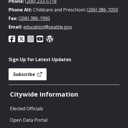
Phone:
(206) 233-5118
Phone Alt:
Childcare and Preschool:
(206) 386-1050
Fax:
(206) 386-1900
Email:
education@seattle.gov
Sign Up for Latest Updates
Subscribe
Citywide Information
Elected Officials
Open Data Portal