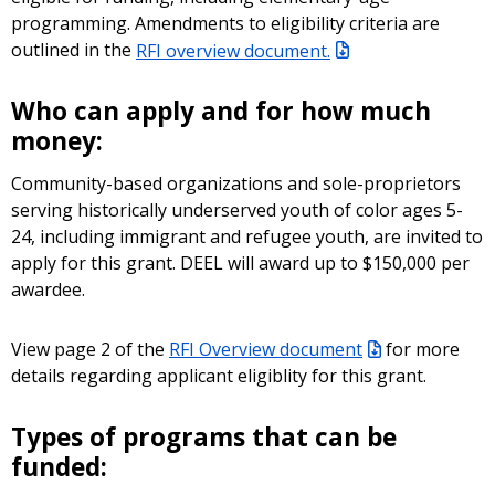
programming. Amendments to eligibility criteria are
outlined in the
RFI overview document.
Who can apply and for how much
money:
Community-based organizations and sole-proprietors
serving historically underserved youth of color ages 5-
24, including immigrant and refugee youth, are invited to
apply for this grant. DEEL will award up to $150,000 per
awardee.
View page 2 of the
RFI Overview document
for more
details regarding applicant eligiblity for this grant.
Types of programs that can be
funded: