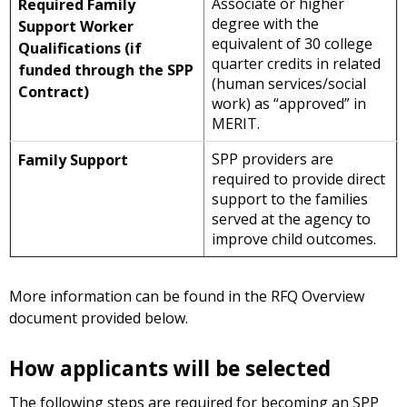
Associate or higher
Required Family
degree with the
Support Worker
equivalent of 30 college
Qualifications (if
quarter credits in related
funded through the SPP
(human services/social
Contract)
work) as “approved” in
MERIT.
SPP providers are
Family Support
required to provide direct
support to the families
served at the agency to
improve child outcomes.
More information can be found in the RFQ Overview
document provided below.
How applicants will be selected
The following steps are required for becoming an SPP