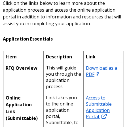
Click on the links below to learn more about the
application process and access the online application
portal in addition to information and resources that will
assist you in completing your application.
Application Essentials
Item
Description
Link
This will guide
Download as a
RFQ Overview
you through the
PDF
application
process
Link takes you
Access to
Online
to the online
Submittable
Application
application
Application
Link
portal,
Portal
(Submittable)
Submittable, to