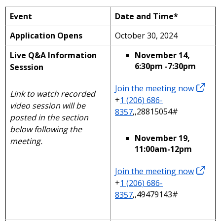
Event
Date and Time*
Application Opens
October 30, 2024
Live Q&A Information
November 14,
6:30pm -7:30pm
Sesssion
Join the meeting now
Link to watch recorded
+
1 (206) 686-
video session will be
8357
,,28815054#
posted in the section
below following the
November 19,
meeting.
11:00am-12pm
Join the meeting now
+
1 (206) 686-
8357
,,49479143#