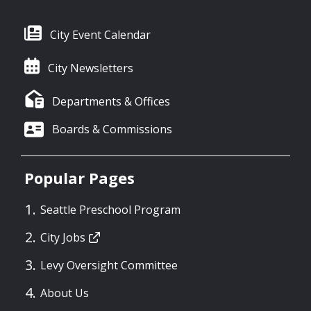
City Event Calendar
City Newsletters
Departments & Offices
Boards & Commissions
Popular Pages
Seattle Preschool Program
City Jobs
Levy Oversight Committee
About Us