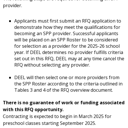
provider.
Applicants must first submit an RFQ application to
demonstrate how they meet the qualifications for
becoming an SPP provider. Successful applicants
will be placed on an SPP Roster to be considered
for selection as a provider for the 2025-26 school
year. If DEEL determines no provider fulfills criteria
set out in this RFQ, DEEL may at any time cancel the
RFQ without selecting any provider.
DEEL will then select one or more providers from
the SPP Roster according to the criteria outlined in
Tables 3 and 4 of the RFQ overview document.
There is no guarantee of work or funding associated
with this RFQ opportunity.
Contracting is expected to begin in March 2025 for
preschool classes starting September 2025.