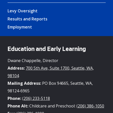
Levy Oversight
Results and Reports
Employment
Education and Early Learning
Dwane Chappelle, Director
Address:
700 5th Ave, Suite 1700, Seattle, WA,
98104
Mailing Address:
PO Box 94665, Seattle, WA,
98124-6965
Phone:
(206) 233-5118
Phone Alt:
Childcare and Preschool:
(206) 386-1050