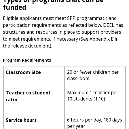
funded
Eligible applicants must meet SPP programmatic and
participation requirements as reflected below. DEEL has
structures and resources in place to support providers
to meet requirements, if necessary (See Appendix E in
the release document).
Program Requirements
20 or fewer children per
Classroom Size
classroom
Maximum 1 teacher per
Teacher to student
10 students (1:10)
ratio
6 hours per day, 180 days
Service hours
per year