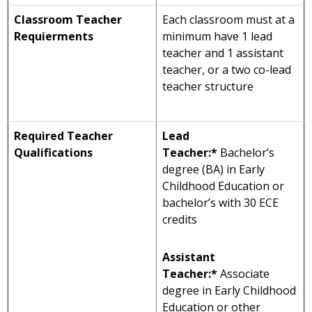
Classroom Teacher
Each classroom must at a
Requierments
minimum have 1 lead
teacher and 1 assistant
teacher, or a two co-lead
teacher structure
Required Teacher
Lead
Qualifications
Teacher:*
Bachelor’s
degree (BA) in Early
Childhood Education or
bachelor’s with 30 ECE
credits
Assistant
Teacher:*
Associate
degree in Early Childhood
Education or other