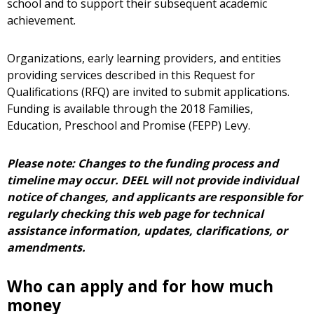
school and to support their subsequent academic
achievement.
Organizations, early learning providers, and entities
providing services described in this Request for
Qualifications (RFQ) are invited to submit applications.
Funding is available through the 2018 Families,
Education, Preschool and Promise (FEPP) Levy.
Please note: Changes to the funding process and
timeline may occur. DEEL will not provide individual
notice of changes, and applicants are responsible for
regularly checking this web page for technical
assistance information, updates, clarifications, or
amendments.
Who can apply and for how much
money