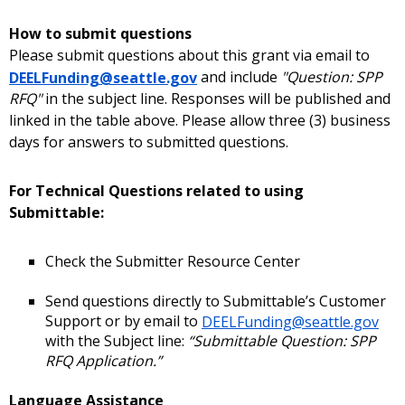
How to submit questions
Please submit questions about this grant via email to
DEELFunding@seattle.gov
and include
"Question: SPP
RFQ"
in the subject line. Responses will be published and
linked in the table above. Please allow three (3) business
days for answers to submitted questions.
For Technical Questions related to using
Submittable:
Check the Submitter Resource Center
Send questions directly to Submittable’s Customer
Support or by email to
DEELFunding@seattle.gov
with the Subject line:
“Submittable Question: SPP
RFQ Application.”
Language Assistance