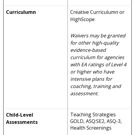
Curriculumn
Creative Curriculumn or
HighScope
Waivers may be granted
for other high-quality
evidence-based
curriculum for agencies
with EA ratings of Level 4
or higher who have
intensive plans for
coaching, training and
assessment.
Teaching Strategies
Child-Level
GOLD, ASQ:SE2, ASQ-3,
Assessments
Health Screenings