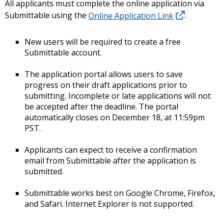
All applicants must complete the online application via
Submittable using the
Online Application Link
.
New users will be required to create a free
Submittable account.
The application portal allows users to save
progress on their draft applications prior to
submitting. Incomplete or late applications will not
be accepted after the deadline. The portal
automatically closes on December 18, at 11:59pm
PST.
Applicants can expect to receive a confirmation
email from Submittable after the application is
submitted.
Submittable works best on Google Chrome, Firefox,
and Safari. Internet Explorer is not supported.