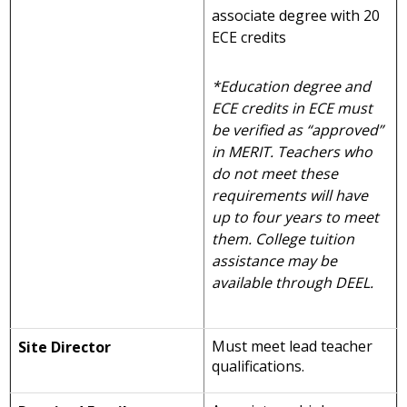
associate degree with 20
ECE credits
*Education degree and
ECE credits in ECE must
be verified as “approved”
in MERIT. Teachers who
do not meet these
requirements will have
up to four years to meet
them. College tuition
assistance may be
available through DEEL.
Must meet lead teacher
Site Director
qualifications.