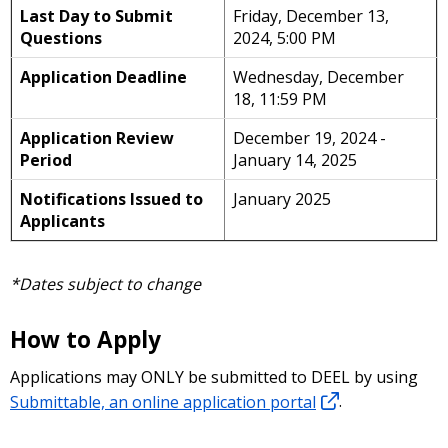
Last Day to Submit
Friday, December 13,
Questions
2024, 5:00 PM
Application Deadline
Wednesday, December
18, 11:59 PM
Application Review
December 19, 2024 -
Period
January 14, 2025
Notifications Issued to
January 2025
Applicants
*Dates subject to change
How to Apply
Applications may ONLY be submitted to DEEL by using
Submittable, an online application portal
.