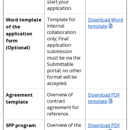
start your
application.
Template for
Download Word
Word template
internal
template
of the
collaboration
application
only; Final
form
application
(Optional)
submission
must be via the
Submittable
portal; no other
format will be
accepted.
Overview of
Download PDF
Agreement
contract
template
template
agreement for
reference.
Overview of the
Download PDF
SPP program