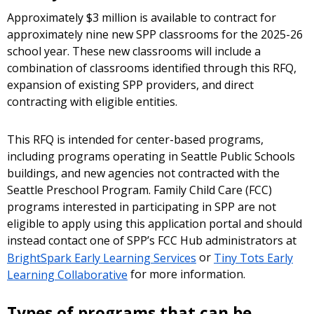
Approximately $3 million is available to contract for
approximately nine new SPP classrooms for the 2025-26
school year. These new classrooms will include a
combination of classrooms identified through this RFQ,
expansion of existing SPP providers, and direct
contracting with eligible entities.
This RFQ is intended for center-based programs,
including programs operating in Seattle Public Schools
buildings, and new agencies not contracted with the
Seattle Preschool Program. Family Child Care (FCC)
programs interested in participating in SPP are not
eligible to apply using this application portal and should
instead contact one of SPP’s FCC Hub administrators at
BrightSpark Early Learning Services
or
Tiny Tots Early
Learning Collaborative
for more information.
Types of programs that can be