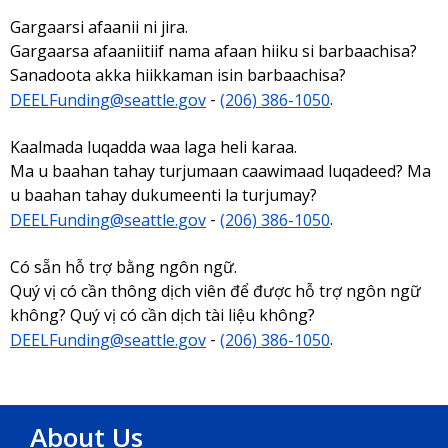
Gargaarsi afaanii ni jira.
Gargaarsa afaaniitiif nama afaan hiiku si barbaachisa?
Sanadoota akka hiikkaman isin barbaachisa?
DEELFunding@seattle.gov
-
(206) 386-1050
.
Kaalmada luqadda waa laga heli karaa.
Ma u baahan tahay turjumaan caawimaad luqadeed? Ma
u baahan tahay dukumeenti la turjumay?
DEELFunding@seattle.gov
-
(206) 386-1050
.
Có sẵn hỗ trợ bằng ngôn ngữ.
Quý vị có cần thông dịch viên để được hỗ trợ ngôn ngữ
không? Quý vị có cần dịch tài liệu không?
DEELFunding@seattle.gov
-
(206) 386-1050
.
About Us