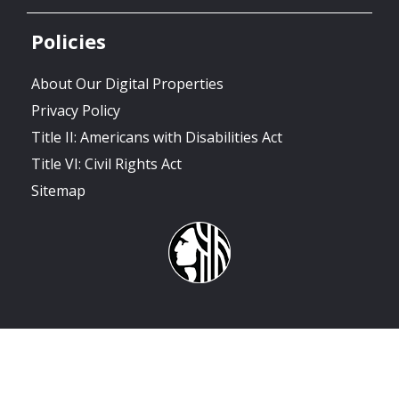
Policies
About Our Digital Properties
Privacy Policy
Title II: Americans with Disabilities Act
Title VI: Civil Rights Act
Sitemap