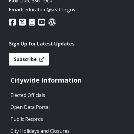
Fax:
(206) 386-1900
Email:
education@seattle.gov
Sign Up for Latest Updates
Subscribe
Citywide Information
Elected Officials
Open Data Portal
Public Records
City Holidays and Closures