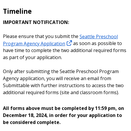
Timeline
IMPORTANT NOTIFICATION:
Please ensure that you submit the
Seattle Preschool
Program Agency Application
as soon as possible to
have time to complete the two additional required forms
as part of your application.
Only after submitting the Seattle Preschool Program
Agency application, you will receive an email from
Submittable with further instructions to access the two
additional required forms (site and classroom forms).
All forms above must be completed by 11:59 pm, on
December 18, 2024, in order for your application to
be considered complete.