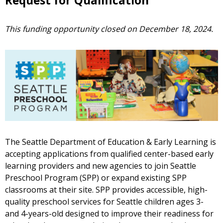
Request for Qualification
This funding opportunity closed on December 18, 2024.
The Seattle Department of Education & Early Learning is
accepting applications from qualified center-based early
learning providers and new agencies to join Seattle
Preschool Program (SPP) or expand existing SPP
classrooms at their site. SPP provides accessible, high-
quality preschool services for Seattle children ages 3-
and 4-years-old designed to improve their readiness for