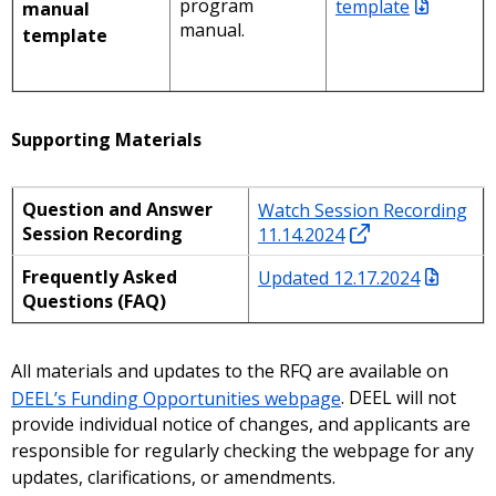
program
template
manual
manual.
template
Supporting Materials
Question and Answer
Watch Session Recording
Session Recording
11.14.2024
Frequently Asked
Updated 12.17.2024
Questions (FAQ)
All materials and updates to the RFQ are available on
DEEL’s Funding Opportunities webpage
. DEEL will not
provide individual notice of changes, and applicants are
responsible for regularly checking the webpage for any
updates, clarifications, or amendments.