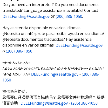
Do you need an interpreter? Do you need documents
translated? Language assistance is available! Contact
DEELFunding@seattle.gov
or
(206) 386-1050
.
Hay asistencia disponible en varios idiomas.
¿Necesita un intérprete para recibir ayuda en su idioma?
¿Necesita documentos traducidos? Hay asistencia
disponible en varios idiomas:
DEELFunding@seattle.gov
o
(206) 386-1050
.
የቋንቋ እርዳታ አለ።
ለቋንቋ እርዳታ አስተርጓሚ ይፈልጋሉ? ሰነዶች እንዲተረጐሙ ይፈልጋሉ?
የቋንቋ እርዳታ አለ።
DEELFunding@seattle.gov
-
(206) 386-
1050
.
提供语言协助。
您需要口译员提供语言協助吗？ 您需要文件的翻譯吗？ 提供
语言协助 :
DEELFunding@seattle.gov
-
(206) 386-1050
.