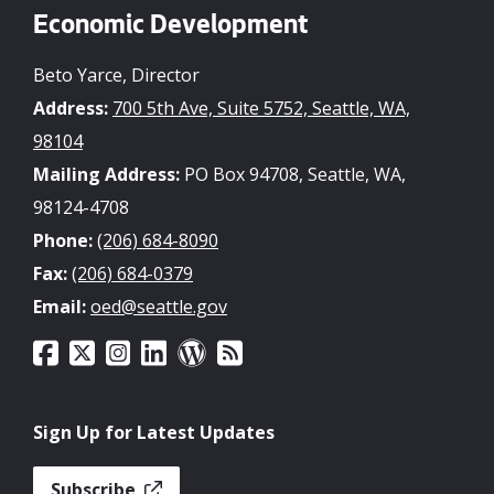
Economic Development
Beto Yarce, Director
Address:
700 5th Ave, Suite 5752, Seattle, WA,
98104
Mailing Address:
PO Box 94708, Seattle, WA,
98124-4708
Phone:
(206) 684-8090
Fax:
(206) 684-0379
Email:
oed@seattle.gov
Sign Up for Latest Updates
Subscribe