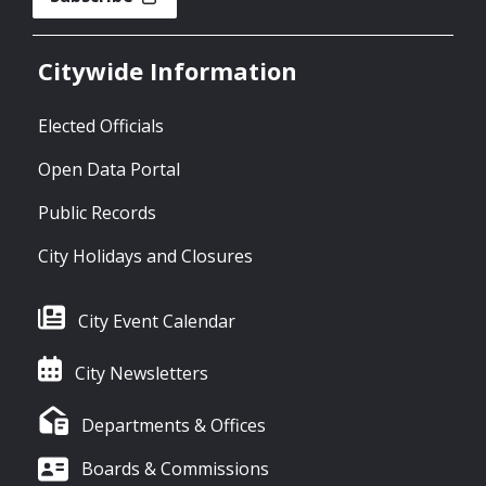
Citywide Information
Elected Officials
Open Data Portal
Public Records
City Holidays and Closures
City Event Calendar
City Newsletters
Departments & Offices
Boards & Commissions