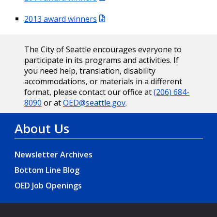
2013 award winners
The City of Seattle encourages everyone to
participate in its programs and activities. If
you need help, translation, disability
accommodations, or materials in a different
format, please contact our office at
(206) 684-
8090
or at
OED@seattle.gov
.
About Us
Newsletter Archives
Bottom Line Blog
OED Job Openings