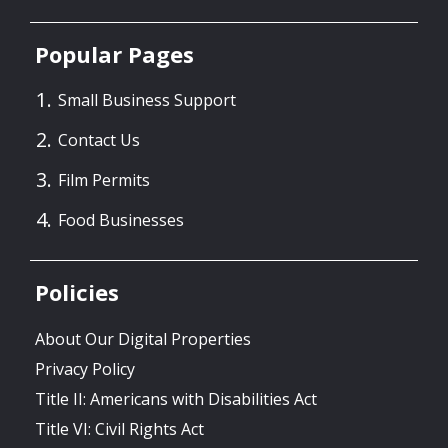
Popular Pages
Small Business Support
Contact Us
Film Permits
Food Businesses
Policies
About Our Digital Properties
Privacy Policy
Title II: Americans with Disabilities Act
Title VI: Civil Rights Act