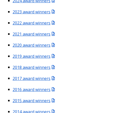
2024 award winners
2023 award winners
2022 award winners
2021 award winners
2020 award winners
2019 award winners
2018 award winners
2017 award winners
2016 award winners
2015 award winners
2014 award winners