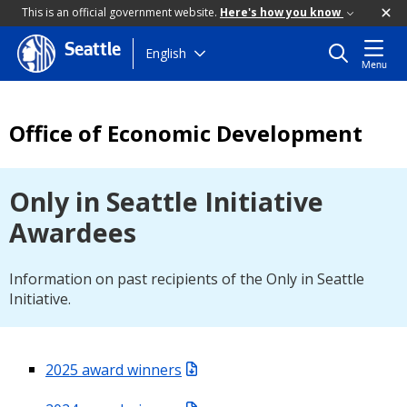
This is an official government website.
Here's how you know
Seattle
Skip
English
Menu
to
main
content
Office of Economic Development
Only in Seattle Initiative
Awardees
Information on past recipients of the Only in Seattle
Initiative.
2025 award winners