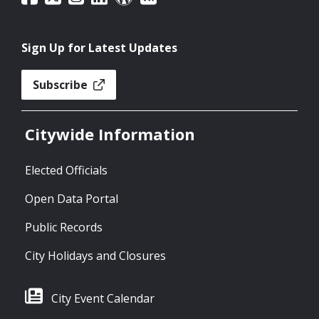
Sign Up for Latest Updates
Subscribe
Citywide Information
Elected Officials
Open Data Portal
Public Records
City Holidays and Closures
City Event Calendar