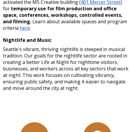
activated the M5 Creative building (
401 Mercer Street
)
for
temporary use for film production and office
space, conferences, workshops, controlled events,
and filming.
Learn about available spaces and program
criteria
here
.
Nightlife and Music
Seattle's vibrant, thriving nightlife is steeped in musical
tradition. Our goals for the nightlife sector are rooted in
creating a better Life at Night for nighttime visitors,
businesses, and workers across all key sectors that work
at night. This work focuses on cultivating vibrancy,
ensuring public safety, and making it easier to navigate
and move around the city at night.