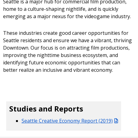
Seattle is a major hub for commercial film production,
home to a culture-shaping nightlife, and is quickly
emerging as a major nexus for the videogame industry.
These industries create good career opportunities for
Seattle residents and ensure we have a vibrant, thriving
Downtown. Our focus is on attracting film productions,
improving the nighttime business ecosystem, and
identifying future economic opportunities that can
better realize an inclusive and vibrant economy.
Studies and Reports
Seattle Creative Economy Report (2019)