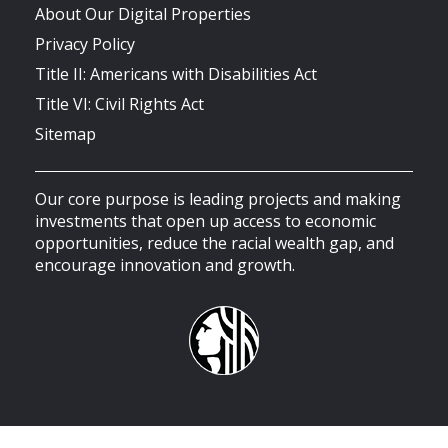
About Our Digital Properties
Privacy Policy
Title II: Americans with Disabilities Act
Title VI: Civil Rights Act
Sitemap
Our core purpose is leading projects and making
investments that open up access to economic
opportunities, reduce the racial wealth gap, and
encourage innovation and growth.