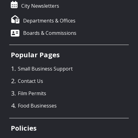
City Newsletters
Departments & Offices
Boards & Commissions
Popular Pages
Small Business Support
Contact Us
Film Permits
Food Businesses
Policies