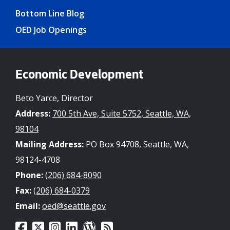
Bottom Line Blog
OED Job Openings
Economic Development
Beto Yarce, Director
Address:
700 5th Ave, Suite 5752, Seattle, WA,
98104
Mailing Address:
PO Box 94708, Seattle, WA,
98124-4708
Phone:
(206) 684-8090
Fax:
(206) 684-0379
Email:
oed@seattle.gov