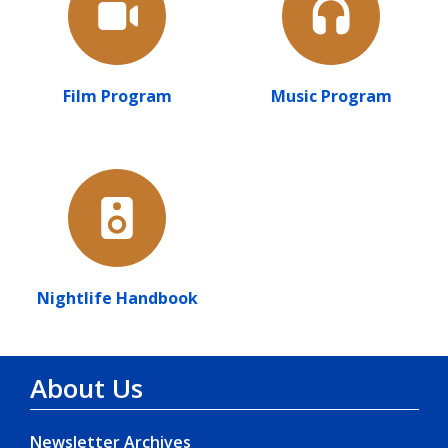
Film Program
Music Program
Nightlife Handbook
About Us
Newsletter Archives