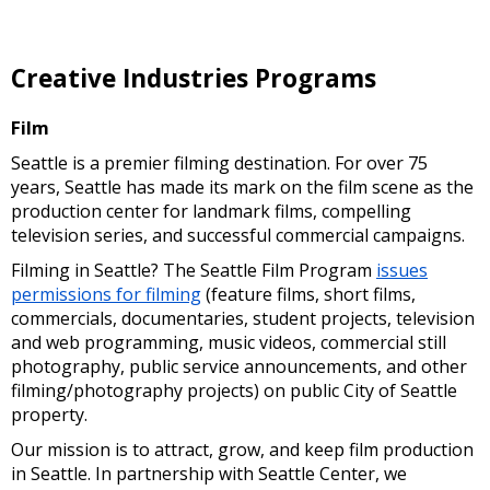
Creative Industries Programs
Film
Seattle is a premier filming destination. For over 75
years, Seattle has made its mark on the film scene as the
production center for landmark films, compelling
television series, and successful commercial campaigns.
Filming in Seattle? The Seattle Film Program
issues
permissions for filming
(feature films, short films,
commercials, documentaries, student projects, television
and web programming, music videos, commercial still
photography, public service announcements, and other
filming/photography projects) on public City of Seattle
property.
Our mission is to attract, grow, and keep film production
in Seattle. In partnership with Seattle Center, we