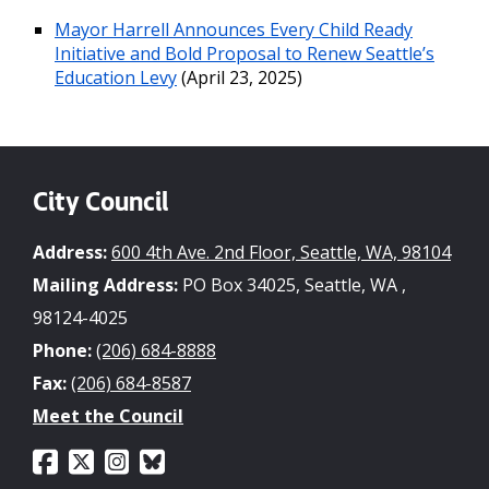
Mayor Harrell Announces Every Child Ready
Initiative and Bold Proposal to Renew Seattle’s
Education Levy
(April 23, 2025)
City Council
Address:
600 4th Ave. 2nd Floor, Seattle, WA, 98104
Mailing Address:
PO Box 34025, Seattle, WA ,
98124-4025
Phone:
(206) 684-8888
Fax:
(206) 684-8587
Meet the Council