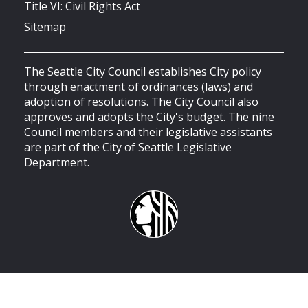
Title VI: Civil Rights Act
Sitemap
The Seattle City Council establishes City policy
through enactment of ordinances (laws) and
adoption of resolutions. The City Council also
approves and adopts the City's budget. The nine
Council members and their legislative assistants
are part of the City of Seattle Legislative
Department.