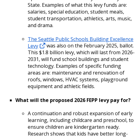
State. Examples of what this levy funds are:
salaries, special education, student meals,
student transportation, athletics, arts, music,
and drama.
The Seattle Public Schools Building Excellence
Levy
was also on the February 2025, ballot.
This $1.8 billion levy, which will last from 2026-
2031, will fund school buildings and student
technology. Examples of specific funding
areas are: maintenance and renovation of
roofs, windows, HVAC systems, playground
equipment and athletic fields.
What will the proposed 2026 FEPP levy pay for?
A continuation and robust expansion of early
learning, including childcare and preschool, to
ensure children are kindergarten ready.
Research shows that kids have better long-