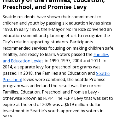
Preschool, and Promise Levy
Seattle residents have shown their commitment to
children and youth by passing six education levies since
1990. In early 1990, then-Mayor Norm Rice convened an
education summit and planning effort to recognize the
City’s role in supporting students. Participants
recommended services focusing on making children safe,
healthy, and ready to learn. Voters passed the
Families
and Education Levies
in 1990, 1997, 2004 and 2011. In
2014, a separate levy for preschool programs was
passed. In 2018, the Families and Education and
Seattle
Preschool
levies were combined, the Seattle Promise
program was added and the result was the current
Families, Education, Preschool and Promise Levy -
otherwise known as FEPP. The FEPP Levy that was set to
expire at the end of 2025 was a $619 million-dollar
investment in Seattle's youth approved by voters in