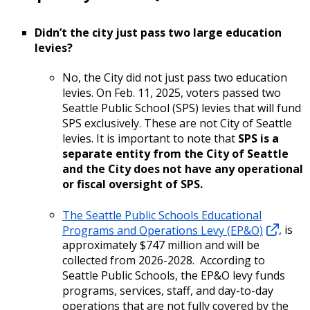
Didn’t the city just pass two large education
levies?
No, the City did not just pass two education
levies. On Feb. 11, 2025, voters passed two
Seattle Public School (SPS) levies that will fund
SPS exclusively. These are not City of Seattle
levies. It is important to note that
SPS is a
separate entity from the City of Seattle
and the City does not have any operational
or fiscal oversight of SPS.
The Seattle Public Schools Educational
Programs and Operations Levy (EP&O)
, is
approximately $747 million and will be
collected from 2026-2028. According to
Seattle Public Schools, the EP&O levy funds
programs, services, staff, and day-to-day
operations that are not fully covered by the