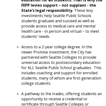
education for all students. That is why the
FEPP levies support – not supplant - the
State’s legal responsibility.
These levy
investments help Seattle Public Schools
students graduate and succeed as well as
provide access to medical care and mental
health care - in person and virtual – to meet
students’ needs.
Access to a 2-year college degree. In the
newer Promise investment, the City has
partnered with Seattle Colleges to provide
universal access to postsecondary education
for ALL Seattle Public School graduates. This
includes coaching and support for enrolled
students, many of whom are first-generation
college students.
A pathway to the trades, offering students an
opportunity to receive a credential or
certificate through Seattle Colleges or