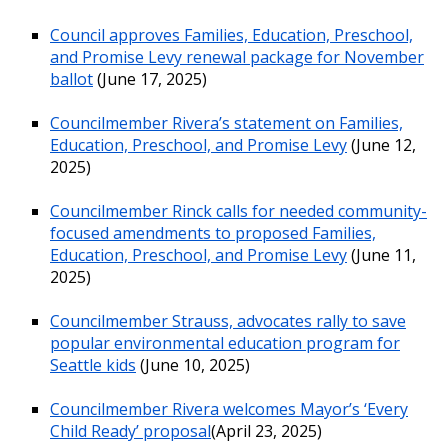
Council approves Families, Education, Preschool,
and Promise Levy renewal package for November
ballot
(June 17, 2025)
Councilmember Rivera’s statement on Families,
Education, Preschool, and Promise Levy
(June 12,
2025)
Councilmember Rinck calls for needed community-
focused amendments to proposed Families,
Education, Preschool, and Promise Levy
(June 11,
2025)
Councilmember Strauss, advocates rally to save
popular environmental education program for
Seattle kids
(June 10, 2025)
Councilmember Rivera welcomes Mayor’s ‘Every
Child Ready’ proposal
(April 23, 2025)