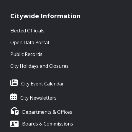
Citywide Information
Elected Officials
Open Data Portal
Public Records
City Holidays and Closures
City Event Calendar
City Newsletters
Departments & Offices
Boards & Commissions