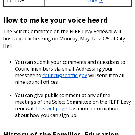
17, 2025
vote
How to make your voice heard
The Select Committee on the FEPP Levy Renewal will
host a public hearing on Monday, May 12, 2025 at City
Hall.
You can submit your comments and questions to
Councilmembers via email. Addressing your
message to
council@seattle.gov
will send it to all
nine council offices.
You can give public comment at any of the
meetings of the Select Committee on the FEPP Levy
renewal.
This webpage
has more information
about how you can sign up.
History of the Families, Education,