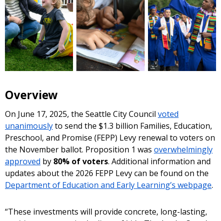
Overview
On June 17, 2025, the Seattle City Council
voted
unanimously
to send the $1.3 billion Families, Education,
Preschool, and Promise (FEPP) Levy renewal to voters on
the November ballot. Proposition 1 was
overwhelmingly
approved
by
80% of voters
. Additional information and
updates about the 2026 FEPP Levy can be found on the
Department of Education and Early Learning’s webpage
.
“These investments will provide concrete, long-lasting,