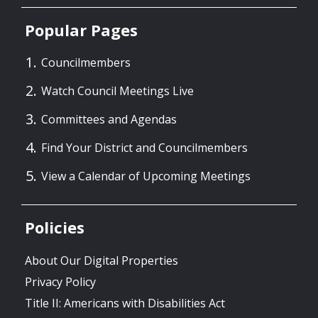
Popular Pages
Councilmembers
Watch Council Meetings Live
Committees and Agendas
Find Your District and Councilmembers
View a Calendar of Upcoming Meetings
Policies
About Our Digital Properties
Privacy Policy
Title II: Americans with Disabilities Act