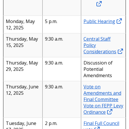
Monday, May
5 p.m.
Public Hearing
12, 2025
Thursday, May
9:30 a.m.
Central Staff
15, 2025
Policy
Considerations
Thursday, May
9:30 a.m.
Discussion of
29, 2025
Potential
Amendments
Thursday, June
9:30 a.m.
Vote on
12, 2025
Amendments and
Final Committee
Vote on FEPP Levy
Ordinance
Tuesday, June
2 p.m.
Final Full Council