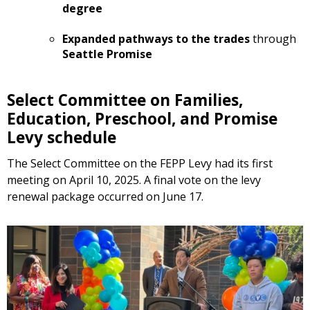
degree
Expanded pathways to the trades
through
Seattle Promise
Select Committee on Families,
Education, Preschool, and Promise
Levy schedule
The Select Committee on the FEPP Levy had its first
meeting on April 10, 2025. A final vote on the levy
renewal package occurred on June 17.