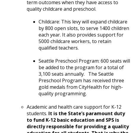
term outcomes when they have access to
quality childcare and preschool.
Childcare: This levy will expand childcare
by 800 open slots, to serve 1400 children
each year. It also provides support for
5000 childcare workers, to retain
qualified teachers.
Seattle Preschool Program: 600 seats will
be added to the program for a total of
3,100 seats annually. The Seattle
Preschool Program has received three
gold medals from CityHealth for high-
quality programming.
Academic and health care support for K-12
students.
It is the State’s paramount duty
to fund K-12 basic education and SPS is
directly responsible for providing a quality