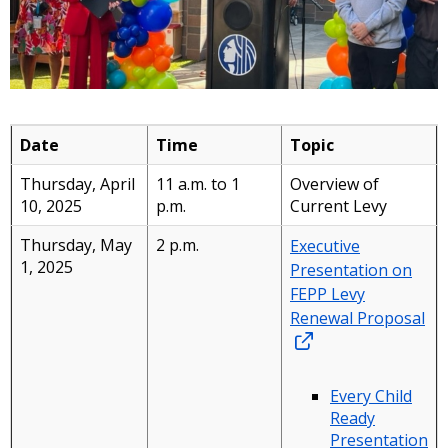
Date
Time
Topic
Thursday, April
11 a.m. to 1
Overview of
10, 2025
p.m.
Current Levy
Thursday, May
2 p.m.
Executive
1, 2025
Presentation on
FEPP Levy
Renewal Proposal
Every Child
Ready
Presentation