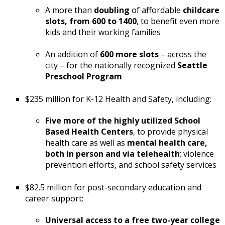
A more than
doubling
of affordable
childcare
slots, from 600 to 1400
, to benefit even more
kids and their working families
An addition of
600 more slots
– across the
city – for the nationally recognized
Seattle
Preschool Program
$235 million for K-12 Health and Safety, including:
Five more of the highly utilized School
Based Health Centers
, to provide physical
health care as well as
mental health care,
both in person and via telehealth
; violence
prevention efforts, and school safety services
$82.5 million for post-secondary education and
career support:
Universal access to a free two-year college