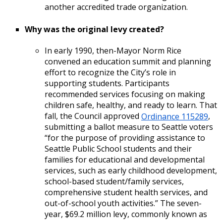
another accredited trade organization.
Why was the original levy created?
In early 1990, then-Mayor Norm Rice
convened an education summit and planning
effort to recognize the City’s role in
supporting students. Participants
recommended services focusing on making
children safe, healthy, and ready to learn. That
fall, the Council approved
Ordinance 115289
,
submitting a ballot measure to Seattle voters
“for the purpose of providing assistance to
Seattle Public School students and their
families for educational and developmental
services, such as early childhood development,
school-based student/family services,
comprehensive student health services, and
out-of-school youth activities.” The seven-
year, $69.2 million levy, commonly known as