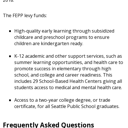
2018.
The FEPP levy funds:
High-quality early learning through subsidized
childcare and preschool programs to ensure
children are kindergarten ready.
K-12 academic and other support services, such as
summer learning opportunities, and health care to
promote success in elementary through high
school, and college and career readiness. This
includes 29 School-Based Health Centers giving all
students access to medical and mental health care.
Access to a two-year college degree, or trade
certificate, for all Seattle Public School graduates.
Frequently Asked Questions