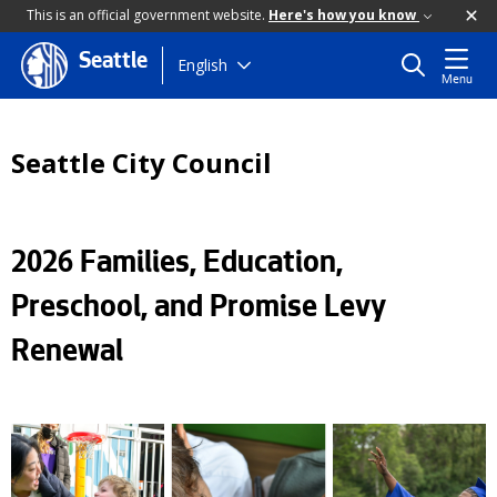
This is an official government website.
Here's how you know
Seattle
Skip
English
Menu
to
main
content
Seattle City Council
2026 Families, Education,
Preschool, and Promise Levy
Renewal