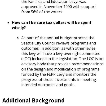
the Families and Education Levy, was
approved in November 1990 with support
from 56% of the voters.
How can I be sure tax dollars will be spent
wisely?
As part of the annual budget process the
Seattle City Council reviews programs and
outcomes. In addition, as with other levies,
this levy will have a levy oversight committee
(LOC) included in the legislation. The LOC is an
advisory body that provides recommendations
on the design and modification of programs
funded by the FEPP Levy and monitors the
progress of those investments in meeting
intended outcomes and goals.
Additional Background