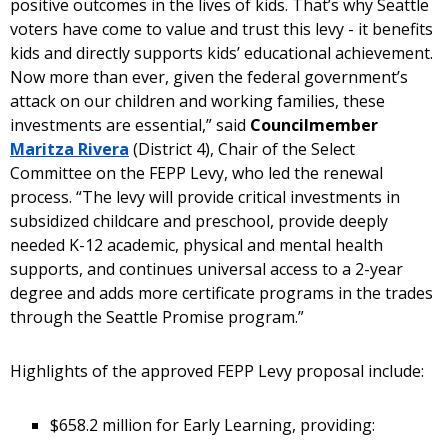
positive outcomes in the lives of kids. That’s why Seattle
voters have come to value and trust this levy - it benefits
kids and directly supports kids’ educational achievement.
Now more than ever, given the federal government’s
attack on our children and working families, these
investments are essential,” said
Councilmember
Maritza Rivera
(District 4), Chair of the Select
Committee on the FEPP Levy, who led the renewal
process. “The levy will provide critical investments in
subsidized childcare and preschool, provide deeply
needed K-12 academic, physical and mental health
supports, and continues universal access to a 2-year
degree and adds more certificate programs in the trades
through the Seattle Promise program.”
Highlights of the approved FEPP Levy proposal include:
$658.2 million for Early Learning, providing: