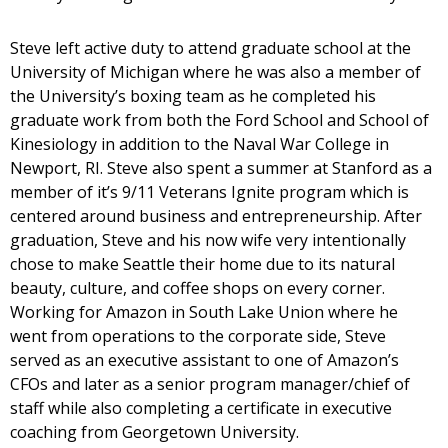
Steve left active duty to attend graduate school at the
University of Michigan where he was also a member of
the University’s boxing team as he completed his
graduate work from both the Ford School and School of
Kinesiology in addition to the Naval War College in
Newport, RI. Steve also spent a summer at Stanford as a
member of it’s 9/11 Veterans Ignite program which is
centered around business and entrepreneurship. After
graduation, Steve and his now wife very intentionally
chose to make Seattle their home due to its natural
beauty, culture, and coffee shops on every corner.
Working for Amazon in South Lake Union where he
went from operations to the corporate side, Steve
served as an executive assistant to one of Amazon’s
CFOs and later as a senior program manager/chief of
staff while also completing a certificate in executive
coaching from Georgetown University.