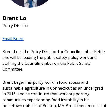
Brent Lo
Policy Director
Email Brent
Brent Lo is the Policy Director for Councilmember Kettle
and will be leading the public safety policy work and
staffing the Councilmember on the Public Safety
Committee.
Brent began his policy work in food access and
sustainable agriculture in Connecticut as an undergrad
in 2016, and he continued that work supporting
communities experiencing food instability in his
hometown outside of Boston, MA. Brent then enrolled at