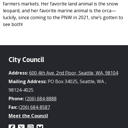
farmers markets. Her favorite land animal is the snow
leopard, and her favorite marine animal is the orca—
luckily, since coming to the PNW in 2021, she’s gotten to
see both!
City Council
Address:
600 4th Ave. 2nd Floor, Seattle, WA, 98104
Mailing Address:
PO Box 34025, Seattle, WA ,
98124-4025
Phone:
(206) 684-8888
Fax:
(206) 684-8587
Meet the Council