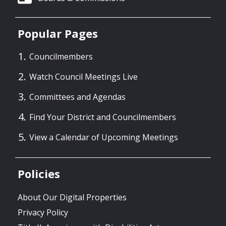
Popular Pages
Councilmembers
Watch Council Meetings Live
Committees and Agendas
Find Your District and Councilmembers
View a Calendar of Upcoming Meetings
Policies
About Our Digital Properties
Privacy Policy