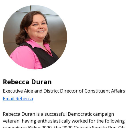
Rebecca Duran
Executive Aide and District Director of Constituent Affairs
Email Rebecca
Rebecca Duran is a successful Democratic campaign
veteran, having enthusiastically worked for the following
campaigns: Biden 2020, the 2020 Georgia Senate Run-Off