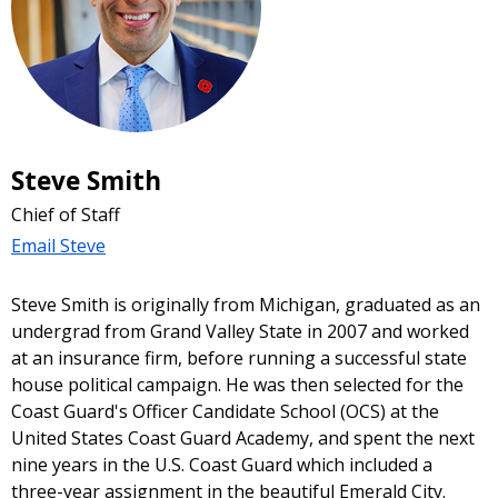
Steve Smith
Chief of Staff
Email Steve
Steve Smith is originally from Michigan, graduated as an
undergrad from Grand Valley State in 2007 and worked
at an insurance firm, before running a successful state
house political campaign. He was then selected for the
Coast Guard's Officer Candidate School (OCS) at the
United States Coast Guard Academy, and spent the next
nine years in the U.S. Coast Guard which included a
three-year assignment in the beautiful Emerald City.