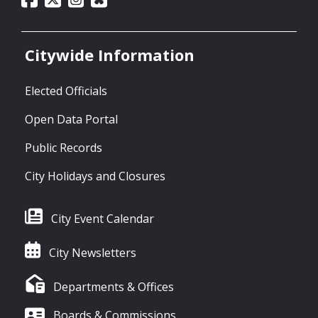
Citywide Information
Elected Officials
Open Data Portal
Public Records
City Holidays and Closures
City Event Calendar
City Newsletters
Departments & Offices
Boards & Commissions