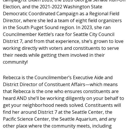
Election, and the 2021-2022 Washington State
Democratic Coordinated Campaign as a Regional Field
Director, where she led a team of eight field organizers
in the South Puget Sound region. In 2023, she ran
Councilmember Kettle’s race for Seattle City Council
District 7, and from that experience, she’s grown to love
working directly with voters and constituents to serve
their needs while getting them involved in their
community!
Rebecca is the Councilmember’s Executive Aide and
District Director of Constituent Affairs—which means
that Rebecca is the one who ensures constituents are
heard AND she’ll be working diligently on your behalf to
get your neighborhood needs solved. Constituents will
find her around District 7 at the Seattle Center, the
Pacific Science Center, the Seattle Aquarium, and any
other place where the community meets, including