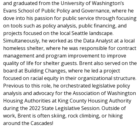
and graduated from the University of Washington’s
Evans School of Public Policy and Governance, where he
dove into his passion for public service through focusing
on tools such as policy analysis, public financing, and
projects focused on the local Seattle landscape.
Simultaneously, he worked as the Data Analyst at a local
homeless shelter, where he was responsible for contract
management and program improvement to improve
quality of life for shelter guests. Brent also served on the
board at Building Changes, where he led a project
focused on racial equity in their organizational structure.
Previous to this role, he orchestrated legislative policy
analysis and advocacy for the Association of Washington
Housing Authorities at King County Housing Authority
during the 2022 State Legislative Session. Outside of
work, Brent is often skiing, rock climbing, or hiking
around the Cascades!