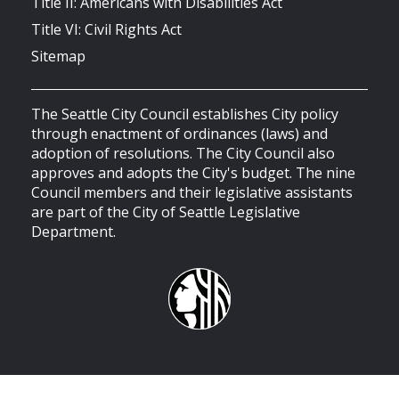
Title II: Americans with Disabilities Act
Title VI: Civil Rights Act
Sitemap
The Seattle City Council establishes City policy
through enactment of ordinances (laws) and
adoption of resolutions. The City Council also
approves and adopts the City's budget. The nine
Council members and their legislative assistants
are part of the City of Seattle Legislative
Department.