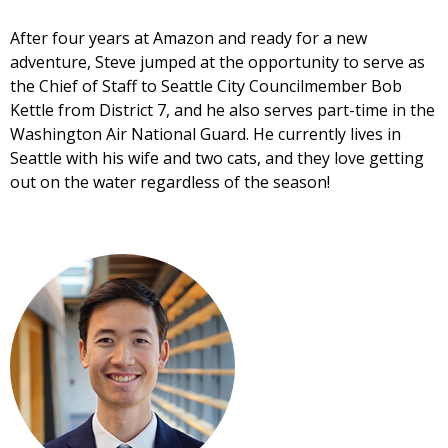
After four years at Amazon and ready for a new
adventure, Steve jumped at the opportunity to serve as
the Chief of Staff to Seattle City Councilmember Bob
Kettle from District 7, and he also serves part-time in the
Washington Air National Guard. He currently lives in
Seattle with his wife and two cats, and they love getting
out on the water regardless of the season!