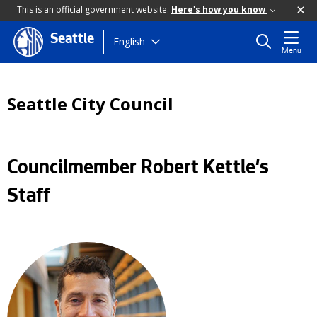
This is an official government website.
Here's how you know
Seattle
Skip
English
Menu
to
main
content
Seattle City Council
Councilmember Robert Kettle's
Staff