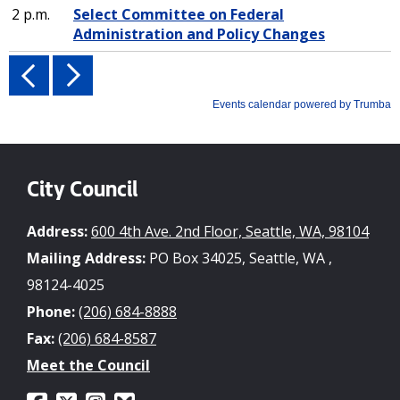
City Council
Address:
600 4th Ave. 2nd Floor, Seattle, WA, 98104
Mailing Address:
PO Box 34025, Seattle, WA ,
98124-4025
Phone:
(206) 684-8888
Fax:
(206) 684-8587
Meet the Council