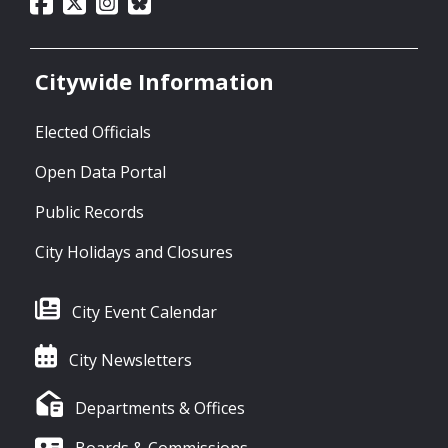
Citywide Information
Elected Officials
Open Data Portal
Public Records
City Holidays and Closures
City Event Calendar
City Newsletters
Departments & Offices
Boards & Commissions