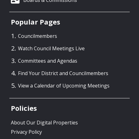
Popular Pages
Councilmembers
Watch Council Meetings Live
Committees and Agendas
Find Your District and Councilmembers
View a Calendar of Upcoming Meetings
Policies
About Our Digital Properties
Privacy Policy