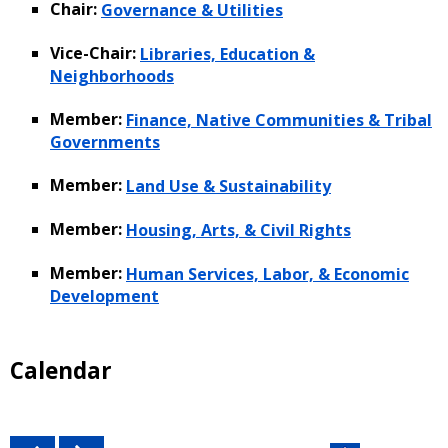
Chair:
Governance & Utilities
Vice-Chair:
Libraries, Education &
Neighborhoods
Member:
Finance, Native Communities & Tribal
Governments
Member:
Land Use & Sustainability
Member:
Housing, Arts, & Civil Rights
Member:
Human Services, Labor, & Economic
Development
Calendar