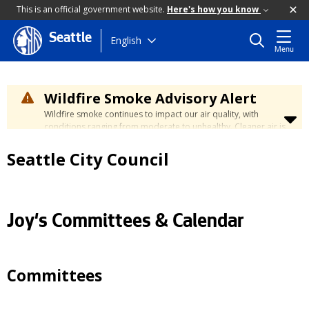
This is an official government website.
Here's how you know
Seattle
Skip
English
Menu
to
main
content
Wildfire Smoke Advisory Alert
Wildfire smoke continues to impact our air quality, with
conditions ranging from moderate to unhealthy. Cleaner air is
expected to move slowly into our region over the coming
days. Learn how to stay safe at the
City's Wildfire Smoke
Seattle City Council
Safety page
.
Joy's Committees & Calendar
Committees