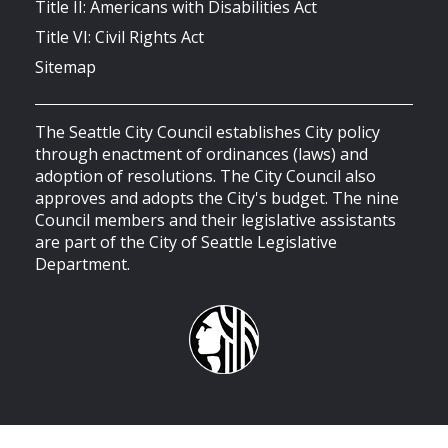
Title II: Americans with Disabilities Act
Title VI: Civil Rights Act
Sitemap
The Seattle City Council establishes City policy
through enactment of ordinances (laws) and
adoption of resolutions. The City Council also
approves and adopts the City's budget. The nine
Council members and their legislative assistants
are part of the City of Seattle Legislative
Department.