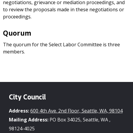
negotiations, grievance or mediation proceedings, and
to review the proposals made in these negotiations or
proceedings.
Quorum
The quorum for the Select Labor Committee is three
members.
City Council
Address:
600 4th Ave. 2nd Floor, Seattle, WA, 98104
Mailing Address:
PO Box 34025, Seattle, WA ,
98124-4025