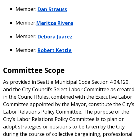
Member:
Dan Strauss
Member:
Maritza Rivera
Member:
Debora Juarez
Member:
Robert Kettle
Committee Scope
As provided in Seattle Municipal Code Section 4.04.120,
and the City Council’s Select Labor Committee as created
in the Council Rules, combined with the Executive Labor
Committee appointed by the Mayor, constitute the City’s
Labor Relations Policy Committee. The purpose of the
City’s Labor Relations Policy Committee is to plan or
adopt strategies or positions to be taken by the City
during the course of collective bargaining, professional