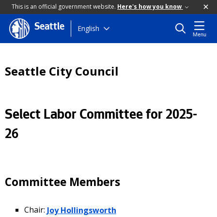
This is an official government website.
Here's how you know
Seattle
Skip
English
Menu
to
main
content
Seattle City Council
Select Labor Committee for 2025-
26
Committee Members
Chair:
Joy Hollingsworth