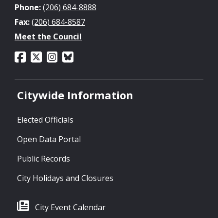
Phone:
(206) 684-8888
Fax:
(206) 684-8587
Meet the Council
Citywide Information
Elected Officials
Open Data Portal
Public Records
City Holidays and Closures
City Event Calendar