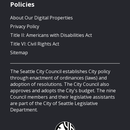
Policies
About Our Digital Properties
Privacy Policy
Title II: Americans with Disabilities Act
Title VI: Civil Rights Act
Sitemap
The Seattle City Council establishes City policy
through enactment of ordinances (laws) and
adoption of resolutions. The City Council also
approves and adopts the City's budget. The nine
Council members and their legislative assistants
are part of the City of Seattle Legislative
Department.