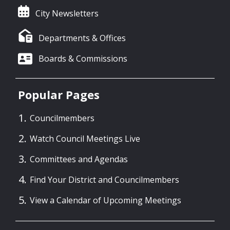
City Newsletters
Departments & Offices
Boards & Commissions
Popular Pages
Councilmembers
Watch Council Meetings Live
Committees and Agendas
Find Your District and Councilmembers
View a Calendar of Upcoming Meetings