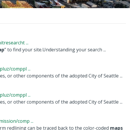
researcht ...
ap
” to find your site.Understanding your search ...
luz/comppl ...
es, or other components of the adopted City of Seattle ...
luz/comppl ...
es, or other components of the adopted City of Seattle ...
ission/comp ...
rm redlining can be traced back to the color-coded
maps