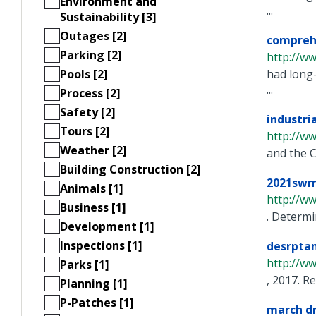
Environment and
...
Sustainability [3]
Outages [2]
compreh
Parking [2]
http://ww
Pools [2]
had long-
...
Process [2]
Safety [2]
industr
Tours [2]
http://w
Weather [2]
and the C
Building Construction [2]
2021swm
Animals [1]
http://w
Business [1]
. Determi
Development [1]
Inspections [1]
desrpta
http://w
Parks [1]
, 2017. R
Planning [1]
P-Patches [1]
march dr