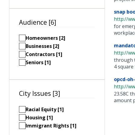
snap boo
http://w
Audience [6]
for emerg
workplace.
Homeowners [2]
mandator
Businesses [2]
http://w
Contractors [1]
through t
Seniors [1]
4 square f
opcd-oh-
http://w
City Issues [3]
23.58C th
amount pe
Racial Equity [1]
Housing [1]
Immigrant Rights [1]