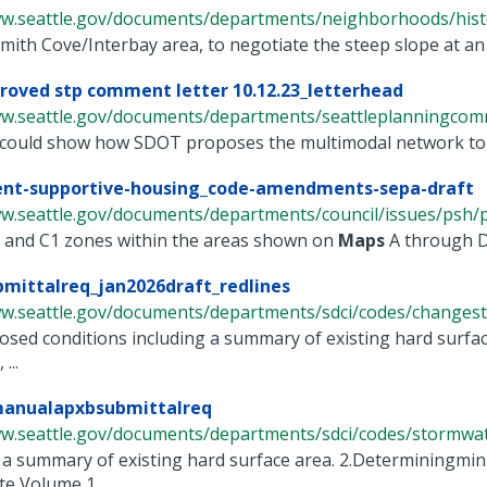
ww.seattle.gov/documents/departments/neighborhoods/histor
mith Cove/Interbay area, to negotiate the steep slope at an 
proved stp comment letter 10.12.23_letterhead
ww.seattle.gov/documents/departments/seattleplanningcommi
could show how SDOT proposes the multimodal network to be
nt-supportive-housing_code-amendments-sepa-draft
ww.seattle.gov/documents/departments/council/issues/psh/p
NC and C1 zones within the areas shown on
Maps
A through D 
mittalreq_jan2026draft_redlines
ww.seattle.gov/documents/departments/sdci/codes/changesto
sed conditions including a summary of existing hard surface
...
anualapxbsubmittalreq
ww.seattle.gov/documents/departments/sdci/codes/stormwate
 a summary of existing hard surface area. 2.Determiningmi
te Volume 1, ...