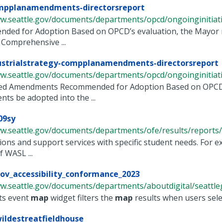
mpplanamendments-directorsreport
w.seattle.gov/documents/departments/opcd/ongoinginitiative
ded for Adoption Based on OPCD’s evaluation, the Mayor
s Comprehensive ...
ustrialstrategy-compplanamendments-directorsreport
ww.seattle.gov/documents/departments/opcd/ongoinginitiati
ed Amendments Recommended for Adoption Based on OPCD’s
s be adopted into the ...
09sy
w.seattle.gov/documents/departments/ofe/results/reports/a
ions and support services with specific student needs. For 
f WASL ...
ov_accessibility_conformance_2023
w.seattle.gov/documents/departments/aboutdigital/seattlego
ts event
map
widget filters the
map
results when users select
ildestreatfieldhouse