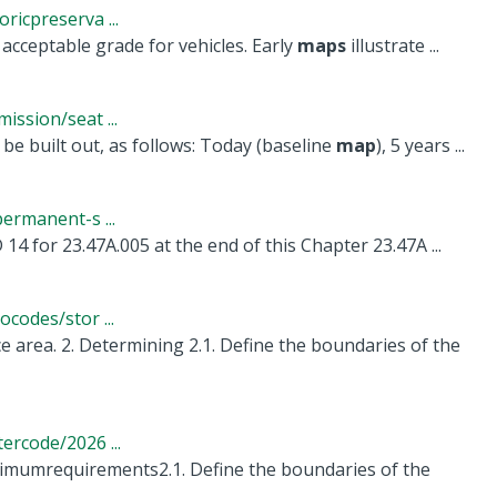
icpreserva ...
acceptable grade for vehicles. Early
maps
illustrate ...
ssion/seat ...
 built out, as follows: Today (baseline
map
), 5 years ...
ermanent-s ...
14 for 23.47A.005 at the end of this Chapter 23.47A ...
codes/stor ...
 area. 2. Determining 2.1. Define the boundaries of the
rcode/2026 ...
nimumrequirements2.1. Define the boundaries of the