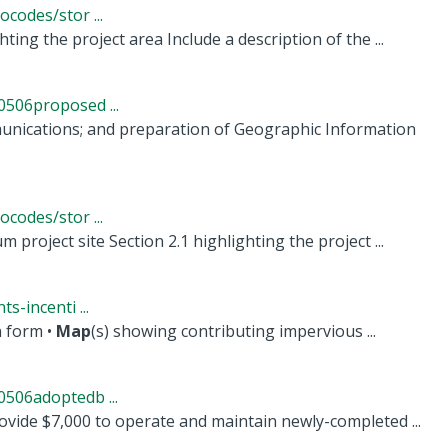
codes/stor ...
ting the project area Include a description of the ...
506proposed ...
munications; and preparation of Geographic Information
codes/stor ...
 project site Section 2.1 highlighting the project ...
-incenti ...
n form •
Map
(s) showing contributing impervious ...
506adoptedb ...
vide $7,000 to operate and maintain newly-completed ...