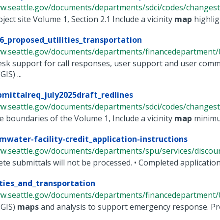
ww.seattle.gov/documents/departments/sdci/codes/changesto
oject site Volume 1, Section 2.1 Include a vicinity
map
highligh
6_proposed_utilities_transportation
ww.seattle.gov/documents/departments/financedepartment/0
esk support for call responses, user support and user com
IS) ...
mittalreq_july2025draft_redlines
ww.seattle.gov/documents/departments/sdci/codes/changesto
e boundaries of the Volume 1, Include a vicinity
map
minimum
mwater-facility-credit_application-instructions
w.seattle.gov/documents/departments/spu/services/discounts
ete submittals will not be processed. • Completed applicatio
ities_and_transportation
ww.seattle.gov/documents/departments/financedepartment/0
(GIS)
maps
and analysis to support emergency response. Pro