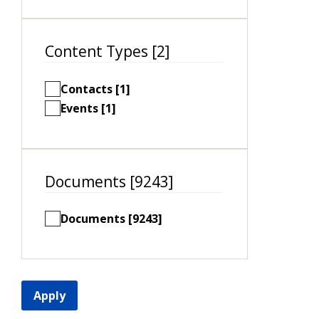
Content Types [2]
Contacts [1]
Events [1]
Documents [9243]
Documents [9243]
Apply