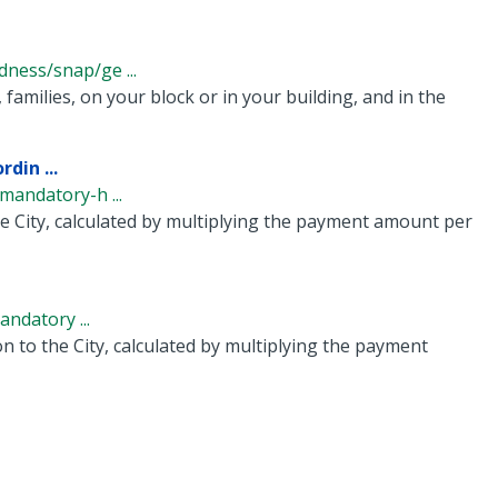
ness/snap/ge ...
families, on your block or in your building, and in the
din ...
andatory-h ...
e City, calculated by multiplying the payment amount per
ndatory ...
n to the City, calculated by multiplying the payment