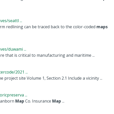
s/seattl ...
rm redlining can be traced back to the color-coded
maps
ves/duwami ...
e that is critical to manufacturing and maritime ...
rcode/2021 ...
oject site Volume 1, Section 2.1 Include a vicinity ...
icpreserva ...
. Sanborn
Map
Co. Insurance
Map
...