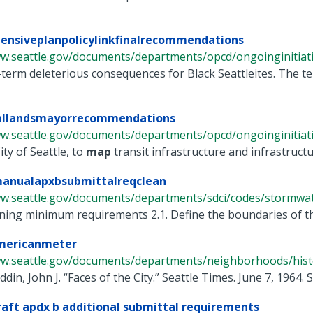
ensiveplanpolicylinkfinalrecommendations
w.seattle.gov/documents/departments/opcd/ongoinginitiative
term deleterious consequences for Black Seattleites. The te
iallandsmayorrecommendations
ww.seattle.gov/documents/departments/opcd/ongoinginitiati
ity of Seattle, to
map
transit infrastructure and infrastructur
anualapxbsubmittalreqclean
ww.seattle.gov/documents/departments/sdci/codes/stormwate
ning minimum requirements 2.1. Define the boundaries of the pr
mericanmeter
ww.seattle.gov/documents/departments/neighborhoods/histor
eddin, John J. “Faces of the City.” Seattle Times. June 7, 1964
aft apdx b additional submittal requirements