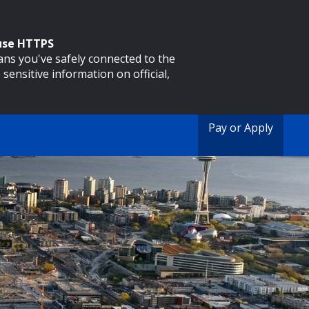
 use HTTPS
eans you've safely connected to the
 sensitive information on official,
Pay or Apply