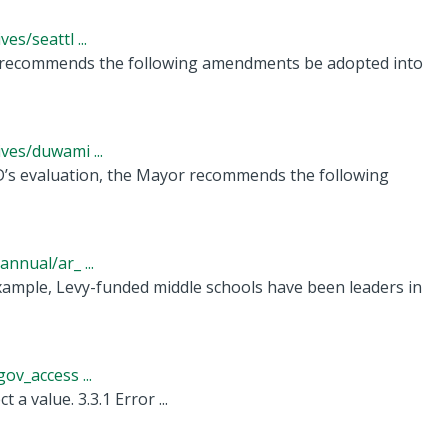
s/seattl ...
 recommends the following amendments be adopted into
ves/duwami ...
 evaluation, the Mayor recommends the following
nnual/ar_ ...
example, Levy-funded middle schools have been leaders in
v_access ...
 a value. 3.3.1 Error ...