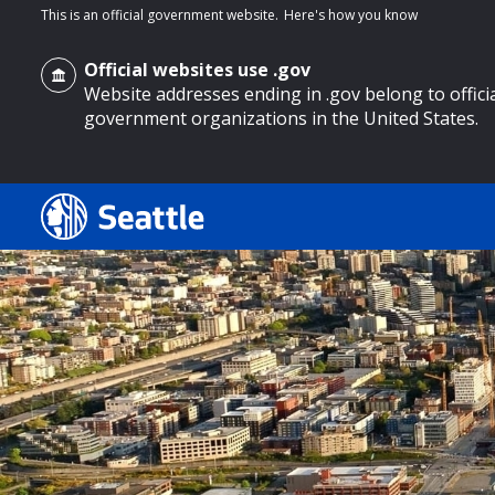
This is an official government website.
Here's how you know
Official websites use .gov
Website addresses ending in .gov belong to offici
government organizations in the United States.
o main content
Search
Search Results
Search
by
keyword