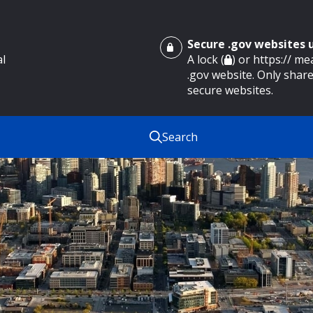
Secure .gov websites
al
A lock (
) or https:// m
.gov website. Only share
secure websites.
Search