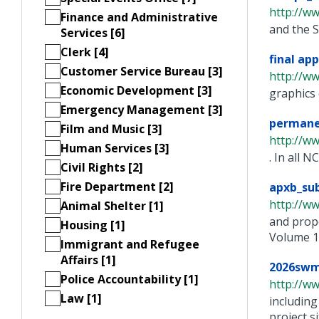
http://w
Finance and Administrative
and the S
Services [6]
Clerk [4]
final ap
Customer Service Bureau [3]
http://w
Economic Development [3]
graphics 
Emergency Management [3]
permane
Film and Music [3]
http://w
Human Services [3]
. In all 
Civil Rights [2]
Fire Department [2]
apxb_sub
http://w
Animal Shelter [1]
and propo
Housing [1]
Volume 1, 
Immigrant and Refugee
Affairs [1]
2026swm
Police Accountability [1]
http://w
Law [1]
including
project si