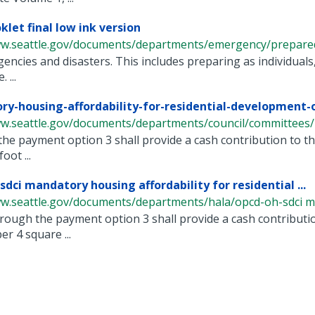
klet final low ink version
ww.seattle.gov/documents/departments/emergency/prepared
encies and disasters. This includes preparing as individuals, 
 ...
y-housing-affordability-for-residential-development-or
ww.seattle.gov/documents/departments/council/committees/m
he payment option 3 shall provide a cash contribution to th
oot ...
sdci mandatory housing affordability for residential ...
ww.seattle.gov/documents/departments/hala/opcd-oh-sdci ma
rough the payment option 3 shall provide a cash contributio
r 4 square ...