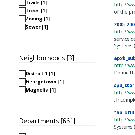
Trails [1]
http://w
Trees [1]
of the pr
Zoning [1]
2005-200
Sewer [1]
http://w
service d
Systems (G
Neighborhoods [3]
apxb_sub
http://w
Define th
District 1 [1]
Georgetown [1]
spu_stor
Magnolia [1]
http://ww
. Incompl
tab_util
http://w
Departments [661]
Systems 