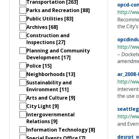
Transportation [263]
opcd-co
Parks and Recreation [88]
http://ww
Public Utilities [83]
Recommen
the City’
Archives [68]
Construction and
opcdind
Inspections [27]
http://w
Planning and Community
– Docket
Development [17]
amendment
Police [15]
Neighborhoods [13]
ar_2008-
http://ww
Sustainability and
intervent
Environment [11]
the use o
Arts and Culture [9]
City Light [9]
seattleg
Intergovernmental
http://ww
Relations [9]
and Even
Information Technology [8]
desrpt_w
Special Events Office [7]