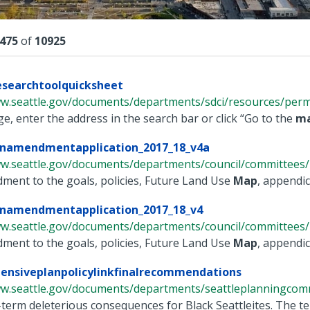
lts
475
of
10925
esearchtoolquicksheet
w.seattle.gov/documents/departments/sdci/resources/permit
, enter the address in the search bar or click “Go to the
m
namendmentapplication_2017_18_v4a
ww.seattle.gov/documents/departments/council/committees/p
ent to the goals, policies, Future Land Use
Map
, appendic
namendmentapplication_2017_18_v4
ww.seattle.gov/documents/departments/council/committees/p
ent to the goals, policies, Future Land Use
Map
, appendic
ensiveplanpolicylinkfinalrecommendations
ww.seattle.gov/documents/departments/seattleplanningcomm
term deleterious consequences for Black Seattleites. The te