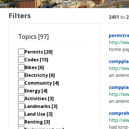
Filters
Resu
2451
to
2
permitr
Topics [97]
http://ww
home page
Permits [20]
Codes [15]
comppla
Bikes [6]
http://w
Electricity [6]
an amendm
Community [4]
comppla
Energy [4]
http://w
Activities [3]
an amendm
Landmarks [3]
compreh
Land Use [3]
http://w
Renting [3]
had long-