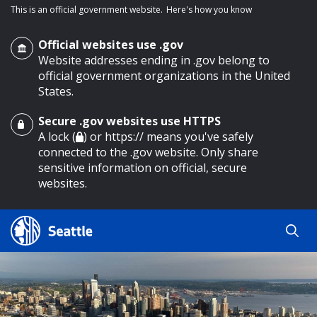
This is an official government website.
Here's how you know
Official websites use .gov
Website addresses ending in .gov belong to
official government organizations in the United
States.
Secure .gov websites use HTTPS
o main content
A lock (
) or https:// means you've safely
connected to the .gov website. Only share
sensitive information on official, secure
websites.
Search
Search
Search Results
by
keyword