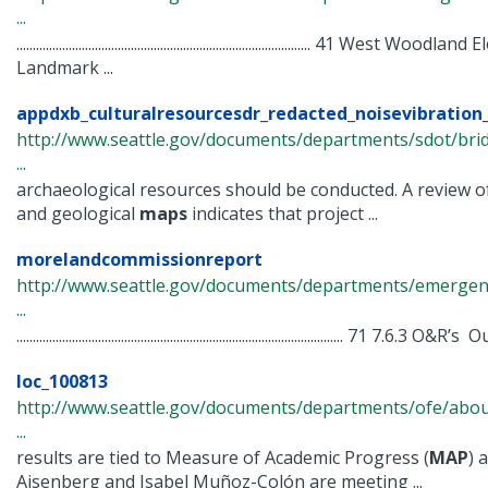
...
.......................................................................................... 41 Wes
Landmark ...
appdxb_culturalresourcesdr_redacted_noisevibration_
http://www.seattle.gov/documents/departments/sdot/bri
...
archaeological resources should be conducted. A review o
and geological
maps
indicates that project ...
morelandcommissionreport
http://www.seattle.gov/documents/departments/emergency
...
.................................................................................................... 71 7.6.3 O&
loc_100813
http://www.seattle.gov/documents/departments/ofe/about
...
results are tied to Measure of Academic Progress (
MAP
) 
Aisenberg and Isabel Muñoz-Colón are meeting ...