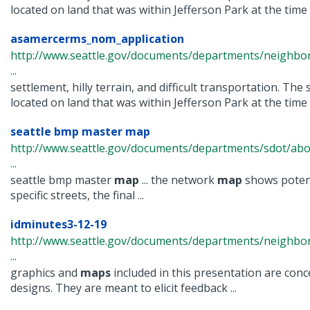
located on land that was within Jefferson Park at the time .
asamercerms_nom_application
http://www.seattle.gov/documents/departments/neighbor
...
settlement, hilly terrain, and difficult transportation. The 
located on land that was within Jefferson Park at the time .
seattle bmp master map
http://www.seattle.gov/documents/departments/sdot/abo
...
seattle bmp master
map
... the network
map
shows poten
specific streets, the final ...
idminutes3-12-19
http://www.seattle.gov/documents/departments/neighbor
...
graphics and
maps
included in this presentation are con
designs. They are meant to elicit feedback ...