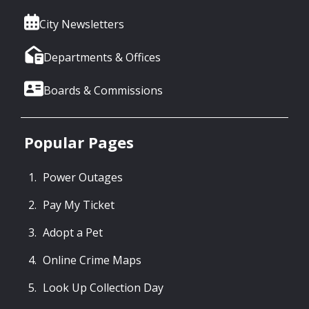
City Newsletters
Departments & Offices
Boards & Commissions
Popular Pages
Power Outages
Pay My Ticket
Adopt a Pet
Online Crime Maps
Look Up Collection Day