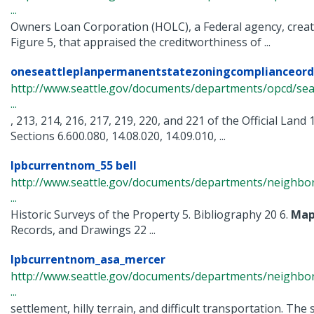
...
Owners Loan Corporation (HOLC), a Federal agency, crea
Figure 5, that appraised the creditworthiness of ...
oneseattleplanpermanentstatezoningcomplianceord
http://www.seattle.gov/documents/departments/opcd/seat
...
, 213, 214, 216, 217, 219, 220, and 221 of the Official Land
Sections 6.600.080, 14.08.020, 14.09.010, ...
lpbcurrentnom_55 bell
http://www.seattle.gov/documents/departments/neighbor
...
Historic Surveys of the Property 5. Bibliography 20 6.
Map
Records, and Drawings 22 ...
lpbcurrentnom_asa_mercer
http://www.seattle.gov/documents/departments/neighbor
...
settlement, hilly terrain, and difficult transportation. The 