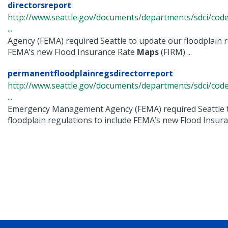
directorsreport
http://www.seattle.gov/documents/departments/sdci/cod
...
Agency (FEMA) required Seattle to update our floodplain r
FEMA’s new Flood Insurance Rate
Maps
(FIRM) ...
permanentfloodplainregsdirectorreport
http://www.seattle.gov/documents/departments/sdci/cod
...
Emergency Management Agency (FEMA) required Seattle 
floodplain regulations to include FEMA’s new Flood Insuran