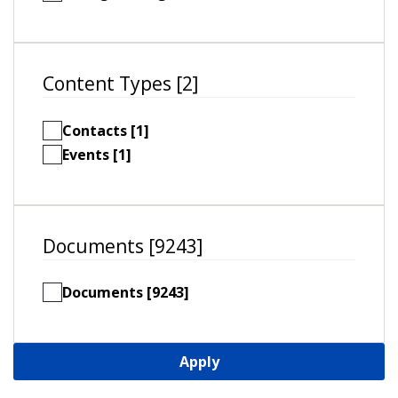
Content Types [2]
Contacts [1]
Events [1]
Documents [9243]
Documents [9243]
Apply