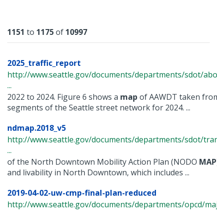
Results
1151
to
1175
of
10997
2025_traffic_report
http://www.seattle.gov/documents/departments/sdot/abo
...
2022 to 2024. Figure 6 shows a
map
of AAWDT taken from
segments of the Seattle street network for 2024. ...
ndmap.2018_v5
http://www.seattle.gov/documents/departments/sdot/tra
...
of the North Downtown Mobility Action Plan (NODO
MAP
and livability in North Downtown, which includes ...
2019-04-02-uw-cmp-final-plan-reduced
http://www.seattle.gov/documents/departments/opcd/maj
...