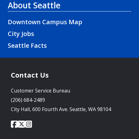
About Seattle
Downtown Campus Map
City Jobs
Seattle Facts
Contact Us
Customer Service Bureau
(206) 684-2489
City Hall, 600 Fourth Ave. Seattle, WA 98104
City
City
City
Social
of
of
of
Media
Seattle
Seattle
Seattle