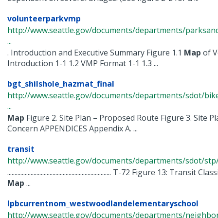
volunteerparkvmp
http://www.seattle.gov/documents/departments/parksandr
...
. Introduction and Executive Summary Figure 1.1
Map
of V
Introduction 1-1 1.2 VMP Format 1-1 1.3 ...
bgt_shilshole_hazmat_final
http://www.seattle.gov/documents/departments/sdot/bik
...
Map
Figure 2. Site Plan – Proposed Route Figure 3. Site Pl
Concern APPENDICES Appendix A. ...
transit
http://www.seattle.gov/documents/departments/sdot/stp/
....................................................................... T-72 Figure 13: Transit C
Map
...
lpbcurrentnom_westwoodlandelementaryschool
http://www.seattle.gov/documents/departments/neighbor