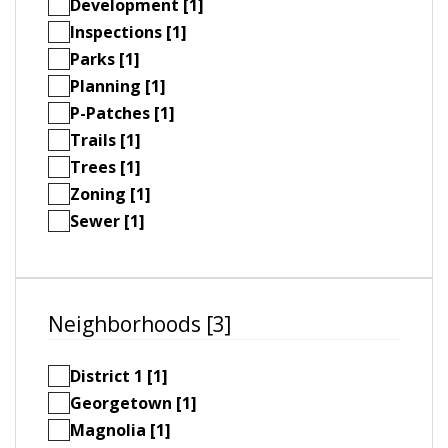
Development [1]
Inspections [1]
Parks [1]
Planning [1]
P-Patches [1]
Trails [1]
Trees [1]
Zoning [1]
Sewer [1]
Neighborhoods [3]
District 1 [1]
Georgetown [1]
Magnolia [1]