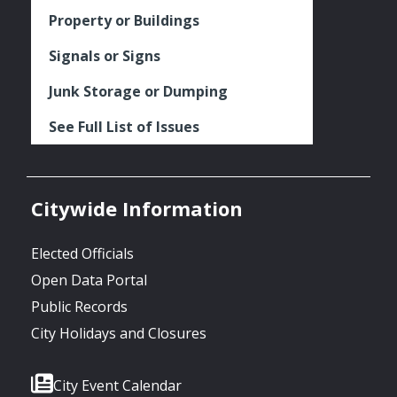
Property or Buildings
Signals or Signs
Junk Storage or Dumping
See Full List of Issues
Citywide Information
Elected Officials
Open Data Portal
Public Records
City Holidays and Closures
City Event Calendar