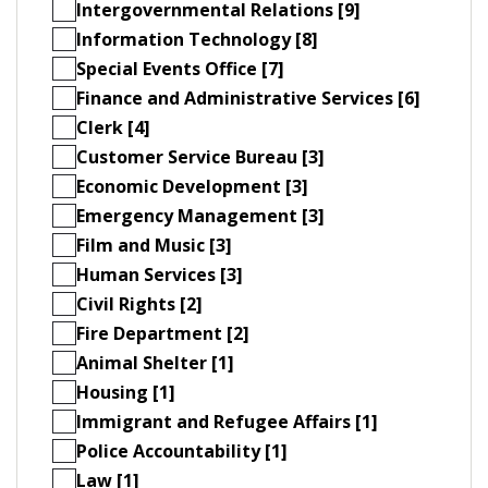
Intergovernmental Relations [9]
Information Technology [8]
Special Events Office [7]
Finance and Administrative Services [6]
Clerk [4]
Customer Service Bureau [3]
Economic Development [3]
Emergency Management [3]
Film and Music [3]
Human Services [3]
Civil Rights [2]
Fire Department [2]
Animal Shelter [1]
Housing [1]
Immigrant and Refugee Affairs [1]
Police Accountability [1]
Law [1]