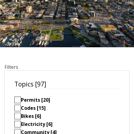
Filters
Topics [97]
Permits [20]
Codes [15]
Bikes [6]
Electricity [6]
Community [4]