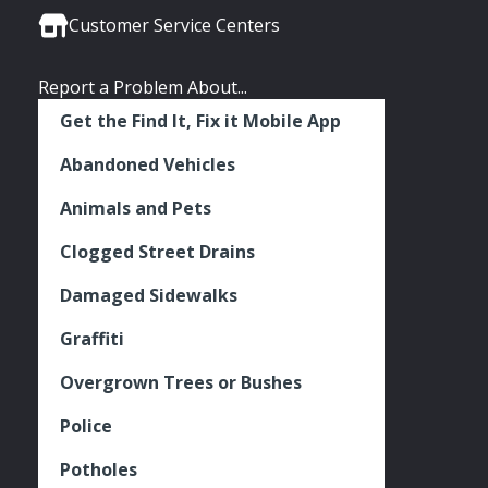
Links
Facebook
Twitter
Instagram
Customer Service Centers
Report a Problem About...
Get the Find It, Fix it Mobile App
Abandoned Vehicles
Animals and Pets
Clogged Street Drains
Damaged Sidewalks
Graffiti
Overgrown Trees or Bushes
Police
Potholes