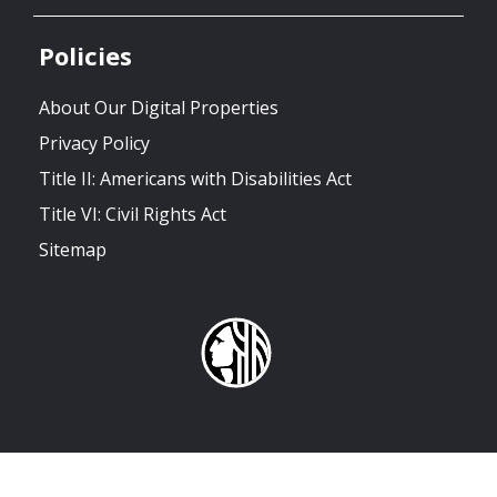
Policies
About Our Digital Properties
Privacy Policy
Title II: Americans with Disabilities Act
Title VI: Civil Rights Act
Sitemap