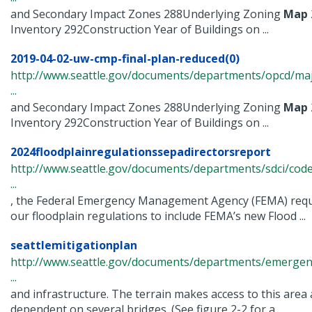
and Secondary Impact Zones 288Underlying Zoning
Map
Inventory 292Construction Year of Buildings on ...
2019-04-02-uw-cmp-final-plan-reduced(0)
http://www.seattle.gov/documents/departments/opcd/maj
...
and Secondary Impact Zones 288Underlying Zoning
Map
Inventory 292Construction Year of Buildings on ...
2024floodplainregulationssepadirectorsreport
http://www.seattle.gov/documents/departments/sdci/cod
...
, the Federal Emergency Management Agency (FEMA) requi
our floodplain regulations to include FEMA’s new Flood ...
seattlemitigationplan
http://www.seattle.gov/documents/departments/emerge
...
and infrastructure. The terrain makes access to this area 
dependent on several bridges. (See figure 2-2 for a ...