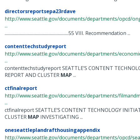
directorsreportsepa23rdave
http://www.seattle.gov/documents/departments/opcd/ongo
...
....................................................................55 VIII. Recommendation ...
contenttechstudyreport
http://www.seattle.gov/documents/departments/economi
...
contenttechstudyreport SEATTLE’S CONTENT TECHNOLO
REPORT AND CLUSTER
MAP
...
ctfinalreport
http://www.seattle.gov/documents/departments/filmandmu
...
ctfinalreport SEATTLE’S CONTENT TECHNOLOGY INITIA
CLUSTER
MAP
INVESTIGATING ...
oneseattleplandrafthousingappendix
http://www.seattle.gov/documents/departments/opcd/seat