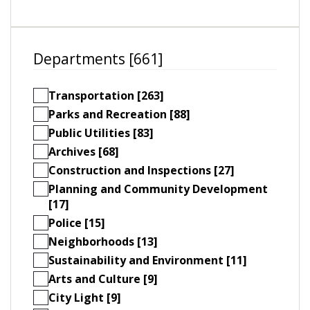
Departments [661]
Transportation [263]
Parks and Recreation [88]
Public Utilities [83]
Archives [68]
Construction and Inspections [27]
Planning and Community Development
[17]
Police [15]
Neighborhoods [13]
Sustainability and Environment [11]
Arts and Culture [9]
City Light [9]