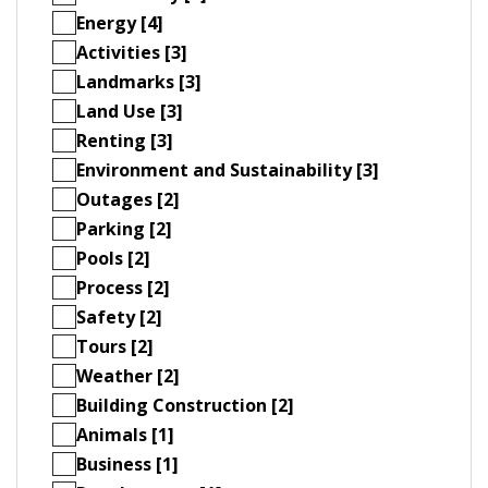
Energy [4]
Activities [3]
Landmarks [3]
Land Use [3]
Renting [3]
Environment and Sustainability [3]
Outages [2]
Parking [2]
Pools [2]
Process [2]
Safety [2]
Tours [2]
Weather [2]
Building Construction [2]
Animals [1]
Business [1]