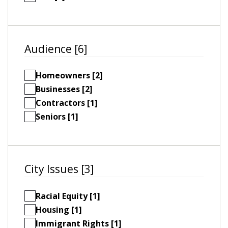
Audience [6]
Homeowners [2]
Businesses [2]
Contractors [1]
Seniors [1]
City Issues [3]
Racial Equity [1]
Housing [1]
Immigrant Rights [1]