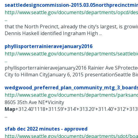
seattledesigncommission-2015.03.05northprecinctmi
http://www.seattle.gov/documents/departments/opcd/de
...
that the North Precinct, already the city’s largest, is growi
Dennis Haskell identified Ingraham High ...
phyllisporterrainieravejanuary2016
http://www.seattle.gov/documents/departments/seattlebi
...
phyllisporterrainieravejanuary2016 Rainier Ave SProtect
City to Hillman CityJanuary 6, 2015 presentationSeattle Bicy
wedgwood_preferred_plan_community_mtg_3_boards
http://www.seattle.gov/documents/departments/parksandr
8605 35th Ave NE*Vicinity
Map
+312.40’1118+311.59’+314’+313.20’+311.40’+312’+313’
...
sfab dec 2022 minutes - approved
http://www.seattle.gov/documents/departments/sdot/bo