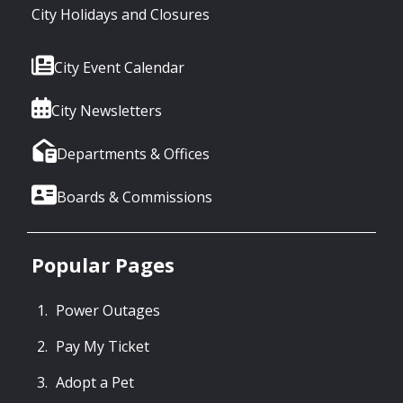
City Holidays and Closures
City Event Calendar
City Newsletters
Departments & Offices
Boards & Commissions
Popular Pages
Power Outages
Pay My Ticket
Adopt a Pet