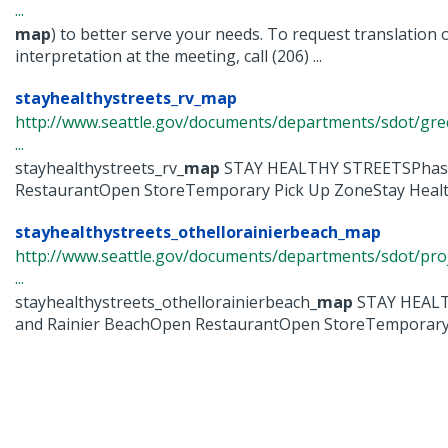
...
map
) to better serve your needs. To request translation 
interpretation at the meeting, call (206) ...
stayhealthystreets_rv_map
http://www.seattle.gov/documents/departments/sdot/gre
...
stayhealthystreets_rv_
map
STAY HEALTHY STREETSPhas
RestaurantOpen StoreTemporary Pick Up ZoneStay Healthy
stayhealthystreets_othellorainierbeach_map
http://www.seattle.gov/documents/departments/sdot/pr
...
stayhealthystreets_othellorainierbeach_
map
STAY HEALT
and Rainier BeachOpen RestaurantOpen StoreTemporary .