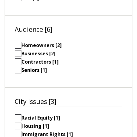
Audience [6]
Homeowners [2]
Businesses [2]
Contractors [1]
Seniors [1]
City Issues [3]
Racial Equity [1]
Housing [1]
Immigrant Rights [1]