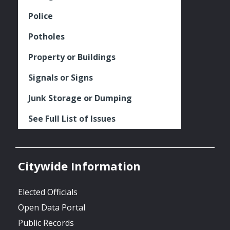
Police
Potholes
Property or Buildings
Signals or Signs
Junk Storage or Dumping
See Full List of Issues
Citywide Information
Elected Officials
Open Data Portal
Public Records