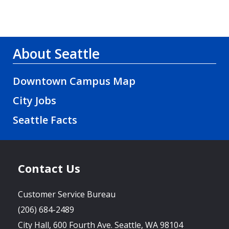
About Seattle
Downtown Campus Map
City Jobs
Seattle Facts
Contact Us
Customer Service Bureau
(206) 684-2489
City Hall, 600 Fourth Ave. Seattle, WA 98104