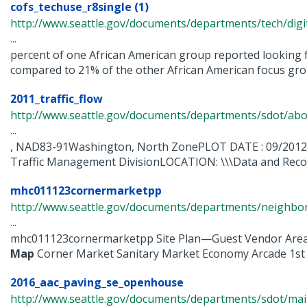
cofs_techuse_r8single (1)
http://www.seattle.gov/documents/departments/tech/dig
...
percent of one African American group reported looking f
compared to 21% of the other African American focus group
2011_traffic_flow
http://www.seattle.gov/documents/departments/sdot/abo
...
, NAD83-91Washington, North ZonePLOT DATE : 09/201
Traffic Management DivisionLOCATION: \\\Data and Record
mhc011123cornermarketpp
http://www.seattle.gov/documents/departments/neighbor
...
mhc011123cornermarketpp Site Plan—Guest Vendor Area
Map
Corner Market Sanitary Market Economy Arcade 1st .
2016_aac_paving_se_openhouse
http://www.seattle.gov/documents/departments/sdot/m