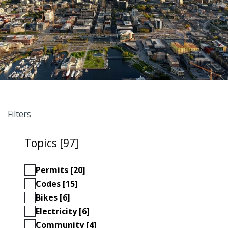
Filters
Topics [97]
Permits [20]
Codes [15]
Bikes [6]
Electricity [6]
Community [4]