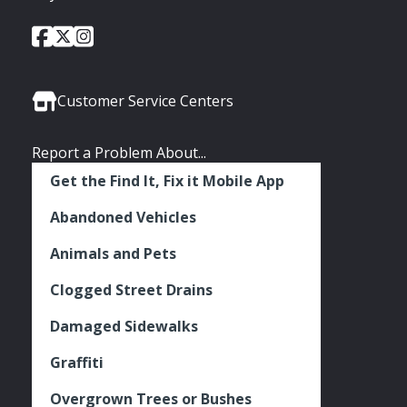
City
City
City
Social
of
of
of
Media
Seattle
Seattle
Seattle
Links
Facebook
Twitter
Instagram
Customer Service Centers
Report a Problem About...
Get the Find It, Fix it Mobile App
Abandoned Vehicles
Animals and Pets
Clogged Street Drains
Damaged Sidewalks
Graffiti
Overgrown Trees or Bushes