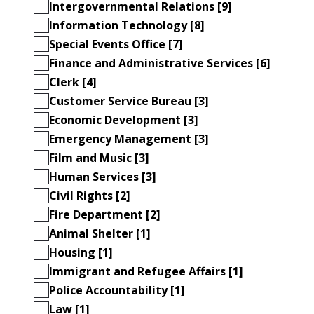
Intergovernmental Relations [9]
Information Technology [8]
Special Events Office [7]
Finance and Administrative Services [6]
Clerk [4]
Customer Service Bureau [3]
Economic Development [3]
Emergency Management [3]
Film and Music [3]
Human Services [3]
Civil Rights [2]
Fire Department [2]
Animal Shelter [1]
Housing [1]
Immigrant and Refugee Affairs [1]
Police Accountability [1]
Law [1]