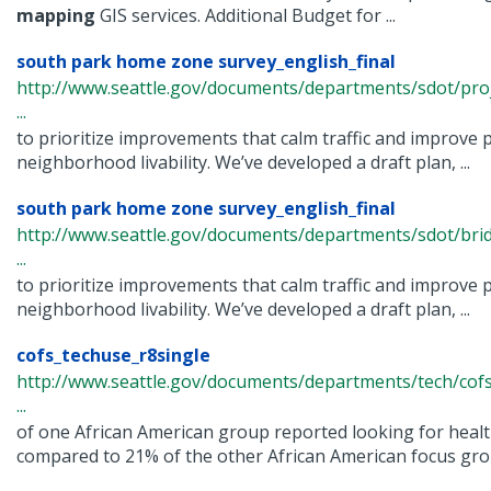
mapping
GIS services. Additional Budget for ...
south park home zone survey_english_final
http://www.seattle.gov/documents/departments/sdot/p
...
to prioritize improvements that calm traffic and improve 
neighborhood livability. We’ve developed a draft plan, ...
south park home zone survey_english_final
http://www.seattle.gov/documents/departments/sdot/bri
...
to prioritize improvements that calm traffic and improve 
neighborhood livability. We’ve developed a draft plan, ...
cofs_techuse_r8single
http://www.seattle.gov/documents/departments/tech/cofs
...
of one African American group reported looking for healt
compared to 21% of the other African American focus group