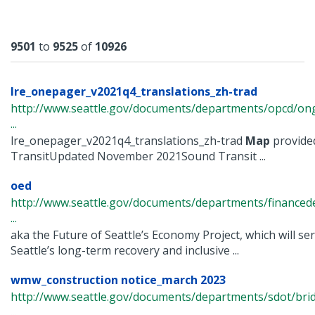
Results
9501
to
9525
of
10926
lre_onepager_v2021q4_translations_zh-trad
http://www.seattle.gov/documents/departments/opcd/ongo
...
lre_onepager_v2021q4_translations_zh-trad
Map
provide
TransitUpdated November 2021Sound Transit ...
oed
http://www.seattle.gov/documents/departments/finance
...
aka the Future of Seattle’s Economy Project, which will se
Seattle’s long-term recovery and inclusive ...
wmw_construction notice_march 2023
http://www.seattle.gov/documents/departments/sdot/bri
...