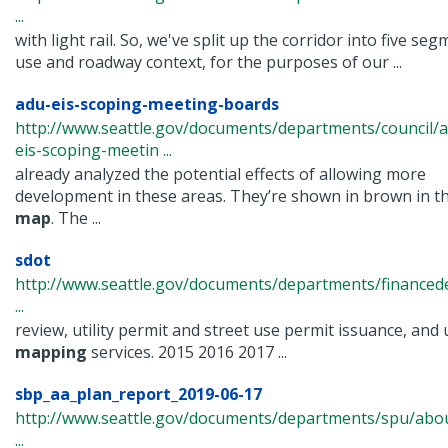
...
with light rail. So, we've split up the corridor into five s
use and roadway context, for the purposes of our ...
adu-eis-scoping-meeting-boards
http://www.seattle.gov/documents/departments/council/
eis-scoping-meetin ...
already analyzed the potential effects of allowing more
development in these areas. They’re shown in brown in th
map
. The ...
sdot
http://www.seattle.gov/documents/departments/financ
...
review, utility permit and street use permit issuance, and u
mapping
services. 2015 2016 2017 ...
sbp_aa_plan_report_2019-06-17
http://www.seattle.gov/documents/departments/spu/abou
...