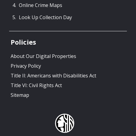
Online Crime Maps
Look Up Collection Day
Policies
About Our Digital Properties
Privacy Policy
Title II: Americans with Disabilities Act
Title VI: Civil Rights Act
Sitemap