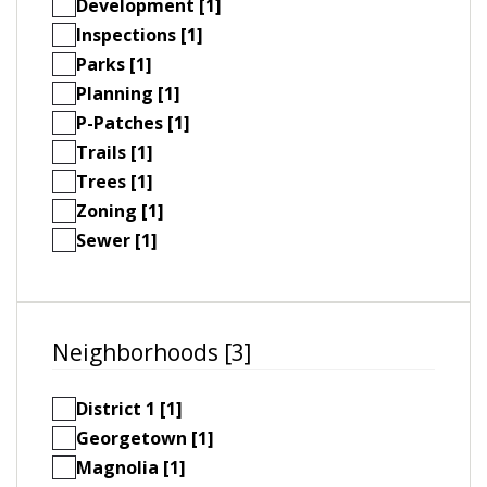
Development [1]
Inspections [1]
Parks [1]
Planning [1]
P-Patches [1]
Trails [1]
Trees [1]
Zoning [1]
Sewer [1]
Neighborhoods [3]
District 1 [1]
Georgetown [1]
Magnolia [1]