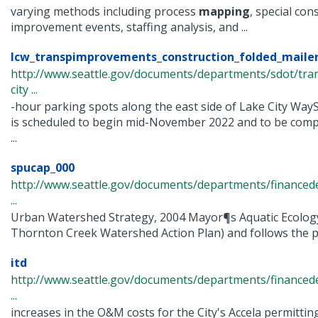
varying methods including process
mapping
, special con
improvement events, staffing analysis, and ...
lcw_transpimprovements_construction_folded_maile
http://www.seattle.gov/documents/departments/sdot/tra
city ...
-hour parking spots along the east side of Lake City W
is scheduled to begin mid-November 2022 and to be comp
...
spucap_000
http://www.seattle.gov/documents/departments/finance
...
Urban Watershed Strategy, 2004 Mayor¶s Aquatic Ecology
Thornton Creek Watershed Action Plan) and follows the pa
itd
http://www.seattle.gov/documents/departments/finance
...
increases in the O&M costs for the City's Accela permittin