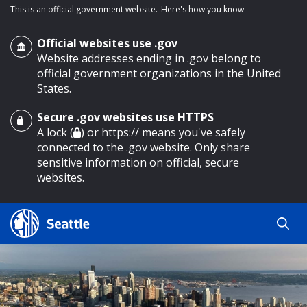
This is an official government website.
Here's how you know
Official websites use .gov
Website addresses ending in .gov belong to
official government organizations in the United
States.
Secure .gov websites use HTTPS
o main content
A lock (
) or https:// means you've safely
connected to the .gov website. Only share
sensitive information on official, secure
websites.
Search
Search
Search Results
by
keyword