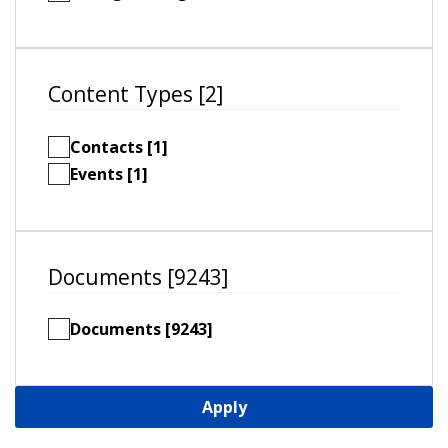
Content Types [2]
Contacts [1]
Events [1]
Documents [9243]
Documents [9243]
Apply