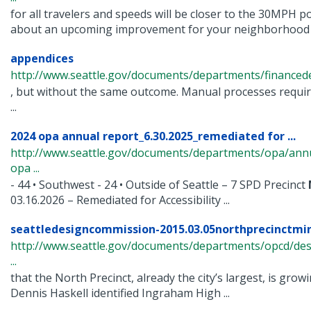
for all travelers and speeds will be closer to the 30MPH p
about an upcoming improvement for your neighborhood .
appendices
http://www.seattle.gov/documents/departments/financed
, but without the same outcome. Manual processes requi
...
2024 opa annual report_6.30.2025_remediated for ...
http://www.seattle.gov/documents/departments/opa/ann
opa ...
- 44 • Southwest - 24 • Outside of Seattle – 7 SPD Precinct
03.16.2026 – Remediated for Accessibility ...
seattledesigncommission-2015.03.05northprecinctmi
http://www.seattle.gov/documents/departments/opcd/de
...
that the North Precinct, already the city’s largest, is growi
Dennis Haskell identified Ingraham High ...