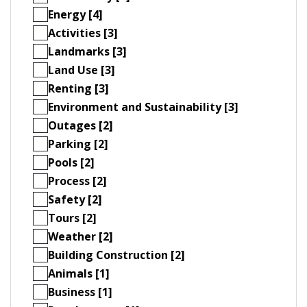
Energy [4]
Activities [3]
Landmarks [3]
Land Use [3]
Renting [3]
Environment and Sustainability [3]
Outages [2]
Parking [2]
Pools [2]
Process [2]
Safety [2]
Tours [2]
Weather [2]
Building Construction [2]
Animals [1]
Business [1]