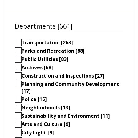
Departments [661]
Transportation [263]
Parks and Recreation [88]
Public Utilities [83]
Archives [68]
Construction and Inspections [27]
Planning and Community Development
[17]
Police [15]
Neighborhoods [13]
Sustainability and Environment [11]
Arts and Culture [9]
City Light [9]