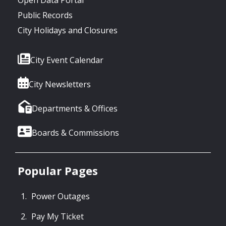
Public Records
City Holidays and Closures
City Event Calendar
City Newsletters
Departments & Offices
Boards & Commissions
Popular Pages
Power Outages
Pay My Ticket