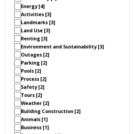
Energy [4]
Activities [3]
Landmarks [3]
Land Use [3]
Renting [3]
Environment and Sustainability [3]
Outages [2]
Parking [2]
Pools [2]
Process [2]
Safety [2]
Tours [2]
Weather [2]
Building Construction [2]
Animals [1]
Business [1]