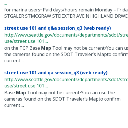
...
for marina users• Paid days/hours remain Monday – Fri
STGALER STMCGRAW STDEXTER AVE NHIGHLAND DRWEST
street use 101 and q&a session_q3 (web ready)
http://www.seattle.gov/documents/departments/sdot/str
use/street use 101 ...
on the TCP Base
Map
Tool may not be current•You can u
the cameras found on the SDOT Traveler’s Mapto confir
current ...
street use 101 and qa session_q3 (web ready)
http://www.seattle.gov/documents/departments/sdot/str
use/street use 101 ...
Base
Map
Tool may not be current•You can use the
cameras found on the SDOT Traveler’s Mapto confirm
current ...