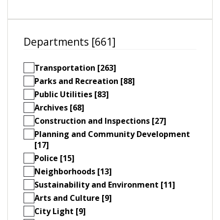
Departments [661]
Transportation [263]
Parks and Recreation [88]
Public Utilities [83]
Archives [68]
Construction and Inspections [27]
Planning and Community Development
[17]
Police [15]
Neighborhoods [13]
Sustainability and Environment [11]
Arts and Culture [9]
City Light [9]