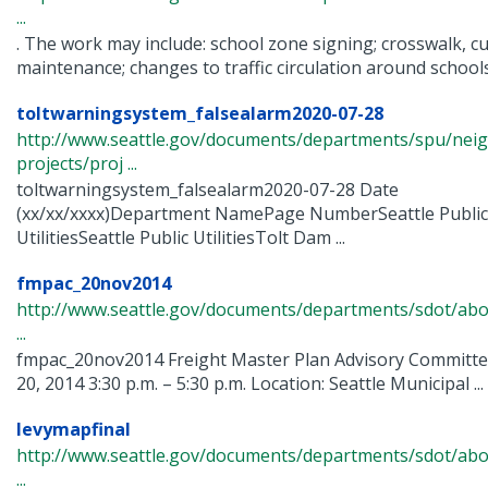
...
. The work may include: school zone signing; crosswalk, c
maintenance; changes to traffic circulation around schools; 
toltwarningsystem_falsealarm2020-07-28
http://www.seattle.gov/documents/departments/spu/nei
projects/proj ...
toltwarningsystem_falsealarm2020-07-28 Date
(xx/xx/xxxx)Department NamePage NumberSeattle Public
UtilitiesSeattle Public UtilitiesTolt Dam ...
fmpac_20nov2014
http://www.seattle.gov/documents/departments/sdot/abo
...
fmpac_20nov2014 Freight Master Plan Advisory Commit
20, 2014 3:30 p.m. – 5:30 p.m. Location: Seattle Municipal ...
levymapfinal
http://www.seattle.gov/documents/departments/sdot/abo
...