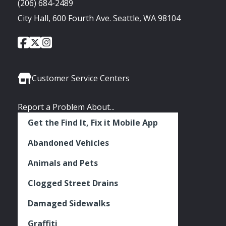
(206) 684-2489
City Hall, 600 Fourth Ave. Seattle, WA 98104
City
City
City
Social
of
of
of
Media
Seattle
Seattle
Seattle
Links
Facebook
Twitter
Instagram
Customer Service Centers
Report a Problem About...
Get the Find It, Fix it Mobile App
Abandoned Vehicles
Animals and Pets
Clogged Street Drains
Damaged Sidewalks
Graffiti