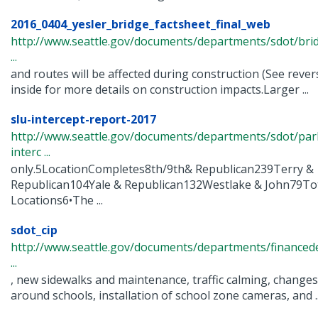
2016_0404_yesler_bridge_factsheet_final_web
http://www.seattle.gov/documents/departments/sdot/bri
...
and routes will be affected during construction (See rever
inside for more details on construction impacts.Larger ...
slu-intercept-report-2017
http://www.seattle.gov/documents/departments/sdot/pa
interc ...
only.5LocationCompletes8th/9th& Republican239Terry &
Republican104Yale & Republican132Westlake & John79To
Locations6•The ...
sdot_cip
http://www.seattle.gov/documents/departments/finance
...
, new sidewalks and maintenance, traffic calming, changes t
around schools, installation of school zone cameras, and ..