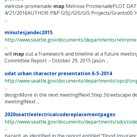
melrose-promenade-
map
Melrose PromenadePLOT DATE
4/21/2016AUTHOR: P&P GISJ:/GIS/GIS Projects/Grants00.1
...
minutesjandec2015
http://www.seattle.gov/documents/departments/retirem
...
will
map
out a framework and timeline at a future meetin
Committee Report – October 29, 2015 Jason ...
udat urban character presentation 6-5-2014
http://www.seattle.gov/documents/departments/opcd/ongo
...
designMore in the next meeting!Next Step..Streetscape d
meeting!Next ...
2020seattleelectricalcodereplacementpages
http://www.seattle.gov/documents/departments/sdci/codes
...
hazard, as identified in the report entitled “Flood Insuran