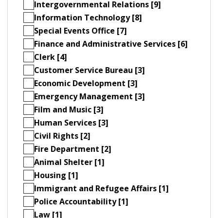
Intergovernmental Relations [9]
Information Technology [8]
Special Events Office [7]
Finance and Administrative Services [6]
Clerk [4]
Customer Service Bureau [3]
Economic Development [3]
Emergency Management [3]
Film and Music [3]
Human Services [3]
Civil Rights [2]
Fire Department [2]
Animal Shelter [1]
Housing [1]
Immigrant and Refugee Affairs [1]
Police Accountability [1]
Law [1]