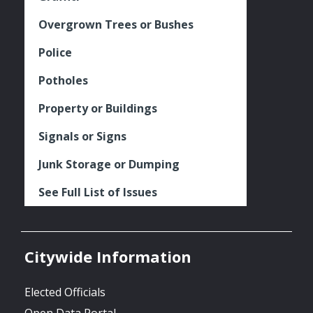
Overgrown Trees or Bushes
Police
Potholes
Property or Buildings
Signals or Signs
Junk Storage or Dumping
See Full List of Issues
Citywide Information
Elected Officials
Open Data Portal