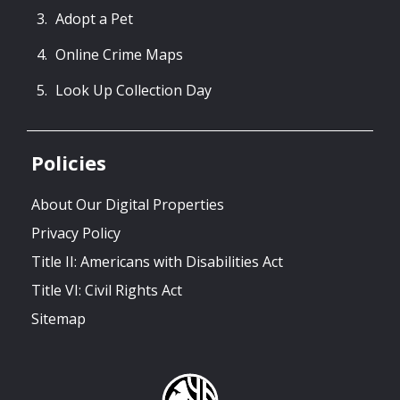
Adopt a Pet
Online Crime Maps
Look Up Collection Day
Policies
About Our Digital Properties
Privacy Policy
Title II: Americans with Disabilities Act
Title VI: Civil Rights Act
Sitemap