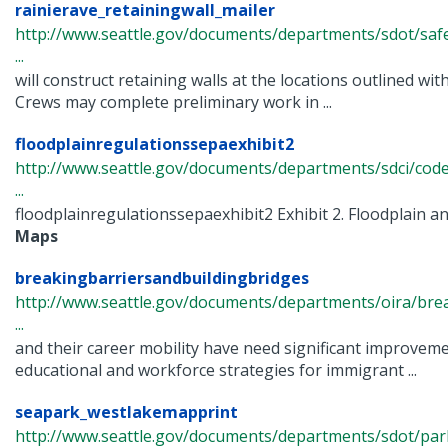
rainierave_retainingwall_mailer
http://www.seattle.gov/documents/departments/sdot/saf
...
will construct retaining walls at the locations outlined wit
Crews may complete preliminary work in ...
floodplainregulationssepaexhibit2
http://www.seattle.gov/documents/departments/sdci/cod
...
floodplainregulationssepaexhibit2 Exhibit 2. Floodplain 
Maps
breakingbarriersandbuildingbridges
http://www.seattle.gov/documents/departments/oira/brea
...
and their career mobility have need significant improvem
educational and workforce strategies for immigrant ...
seapark_westlakemapprint
http://www.seattle.gov/documents/departments/sdot/pa