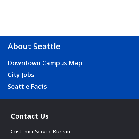
About Seattle
Downtown Campus Map
City Jobs
Seattle Facts
Contact Us
Customer Service Bureau