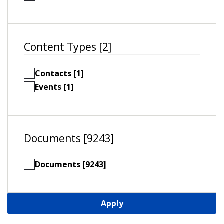
Content Types [2]
Contacts [1]
Events [1]
Documents [9243]
Documents [9243]
Apply