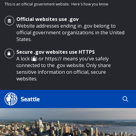
This is an official government website.
Here's how you know
Official websites use .gov
Website addresses ending in .gov belong to
official government organizations in the United
States.
Secure .gov websites use HTTPS
o main content
A lock (
) or https:// means you've safely
connected to the .gov website. Only share
sensitive information on official, secure
websites.
Search
Search
Search Results
by
keyword