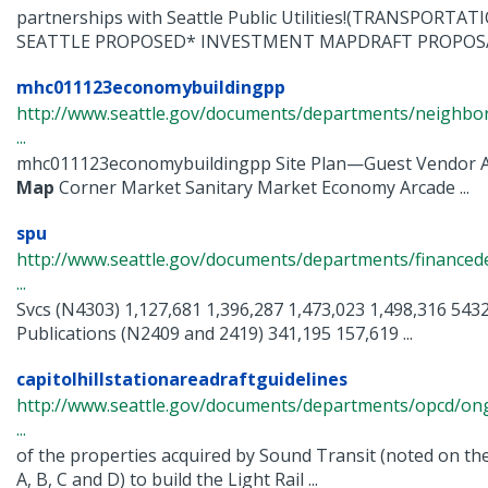
partnerships with Seattle Public Utilities!(TRANSPORT
SEATTLE PROPOSED* INVESTMENT MAPDRAFT PROPOSAL 
mhc011123economybuildingpp
http://www.seattle.gov/documents/departments/neighbor
...
mhc011123economybuildingpp Site Plan—Guest Vendor A
Map
Corner Market Sanitary Market Economy Arcade ...
spu
http://www.seattle.gov/documents/departments/finance
...
Svcs (N4303) 1,127,681 1,396,287 1,473,023 1,498,316 543
Publications (N2409 and 2419) 341,195 157,619 ...
capitolhillstationareadraftguidelines
http://www.seattle.gov/documents/departments/opcd/ongo
...
of the properties acquired by Sound Transit (noted on th
A, B, C and D) to build the Light Rail ...