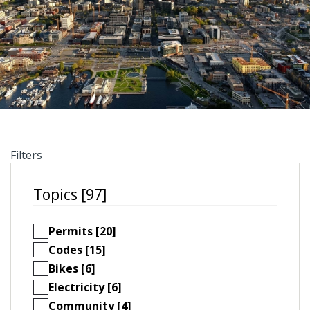
Filters
Topics [97]
Permits [20]
Codes [15]
Bikes [6]
Electricity [6]
Community [4]