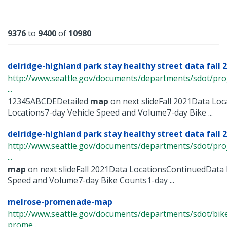
Results
9376
to
9400
of
10980
delridge-highland park stay healthy street data fall 2
http://www.seattle.gov/documents/departments/sdot/pr
...
12345ABCDEDetailed
map
on next slideFall 2021Data Lo
Locations7-day Vehicle Speed and Volume7-day Bike ...
delridge-highland park stay healthy street data fall 
http://www.seattle.gov/documents/departments/sdot/pr
...
map
on next slideFall 2021Data LocationsContinuedData 
Speed and Volume7-day Bike Counts1-day ...
melrose-promenade-map
http://www.seattle.gov/documents/departments/sdot/bi
prome ...