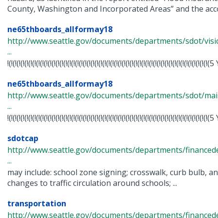
County, Washington and Incorporated Areas” and the acc
ne65thboards_allformay18
http://www.seattle.gov/documents/departments/sdot/vis
...
!(!(!(!(!(!(!(!(!(!(!(!(!(!(!(!(!(!(!(!(!(!(!(!(!(!(!(!(!(!(!(!(!(!(!(!(!(!(!(!(!(!(!(!(!(!(!(!(!(
ne65thboards_allformay18
http://www.seattle.gov/documents/departments/sdot/m
...
!(!(!(!(!(!(!(!(!(!(!(!(!(!(!(!(!(!(!(!(!(!(!(!(!(!(!(!(!(!(!(!(!(!(!(!(!(!(!(!(!(!(!(!(!(!(!(!(!(
sdotcap
http://www.seattle.gov/documents/departments/finance
...
may include: school zone signing; crosswalk, curb bulb, a
changes to traffic circulation around schools; ...
transportation
http://www.seattle.gov/documents/departments/finance