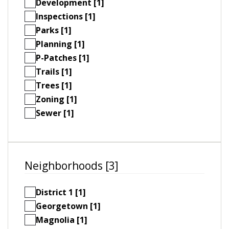
Development [1]
Inspections [1]
Parks [1]
Planning [1]
P-Patches [1]
Trails [1]
Trees [1]
Zoning [1]
Sewer [1]
Neighborhoods [3]
District 1 [1]
Georgetown [1]
Magnolia [1]