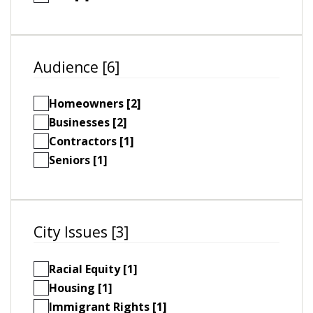
Audience [6]
Homeowners [2]
Businesses [2]
Contractors [1]
Seniors [1]
City Issues [3]
Racial Equity [1]
Housing [1]
Immigrant Rights [1]