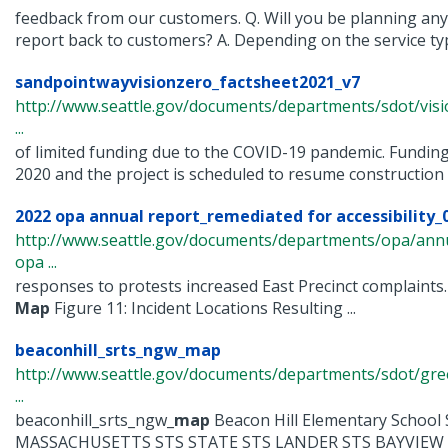
feedback from our customers. Q. Will you be planning any ac
report back to customers? A. Depending on the service type
sandpointwayvisionzero_factsheet2021_v7
http://www.seattle.gov/documents/departments/sdot/vis
...
of limited funding due to the COVID-19 pandemic. Funding
2020 and the project is scheduled to resume construction in
2022 opa annual report_remediated for accessibility_
http://www.seattle.gov/documents/departments/opa/ann
opa ...
responses to protests increased East Precinct complaints.
Map
Figure 11: Incident Locations Resulting ...
beaconhill_srts_ngw_map
http://www.seattle.gov/documents/departments/sdot/gr
...
beaconhill_srts_ngw_
map
Beacon Hill Elementary Scho
MASSACHUSETTS STS STATE STS LANDER STS BAYVIEW .