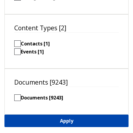
Content Types [2]
Contacts [1]
Events [1]
Documents [9243]
Documents [9243]
Apply