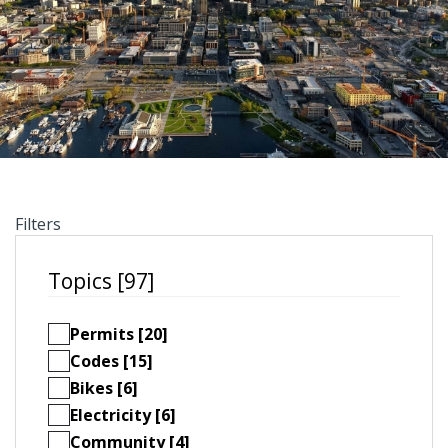
Filters
Topics [97]
Permits [20]
Codes [15]
Bikes [6]
Electricity [6]
Community [4]