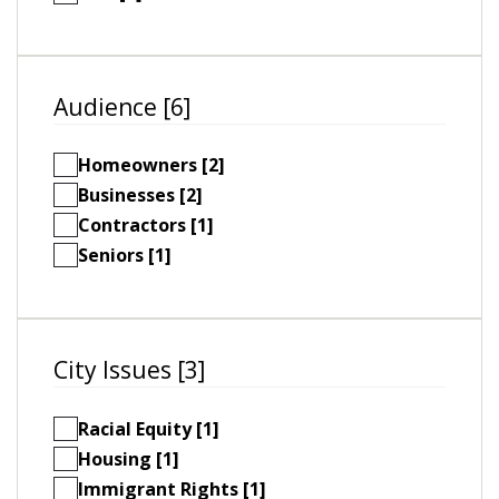
Audience [6]
Homeowners [2]
Businesses [2]
Contractors [1]
Seniors [1]
City Issues [3]
Racial Equity [1]
Housing [1]
Immigrant Rights [1]