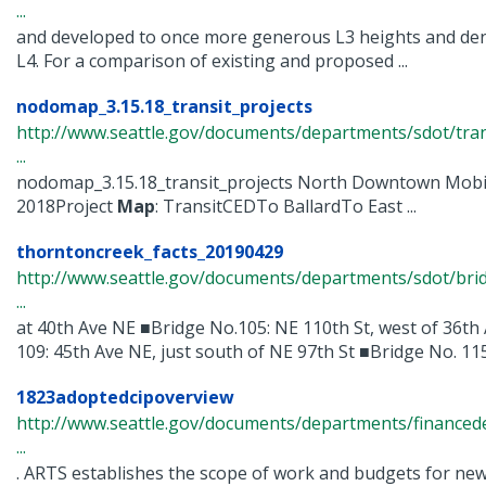
...
and developed to once more generous L3 heights and den
L4. For a comparison of existing and proposed ...
nodomap_3.15.18_transit_projects
http://www.seattle.gov/documents/departments/sdot/tra
...
nodomap_3.15.18_transit_projects North Downtown Mobil
2018Project
Map
: TransitCEDTo BallardTo East ...
thorntoncreek_facts_20190429
http://www.seattle.gov/documents/departments/sdot/bri
...
at 40th Ave NE ■Bridge No.105: NE 110th St, west of 36th
109: 45th Ave NE, just south of NE 97th St ■Bridge No. 115: 
1823adoptedcipoverview
http://www.seattle.gov/documents/departments/finance
...
. ARTS establishes the scope of work and budgets for new