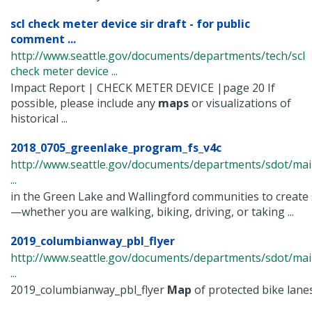
scl check meter device sir draft - for public
comment ...
http://www.seattle.gov/documents/departments/tech/scl
check meter device ...
Impact Report | CHECK METER DEVICE |page 20 If
possible, please include any
maps
or visualizations of
historical ...
2018_0705_greenlake_program_fs_v4c
http://www.seattle.gov/documents/departments/sdot/ma
...
in the Green Lake and Wallingford communities to create 
—whether you are walking, biking, driving, or taking ...
2019_columbianway_pbl_flyer
http://www.seattle.gov/documents/departments/sdot/m
...
2019_columbianway_pbl_flyer
Map
of protected bike lanes