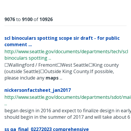
Results
9076
to
9100
of
10926
scl binoculars spotting scope sir draft - for public
comment ...
http://www.seattle.gov/documents/departments/tech/scl
binoculars spotting ...
☐Wallingford / Fremont☐West Seattle☐King county
(outside Seattle)☐Outside King County.If possible,
please include any
maps
...
nickersonfactsheet_jan2017
http://www.seattle.gov/documents/departments/sdot/ma
...
began design in 2016 and expect to finalize design in earl
should begin in the summer of 2017 and will take about 6 .
ss qa_final_02272023 comprehensive