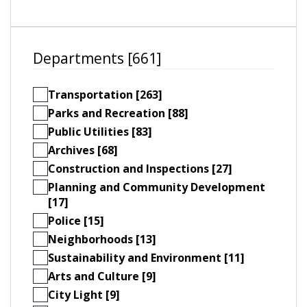
Departments [661]
Transportation [263]
Parks and Recreation [88]
Public Utilities [83]
Archives [68]
Construction and Inspections [27]
Planning and Community Development
[17]
Police [15]
Neighborhoods [13]
Sustainability and Environment [11]
Arts and Culture [9]
City Light [9]