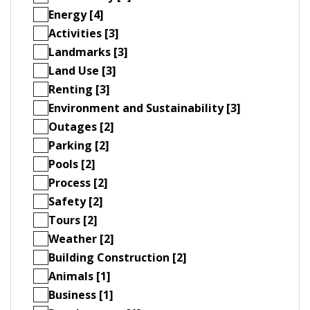
Energy [4]
Activities [3]
Landmarks [3]
Land Use [3]
Renting [3]
Environment and Sustainability [3]
Outages [2]
Parking [2]
Pools [2]
Process [2]
Safety [2]
Tours [2]
Weather [2]
Building Construction [2]
Animals [1]
Business [1]