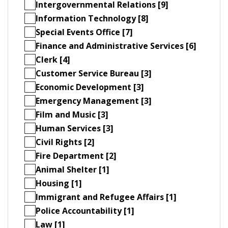
Intergovernmental Relations [9]
Information Technology [8]
Special Events Office [7]
Finance and Administrative Services [6]
Clerk [4]
Customer Service Bureau [3]
Economic Development [3]
Emergency Management [3]
Film and Music [3]
Human Services [3]
Civil Rights [2]
Fire Department [2]
Animal Shelter [1]
Housing [1]
Immigrant and Refugee Affairs [1]
Police Accountability [1]
Law [1]