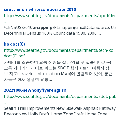
seattlenon-whitecomposition2010
http://www.seattle.gov/documents/departments/opcd/de
...
\CENSUS\2010\
mapping
\PLmapping.mxdData Source: U.
Decennnial Census 100% Count data 1990, 2000, ...
ko docs(0)
http://www.seattle.gov/documents/departments/tech/ko
docs(0).pdf
카메라를 조종하여 교통 상황을 잘 파악할 수 있습니다.사용
교통 카메라의 라이브 피드는 SDOT 웹사이트의 여행자 정
보 지도(Traveler Information
Map
)에 연결되어 있어, 통근
자들은 현재 생생한 교통 ...
20221006newhollyflyerenglish
http://www.seattle.gov/documents/departments/sdot/p
...
Sealth Trail ImprovementsNew Sidewalk Asphalt Pathway
BeaconNew Holly Draft Home ZoneDraft Home Zone ...