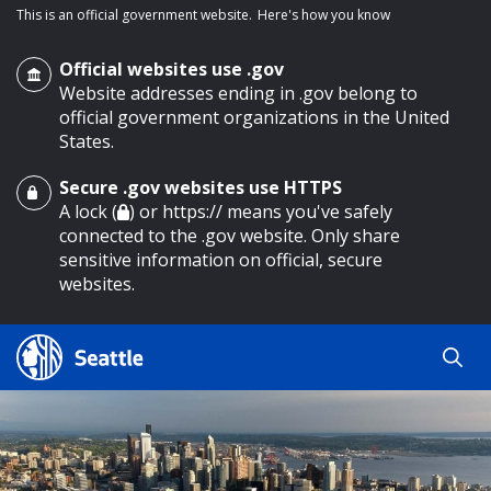
This is an official government website.
Here's how you know
Official websites use .gov
Website addresses ending in .gov belong to
official government organizations in the United
States.
Secure .gov websites use HTTPS
o main content
A lock (
) or https:// means you've safely
connected to the .gov website. Only share
sensitive information on official, secure
websites.
Search
Search
Search Results
by
keyword