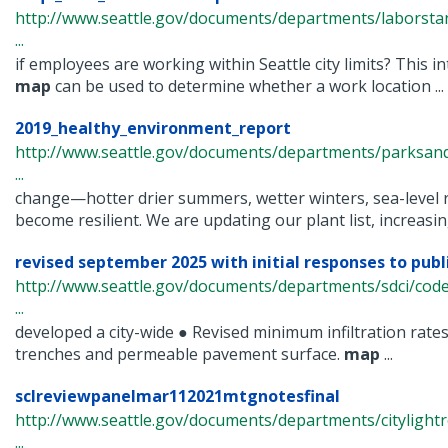
http://www.seattle.gov/documents/departments/laborsta
...
if employees are working within Seattle city limits? This in
map
can be used to determine whether a work location ...
2019_healthy_environment_report
http://www.seattle.gov/documents/departments/parksan
...
change—hotter drier summers, wetter winters, sea-level 
become resilient. We are updating our plant list, increasing
revised september 2025 with initial responses to pu
http://www.seattle.gov/documents/departments/sdci/cod
...
developed a city-wide ● Revised minimum infiltration rates 
trenches and permeable pavement surface.
map
...
sclreviewpanelmar112021mtgnotesfinal
http://www.seattle.gov/documents/departments/citylight
...