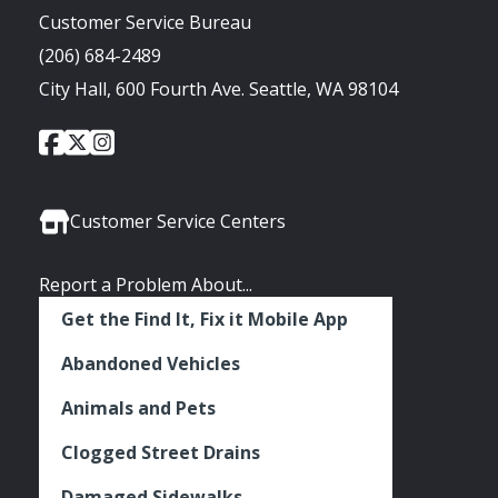
Customer Service Bureau
(206) 684-2489
City Hall, 600 Fourth Ave. Seattle, WA 98104
City
City
City
Social
of
of
of
Media
Seattle
Seattle
Seattle
Links
Facebook
Twitter
Instagram
Customer Service Centers
Report a Problem About...
Get the Find It, Fix it Mobile App
Abandoned Vehicles
Animals and Pets
Clogged Street Drains
Damaged Sidewalks