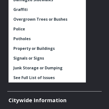
Graffiti
Overgrown Trees or Bushes
Police
Potholes
Property or Buildings
Signals or Signs
Junk Storage or Dumping
See Full List of Issues
Citywide Information