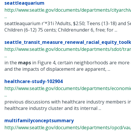
seattleaquarium
http://www.seattle.gov/documents/departments/cityarchi
...
seattleaquarium r'*31i ?Adults, $2.50; Teens (13-18) and S
Children (6-12) 75 cents; Childrenunder 6, free; for ...
seattle_transit_measure_renewal_racial_equity_toolk
http://www.seattle.gov/documents/departments/sdot/tra
...
in the
maps
in Figure 4, certain neighborhoods are more 
and the impacts of displacement are apparent, ...
healthcare-study-102904
http://www.seattle.gov/documents/departments/economi
...
previous discussions with healthcare industry members i
healthcare industry cluster and its internal ...
multifamilyconceptsummary
http://www.seattle.gov/documents/departments/opcd/vaul