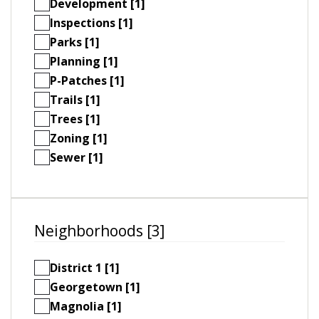
Development [1]
Inspections [1]
Parks [1]
Planning [1]
P-Patches [1]
Trails [1]
Trees [1]
Zoning [1]
Sewer [1]
Neighborhoods [3]
District 1 [1]
Georgetown [1]
Magnolia [1]