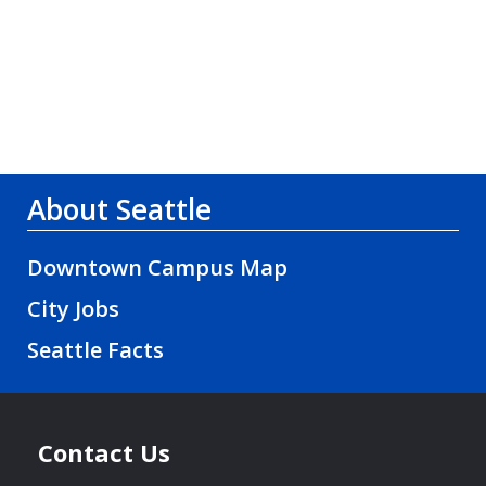
About Seattle
Downtown Campus Map
City Jobs
Seattle Facts
Contact Us