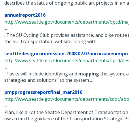
describes the status of ongoing public art projects in an an
annualreport2016
http://www.seattle.gov/documents/departments/opcd/maj
...
. The SU Cycling Club provides assistance, and bike route
the SU Transportation website, along with ...
seattledesigncommission-2008.02.07auroraavenimp
http://www.seattle.gov/documents/departments/opcd/de
...
. Tasks will include identifying and
mapping
the system, a
strategies and solutions” to the system ...
pmpprogressreportfinal_mar2010
http://www.seattle.gov/documents/departments/sdot/abo
...
Plan, like all of the Seattle Department of Transportation
ows from the guidance of the Transportation Strategic Pla