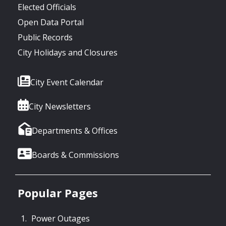
Elected Officials
Open Data Portal
Public Records
City Holidays and Closures
City Event Calendar
City Newsletters
Departments & Offices
Boards & Commissions
Popular Pages
Power Outages