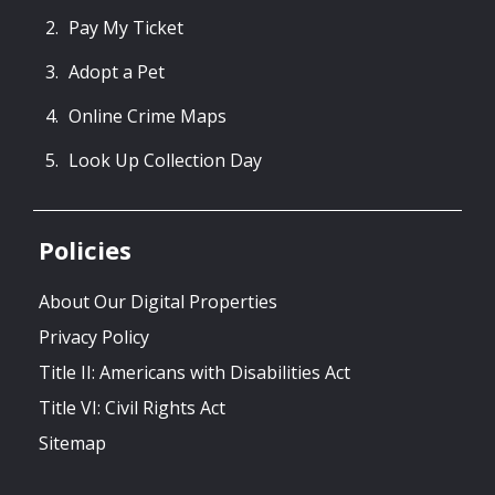
Pay My Ticket
Adopt a Pet
Online Crime Maps
Look Up Collection Day
Policies
About Our Digital Properties
Privacy Policy
Title II: Americans with Disabilities Act
Title VI: Civil Rights Act
Sitemap