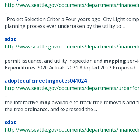
http://www.seattle.gov/documents/departments/finance
...
. Project Selection Criteria Four years ago, City Light com
planning process ever undertaken by the utility to ...
sdot
http://www.seattle.gov/documents/departments/financ
...
permit issuance, and utility inspection and
mapping
servi
Expenditures 2020 Actuals 2021 Adopted 2022 Proposed ..
adoptedufcmeetingnotes041024
http://www.seattle.gov/documents/departments/urbanfo
...
the interactive
map
available to track tree removals and t
the tree ordinance, and expressed the ...
sdot
http://www.seattle.gov/documents/departments/finance
...