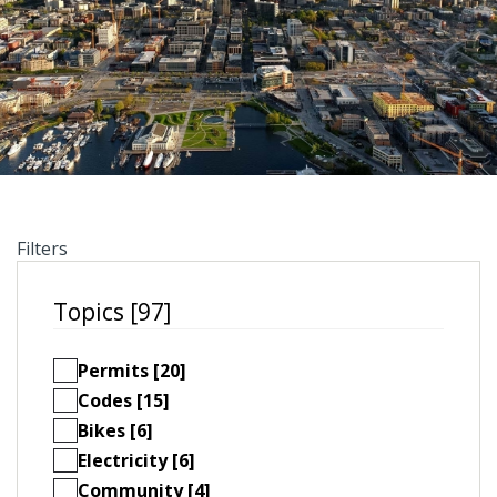
Filters
Topics [97]
Permits [20]
Codes [15]
Bikes [6]
Electricity [6]
Community [4]