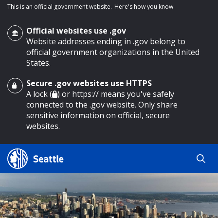
This is an official government website.
Here's how you know
Official websites use .gov
Website addresses ending in .gov belong to
official government organizations in the United
States.
Secure .gov websites use HTTPS
o main content
A lock (
) or https:// means you've safely
connected to the .gov website. Only share
sensitive information on official, secure
websites.
Search
Search
Search Results
by
keyword