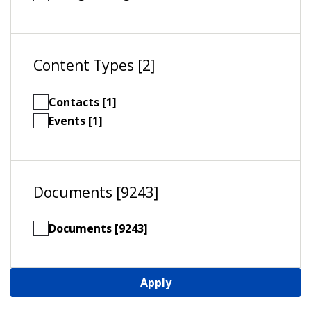
Content Types [2]
Contacts [1]
Events [1]
Documents [9243]
Documents [9243]
Apply