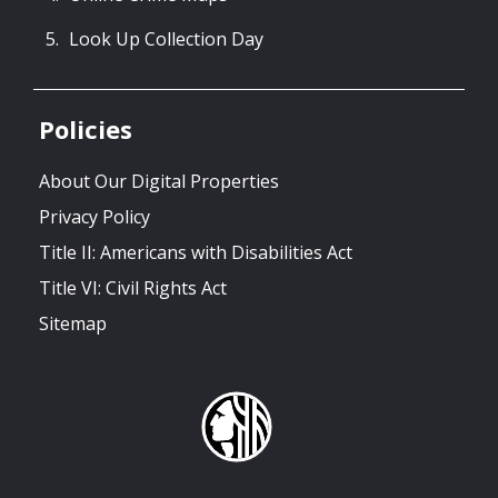
Look Up Collection Day
Policies
About Our Digital Properties
Privacy Policy
Title II: Americans with Disabilities Act
Title VI: Civil Rights Act
Sitemap