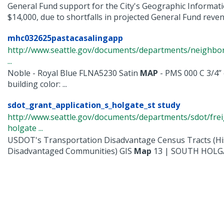
General Fund support for the City's Geographic Informati
$14,000, due to shortfalls in projected General Fund revenu
mhc032625pastacasalingapp
http://www.seattle.gov/documents/departments/neighbor
...
Noble - Royal Blue FLNA5230 Satin
MAP
- PMS 000 C 3/4” 
building color: ...
sdot_grant_application_s_holgate_st study
http://www.seattle.gov/documents/departments/sdot/fre
holgate ...
USDOT's Transportation Disadvantage Census Tracts (His
Disadvantaged Communities) GIS
Map
13 | SOUTH HOLGAT