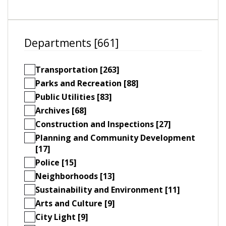
Departments [661]
Transportation [263]
Parks and Recreation [88]
Public Utilities [83]
Archives [68]
Construction and Inspections [27]
Planning and Community Development
[17]
Police [15]
Neighborhoods [13]
Sustainability and Environment [11]
Arts and Culture [9]
City Light [9]