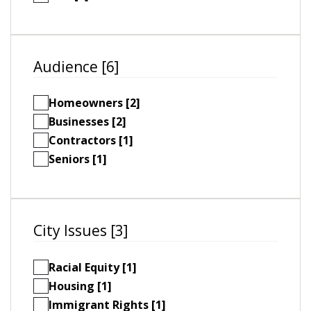
Audience [6]
Homeowners [2]
Businesses [2]
Contractors [1]
Seniors [1]
City Issues [3]
Racial Equity [1]
Housing [1]
Immigrant Rights [1]