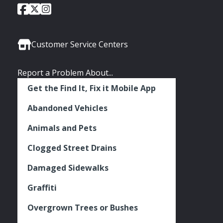
City
City
City
Social
of
of
of
Media
Seattle
Seattle
Seattle
Links
Facebook
Twitter
Instagram
Customer Service Centers
Report a Problem About...
Get the Find It, Fix it Mobile App
Abandoned Vehicles
Animals and Pets
Clogged Street Drains
Damaged Sidewalks
Graffiti
Overgrown Trees or Bushes