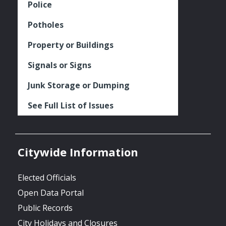
Police
Potholes
Property or Buildings
Signals or Signs
Junk Storage or Dumping
See Full List of Issues
Citywide Information
Elected Officials
Open Data Portal
Public Records
City Holidays and Closures