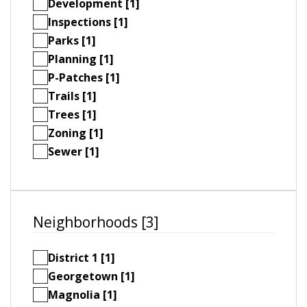
Development [1]
Inspections [1]
Parks [1]
Planning [1]
P-Patches [1]
Trails [1]
Trees [1]
Zoning [1]
Sewer [1]
Neighborhoods [3]
District 1 [1]
Georgetown [1]
Magnolia [1]