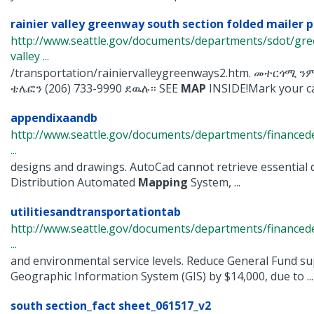
rainier valley greenway south section folded mailer p
http://www.seattle.gov/documents/departments/sdot/gre
valley ...
/transportation/rainiervalleygreenways2.htm. መተርጎሚ
ቴሌፎን (206) 733-9990 ደዉሉ፡፡ SEE
MAP
INSIDE!Mark your cal
appendixaandb
http://www.seattle.gov/documents/departments/finance
...
designs and drawings. AutoCad cannot retrieve essential 
Distribution Automated
Mapping
System, ...
utilitiesandtransportationtab
http://www.seattle.gov/documents/departments/financ
...
and environmental service levels. Reduce General Fund sup
Geographic Information System (GIS) by $14,000, due to ...
south section_fact sheet_061517_v2