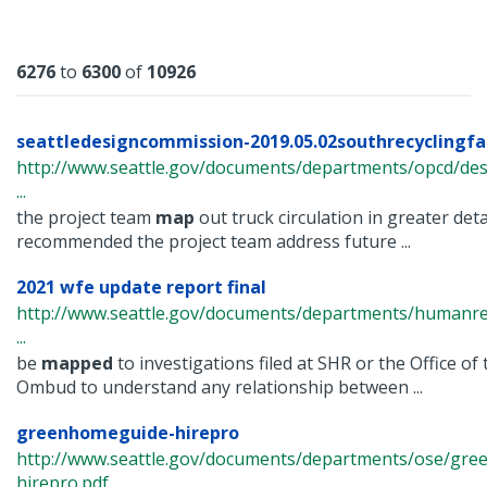
Results
6276
to
6300
of
10926
seattledesigncommission-2019.05.02southrecyclingfa
http://www.seattle.gov/documents/departments/opcd/de
...
the project team
map
out truck circulation in greater det
recommended the project team address future ...
2021 wfe update report final
http://www.seattle.gov/documents/departments/humanr
...
be
mapped
to investigations filed at SHR or the Office o
Ombud to understand any relationship between ...
greenhomeguide-hirepro
http://www.seattle.gov/documents/departments/ose/gr
hirepro.pdf ...