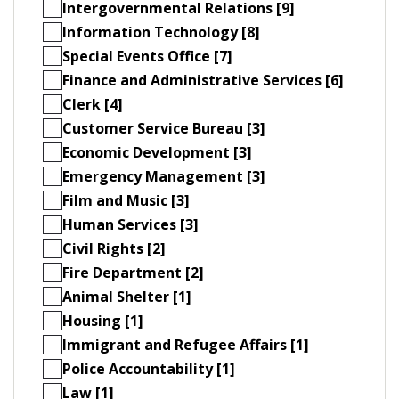
Intergovernmental Relations [9]
Information Technology [8]
Special Events Office [7]
Finance and Administrative Services [6]
Clerk [4]
Customer Service Bureau [3]
Economic Development [3]
Emergency Management [3]
Film and Music [3]
Human Services [3]
Civil Rights [2]
Fire Department [2]
Animal Shelter [1]
Housing [1]
Immigrant and Refugee Affairs [1]
Police Accountability [1]
Law [1]