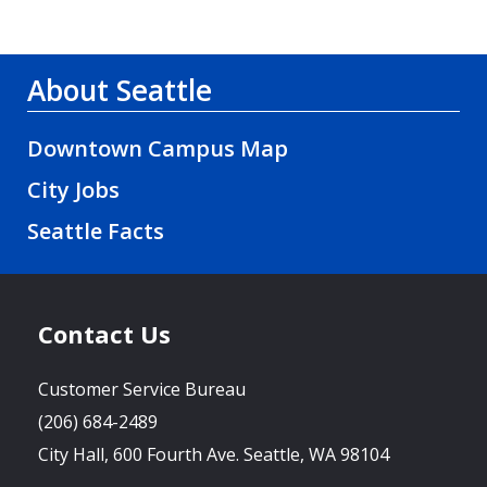
About Seattle
Downtown Campus Map
City Jobs
Seattle Facts
Contact Us
Customer Service Bureau
(206) 684-2489
City Hall, 600 Fourth Ave. Seattle, WA 98104