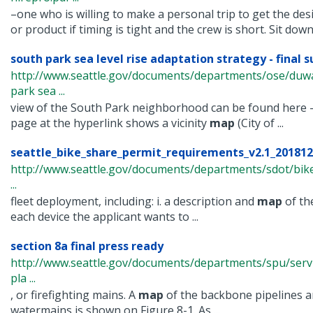
–one who is willing to make a personal trip to get the des
or product if timing is tight and the crew is short. Sit down 
south park sea level rise adaptation strategy - final 
http://www.seattle.gov/documents/departments/ose/du
park sea ...
view of the South Park neighborhood can be found here –
page at the hyperlink shows a vicinity
map
(City of ...
seattle_bike_share_permit_requirements_v2.1_20181
http://www.seattle.gov/documents/departments/sdot/bik
...
fleet deployment, including: i. a description and
map
of the
each device the applicant wants to ...
section 8a final press ready
http://www.seattle.gov/documents/departments/spu/servi
pla ...
, or firefighting mains. A
map
of the backbone pipelines an
watermains is shown on Figure 8-1. As ...