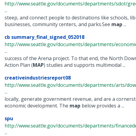
http://www.seattle.gov/documents/departments/sdot/gr
...
steep, and connect people to destinations like schools, libr
businesses, community centers, and parks.See
map
...
cb summary_final_signed_052018
http://www.seattle.gov/documents/departments/econom
...
success of the Arena project. To that end, the North Dow
Action Plan (
MAP
) studies and supports multimodal ...
creativeindustriesreport08
http://www.seattle.gov/documents/departments/arts/dow
...
locally, generate government revenue, and are a corners
economic development. The
map
below provides a ...
spu
http://www.seattle.gov/documents/departments/financ
...