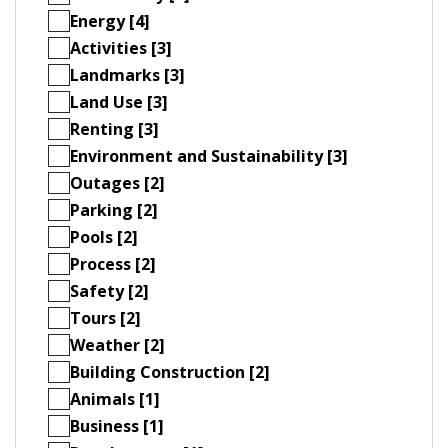
Energy [4]
Activities [3]
Landmarks [3]
Land Use [3]
Renting [3]
Environment and Sustainability [3]
Outages [2]
Parking [2]
Pools [2]
Process [2]
Safety [2]
Tours [2]
Weather [2]
Building Construction [2]
Animals [1]
Business [1]