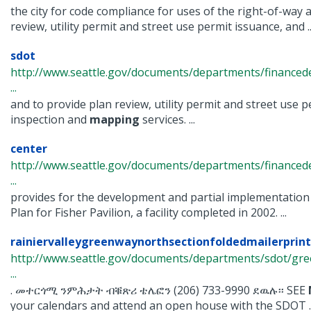
the city for code compliance for uses of the right-of-way 
review, utility permit and street use permit issuance, and ..
sdot
http://www.seattle.gov/documents/departments/finance
...
and to provide plan review, utility permit and street use pe
inspection and
mapping
services. ...
center
http://www.seattle.gov/documents/departments/finance
...
provides for the development and partial implementation
Plan for Fisher Pavilion, a facility completed in 2002. ...
rainiervalleygreenwaynorthsectionfoldedmailerprint
http://www.seattle.gov/documents/departments/sdot/gre
...
. መተርጎሚ ንምሕታት ብቑጽሪ ቴሌፎን (206) 733-9990 ደዉሉ፡፡ SEE
your calendars and attend an open house with the SDOT ..