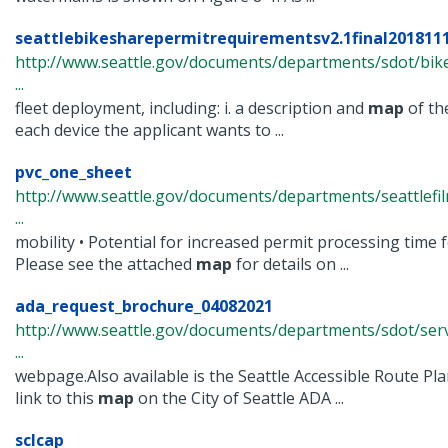
seattlebikesharepermitrequirementsv2.1final201811
http://www.seattle.gov/documents/departments/sdot/bik
...
fleet deployment, including: i. a description and
map
of the
each device the applicant wants to ...
pvc_one_sheet
http://www.seattle.gov/documents/departments/seattlef
...
mobility • Potential for increased permit processing time
Please see the attached
map
for details on ...
ada_request_brochure_04082021
http://www.seattle.gov/documents/departments/sdot/ser
...
webpage.Also available is the Seattle Accessible Route Pla
link to this
map
on the City of Seattle ADA ...
sclcap