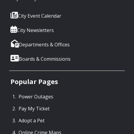
City Event Calendar
City Newsletters
Departments & Offices
Boards & Commissions
Popular Pages
Power Outages
Pay My Ticket
Adopt a Pet
Online Crime Maps