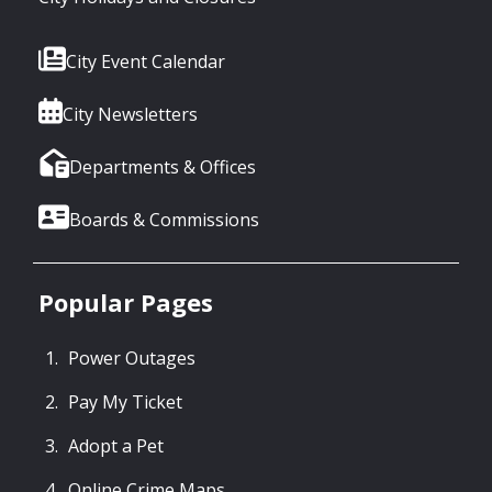
City Event Calendar
City Newsletters
Departments & Offices
Boards & Commissions
Popular Pages
Power Outages
Pay My Ticket
Adopt a Pet
Online Crime Maps