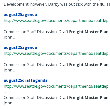
Development; however, Darby was out sick with the flu. The
august25agenda
http://www.seattle.gov/documents/departments/seattle
...
Commission Staff Discussion: Draft
Freight
Master
Plan
John ...
august25agenda
http://www.seattle.gov/documents/departments/seattle
...
Commission Staff Discussion: Draft
Freight
Master
Plan
John ...
august25draftagenda
http://www.seattle.gov/documents/departments/seattle
...
Commission Staff Discussion: Draft
Freight
Master
Plan
John ...