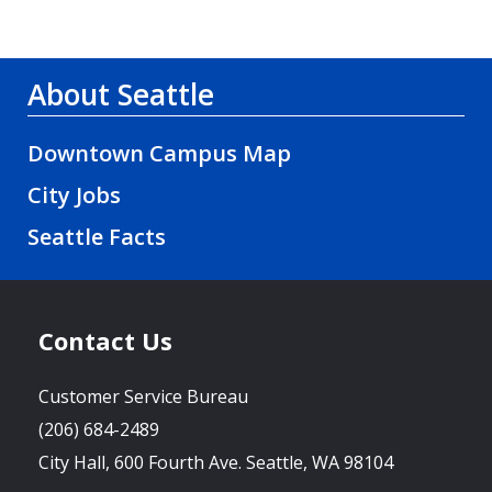
About Seattle
Downtown Campus Map
City Jobs
Seattle Facts
Contact Us
Customer Service Bureau
(206) 684-2489
City Hall, 600 Fourth Ave. Seattle, WA 98104