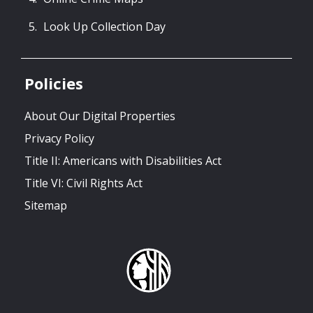
Look Up Collection Day
Policies
About Our Digital Properties
Privacy Policy
Title II: Americans with Disabilities Act
Title VI: Civil Rights Act
Sitemap