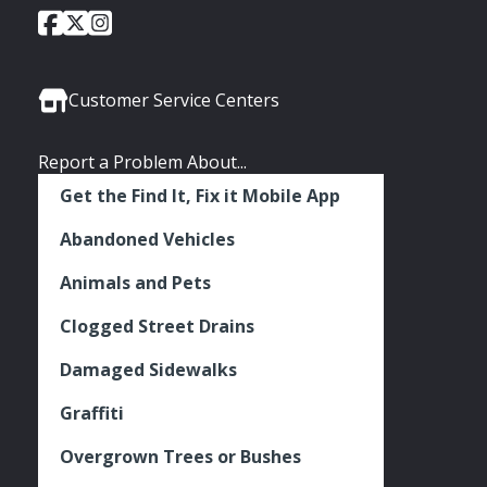
City
City
City
Social
of
of
of
Media
Seattle
Seattle
Seattle
Links
Facebook
Twitter
Instagram
Customer Service Centers
Report a Problem About...
Get the Find It, Fix it Mobile App
Abandoned Vehicles
Animals and Pets
Clogged Street Drains
Damaged Sidewalks
Graffiti
Overgrown Trees or Bushes