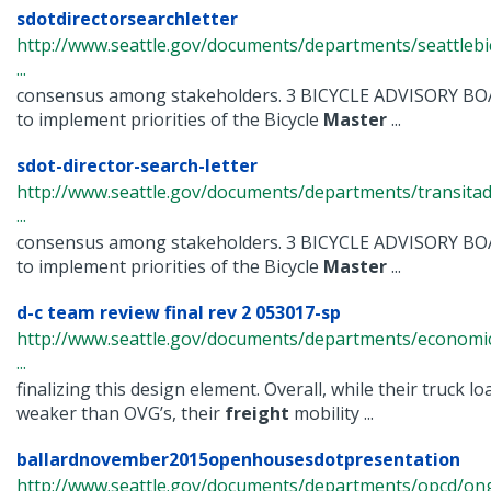
sdotdirectorsearchletter
http://www.seattle.gov/documents/departments/seattlebi
...
consensus among stakeholders. 3 BICYCLE ADVISORY B
to implement priorities of the Bicycle
Master
...
sdot-director-search-letter
http://www.seattle.gov/documents/departments/transitad
...
consensus among stakeholders. 3 BICYCLE ADVISORY B
to implement priorities of the Bicycle
Master
...
d-c team review final rev 2 053017-sp
http://www.seattle.gov/documents/departments/econom
...
finalizing this design element. Overall, while their truck lo
weaker than OVG’s, their
freight
mobility ...
ballardnovember2015openhousesdotpresentation
http://www.seattle.gov/documents/departments/opcd/ongo