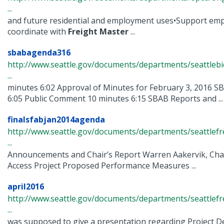
...
and future residential and employment uses•Support em
coordinate with
Freight
Master
...
sbabagenda316
http://www.seattle.gov/documents/departments/seattlebi
...
minutes 6:02 Approval of Minutes for February 3, 2016 
6:05 Public Comment 10 minutes 6:15 SBAB Reports and ...
finalsfabjan2014agenda
http://www.seattle.gov/documents/departments/seattlefr
...
Announcements and Chair’s Report Warren Aakervik, Chai
Access Project Proposed Performance Measures ...
april2016
http://www.seattle.gov/documents/departments/seattlef
...
was supposed to give a presentation regarding Project D