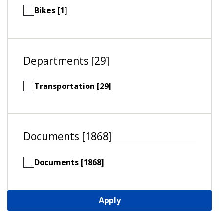
Bikes [1]
Departments [29]
Transportation [29]
Documents [1868]
Documents [1868]
Apply