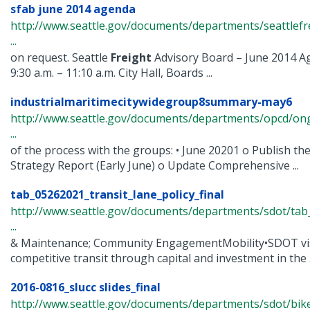
sfab june 2014 agenda
http://www.seattle.gov/documents/departments/seattlefr
...
on request. Seattle
Freight
Advisory Board – June 2014 A
9:30 a.m. – 11:10 a.m. City Hall, Boards ...
industrialmaritimecitywidegroup8summary-may6
http://www.seattle.gov/documents/departments/opcd/ongo
...
of the process with the groups: • June 20201 o Publish the
Strategy Report (Early June) o Update Comprehensive ...
tab_05262021_transit_lane_policy_final
http://www.seattle.gov/documents/departments/sdot/tab
...
& Maintenance; Community EngagementMobility•SDOT visio
competitive transit through capital and investment in the .
2016-0816_slucc slides_final
http://www.seattle.gov/documents/departments/sdot/bi