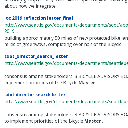
about how we integrate ...
loc 2019 reflection letter_final
http://www.seattle.gov/documents/departments/sdot/abo
2019 ...
building approximately 50 miles of new protected bike la
miles of greenways, completing over half of the Bicycle ...
sdot_director_search_letter
http://www.seattle.gov/documents/departments/seattlep
...
consensus among stakeholders. 3 BICYCLE ADVISORY BO
implement priorities of the Bicycle
Master
...
sdot director search letter
http://www.seattle.gov/documents/departments/seattlebi
...
consensus among stakeholders. 3 BICYCLE ADVISORY B
to implement priorities of the Bicycle
Master
...