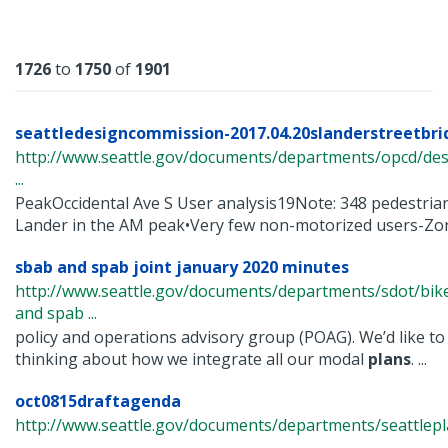
Results
1726
to
1750
of
1901
seattledesigncommission-2017.04.20slanderstreetbrid
http://www.seattle.gov/documents/departments/opcd/de
...
PeakOccidental Ave S User analysis19Note: 348 pedestrian
Lander in the AM peak•Very few non-motorized users-Zoni
sbab and spab joint january 2020 minutes
http://www.seattle.gov/documents/departments/sdot/bi
and spab ...
policy and operations advisory group (POAG). We’d like to
thinking about how we integrate all our modal
plans
. ...
oct0815draftagenda
http://www.seattle.gov/documents/departments/seattle
...