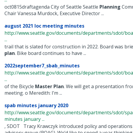
oct0815draftagenda City of Seattle Seattle
Planning
Commi
Chair Vanessa Murdock, Executive Director ...
august 2021 loc meeting minutes
http://www.seattle.gov/documents/departments/sdot/bo
...
trail that is slated for construction in 2022. Board was br
plan
. Bike board continues to have ...
2022september7_sbab_minutes
http://www.seattle.gov/documents/departments/sdot/bo
...
of the Bicycle
Master
Plan
. We will get a presentation from
meeting. o Meredith: I’m ...
spab minutes january 2020
http://www.seattle.gov/documents/departments/sdot/sp
minutes january ...
, SDOT Tracy Krawczyk introduced policy and operations
advisory group (POAG). We’d like to spend a year thinking