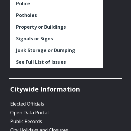
Police
Potholes
Property or Buildings
Signals or Signs
Junk Storage or Dumping
See Full List of Issues
Citywide Information
Elected Officials
Open Data Portal
Public Records
City Holidays and Closures