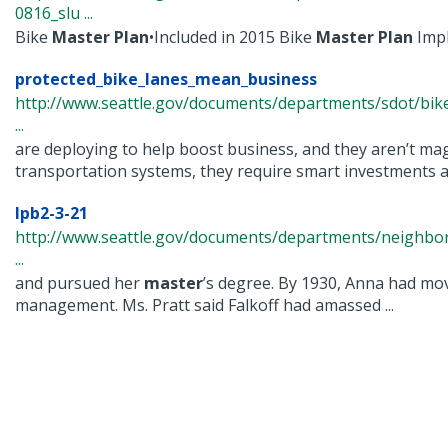
0816_slu ...
Bike
Master
Plan
•Included in 2015 Bike
Master
Plan
Impl
protected_bike_lanes_mean_business
http://www.seattle.gov/documents/departments/sdot/bi
...
are deploying to help boost business, and they aren’t magi
transportation systems, they require smart investments an
lpb2-3-21
http://www.seattle.gov/documents/departments/neighbor
...
and pursued her
master
’s degree. By 1930, Anna had mo
management. Ms. Pratt said Falkoff had amassed ...