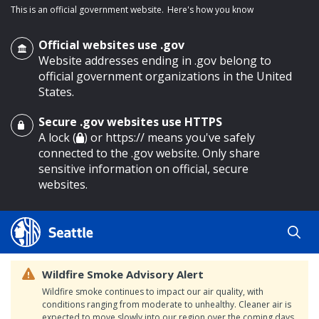
This is an official government website.
Here's how you know
Official websites use .gov
Website addresses ending in .gov belong to
official government organizations in the United
States.
Secure .gov websites use HTTPS
o main content
A lock (
) or https:// means you've safely
connected to the .gov website. Only share
sensitive information on official, secure
websites.
Wildfire Smoke Advisory Alert
Wildfire smoke continues to impact our air quality, with
conditions ranging from moderate to unhealthy. Cleaner air is
expected to move slowly into our region over the coming days.