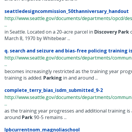
seattledesigncommission_50thanniversary_handout
http://www.seattle.gov/documents/departments/opcd/de
...
in Seattle. Located on a 20-acre parcel in
Discovery
Park
o
March 8, 1970 by Whitebear ...
q. search and seizure and bias-free policing training is
http://www.seattle.gov/documents/departments/communi
...
becomes increasingly restricted as the training year prog
training is added.
Parking
in and around ...
complete_terry_bias_isdm_submitted_9-2
http://www.seattle.gov/documents/departments/commun
...
as the training year progresses and additional training is
around
Park
90-5 remains ...
lpbcurrentnom_magnoliaschool