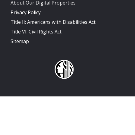
About Our Digital Properties
Privacy Policy
Title II: Americans with Disabilities Act
Title VI: Civil Rights Act
Sitemap