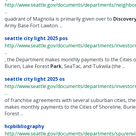
http://www.seattle.gov/documents/departments/neighbor
...
quadrant of Magnolia is primarily given over to
Discover
Army Base Fort Lawton. ...
seattle city light 2025 pos
http://www.seattle.gov/documents/departments/investorr
...
, the Department makes monthly payments to the Cities o
Burien, Lake Forest
Park
, SeaTac, and Tukwila (the ...
seattle city light 2025 os
http://www.seattle.gov/documents/departments/investorr
...
of franchise agreements with several suburban cities, t
makes monthly payments to the Cities of Shoreline, Burie
Forest ...
hcpbibliography
http://www.seattle.gov/documents/departments/spu/env