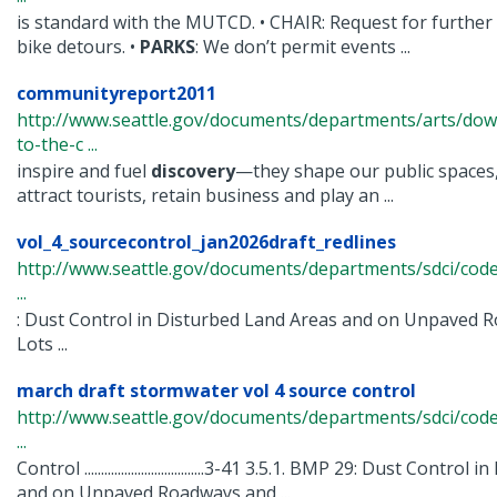
is standard with the MUTCD. • CHAIR: Request for furthe
bike detours. •
PARKS
: We don’t permit events ...
communityreport2011
http://www.seattle.gov/documents/departments/arts/dow
to-the-c ...
inspire and fuel
discovery
—they shape our public spaces,
attract tourists, retain business and play an ...
vol_4_sourcecontrol_jan2026draft_redlines
http://www.seattle.gov/documents/departments/sdci/cod
...
: Dust Control in Disturbed Land Areas and on Unpaved
Lots ...
march draft stormwater vol 4 source control
http://www.seattle.gov/documents/departments/sdci/cod
...
Control ....................................3-41 3.5.1. BMP 29: Dust Cont
and on Unpaved Roadways and ...