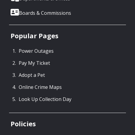
Boards & Commissions
Popular Pages
Power Outages
Pay My Ticket
Adopt a Pet
Online Crime Maps
Look Up Collection Day
Policies