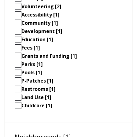
Volunteering [2]
Accessibility [1]
Community [1]
Development [1]
Education [1]
Fees [1]
Grants and Funding [1]
Parks [1]
Pools [1]
P-Patches [1]
Restrooms [1]
Land Use [1]
Childcare [1]
Neighborhoods [1]