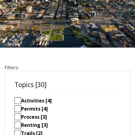
Filters
Topics [30]
Activities [4]
Permits [4]
Process [3]
Renting [3]
Trails [2]