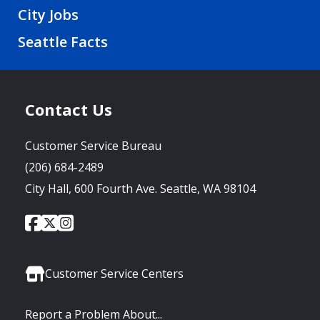
City Jobs
Seattle Facts
Contact Us
Customer Service Bureau
(206) 684-2489
City Hall, 600 Fourth Ave. Seattle, WA 98104
City
City
City
Social
of
of
of
Media
Seattle
Seattle
Seattle
Links
Facebook
Twitter
Instagram
Customer Service Centers
Report a Problem About...