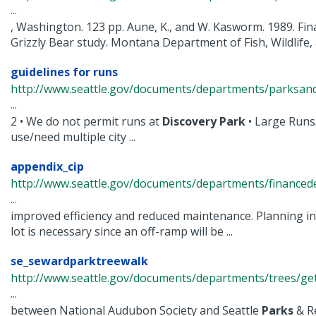
...
, Washington. 123 pp. Aune, K., and W. Kasworm. 1989. Fina
Grizzly Bear study. Montana Department of Fish, Wildlife, a
guidelines for runs
http://www.seattle.gov/documents/departments/parksand
...
2 • We do not permit runs at
Discovery
Park
• Large Runs
use/need multiple city ...
appendix_cip
http://www.seattle.gov/documents/departments/finance
...
improved efficiency and reduced maintenance. Planning i
lot is necessary since an off-ramp will be ...
se_sewardparktreewalk
http://www.seattle.gov/documents/departments/trees/get
...
between National Audubon Society and Seattle
Parks
& R