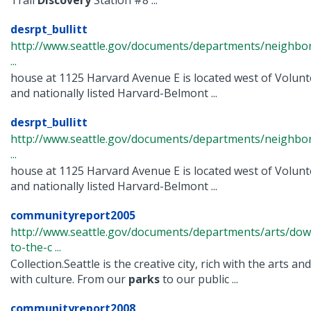
Trail
Discovery
Station #8 ...
desrpt_bullitt
http://www.seattle.gov/documents/departments/neighbor
...
house at 1125 Harvard Avenue E is located west of Volun
and nationally listed Harvard-Belmont ...
desrpt_bullitt
http://www.seattle.gov/documents/departments/neighbor
...
house at 1125 Harvard Avenue E is located west of Volun
and nationally listed Harvard-Belmont ...
communityreport2005
http://www.seattle.gov/documents/departments/arts/dow
to-the-c ...
Collection.Seattle is the creative city, rich with the arts a
with culture. From our
parks
to our public ...
communityreport2008