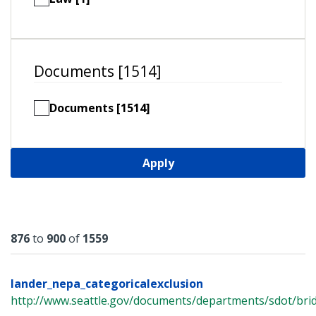
Documents [1514]
Documents [1514]
Apply
Results
876
to
900
of
1559
lander_nepa_categoricalexclusion
http://www.seattle.gov/documents/departments/sdot/bri