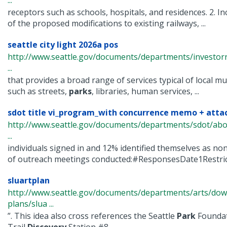
...
receptors such as schools, hospitals, and residences. 2. 
of the proposed modifications to existing railways, ...
seattle city light 2026a pos
http://www.seattle.gov/documents/departments/investorr
...
that provides a broad range of services typical of local mun
such as streets,
parks
, libraries, human services, ...
sdot title vi_program_with concurrence memo + attac
http://www.seattle.gov/documents/departments/sdot/ab
...
individuals signed in and 12% identified themselves as n
of outreach meetings conducted:#ResponsesDate1Restrict
sluartplan
http://www.seattle.gov/documents/departments/arts/dow
plans/slua ...
”. This idea also cross references the Seattle
Park
Foundat