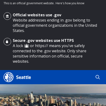
This is an official government website.
Here's how you know
Official websites use .gov
Website addresses ending in .gov belong to
official government organizations in the United
States.
Secure .gov websites use HTTPS
o main content
A lock (
) or https:// means you've safely
connected to the .gov website. Only share
sensitive information on official, secure
websites.
Search
Search
Search Results
by
keyword