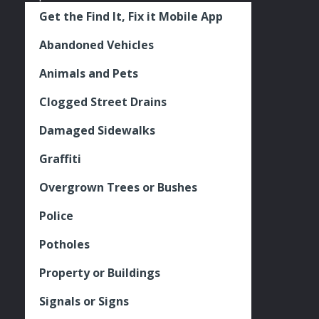
Get the Find It, Fix it Mobile App
Abandoned Vehicles
Animals and Pets
Clogged Street Drains
Damaged Sidewalks
Graffiti
Overgrown Trees or Bushes
Police
Potholes
Property or Buildings
Signals or Signs