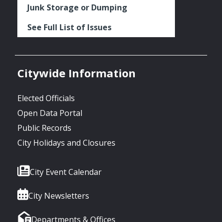
Junk Storage or Dumping
See Full List of Issues
Citywide Information
Elected Officials
Open Data Portal
Public Records
City Holidays and Closures
City Event Calendar
City Newsletters
Departments & Offices