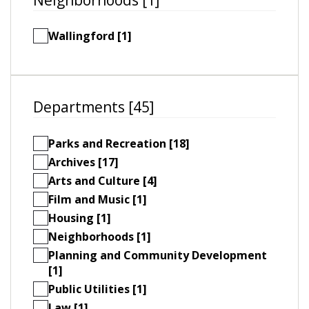
Wallingford [1]
Departments [45]
Parks and Recreation [18]
Archives [17]
Arts and Culture [4]
Film and Music [1]
Housing [1]
Neighborhoods [1]
Planning and Community Development
[1]
Public Utilities [1]
Law [1]