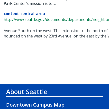
Park
Center’s mission is to ...
context-central-area
http://www.seattle.gov/documents/departments/neighbor
...
Avenue South on the west. The extension to the north of
bounded on the west by 23rd Avenue, on the east by the W
About Seattle
Downtown Campus Map