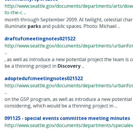
http://www.seattle.gov/documents/departments/arts/dow
to-the-c ...
month through September 2009. At twilight, celestial char
illuminate
parks
and public spaces. Photo: Michael ...
draftufcmeetingnotes021522
http://www.seattle.gov/documents/departments/urbanfo
...
, as well as introduce a new potential project the team is
be a thinning project in
Discovery
...
adoptedufcmeetingnotes021522
http://www.seattle.gov/documents/departments/urbanfo
...
on the GSP program, as well as introduce a new potential 
considering, which would be a thinning project in ...
091125 - special events committee meeting minutes
http://www.seattle.gov/documents/departments/speciale
...