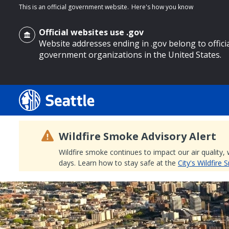
This is an official government website.
Here's how you know
Official websites use .gov
Website addresses ending in .gov belong to offici
government organizations in the United States.
o main content
Wildfire Smoke Advisory Alert
Wildfire smoke continues to impact our air quality,
days. Learn how to stay safe at the
City's Wildfire
Search
Search Results
Search
by
keyword