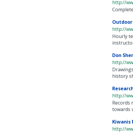
http://ww
Complete 
Outdoor 
http://ww
Hourly te
instructor
Don Sher
http://ww
Drawings
history sh
Researchi
http://ww
Records r
towards us
Kiwanis 
http://w