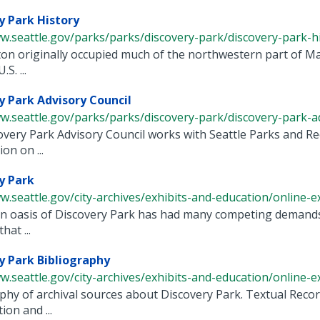
y Park History
w.seattle.gov/parks/parks/discovery-park/discovery-park-h
on originally occupied much of the northwestern part of Ma
S. ...
y Park Advisory Council
w.seattle.gov/parks/parks/discovery-park/discovery-park-adv
very Park Advisory Council works with Seattle Parks and Re
on on ...
y Park
w.seattle.gov/city-archives/exhibits-and-education/online-exh
 oasis of Discovery Park has had many competing demands fo
hat ...
y Park Bibliography
w.seattle.gov/city-archives/exhibits-and-education/online-exh
phy of archival sources about Discovery Park. Textual Rec
ion and ...