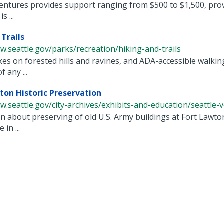
ntures provides support ranging from $500 to $1,500, prov
s ...
 Trails
w.seattle.gov/parks/recreation/hiking-and-trails
es on forested hills and ravines, and ADA-accessible walking
 any ...
ton Historic Preservation
w.seattle.gov/city-archives/exhibits-and-education/seattle-voi
n about preserving of old U.S. Army buildings at Fort Lawton
in ...