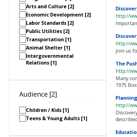
Arts and Culture [2]
Discover
Economic Development [2]
http://ww
Labor Standards [2]
Important
Public Utilities [2]
Discove
Transportation [1]
http://w
Animal Shelter [1]
Join us 
Intergovernmental
Relations [1]
The Push
http://ww
Many com
1975 Box .
Audience [2]
Plannin
http://ww
Children / Kids [1]
Discovery
Teens & Young Adults [1]
described 
Educatio