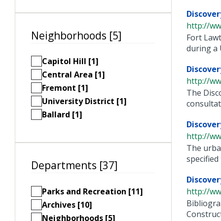
Discover
http://ww
Neighborhoods [5]
Fort Lawt
during a U.
Capitol Hill [1]
Discover
Central Area [1]
http://ww
Fremont [1]
The Disco
University District [1]
consultati
Ballard [1]
Discover
http://ww
The urban
specified t
Departments [37]
Discover
Parks and Recreation [11]
http://ww
Bibliogra
Archives [10]
Construct
Neighborhoods [5]