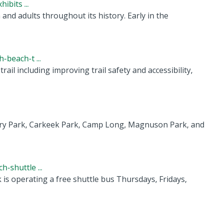
ibits ...
nd adults throughout its history. Early in the
beach-t ...
ail including improving trail safety and accessibility,
ery Park, Carkeek Park, Camp Long, Magnuson Park, and
-shuttle ...
s operating a free shuttle bus Thursdays, Fridays,