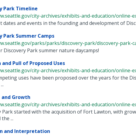
y Park Timeline
w.seattle.gov/city-archives/exhibits-and-education/online-exh
 dates and events in the founding and development of Discov
ry Park Summer Camps
ww.seattle.gov/parks/parks/discovery-park/discovery-park-
for Discovery Park summer nature daycamps!
 and Pull of Proposed Uses
w.seattle.gov/city-archives/exhibits-and-education/online-exh
peting uses have been proposed over the years for the Dis
..
g and Growth
w.seattle.gov/city-archives/exhibits-and-education/online-exh
 Park started with the acquisition of Fort Lawton, with gr
the ...
n and Interpretation