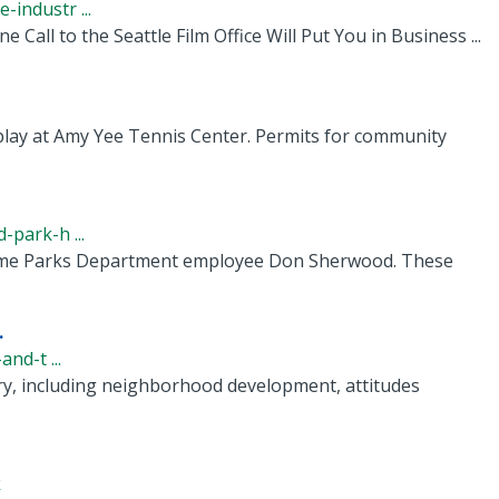
industr ...
 Call to the Seattle Film Office Will Put You in Business ...
play at Amy Yee Tennis Center. Permits for community
-park-h ...
ngtime Parks Department employee Don Sherwood. These
.
nd-t ...
tory, including neighborhood development, attitudes
k