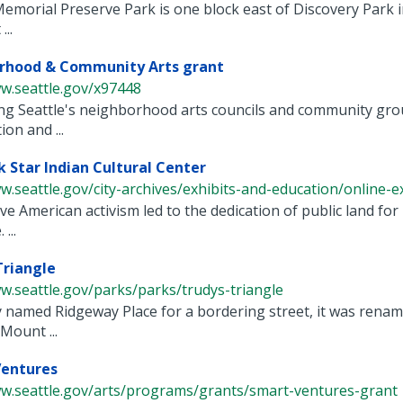
emorial Preserve Park is one block east of Discovery Park
...
rhood & Community Arts grant
w.seattle.gov/x97448
g Seattle's neighborhood arts councils and community grou
ion and ...
 Star Indian Cultural Center
w.seattle.gov/city-archives/exhibits-and-education/online-exh
e American activism led to the dedication of public land for 
...
Triangle
w.seattle.gov/parks/parks/trudys-triangle
y named Ridgeway Place for a bordering street, it was renam
Mount ...
entures
ww.seattle.gov/arts/programs/grants/smart-ventures-grant