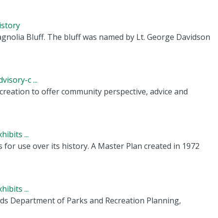
istory
gnolia Bluff. The bluff was named by Lt. George Davidson
isory-c ...
creation to offer community perspective, advice and
ibits ...
r use over its history. A Master Plan created in 1972
ibits ...
ords Department of Parks and Recreation Planning,