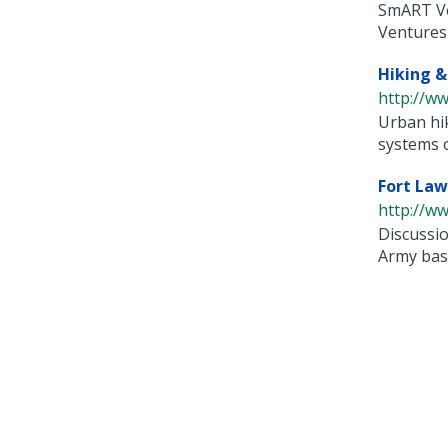
SmART Ve
Ventures i
Hiking &
http://ww
Urban hik
systems of
Fort Law
http://ww
Discussio
Army base 