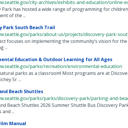
w.seattle.gov/city-archives/exhibits-and-education/online-exh
 Park has hosted a wide range of programming for children a
nt of the ...
y Park South Beach Trail
w.seattle.gov/parks/about-us/projects/discovery-park-south-
ect focuses on implementing the community’s vision for the tr
 ...
ental Education & Outdoor Learning for All Ages
ww.seattle.gov/parks/recreation/environmental-education
natural parks as a classroom! Most programs are at Discov
chey Sr. ...
and Beach Shuttles
w.seattle.gov/parks/parks/discovery-park/parking-and-beach
nd Beach Shuttles 2026 Summer Shuttle Bus Discovery Park i
 and ...
Film Manual