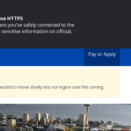
 use HTTPS
eans you've safely connected to the
 sensitive information on official,
Pay or Apply
expected to move slowly into our region over the coming