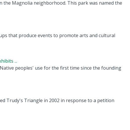
 in the Magnolia neighborhood. This park was named the
ps that produce events to promote arts and cultural
ibits ...
Native peoples' use for the first time since the founding
ed Trudy's Triangle in 2002 in response to a petition