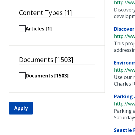
http://ww
Discovery
Content Types [1]
developme
Articles [1]
Discover
http://ww
This proj
addressing
Documents [1503]
Environm
http://w
Documents [1503]
Use our 
Charles Ri
Parking 
http://ww
Apply
Parking a
Saturdays
Seattle 