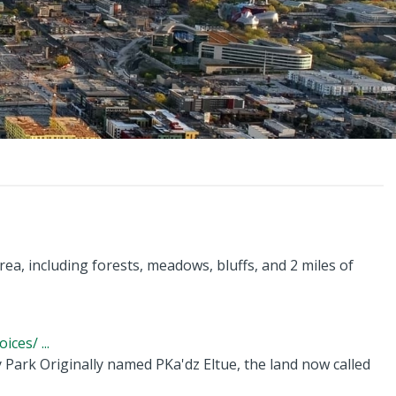
rea, including forests, meadows, bluffs, and 2 miles of
ces/ ...
y Park Originally named PKa'dz Eltue, the land now called