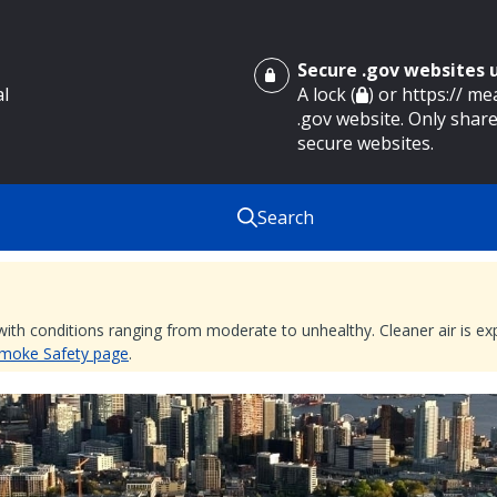
Secure .gov websites
al
A lock (
) or https:// m
.gov website. Only share
secure websites.
Search
 with conditions ranging from moderate to unhealthy. Cleaner air is 
 Smoke Safety page
.