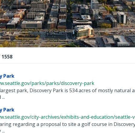
lts
f
1558
y Park
w.seattle.gov/parks/parks/discovery-park
 largest park, Discovery Park is 534 acres of mostly natural a
...
y Park
w.seattle.gov/city-archives/exhibits-and-education/seattle-voi
aring regarding a proposal to site a golf course in Discover
...