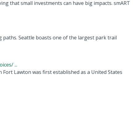
ing that small investments can have big impacts. smART
 paths. Seattle boasts one of the largest park trail
ces/ ...
 Fort Lawton was first established as a United States