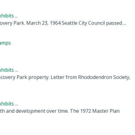
ibits ...
ery Park. March 23, 1964 Seattle City Council passed ...
camps
ibits ...
covery Park property. Letter from Rhododendron Society,
ibits ...
owth and development over time. The 1972 Master Plan