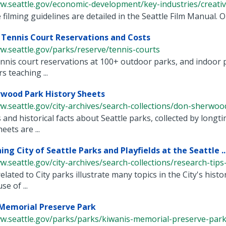
w.seattle.gov/economic-development/key-industries/creative-
filming guidelines are detailed in the Seattle Film Manual. One
Tennis Court Reservations and Costs
w.seattle.gov/parks/reserve/tennis-courts
nnis court reservations at 100+ outdoor parks, and indoor 
s teaching ...
wood Park History Sheets
w.seattle.gov/city-archives/search-collections/don-sherwood
 and historical facts about Seattle parks, collected by lo
eets are ...
ng City of Seattle Parks and Playfields at the Seattle ..
w.seattle.gov/city-archives/search-collections/research-tips-a
elated to City parks illustrate many topics in the City's his
e of ...
Memorial Preserve Park
ww.seattle.gov/parks/parks/kiwanis-memorial-preserve-par