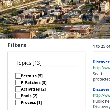
Filters
Resu
1
to
25
o
Discover
Topics [13]
http://ww
Seattle's
Permits [5]
protected 
P-Patches [3]
Activities [2]
Discover
http://ww
Pools [2]
Public he
Process [1]
Discovery 