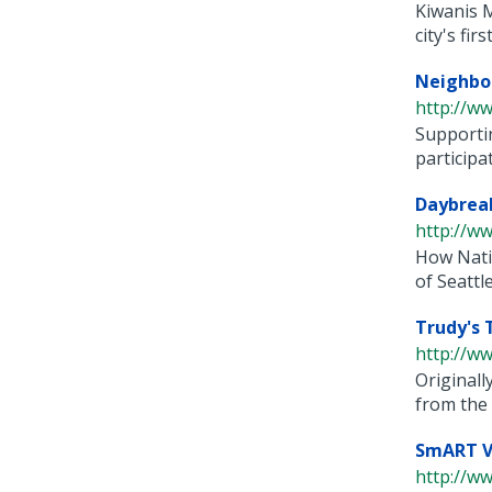
Kiwanis M
city's first 
Neighbo
http://ww
Supportin
participat
Daybreak
http://ww
How Nativ
of Seattle. 
Trudy's 
http://ww
Originall
from the 
SmART V
http://w