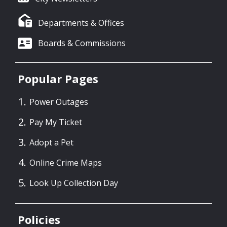
Departments & Offices
Boards & Commissions
Popular Pages
Power Outages
Pay My Ticket
Adopt a Pet
Online Crime Maps
Look Up Collection Day
Policies