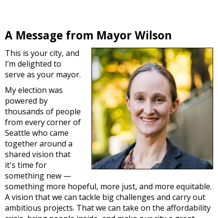
A Message from Mayor Wilson
This is your city, and
I’m delighted to
serve as your mayor.
My election was
powered by
thousands of people
from every corner of
Seattle who came
together around a
shared vision that
it's time for
something new —
something more hopeful, more just, and more equitable.
A vision that we can tackle big challenges and carry out
ambitious projects. That we can take on the affordability