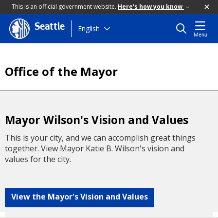
This is an official government website.
Here's how you know
Seattle
Skip
English
Menu
to
main
content
Office of the Mayor
Mayor Wilson's Vision and Values
This is your city, and we can accomplish great things
together. View Mayor Katie B. Wilson's vision and
values for the city.
View the Mayor's Vision and Values