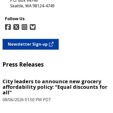
P.O. Box 94749
Seattle, WA 98124-4749
Follow Us
Newsletter Sign-up
Press Releases
City leaders to announce new grocery
affordability policy: “Equal discounts for
all”
08/06/2026 01:50 PM PDT