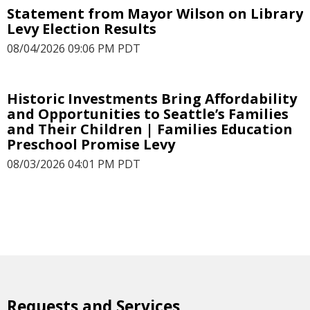
Statement from Mayor Wilson on Library
Levy Election Results
08/04/2026 09:06 PM PDT
Historic Investments Bring Affordability
and Opportunities to Seattle’s Families
and Their Children | Families Education
Preschool Promise Levy
08/03/2026 04:01 PM PDT
Requests and Services