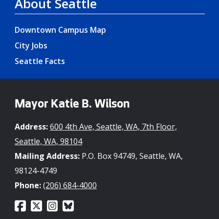
About Seattle
Downtown Campus Map
City Jobs
Seattle Facts
Mayor Katie B. Wilson
Address:
600 4th Ave, Seattle, WA, 7th Floor,
Seattle, WA, 98104
Mailing Address:
P.O. Box 94749, Seattle, WA,
98124-4749
Phone:
(206) 684-4000