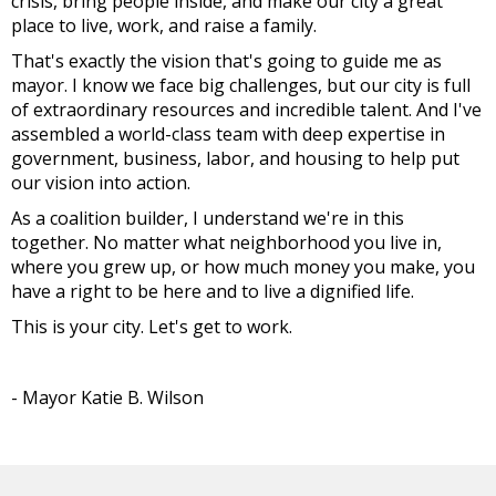
crisis, bring people inside, and make our city a great
place to live, work, and raise a family.
That's exactly the vision that's going to guide me as
mayor. I know we face big challenges, but our city is full
of extraordinary resources and incredible talent. And I've
assembled a world-class team with deep expertise in
government, business, labor, and housing to help put
our vision into action.
As a coalition builder, I understand we're in this
together. No matter what neighborhood you live in,
where you grew up, or how much money you make, you
have a right to be here and to live a dignified life.
This is your city. Let's get to work.
- Mayor Katie B. Wilson