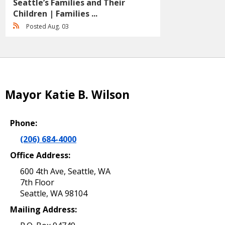
Seattle’s Families and Their
Children | Families ...
Posted Aug. 03
Mayor Katie B. Wilson
Phone:
(206) 684-4000
Office Address:
600 4th Ave, Seattle, WA
7th Floor
Seattle, WA 98104
Mailing Address: