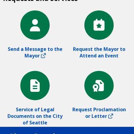
Send a Message to the
Request the Mayor to
Mayor
Attend an Event
Service of Legal
Request Proclamation
Documents on the City
or Letter
of Seattle