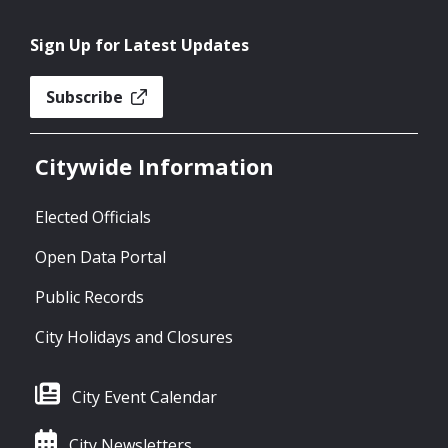
Sign Up for Latest Updates
Subscribe
Citywide Information
Elected Officials
Open Data Portal
Public Records
City Holidays and Closures
City Event Calendar
City Newsletters