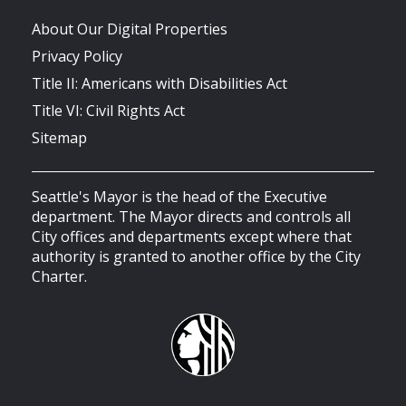
About Our Digital Properties
Privacy Policy
Title II: Americans with Disabilities Act
Title VI: Civil Rights Act
Sitemap
Seattle's Mayor is the head of the Executive
department. The Mayor directs and controls all
City offices and departments except where that
authority is granted to another office by the City
Charter.