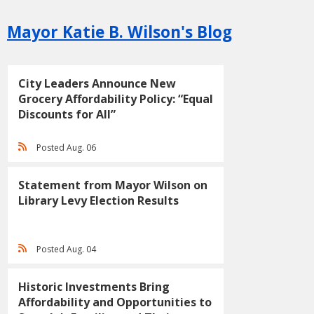
Mayor Katie B. Wilson's Blog
City Leaders Announce New
Grocery Affordability Policy: “Equal
Discounts for All”
Posted Aug. 06
Statement from Mayor Wilson on
Library Levy Election Results
Posted Aug. 04
Historic Investments Bring
Affordability and Opportunities to