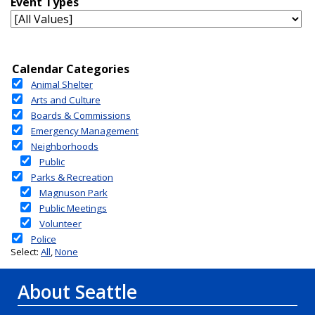
About Seattle