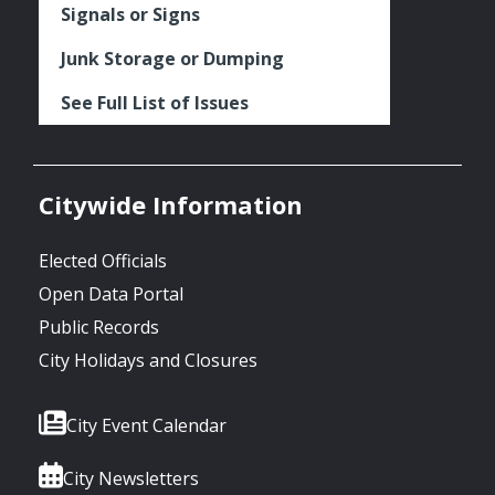
Signals or Signs
Junk Storage or Dumping
See Full List of Issues
Citywide Information
Elected Officials
Open Data Portal
Public Records
City Holidays and Closures
City Event Calendar
City Newsletters