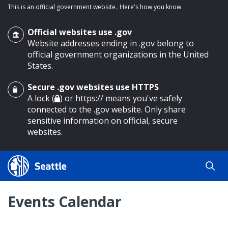
This is an official government website.
Here's how you know
Official websites use .gov
Website addresses ending in .gov belong to
official government organizations in the United
States.
Secure .gov websites use HTTPS
o main content
A lock (
) or https:// means you've safely
connected to the .gov website. Only share
sensitive information on official, secure
websites.
Events Calendar