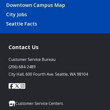
Downtown Campus Map
City Jobs
Seattle Facts
Contact Us
Customer Service Bureau
(206) 684-2489
City Hall, 600 Fourth Ave. Seattle, WA 98104
City
City
City
Social
of
of
of
Media
Seattle
Seattle
Seattle
Links
Facebook
Twitter
Instagram
Customer Service Centers