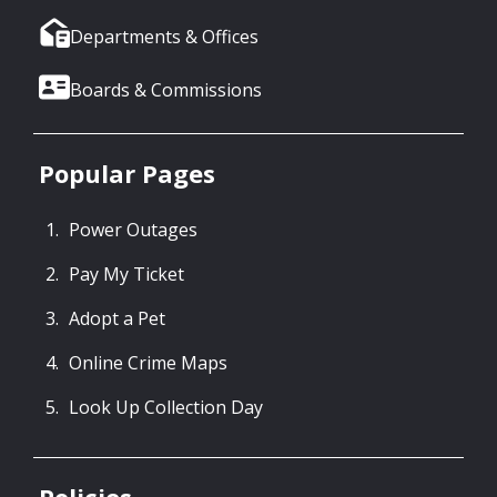
Departments & Offices
Boards & Commissions
Popular Pages
Power Outages
Pay My Ticket
Adopt a Pet
Online Crime Maps
Look Up Collection Day
Policies