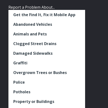
Report a Problem About...
Get the Find It, Fix it Mobile App
Abandoned Vehicles
Animals and Pets
Clogged Street Drains
Damaged Sidewalks
Graffiti
Overgrown Trees or Bushes
Police
Potholes
Property or Buildings