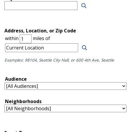
Examples: 98104, Seattle City Hall, or 600 4th Ave, Seattle