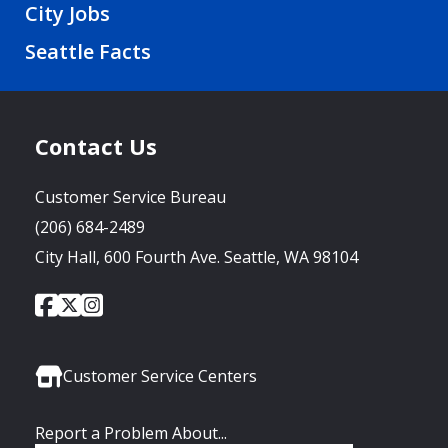
City Jobs
Seattle Facts
Contact Us
Customer Service Bureau
(206) 684-2489
City Hall, 600 Fourth Ave. Seattle, WA 98104
City
City
City
Social
of
of
of
Media
Seattle
Seattle
Seattle
Links
Facebook
Twitter
Instagram
Customer Service Centers
Report a Problem About...