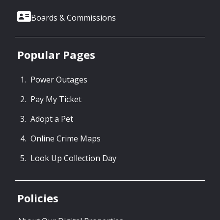
Boards & Commissions
Popular Pages
Power Outages
Pay My Ticket
Adopt a Pet
Online Crime Maps
Look Up Collection Day
Policies