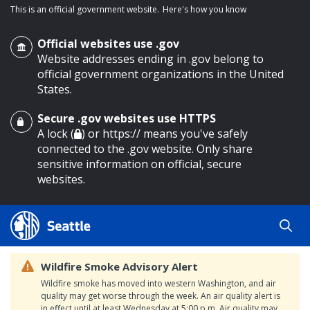
This is an official government website.
Here's how you know
Official websites use .gov
Website addresses ending in .gov belong to
official government organizations in the United
States.
Secure .gov websites use HTTPS
o main content
A lock (
) or https:// means you've safely
connected to the .gov website. Only share
sensitive information on official, secure
websites.
Wildfire Smoke Advisory Alert
Wildfire smoke has moved into western Washington, and air
quality may get worse through the week. An air quality alert is
in effect until at least Wednesday at 5:00 p.m. Air quality may