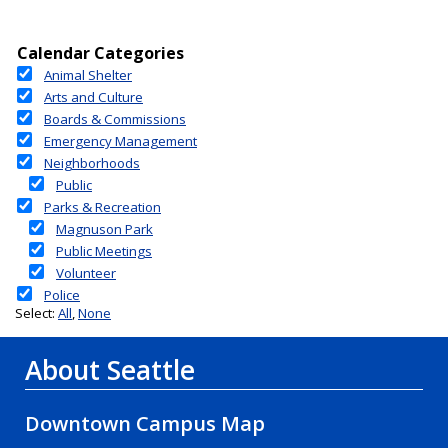
About Seattle
Downtown Campus Map