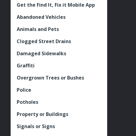
Get the Find It, Fix it Mobile App
Abandoned Vehicles
Animals and Pets
Clogged Street Drains
Damaged Sidewalks
Graffiti
Overgrown Trees or Bushes
Police
Potholes
Property or Buildings
Signals or Signs