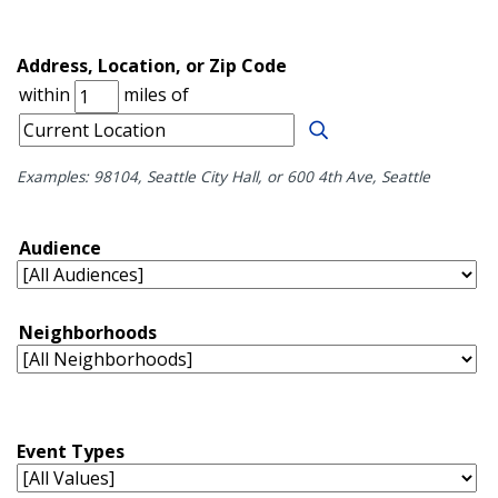
Examples: 98104, Seattle City Hall, or 600 4th Ave, Seattle