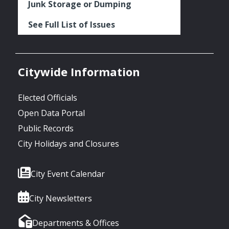
Junk Storage or Dumping
See Full List of Issues
Citywide Information
Elected Officials
Open Data Portal
Public Records
City Holidays and Closures
City Event Calendar
City Newsletters
Departments & Offices