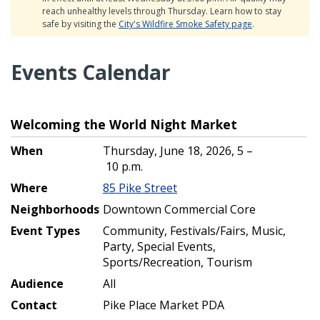
reach unhealthy levels through Thursday. Learn how to stay
safe by visiting the
City's Wildfire Smoke Safety page
.
Events Calendar