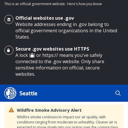
This is an official government website.
Here's how you know
Official websites use .gov
Website addresses ending in .gov belong to
official government organizations in the United
States.
Secure .gov websites use HTTPS
o main content
A lock (
) or https:// means you've safely
connected to the .gov website. Only share
sensitive information on official, secure
websites.
Wildfire Smoke Advisory Alert
Wildfire smoke continues to impact our air quality, with
conditions ranging from moderate to unhealthy. Cleaner air is
expected to move slowly into our region over the coming days.