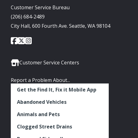
Customer Service Bureau
(206) 684-2489
City Hall, 600 Fourth Ave. Seattle, WA 98104
City
City
City
Social
of
of
of
Media
Seattle
Seattle
Seattle
Links
Facebook
Twitter
Instagram
Customer Service Centers
Report a Problem About...
Get the Find It, Fix it Mobile App
Abandoned Vehicles
Animals and Pets
Clogged Street Drains