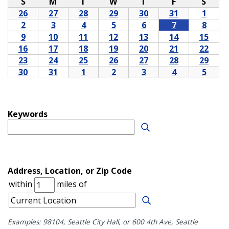
Examples: 98104, Seattle City Hall, or 600 4th Ave, Seattle