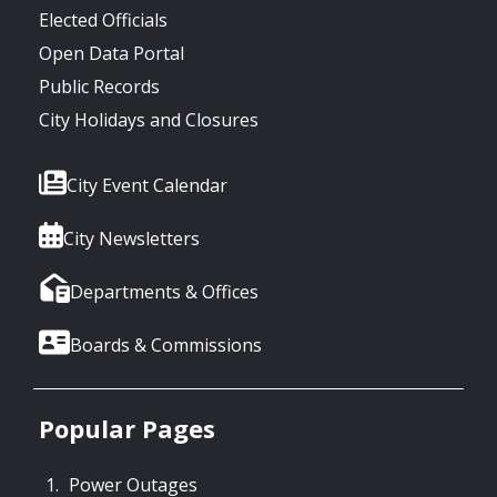
Elected Officials
Open Data Portal
Public Records
City Holidays and Closures
City Event Calendar
City Newsletters
Departments & Offices
Boards & Commissions
Popular Pages
Power Outages