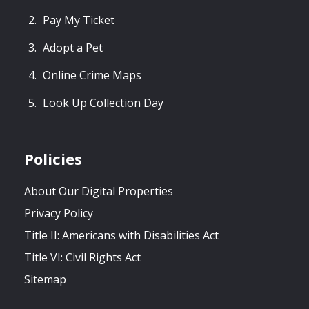
Pay My Ticket
Adopt a Pet
Online Crime Maps
Look Up Collection Day
Policies
About Our Digital Properties
Privacy Policy
Title II: Americans with Disabilities Act
Title VI: Civil Rights Act
Sitemap