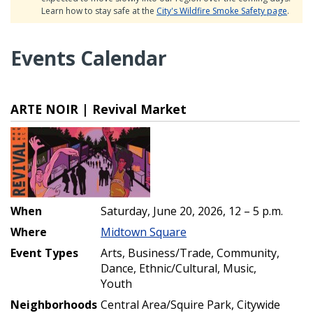
Learn how to stay safe at the
City's Wildfire Smoke Safety page
.
Events Calendar