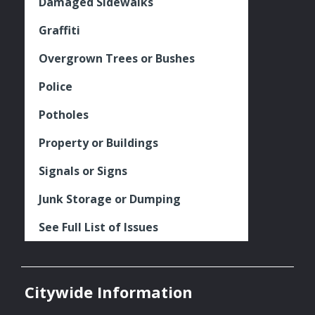
Damaged Sidewalks
Graffiti
Overgrown Trees or Bushes
Police
Potholes
Property or Buildings
Signals or Signs
Junk Storage or Dumping
See Full List of Issues
Citywide Information