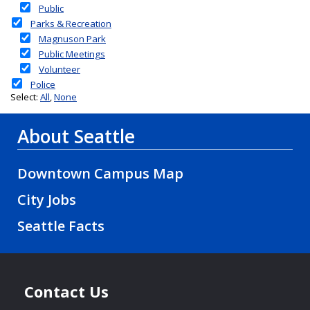
About Seattle
Downtown Campus Map
City Jobs
Seattle Facts
Contact Us