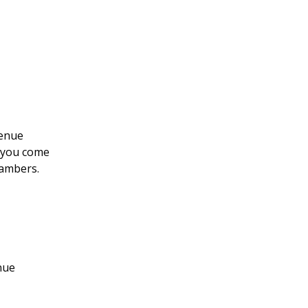
venue
l you come
hambers.
nue