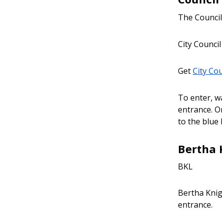
The Council 
City Council
Get
City Co
To enter, wa
entrance. Or
to the blue
Bertha 
BKL
Bertha Knig
entrance.