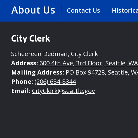
About Us
Contact Us
Historic
City Clerk
Scheereen Dedman, City Clerk
Address:
600 4th Ave, 3rd Floor, Seattle, W
Mailing Address:
PO Box 94728, Seattle, W
Phone:
(206) 684-8344
Email:
CityClerk@seattle.gov