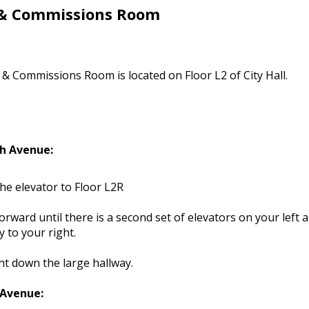
 & Commissions Room
& Commissions Room is located on Floor L2 of City Hall.
h Avenue:
he elevator to Floor L2R
orward until there is a second set of elevators on your left 
y to your right.
ht down the large hallway.
 Avenue: