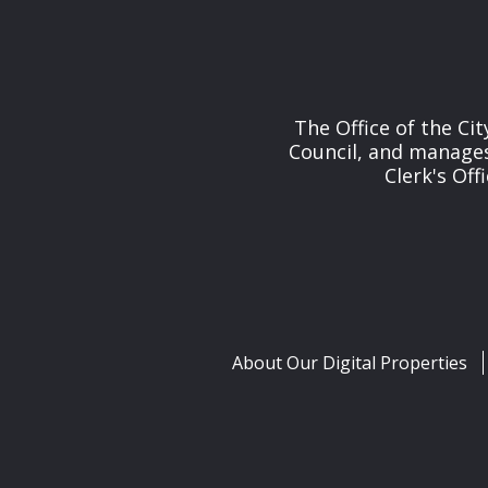
The Office of the Cit
Council, and manages 
Clerk's Off
About Our Digital Properties