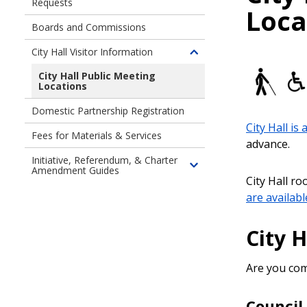
Requests
Toggle
Loca
children
Boards and Commissions
of
Accessibility
City Hall Visitor Information
Toggle
and
children
City Hall Public Meeting
Language
Locations
of
Access
City
Requests
Domestic Partnership Registration
Hall
City Hall is 
Visitor
Fees for Materials & Services
advance
.
Information
Initiative, Referendum, & Charter
Amendment Guides
Toggle
City Hall r
children
are availabl
of
Initiatives,
City H
Referenda,
&
Charter
Are you com
Amendments
Guides
Counci