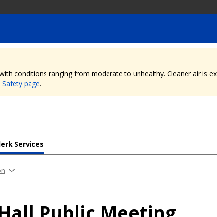
, with conditions ranging from moderate to unhealthy. Cleaner air is 
e Safety page
.
lerk Services
on
 Hall Public Meeting