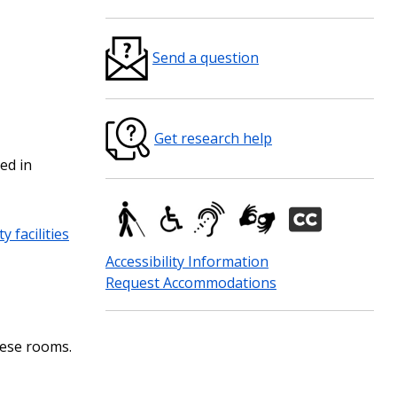
Send a question
Get research help
ed in
y facilities
Accessibility Information
Request Accommodations
these rooms.