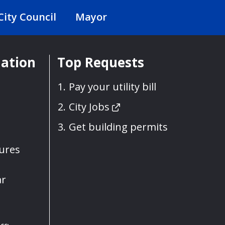
City Council
Mayor
mation
Top Requests
Pay your utility bill
City Jobs
Get building permits
sures
ar