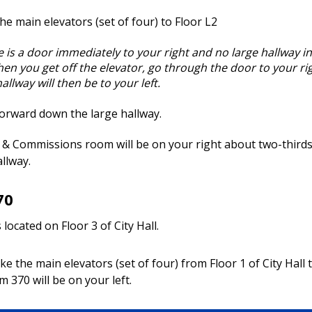
he main elevators (set of four) to Floor L2
re is a door immediately to your right and no large hallway in
en you get off the elevator, go through the door to your ri
allway will then be to your left.
orward down the large hallway.
& Commissions room will be on your right about two-thirds
llway.
70
located on Floor 3 of City Hall.
ke the main elevators (set of four) from Floor 1 of City Hall t
m 370 will be on your left.