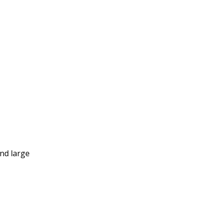
and large