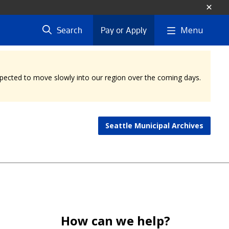
Menu
Search
Pay or Apply
expected to move slowly into our region over the coming days.
Seattle Municipal Archives
How can we help?