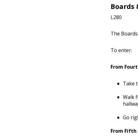
Boards
L280
The Boards 
To enter:
From Fourt
Take t
Walk f
hallwa
Go rig
From Fifth