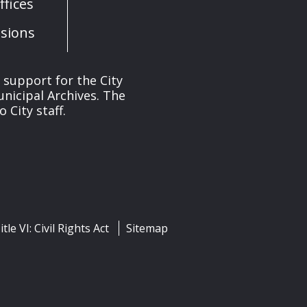
fices
sions
s support for the City
unicipal Archives. The
 City staff.
itle VI: Civil Rights Act
Sitemap