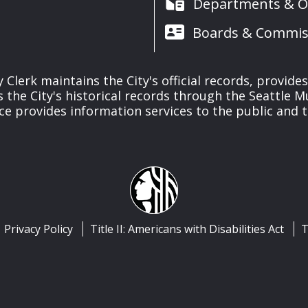
Departments & Of
Boards & Commis
y Clerk maintains the City's official records, provide
the City's historical records through the Seattle M
ice provides information services to the public and to
Privacy Policy
Title II: Americans with Disabilities Act
T