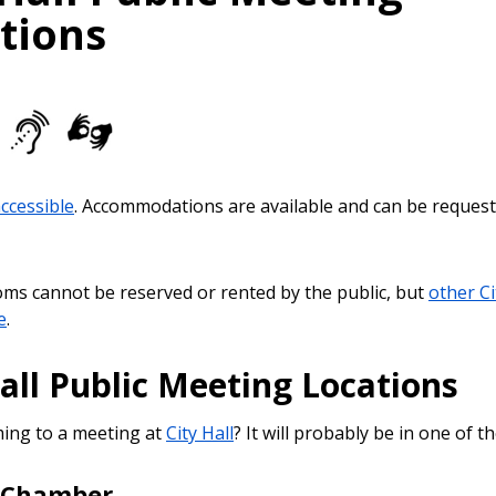
tions
accessible
. Accommodations are available and can be request
ooms cannot be reserved or rented by the public, but
other Cit
e
.
all Public Meeting Locations
ing to a meeting at
City Hall
? It will probably be in one of 
l Chamber