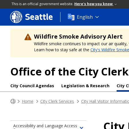
This is an official government website.
Here's how you know
Seattle
Skip
English
to
main
content
Wildfire Smoke Advisory Alert
Wildfire smoke continues to impact our air quality
Learn how to stay safe at the
City's Wildfire Smok
Office of the City Clerk
City Council Agendas
Legislation & Research
City C
Home
City Clerk Services
City Hall Visitor Informati
City
Accessibility and Language Access