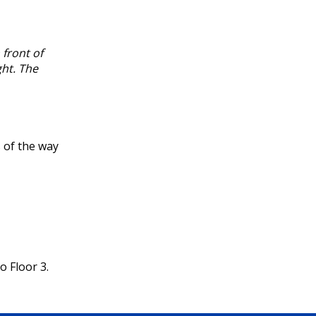
 front of
ght. The
 of the way
o Floor 3.