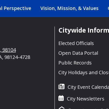
al Perspective
Vision, Mission, & Values
Citywide Infor
Elected Officials
A, 98104
Open Data Portal
A, 98124-4728
Public Records
City Holidays and Clo
City Event Calend
City Newsletters