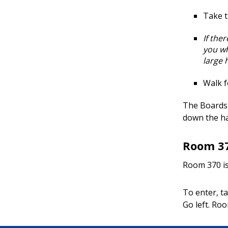
Take t
If the
you wh
large h
Walk f
The Boards 
down the ha
Room 3
Room 370 is 
To enter, ta
Go left. Roo