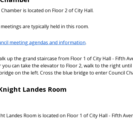
Chamber is located on Floor 2 of City Hall.
 meetings are typically held in this room.
uncil meeting agendas and information
.
lk up the grand staircase from Floor 1 of City Hall - Fifth A
 you can take the elevator to Floor 2, walk to the right unti
 bridge on the left. Cross the blue bridge to enter Council C
Knight Landes Room
ht Landes Room is located on Floor 1 of City Hall - Fifth Ave