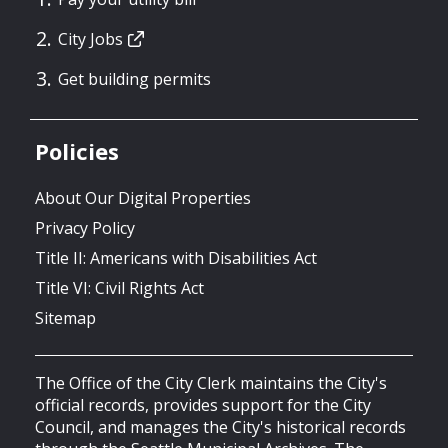
City Jobs
Get building permits
Policies
About Our Digital Properties
Privacy Policy
Title II: Americans with Disabilities Act
Title VI: Civil Rights Act
Sitemap
The Office of the City Clerk maintains the City's
official records, provides support for the City
Council, and manages the City's historical records