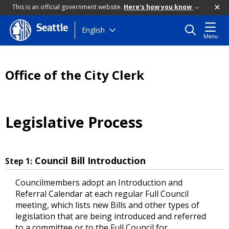
This is an official government website.
Here's how you know
Seattle
Skip
English
Menu
to
main
content
Office of the City Clerk
Legislative Process
Council Bill Introduction
Step 1:
Councilmembers adopt an Introduction and
Referral Calendar at each regular Full Council
meeting, which lists new Bills and other types of
legislation that are being introduced and referred
to a committee or to the Full Council for