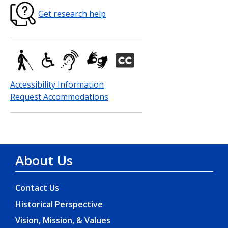
Get research help
Accessibility Information
Request Accommodations
About Us
Contact Us
Historical Perspective
Vision, Mission, & Values