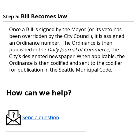
Bill Becomes law
Step 5:
Once a Bill is signed by the Mayor (or its veto has
been overridden by the City Council), it is assigned
an Ordinance number. The Ordinance is then
published in the
Daily Journal of Commerce,
the
City’s designated newspaper. When applicable, the
Ordinance is then codified and sent to the codifier
for publication in the Seattle Municipal Code.
How can we help?
Send a question