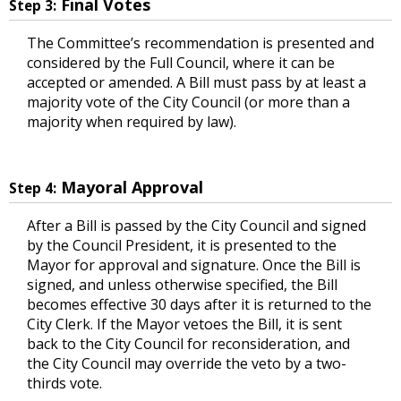
Final Votes
Step 3:
The Committee’s recommendation is presented and
considered by the Full Council, where it can be
accepted or amended. A Bill must pass by at least a
majority vote of the City Council (or more than a
majority when required by law).
Mayoral Approval
Step 4:
After a Bill is passed by the City Council and signed
by the Council President, it is presented to the
Mayor for approval and signature. Once the Bill is
signed, and unless otherwise specified, the Bill
becomes effective 30 days after it is returned to the
City Clerk. If the Mayor vetoes the Bill, it is sent
back to the City Council for reconsideration, and
the City Council may override the veto by a two-
thirds vote.