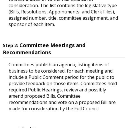
consideration. The list contains the legislative type
(Bills, Resolutions, Appointments, and Clerk Files),
assigned number, title, committee assignment, and
sponsor of each item.
Committee Meetings and
Step 2:
Recommendations
Committees publish an agenda, listing items of
business to be considered, for each meeting and
include a Public Comment period for the public to
provide feedback on those items. Committees hold
required Public Hearings, review and possibly
amend proposed Bills. Committee
recommendations and vote on a proposed Bill are
made for consideration by the Full Council.