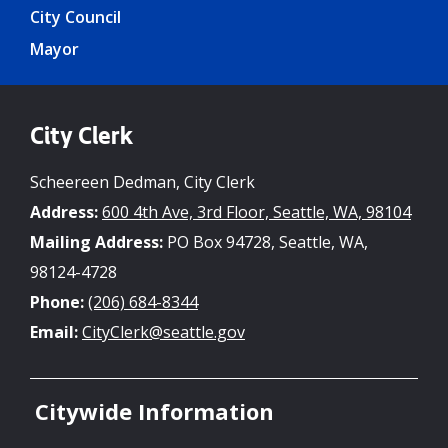
City Council
Mayor
City Clerk
Scheereen Dedman, City Clerk
Address:
600 4th Ave, 3rd Floor, Seattle, WA, 98104
Mailing Address:
PO Box 94728, Seattle, WA,
98124-4728
Phone:
(206) 684-8344
Email:
CityClerk@seattle.gov
Citywide Information