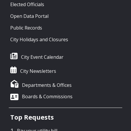
Elected Officials
Open Data Portal
Public Records
City Holidays and Closures
City Event Calendar
City Newsletters
Departments & Offices
Boards & Commissions
Top Requests
Pay your utility bill