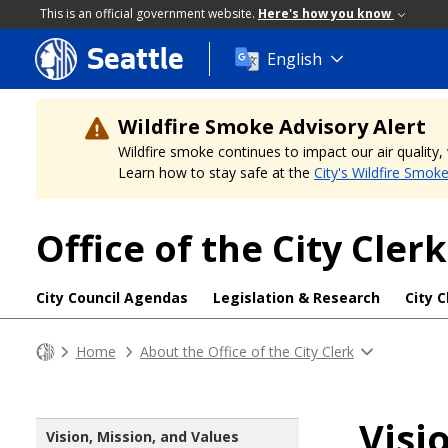
This is an official government website.
Here's how you know
Seattle
Skip
English
to
main
content
Wildfire Smoke Advisory Alert
Wildfire smoke continues to impact our air quality
Learn how to stay safe at the
City's Wildfire Smok
Office of the City Clerk
City Council Agendas
Legislation & Research
City C
Home
About the Office of the City Clerk
Visi
Vision, Mission, and Values