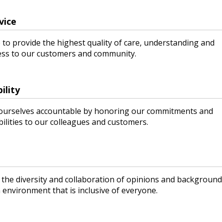
vice
 to provide the highest quality of care, understanding and
ess to our customers and community.
ility
ourselves accountable by honoring our commitments and
ilities to our colleagues and customers.
 the diversity and collaboration of opinions and background
 environment that is inclusive of everyone.