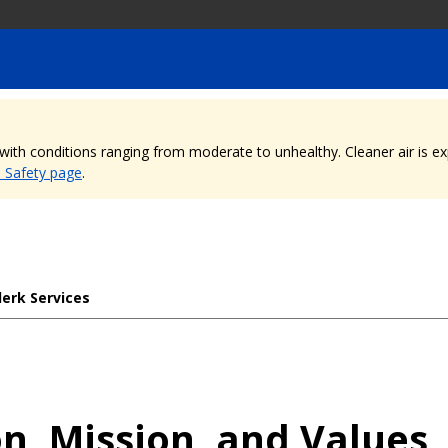
, with conditions ranging from moderate to unhealthy. Cleaner air is 
e Safety page
.
lerk Services
on, Mission, and Values