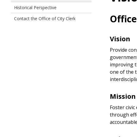
Historical Perspective
Office
Contact the Office of City Clerk
Vision
Provide con
government 
improving th
one of the 
interdiscipl
Mission
Foster civic
through effe
accountable