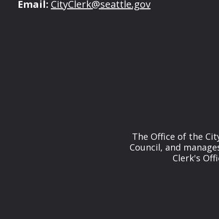
Email:
CityClerk@seattle.gov
The Office of the Cit
Council, and manages 
Clerk's Off