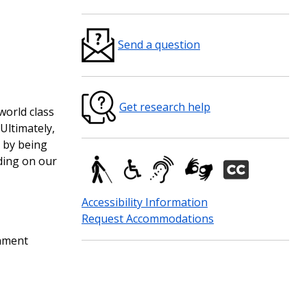
Send a question
Get research help
world class
Ultimately,
) by being
ding on our
Accessibility Information
Request Accommodations
rnment