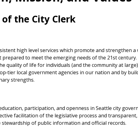
 of the City Clerk
sistent high level services which promote and strengthen a 
prepared to meet the emerging needs of the 21st century. 
e quality of life for individuals (and the community at large
top‐tier local government agencies in our nation and by buil
inary strengths.
 education, participation, and openness in Seattle city gove
ctive facilitation of the legislative process and transparent,
 stewardship of public information and official records.