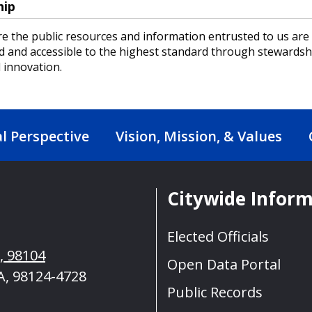
hip
e the public resources and information entrusted to us are
d and accessible to the highest standard through stewardsh
 innovation.
al Perspective
Vision, Mission, & Values
Citywide Infor
Elected Officials
A, 98104
Open Data Portal
A, 98124-4728
Public Records