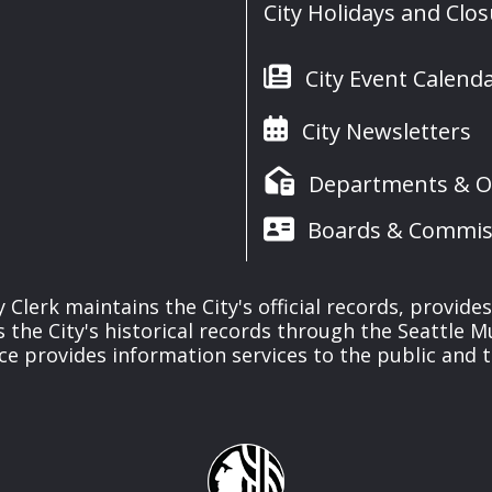
City Holidays and Clo
City Event Calend
City Newsletters
Departments & Of
Boards & Commis
y Clerk maintains the City's official records, provide
the City's historical records through the Seattle M
ice provides information services to the public and to