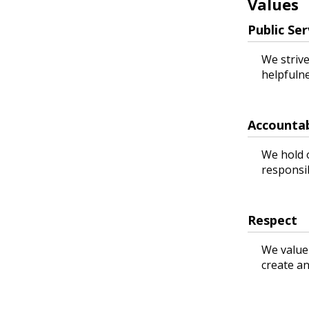
Values
Public Ser
We strive
helpfuln
Accountab
We hold 
responsib
Respect
We value
create an