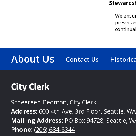
Stewards
We ensur
preserve
continual
About Us
Contact Us
Historic
City Clerk
Scheereen Dedman, City Clerk
Address:
600 4th Ave, 3rd Floor, Seattle, W
Mailing Address:
PO Box 94728, Seattle, W
Phone:
(206) 684-8344