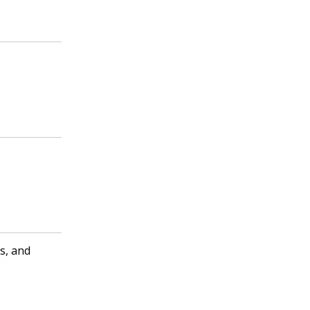
s, and