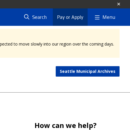
Menu
Search
Pay or Apply
expected to move slowly into our region over the coming days.
Seattle Municipal Archives
How can we help?