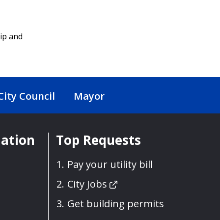
ip and
City Council
Mayor
mation
Top Requests
Pay your utility bill
City Jobs
Get building permits