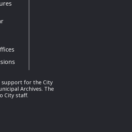
sures
ar
fices
sions
s support for the City
unicipal Archives. The
 City staff.