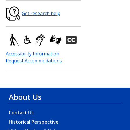
Get research help
Accessibility Information
Request Accommodations
About Us
Contact Us
Historical Perspective