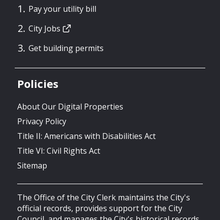
Pay your utility bill
City Jobs
Get building permits
Policies
About Our Digital Properties
Privacy Policy
Title II: Americans with Disabilities Act
Title VI: Civil Rights Act
Sitemap
The Office of the City Clerk maintains the City's
official records, provides support for the City
Council, and manages the City's historical records