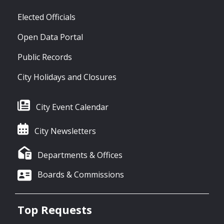
Elected Officials
Open Data Portal
Public Records
City Holidays and Closures
City Event Calendar
City Newsletters
Departments & Offices
Boards & Commissions
Top Requests