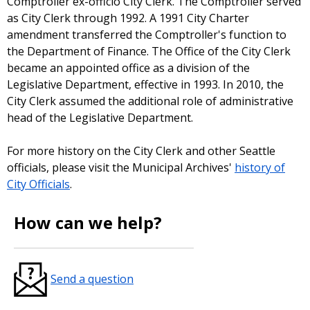
Comptroller ex-officio City Clerk. The Comptroller served
as City Clerk through 1992. A 1991 City Charter
amendment transferred the Comptroller's function to
the Department of Finance. The Office of the City Clerk
became an appointed office as a division of the
Legislative Department, effective in 1993. In 2010, the
City Clerk assumed the additional role of administrative
head of the Legislative Department.
For more history on the City Clerk and other Seattle
officials, please visit the Municipal Archives'
history of
City Officials
.
How can we help?
Send a question