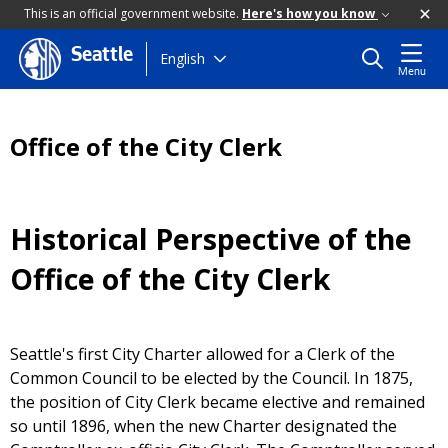
This is an official government website.
Here's how you know
Seattle
Skip
English
Menu
to
main
content
Office of the City Clerk
Historical Perspective of the
Office of the City Clerk
Seattle's first City Charter allowed for a Clerk of the
Common Council to be elected by the Council. In 1875,
the position of City Clerk became elective and remained
so until 1896, when the new Charter designated the