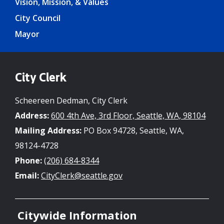
Vision, Mission, & Values
City Council
Mayor
City Clerk
Scheereen Dedman, City Clerk
Address:
600 4th Ave, 3rd Floor, Seattle, WA, 98104
Mailing Address:
PO Box 94728, Seattle, WA,
98124-4728
Phone:
(206) 684-8344
Email:
CityClerk@seattle.gov
Citywide Information