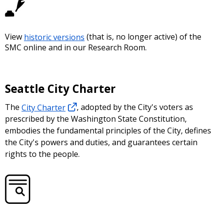
View
historic versions
(that is, no longer active) of the
SMC online and in our Research Room.
Seattle City Charter
The
City Charter
, adopted by the City's voters as
prescribed by the Washington State Constitution,
embodies the fundamental principles of the City, defines
the City's powers and duties, and guarantees certain
rights to the people.