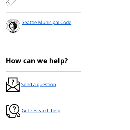
Seattle Municipal Code
How can we help?
Send a question
Get research help