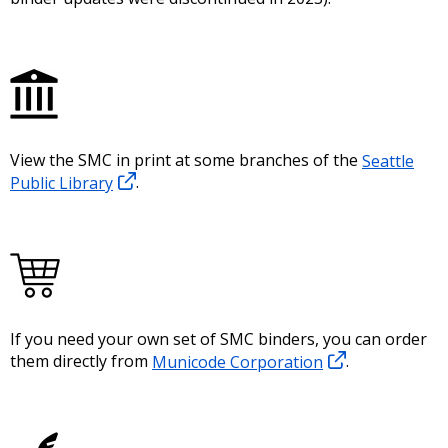
View the SMC in print at some branches of the
Seattle
Public Library
.
If you need your own set of SMC binders, you can order
them directly from
Municode Corporation
.