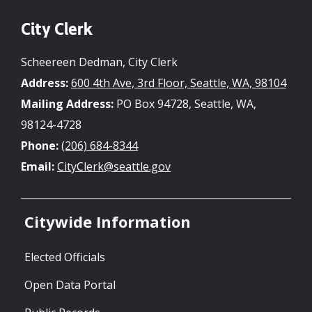
City Clerk
Scheereen Dedman, City Clerk
Address:
600 4th Ave, 3rd Floor, Seattle, WA, 98104
Mailing Address:
PO Box 94728, Seattle, WA,
98124-4728
Phone:
(206) 684-8344
Email:
CityClerk@seattle.gov
Citywide Information
Elected Officials
Open Data Portal