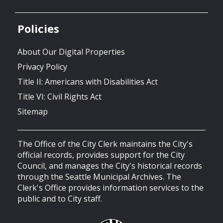
Policies
About Our Digital Properties
Privacy Policy
Title II: Americans with Disabilities Act
Title VI: Civil Rights Act
Sitemap
The Office of the City Clerk maintains the City's
official records, provides support for the City
Council, and manages the City's historical records
through the Seattle Municipal Archives. The
Clerk's Office provides information services to the
public and to City staff.