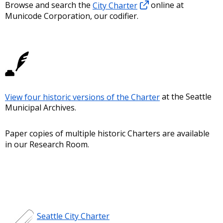
Browse and search the
City Charter
online at
Municode Corporation, our codifier.
View four historic versions of the Charter
at the Seattle
Municipal Archives.
Paper copies of multiple historic Charters are available
in our Research Room.
Seattle City Charter