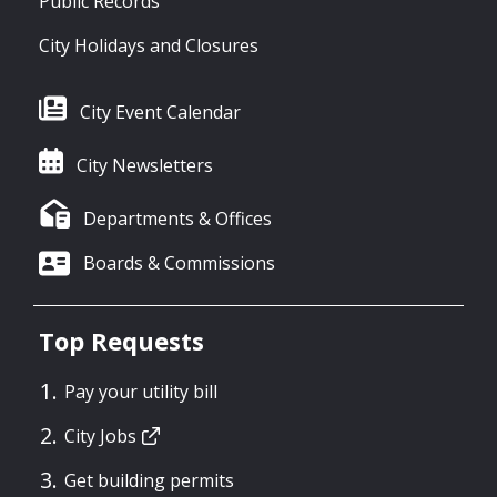
Public Records
City Holidays and Closures
City Event Calendar
City Newsletters
Departments & Offices
Boards & Commissions
Top Requests
Pay your utility bill
City Jobs
Get building permits