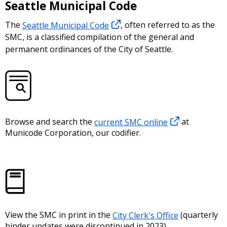
Seattle Municipal Code
The
Seattle Municipal Code
, often referred to as the
SMC, is a classified compilation of the general and
permanent ordinances of the City of Seattle.
Browse and search the
current SMC online
at
Municode Corporation, our codifier.
View the SMC in print in the
City Clerk's Office
(quarterly
binder updates were discontinued in 2023).