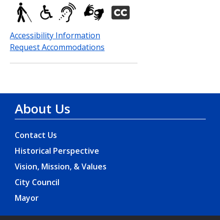
Accessibility Information
Request Accommodations
About Us
Contact Us
Historical Perspective
Vision, Mission, & Values
City Council
Mayor