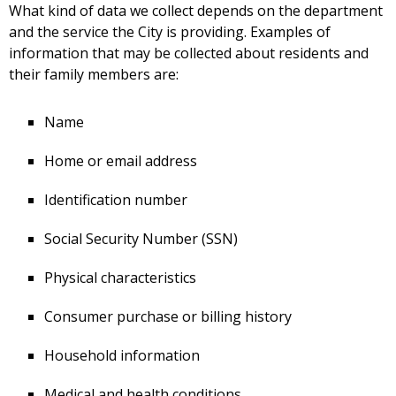
What kind of data we collect depends on the department
and the service the City is providing. Examples of
information that may be collected about residents and
their family members are:
Name
Home or email address
Identification number
Social Security Number (SSN)
Physical characteristics
Consumer purchase or billing history
Household information
Medical and health conditions