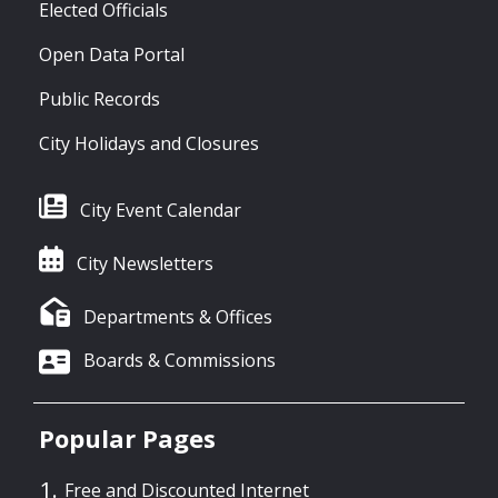
Elected Officials
Open Data Portal
Public Records
City Holidays and Closures
City Event Calendar
City Newsletters
Departments & Offices
Boards & Commissions
Popular Pages
Free and Discounted Internet