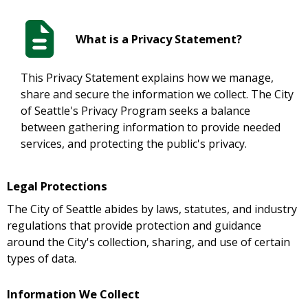
What is a Privacy Statement?
This Privacy Statement explains how we manage,
share and secure the information we collect. The City
of Seattle's Privacy Program seeks a balance
between gathering information to provide needed
services, and protecting the public's privacy.
Legal Protections
The City of Seattle abides by laws, statutes, and industry
regulations that provide protection and guidance
around the City's collection, sharing, and use of certain
types of data.
Information We Collect