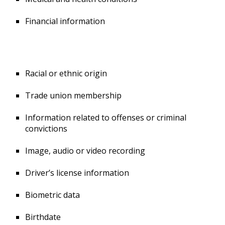
Financial information
Racial or ethnic origin
Trade union membership
Information related to offenses or criminal
convictions
Image, audio or video recording
Driver’s license information
Biometric data
Birthdate