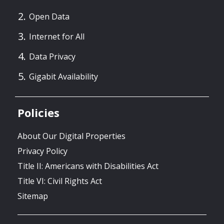
Open Data
Internet for All
Data Privacy
Gigabit Availability
Policies
About Our Digital Properties
Privacy Policy
Title II: Americans with Disabilities Act
Title VI: Civil Rights Act
Sitemap