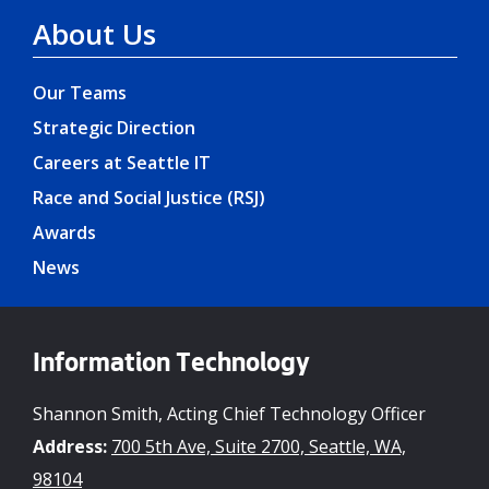
About Us
Our Teams
Strategic Direction
Careers at Seattle IT
Race and Social Justice (RSJ)
Awards
News
Information Technology
Shannon Smith, Acting Chief Technology Officer
Address:
700 5th Ave, Suite 2700, Seattle, WA,
98104