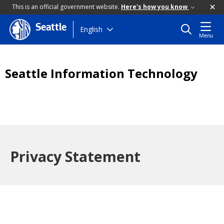
This is an official government website.
Here's how you know
Seattle
Skip
English
Menu
to
main
content
Seattle Information Technology
Privacy Statement