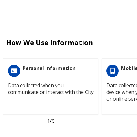
How We Use Information
Personal Information
Mobile
Data collected when you
Data collect
communicate or interact with the City.
device when 
or online serv
1
/9