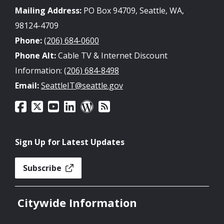
Mailing Address:
PO Box 94709, Seattle, WA,
98124-4709
Phone:
(206) 684-0600
Phone Alt:
Cable TV & Internet Discount
Information:
(206) 684-8498
Email:
SeattleIT@seattle.gov
Sign Up for Latest Updates
Subscribe
Citywide Information