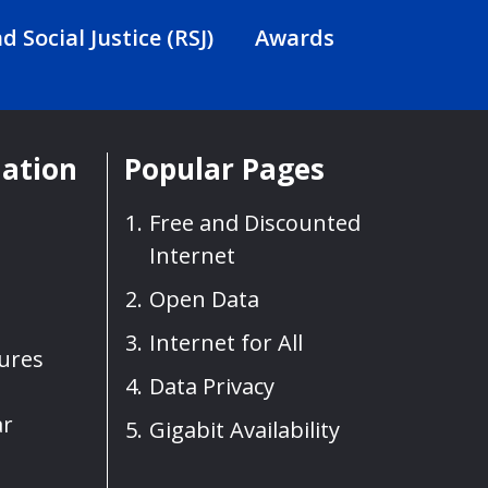
d Social Justice (RSJ)
Awards
mation
Popular Pages
Free and Discounted
Internet
Open Data
Internet for All
sures
Data Privacy
ar
Gigabit Availability