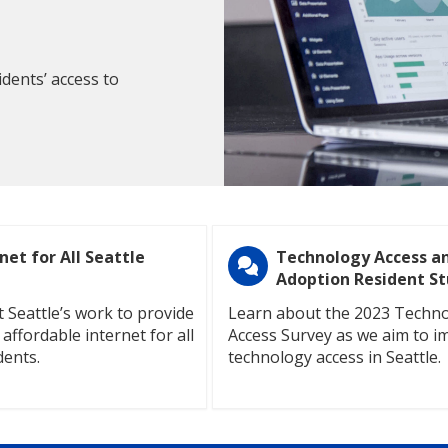
dents’ access to
net for All Seattle
Technology Access a
Adoption Resident S
 Seattle’s work to provide
Learn about the 2023 Techn
 affordable internet for all
Access Survey as we aim to i
dents.
technology access in Seattle.