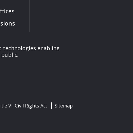
fices
sions
nt technologies enabling
 public.
itle VI: Civil Rights Act
Sitemap