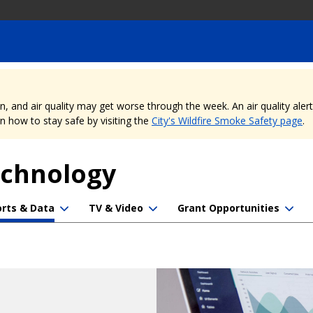
nd air quality may get worse through the week. An air quality alert is
 how to stay safe by visiting the
City's Wildfire Smoke Safety page
.
echnology
rts & Data
TV & Video
Grant Opportunities