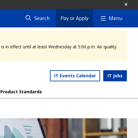
Menu
Search
Pay or Apply
 in effect until at least Wednesday at 5:00 p.m. Air quality
IT Events Calendar
IT Jobs
Product Standards