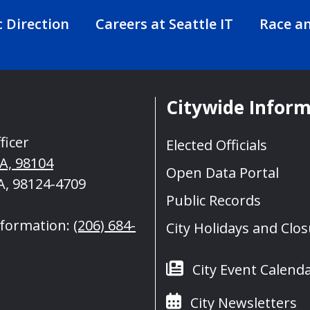
c Direction
Careers at Seattle IT
Race an
Citywide Infor
ficer
Elected Officials
WA, 98104
Open Data Portal
A, 98124-4709
Public Records
nformation:
(206) 684-
City Holidays and Clo
City Event Calend
City Newsletters