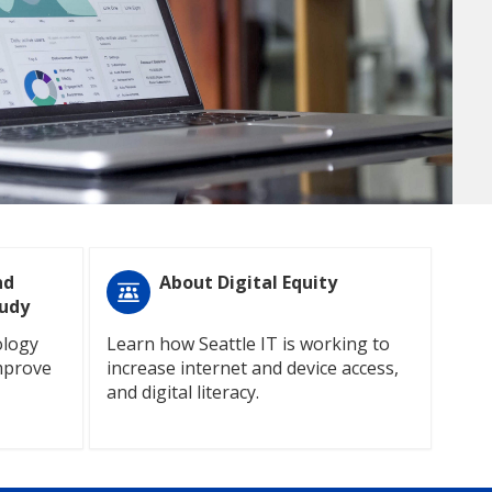
nd
About Digital Equity
tudy
ology
Learn how Seattle IT is working to
mprove
increase internet and device access,
and digital literacy.