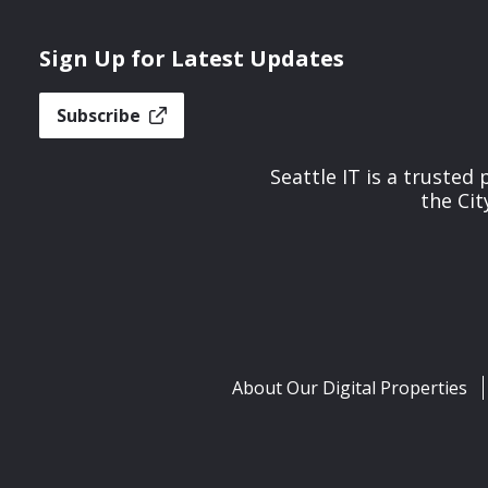
Sign Up for Latest Updates
Subscribe
Seattle IT is a trusted
the Cit
About Our Digital Properties