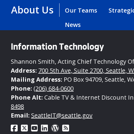
About Us
Our Teams
Strategi
News
Information Technology
Shannon Smith, Acting Chief Technology Of
Address:
700 5th Ave, Suite 2700, Seattle, 
Mailing Address:
PO Box 94709, Seattle, W
Phone:
(206) 684-0600
Phone Alt:
Cable TV & Internet Discount I
8498
Email:
SeattleIT@seattle.gov