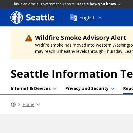
This is an official government website.
Here's how you know
Seattle
Skip
English
to
main
content
Wildfire Smoke Advisory Alert
Wildfire smoke has moved into western Washington, a
may reach unhealthy levels through Thursday. Learn
Seattle Information T
Internet & Devices
Privacy and Security
Repo
Home