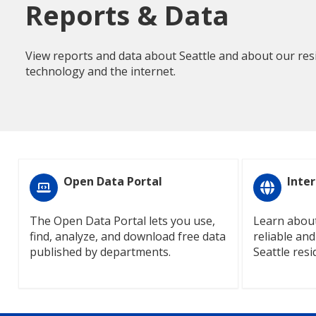
Reports & Data
View reports and data about Seattle and about our resi
technology and the internet.
Open Data Portal
Inter
The Open Data Portal lets you use,
Learn about
find, analyze, and download free data
reliable and
published by departments.
Seattle resi