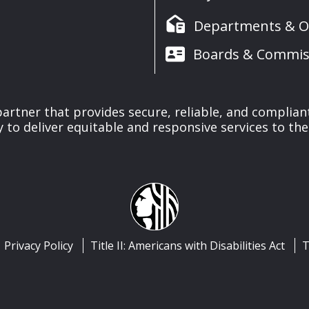
Departments & Of
Boards & Commis
 partner that provides secure, reliable, and complia
y to deliver equitable and responsive services to the
Privacy Policy
Title II: Americans with Disabilities Act
T