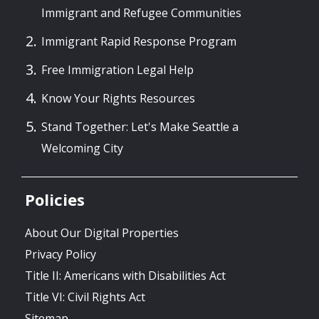
Immigrant and Refugee Communities
Immigrant Rapid Response Program
Free Immigration Legal Help
Know Your Rights Resources
Stand Together: Let's Make Seattle a
Welcoming City
Policies
About Our Digital Properties
Privacy Policy
Title II: Americans with Disabilities Act
Title VI: Civil Rights Act
Sitemap