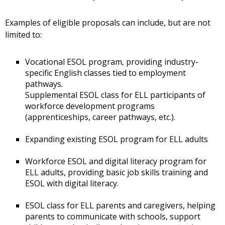
Examples of eligible proposals can include, but are not
limited to:
Vocational ESOL program, providing industry-
specific English classes tied to employment
pathways.
Supplemental ESOL class for ELL participants of
workforce development programs
(apprenticeships, career pathways, etc.).
Expanding existing ESOL program for ELL adults
Workforce ESOL and digital literacy program for
ELL adults, providing basic job skills training and
ESOL with digital literacy.
ESOL class for ELL parents and caregivers, helping
parents to communicate with schools, support