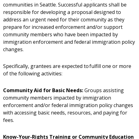
communities in Seattle. Successful applicants shall be
responsible for developing a proposal designed to
address an urgent need for their community as they
prepare for increased enforcement and/or support
community members who have been impacted by
immigration enforcement and federal immigration policy
changes.
Specifically, grantees are expected to fulfill one or more
of the following activities:
Community Aid for Basic Needs:
Groups assisting
community members impacted by immigration
enforcement and/or federal immigration policy changes
with accessing basic needs, resources, and paying for
fees.
Know-Your-Rights Training or Community Education