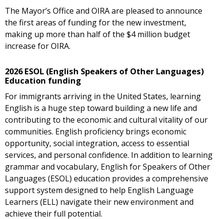
The Mayor’s Office and OIRA are pleased to announce
the first areas of funding for the new investment,
making up more than half of the $4 million budget
increase for OIRA.
2026 ESOL (English Speakers of Other Languages)
Education funding
For immigrants arriving in the United States, learning
English is a huge step toward building a new life and
contributing to the economic and cultural vitality of our
communities. English proficiency brings economic
opportunity, social integration, access to essential
services, and personal confidence. In addition to learning
grammar and vocabulary, English for Speakers of Other
Languages (ESOL) education provides a comprehensive
support system designed to help English Language
Learners (ELL) navigate their new environment and
achieve their full potential.