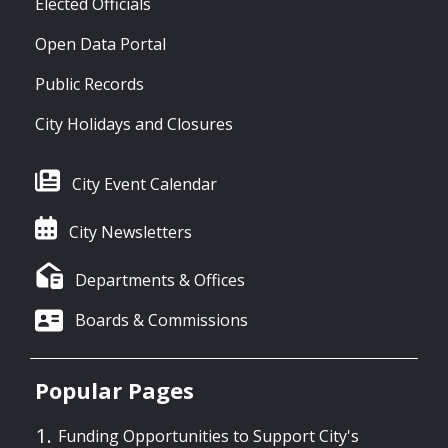
Elected Officials
Open Data Portal
Public Records
City Holidays and Closures
City Event Calendar
City Newsletters
Departments & Offices
Boards & Commissions
Popular Pages
Funding Opportunities to Support City's