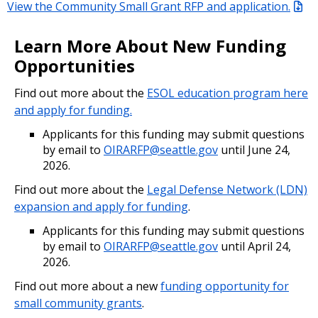
View the Community Small Grant RFP and application.
Learn More About New Funding
Opportunities
Find out more about the
ESOL education program here
and apply for funding.
Applicants for this funding may submit questions
by email to
OIRARFP@seattle.gov
until June 24,
2026.
Find out more about the
Legal Defense Network (LDN)
expansion and apply for funding
.
Applicants for this funding may submit questions
by email to
OIRARFP@seattle.gov
until April 24,
2026.
Find out more about a new
funding opportunity for
small community grants
.