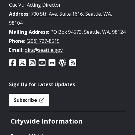
Cuc Vu, Acting Director
Address:
700 5th Ave, Suite 1616, Seattle, WA,
98104
Mailing Address:
PO Box 94573, Seattle, WA, 98124
Phone:
(206) 727-8515
Email:
oira@seattle.gov
Sign Up for Latest Updates
Subscribe
Citywide Information