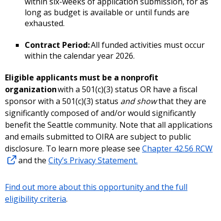
within six-weeks of application submission, for as
long as budget is available or until funds are
exhausted.
Contract Period:
All funded activities must occur
within the calendar year 2026.
Eligible applicants must be a nonprofit
organization
with a 501(c)(3) status OR have a fiscal
sponsor with a 501(c)(3) status
and show
that they are
significantly composed of and/or would significantly
benefit the Seattle community. Note that all applications
and emails submitted to OIRA are subject to public
disclosure. To learn more please see
Chapter 42.56 RCW
and the
City’s Privacy Statement.
Find out more about this opportunity and the full
eligibility criteria
.