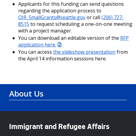
Applicants for this funding can send questions
regarding the application process to
OIR_SmallGrants@seattle.gov
or call
(206) 727-
8515
to request scheduling a one-on-one meeting
with a project manager.
You can download an editable version of the
RFP
application here.
You can access
the slideshow presentation
from
the April 14 information sessions here.
About Us
Immigrant and Refugee Affairs