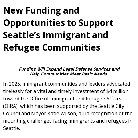
New Funding and
Opportunities to Support
Seattle’s Immigrant and
Refugee Communities
Funding Will Expand Legal Defense Services and
Help Communities Meet Basic Needs
In 2025, immigrant communities and leaders advocated
tirelessly for a vital and timely investment of $4 million
toward the Office of Immigrant and Refugee Affairs
(OIRA), which has been supported by the Seattle City
Council and Mayor Katie Wilson, all in recognition of the
mounting challenges facing immigrants and refugees in
Seattle.