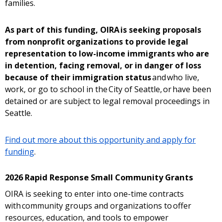
families.
As part of this funding, OIRA is seeking proposals
from nonprofit organizations to provide legal
representation to low-income immigrants who are
in detention, facing removal, or in danger of loss
because of their immigration status
and who live,
work, or go to school in the City of Seattle, or have been
detained or are subject to legal removal proceedings in
Seattle.
Find out more about this opportunity and apply for
funding
.
2026 Rapid Response Small Community Grants
OIRA is seeking to enter into one-time contracts
with community groups and organizations to offer
resources, education, and tools to empower