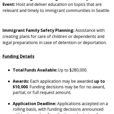
Event:
Host and deliver education on topics that are
relevant and timely to immigrant communities in Seattle.
Immigrant Family Safety Planning:
Assistance with
creating plans for care of children or dependents and
legal preparations in case of detention or deportation.
Funding Details
Total Funds Available:
Up to $280,000.
Awards:
Each application may be awarded
up to
$10,000
. Funding decisions may be for no award,
partial, or full request amount.
Application Deadline:
Applications accepted on a
rolling basis, with funding decisions announced