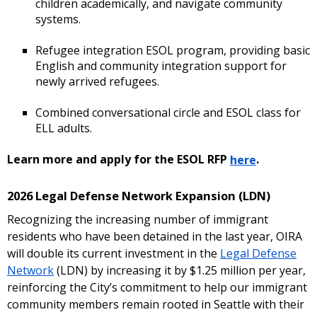
children academically, and navigate community
systems.
Refugee integration ESOL program, providing basic
English and community integration support for
newly arrived refugees.
Combined conversational circle and ESOL class for
ELL adults.
Learn more and apply for the ESOL RFP
here
.
2026 Legal Defense Network Expansion (LDN)
Recognizing the increasing number of immigrant
residents who have been detained in the last year, OIRA
will double its current investment in the
Legal Defense
Network
(LDN) by increasing it by $1.25 million per year,
reinforcing the City’s commitment to help our immigrant
community members remain rooted in Seattle with their