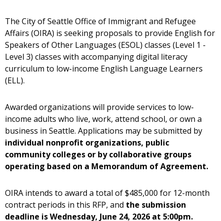
The City of Seattle Office of Immigrant and Refugee
Affairs (OIRA) is seeking proposals to provide English for
Speakers of Other Languages (ESOL) classes (Level 1 -
Level 3) classes with accompanying digital literacy
curriculum to low-income English Language Learners
(ELL).
Awarded organizations will provide services to low-
income adults who live, work, attend school, or own a
business in Seattle. Applications may be submitted by
individual nonprofit organizations, public
community colleges or by collaborative groups
operating based on a Memorandum of Agreement.
OIRA intends to award a total of $485,000 for 12-month
contract periods in this RFP, and
the submission
deadline is Wednesday, June 24, 2026 at 5:00pm.